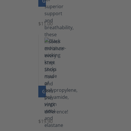
GO TO PRODUCT
Insoles
$11.00
GO TO PRODUCT
Knee
Socks
$19.90