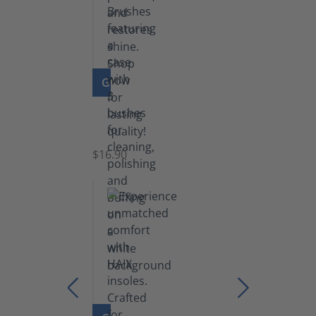
GO TO PRODUCT
Set
of
Brushes
$16.90