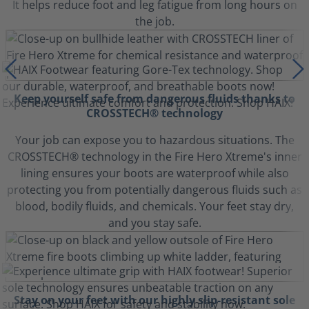
It helps reduce foot and leg fatigue from long hours on
the job.
Keep yourself safe from dangerous fluids thanks to
CROSSTECH® technology
Your job can expose you to hazardous situations. The
CROSSTECH® technology in the Fire Hero Xtreme's inner
lining ensures your boots are waterproof while also
protecting you from potentially dangerous fluids such as
blood, bodily fluids, and chemicals. Your feet stay dry,
and you stay safe.
Stay on your feet with our highly slip-resistant sole