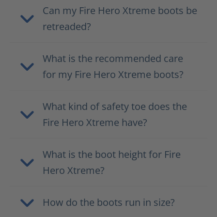
Can my Fire Hero Xtreme boots be
retreaded?
What is the recommended care
for my Fire Hero Xtreme boots?
What kind of safety toe does the
Fire Hero Xtreme have?
What is the boot height for Fire
Hero Xtreme?
How do the boots run in size?