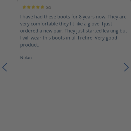
5/5
Average rating of 5 out of 5 stars
I have had these boots for 8 years now. They are
very comfortable they fit like a glove. I just
ordered a new pair. They just started leaking but
I will wear this boots in till I retire. Very good
product.
Nolan