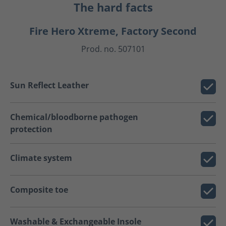
The hard facts
Fire Hero Xtreme, Factory Second
Prod. no. 507101
Sun Reflect Leather
Chemical/bloodborne pathogen
protection
Climate system
Composite toe
Washable & Exchangeable Insole