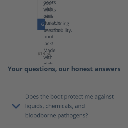
GO TO PRODUCT
Boot
Jack
$19.50
Your questions, our honest answers
Does the boot protect me against
liquids, chemicals, and
bloodborne pathogens?