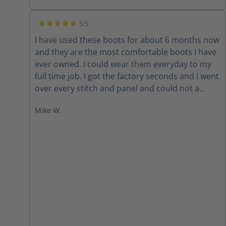
5/5
Average rating of 5 out of 5 stars
I have used these boots for about 6 months now
and they are the most comfortable boots I have
ever owned. I could wear them everyday to my
full time job. I got the factory seconds and I went
over every stitch and panel and could not a
single thing that looked even remotely bad. The
Mike W.
bottom line is... these boots are FANTASTIC. I
have recommended them to several other FF’s
from our dept and the surrounding area. When
(if) these wear out, I will be back for sure. Thanks