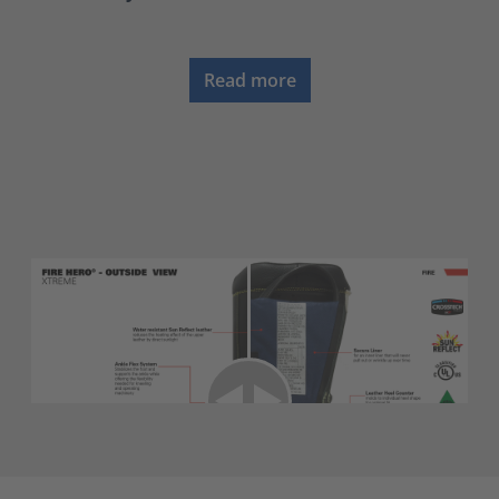
Read more