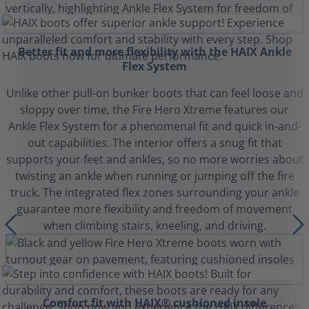
Better fit and more flexibility with the HAIX Ankle
Flex System
Unlike other pull-on bunker boots that can feel loose and
sloppy over time, the Fire Hero Xtreme features our
Ankle Flex System for a phenomenal fit and quick in-and-
out capabilities. The interior offers a snug fit that
supports your feet and ankles, so no more worries about
twisting an ankle when running or jumping off the fire
truck. The integrated flex zones surrounding your ankle
guarantee more flexibility and freedom of movement
when climbing stairs, kneeling, and driving.
Comfort fit with HAIX® cushioned insole