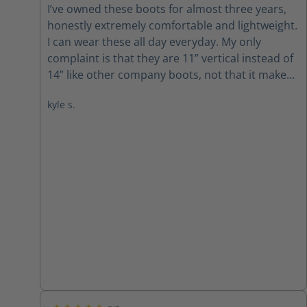
I’ve owned these boots for almost three years,
honestly extremely comfortable and lightweight.
I can wear these all day everyday. My only
complaint is that they are 11” vertical instead of
14” like other company boots, not that it makes
any difference. I’ve never had an issue in a fire
kyle s.
where the boot is too short up my leg but I do
find myself fixing my bunker leg more due to the
shorter height. I still highly recommend buying
these boots.