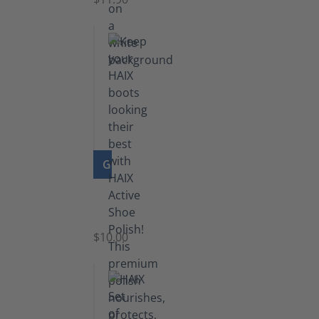
GO TO PRODUCT
Shoe
Polish
Black
$10.00