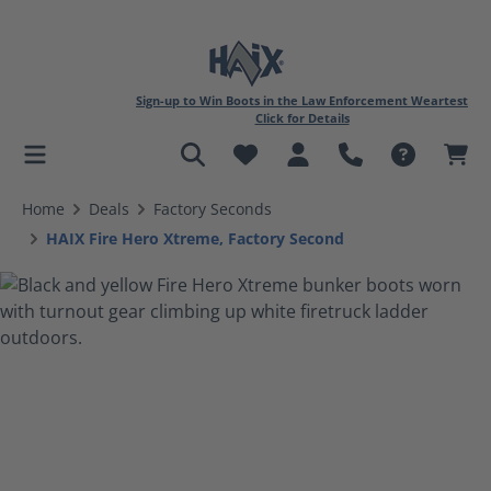
Sign-up to Win Boots in the Law Enforcement Weartest
Click for Details
in content
Home
Deals
Factory Seconds
HAIX Fire Hero Xtreme, Factory Second