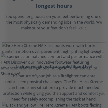
longest hours
You spend long hours on your feet performing one of
the most physically demanding jobs in the world. We
make sure your feet don't feel like it.
Lighter weight with a stable fit and feel
The nature of your job as a firefighter can entail
unforeseen physical challenges. The Fire Hero Xtreme
can handle any situation to provide much-needed
protection while giving you the support and comfort you
need for safely accomplishing the task at hand.