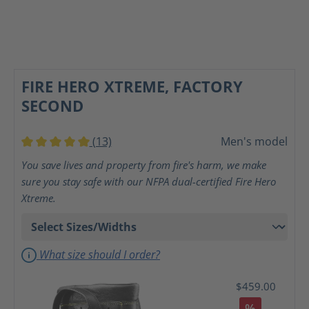
FIRE HERO XTREME, FACTORY
SECOND
(13)
Men's model
Average rating of 5 out of 5 stars
You save lives and property from fire's harm, we make
sure you stay safe with our NFPA dual-certified Fire Hero
Xtreme.
What size should I order?
$459.00
%