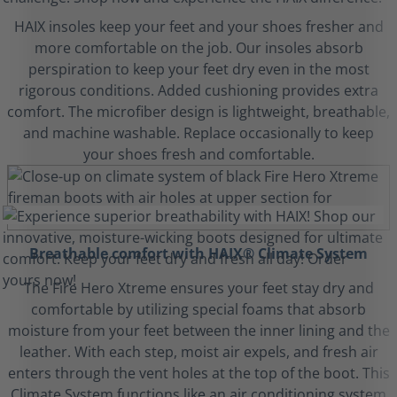
HAIX insoles keep your feet and your shoes fresher and
more comfortable on the job. Our insoles absorb
perspiration to keep your feet dry even in the most
rigorous conditions. Added cushioning provides extra
comfort. The microfiber design is lightweight, breathable,
and machine washable. Replace occasionally to keep
your shoes fresh and comfortable.
Breathable comfort with HAIX® Climate System
The Fire Hero Xtreme ensures your feet stay dry and
comfortable by utilizing special foams that absorb
moisture from your feet between the inner lining and the
leather. With each step, moist air expels, and fresh air
enters through the vent holes at the top of the boot. This
Climate System functions like an air conditioning system