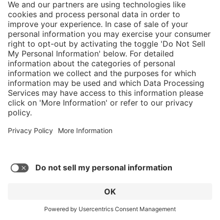
Show more reviews
Submit your own rating
}
Service hotline
Shop service
Connect with us