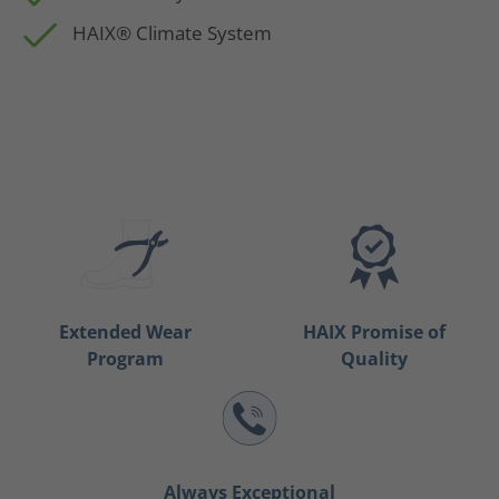
HAIX® Climate System
Extended Wear
HAIX Promise of
Program
Quality
Always Exceptional