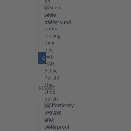
GO TO PRODUCT
Shoe
Polish
Black
$150.00
(5.5
lb)