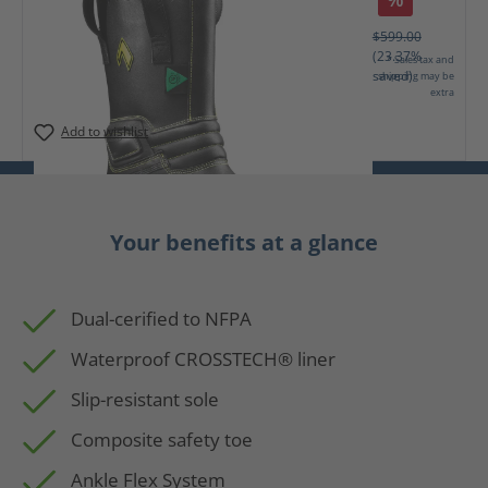
$599.00
(23.37%
* Sales tax and
saved)
shipping may be
extra
Add to wishlist
Your benefits at a glance
Dual-cerified to NFPA
Waterproof CROSSTECH® liner
Slip-resistant sole
Composite safety toe
Ankle Flex System