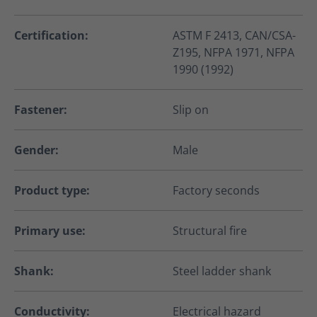
Certification:
ASTM F 2413, CAN/CSA-
Z195, NFPA 1971, NFPA
1990 (1992)
Fastener:
Slip on
Gender:
Male
Product type:
Factory seconds
Primary use:
Structural fire
Shank:
Steel ladder shank
Conductivity:
Electrical hazard