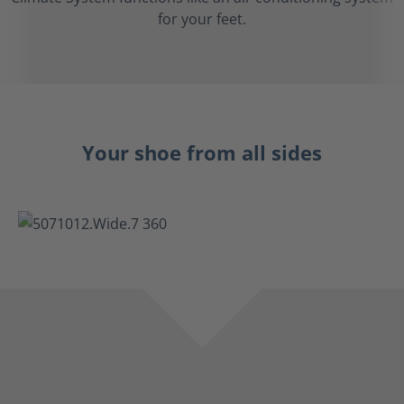
for your feet.
Your shoe from all sides