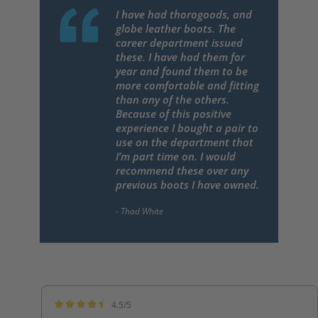
I have had thorogoods, and
globe leather boots. The
career department issued
these. I have had them for
year and found them to be
more comfortable and fitting
than any of the others.
Because of this positive
experience I bought a pair to
use on the department that
I’m part time on. I would
recommend these over any
previous boots I have owned.
4.5/5
Average rating of 4.5 out of 5 stars