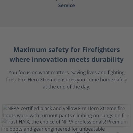
Service
Maximum safety for Firefighters
where innovation meets durability
You focus on what matters. Saving lives and fighting
fires. Fire Hero Xtreme ensures you come home safely
at the end of the day.