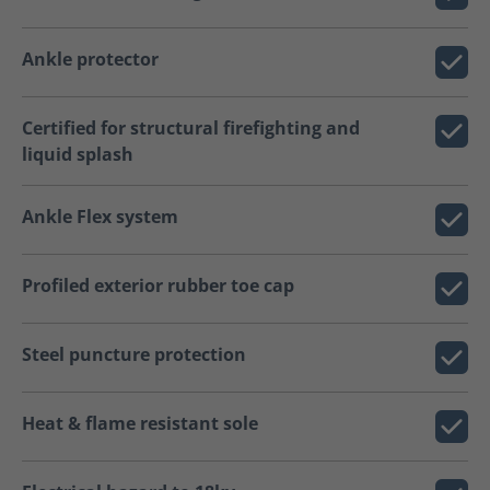
Ankle protector
Certified for structural firefighting and
liquid splash
Ankle Flex system
Profiled exterior rubber toe cap
Steel puncture protection
Heat & flame resistant sole