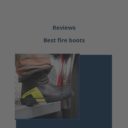
Reviews
Best fire boots