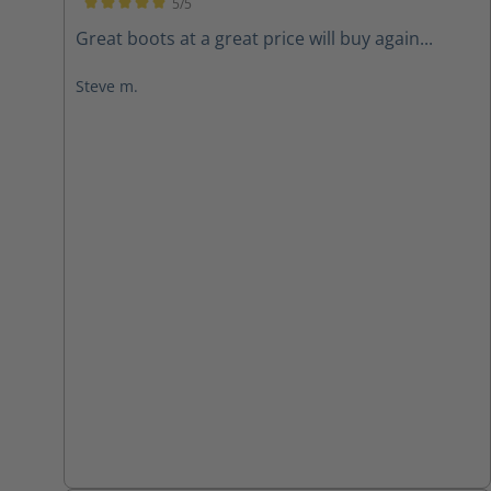
5/5
Average rating of 5 out of 5 stars
Great boots at a great price will buy again...
Steve m.