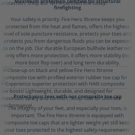
Maximum protection certified for structural
firefighting
Your safety is priority. Fire Hero Xtreme keeps you
protected from the heat and flames, offers the highest
level of sole puncture resistance, protects your toes and
protects you from dangerous fluids you can be exposed
to on the job. Our durable European bullhide leather not
only offers more protection, it offers more stability (no
more boot flop over) and long term durability.
Protect your toes with our composite toe cap
The integrity of your feet, and especially your toes, is
important. The Fire Hero Xtreme is equipped with
composite toe caps that are lighter weight yet still keep
your toes protected to the highest safety requirements.