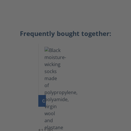
Frequently bought together:
GO TO PRODUCT
Functional
Socks
$11.90