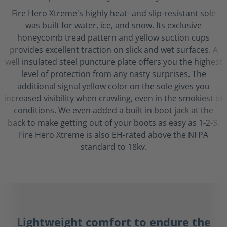
Fire Hero Xtreme's highly heat- and slip-resistant sole
was built for water, ice, and snow. Its exclusive
honeycomb tread pattern and yellow suction cups
provides excellent traction on slick and wet surfaces. A
well insulated steel puncture plate offers you the highest
level of protection from any nasty surprises. The
additional signal yellow color on the sole gives you
increased visibility when crawling, even in the smokiest of
conditions. We even added a built in boot jack at the
back to make getting out of your boots as easy as 1-2-3.
Fire Hero Xtreme is also EH-rated above the NFPA
standard to 18kv.
Lightweight comfort to endure the