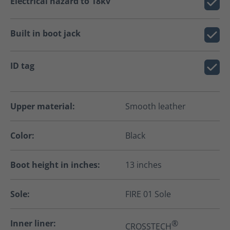
Electrical hazard to 18kv
Built in boot jack
ID tag
Upper material:
Smooth leather
Color:
Black
Boot height in inches:
13 inches
Sole:
FIRE 01 Sole
Inner liner:
®
CROSSTECH