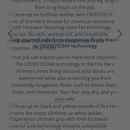
requirements. It helps reduce foot and leg fatigue
from long hours on the job.
Keep yourself safe from dangerous fluids thanks
to CROSSTECH® technology
Your job can expose you to hazardous situations.
The CROSSTECH® technology in the Fire Hero
Xtreme's inner lining ensures your boots are
waterproof while also protecting you from
potentially dangerous fluids such as blood, bodily
fluids, and chemicals. Your feet stay dry, and you
stay safe.