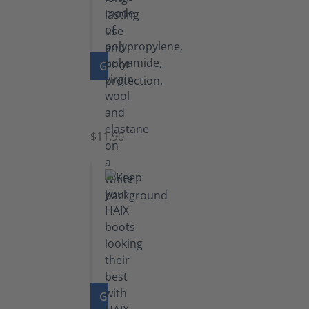
GO TO PRODUCT
Functional
Socks
$11.90
GO TO PRODUCT