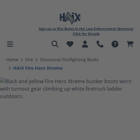
Sign-up to Win Boots in the Law Enforcement Weartest
Click for Details
in content
Home
Fire
Structural Firefighting Boots
HAIX Fire Hero Xtreme