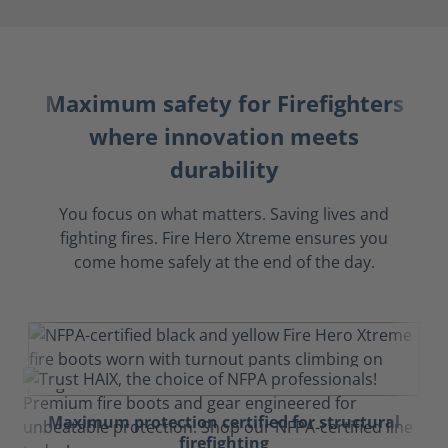
Maximum safety for Firefighters
where innovation meets
durability
You focus on what matters. Saving lives and
fighting fires. Fire Hero Xtreme ensures you
come home safely at the end of the day.
Maximum protection certified for structural
firefighting