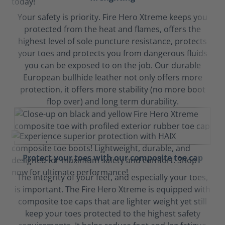
Your safety is priority. Fire Hero Xtreme keeps you
protected from the heat and flames, offers the
highest level of sole puncture resistance, protects
your toes and protects you from dangerous fluids
you can be exposed to on the job. Our durable
European bullhide leather not only offers more
protection, it offers more stability (no more boot
flop over) and long term durability.
Protect your toes with our composite toe cap
The integrity of your feet, and especially your toes,
is important. The Fire Hero Xtreme is equipped with
composite toe caps that are lighter weight yet still
keep your toes protected to the highest safety