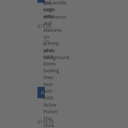
Knee
Socks
$19.90
GO TO PRODUCT
Shoe
Polish
Black
$150.00
(5.5