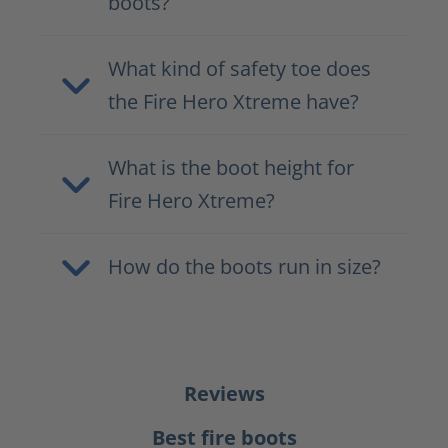
boots?
What kind of safety toe does
the Fire Hero Xtreme have?
What is the boot height for
Fire Hero Xtreme?
How do the boots run in size?
Reviews
Best fire boots