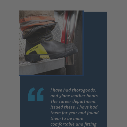
I have had thorogoods,
and globe leather boots.
The career department
issued these. I have had
them for year and found
them to be more
comfortable and fitting