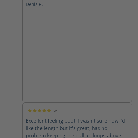
Denis R.
5/5
Average rating of 5 out of 5 stars
Excellent feeling boot, I wasn't sure how I'd
like the length but it's great, has no
problem keeping the pull up loops above