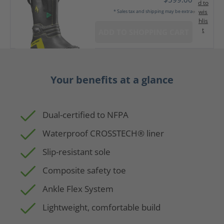
d to
wis
* Sales tax and shipping may be extra
hlis
t
ADD TO SHOPPING CART
Your benefits at a glance
Dual-certified to NFPA
Waterproof CROSSTECH® liner
Slip-resistant sole
Composite safety toe
Ankle Flex System
Lightweight, comfortable build