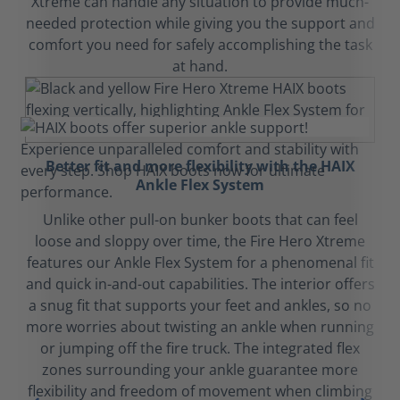
Xtreme can handle any situation to provide much-
needed protection while giving you the support and
comfort you need for safely accomplishing the task
at hand.
Better fit and more flexibility with the HAIX
Ankle Flex System
Unlike other pull-on bunker boots that can feel
loose and sloppy over time, the Fire Hero Xtreme
features our Ankle Flex System for a phenomenal fit
and quick in-and-out capabilities. The interior offers
a snug fit that supports your feet and ankles, so no
more worries about twisting an ankle when running
or jumping off the fire truck. The integrated flex
zones surrounding your ankle guarantee more
flexibility and freedom of movement when climbing