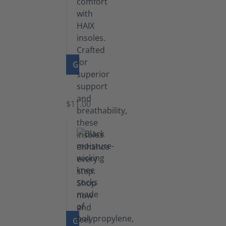
GO TO PRODUCT
Insoles
$11.00
GO TO PRODUCT