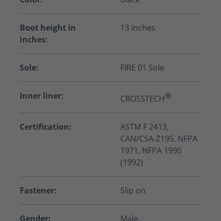
Boot height in
13 inches
inches:
Sole:
FIRE 01 Sole
Inner liner:
®
CROSSTECH
Certification:
ASTM F 2413,
CAN/CSA-Z195, NFPA
1971, NFPA 1990
(1992)
Fastener:
Slip on
Gender:
Male