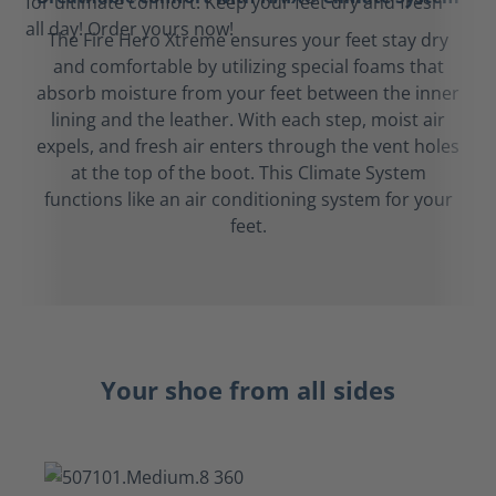
The Fire Hero Xtreme ensures your feet stay dry
and comfortable by utilizing special foams that
absorb moisture from your feet between the inner
lining and the leather. With each step, moist air
expels, and fresh air enters through the vent holes
at the top of the boot. This Climate System
functions like an air conditioning system for your
feet.
Your shoe from all sides