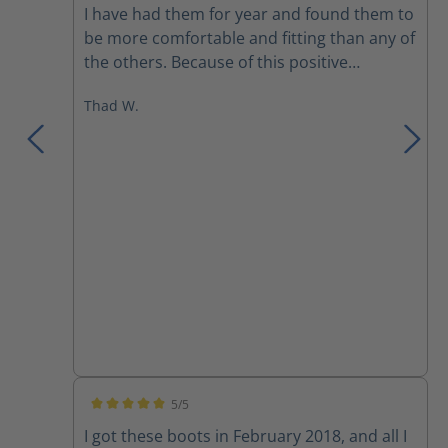
I have had them for year and found them to
be more comfortable and fitting than any of
the others. Because of this positive
experience I bought a pair to use on the
Thad W.
department that I’m part time on. I would
recommend these over any previous boots
I have owned.
5/5
Average rating of 5 out of 5 stars
I got these boots in February 2018, and all I