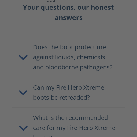
Your questions, our honest
answers
Does the boot protect me
against liquids, chemicals,
and bloodborne pathogens?
Can my Fire Hero Xtreme
boots be retreaded?
What is the recommended
care for my Fire Hero Xtreme