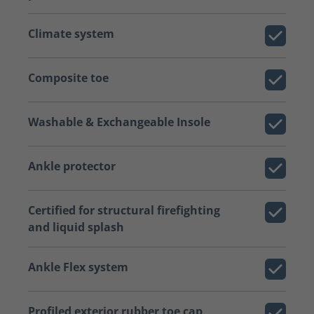
Climate system
Composite toe
Washable & Exchangeable Insole
Ankle protector
Certified for structural firefighting
and liquid splash
Ankle Flex system
Profiled exterior rubber toe cap