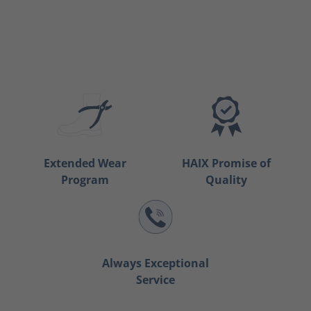
Extended Wear
HAIX Promise of
Program
Quality
Always Exceptional
Service