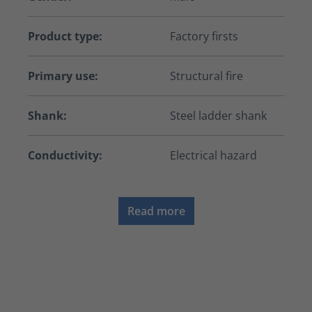
Product type:
Factory firsts
Primary use:
Structural fire
Shank:
Steel ladder shank
Conductivity:
Electrical hazard
Read more