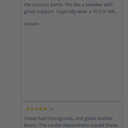
the turnout pants. Fits like a sneaker with
great support. I typically wear a 10.5 in Nike
and 11 in Adidas and the size 10 fits well for
Damien
me.
5/5
Average rating of 5 out of 5 stars
I have had thorogoods, and globe leather
boots. The career department issued these.