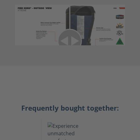
Frequently bought together: