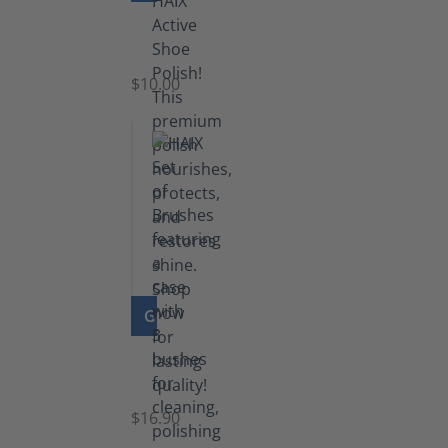
Shoe
Polish
Black
$10.00
GO TO PRODUCT
Set
of
Brushes
$16.90