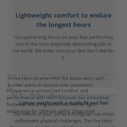
Lightweight comfort to endure
the longest hours
You spend long hours on your feet performing
one of the most physically demanding jobs in
the world. We make sure your feet don't feel like
it.
Lighter weight with a stable fit and feel
The nature of your job as a firefighter can entail
unforeseen physical challenges. The Fire Hero