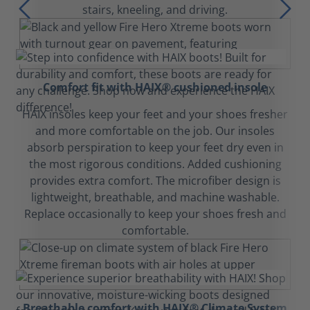
stairs, kneeling, and driving.
Comfort fit with HAIX® cushioned insole
HAIX insoles keep your feet and your shoes fresher
and more comfortable on the job. Our insoles
absorb perspiration to keep your feet dry even in
the most rigorous conditions. Added cushioning
provides extra comfort. The microfiber design is
lightweight, breathable, and machine washable.
Replace occasionally to keep your shoes fresh and
comfortable.
Breathable comfort with HAIX® Climate System