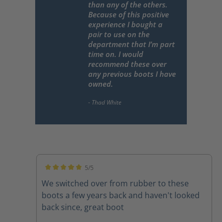
than any of the others.
Because of this positive
experience I bought a
pair to use on the
department that I’m part
time on. I would
recommend these over
any previous boots I have
owned.
5/5
Average rating of 5 out of 5 stars
We switched over from rubber to these
boots a few years back and haven't looked
back since, great boot