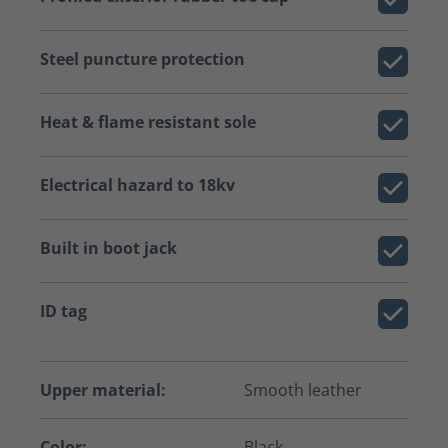
Steel puncture protection
Heat & flame resistant sole
Electrical hazard to 18kv
Built in boot jack
ID tag
Upper material:
Smooth leather
Color:
Black