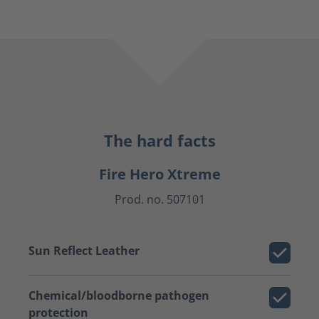
The hard facts
Fire Hero Xtreme
Prod. no. 507101
Sun Reflect Leather
Chemical/bloodborne pathogen
protection