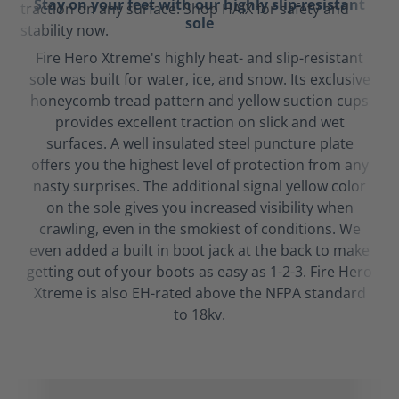
Stay on your feet with our highly slip-resistant
sole
Fire Hero Xtreme's highly heat- and slip-resistant
sole was built for water, ice, and snow. Its exclusive
honeycomb tread pattern and yellow suction cups
provides excellent traction on slick and wet
surfaces. A well insulated steel puncture plate
offers you the highest level of protection from any
nasty surprises. The additional signal yellow color
on the sole gives you increased visibility when
crawling, even in the smokiest of conditions. We
even added a built in boot jack at the back to make
getting out of your boots as easy as 1-2-3. Fire Hero
Xtreme is also EH-rated above the NFPA standard
to 18kv.