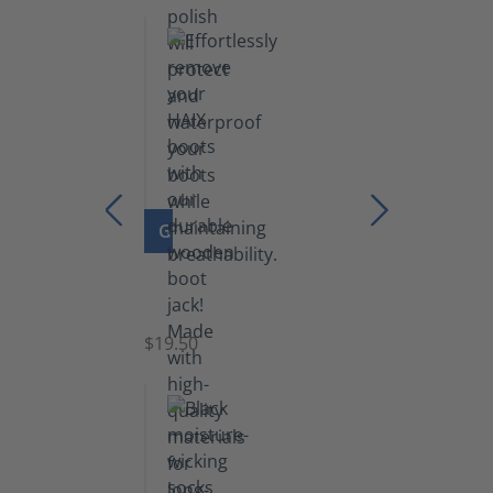
lb)
GO TO PRODUCT
Boot
Jack
$19.50