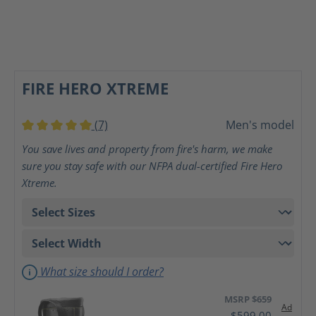
FIRE HERO XTREME
(7)
Men's model
Average rating of 5 out of 5 stars
You save lives and property from fire's harm, we make
sure you stay safe with our NFPA dual-certified Fire Hero
Xtreme.
What size should I order?
MSRP $659
Ad
$599.00