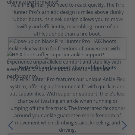
As a firefighter, you need to react quickly. The Fire
Hunter Pro's athletic design is miles above clunky
rubber boots. Its sleek design allows you to move
swiftly and efficiently, resembling more of an
athletic shoe than a fire boot.
Better fit and support than rubber boots
The Fire Hunter Pro features our unique Ankle Flex
System, offering a phenomenal fit with quick in and
out capabilities. With superior support, there's less
chance of twisting an ankle when running or
jumping off the fire truck. The integrated flex zones
around your ankle guarantee more freedom of
movement when climbing stairs, kneeling, and
driving.