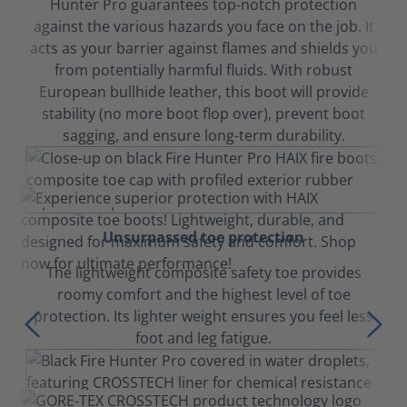
Hunter Pro guarantees top-notch protection
against the various hazards you face on the job. It
acts as your barrier against flames and shields you
from potentially harmful fluids. With robust
European bullhide leather, this boot will provide
stability (no more boot flop over), prevent boot
sagging, and ensure long-term durability.
Unsurpassed toe protection
The lightweight composite safety toe provides
roomy comfort and the highest level of toe
protection. Its lighter weight ensures you feel less
foot and leg fatigue.