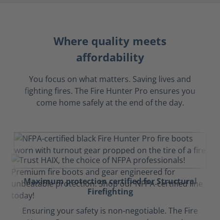
Where quality meets
affordability
You focus on what matters. Saving lives and
fighting fires. The Fire Hunter Pro ensures you
come home safely at the end of the day.
Maximum protection certified for Structural
Firefighting
Ensuring your safety is non-negotiable. The Fire