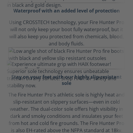
Waterproof with an added level of protection
Using CROSSTECH technology, your Fire Hunter Pro
will not only keep your boot fully waterproof, but it
will also keep you protected from chemicals, blood,
and body fluids.
Stay on your feet with our highly slip-resistant
sole
The Fire Hunter Pro's athletic sole is highly heat and
slip-resistant on slippery surfaces—even in cold
weather. The dual-color sole offers high visibility in
dark and smoky conditions and insulates your feet
from hot and cold fire grounds. The Fire Hunter Pro
is also EH-rated above the NFPA standard at 18kv.