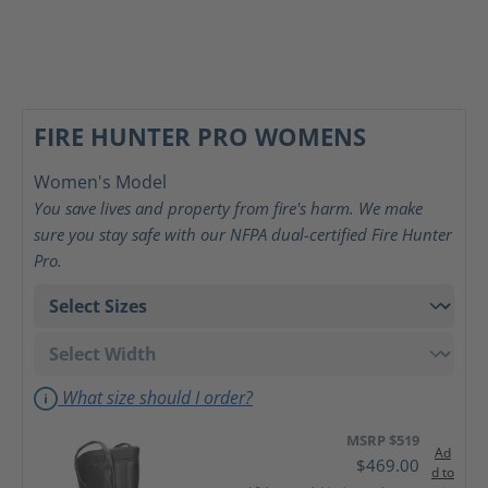
FIRE HUNTER PRO WOMENS
Women's Model
You save lives and property from fire's harm. We make
sure you stay safe with our NFPA dual-certified Fire Hunter
Pro.
What size should I order?
MSRP $519
Ad
$469.00
d to