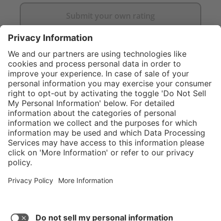
Submit your own rating
}
$469.00
NOT AVAILAB
Service hotline
What size should I
order?
Shop service
In stock and
ready to ship.
Connect with us
Orders placed
after 10am EST