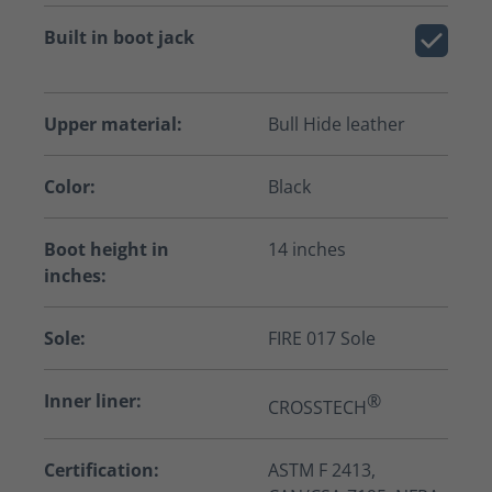
Built in boot jack
Upper material:
Bull Hide leather
Color:
Black
Boot height in
14 inches
inches:
Sole:
FIRE 017 Sole
Inner liner:
®
CROSSTECH
Certification:
ASTM F 2413,