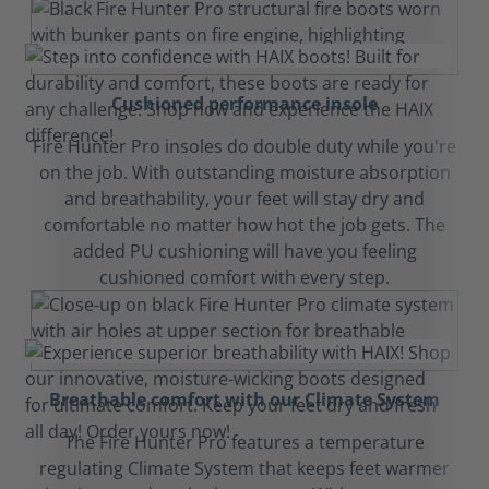
Cushioned performance insole
Fire Hunter Pro insoles do double duty while you're
on the job. With outstanding moisture absorption
and breathability, your feet will stay dry and
comfortable no matter how hot the job gets. The
added PU cushioning will have you feeling
cushioned comfort with every step.
Breathable comfort with our Climate System
The Fire Hunter Pro features a temperature
regulating Climate System that keeps feet warmer