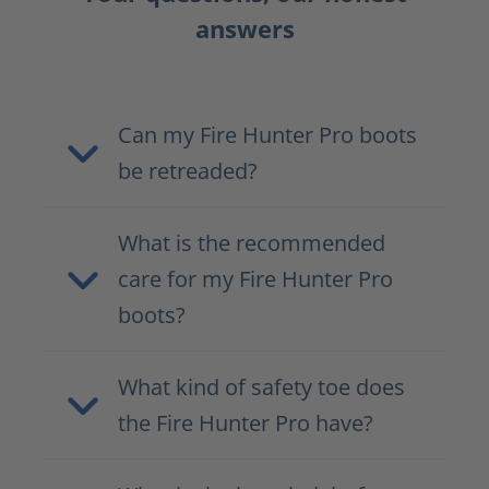
answers
Can my Fire Hunter Pro boots
be retreaded?
What is the recommended
care for my Fire Hunter Pro
boots?
What kind of safety toe does
the Fire Hunter Pro have?