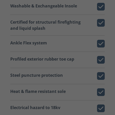
Washable & Exchangeable Insole
Certified for structural firefighting
and liquid splash
Ankle Flex system
Profiled exterior rubber toe cap
Steel puncture protection
Heat & flame resistant sole
Electrical hazard to 18kv