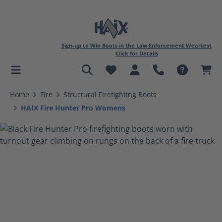
Sign-up to Win Boots in the Law Enforcement Weartest
Click for Details
in content
Home
Fire
Structural Firefighting Boots
HAIX Fire Hunter Pro Womens