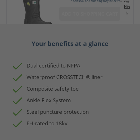
wis
* Sales tax and shipping may be extra
hlis
t
ADD TO SHOPPING CART
Your benefits at a glance
Dual-certified to NFPA
Waterproof CROSSTECH® liner
Composite safety toe
Ankle Flex System
Steel puncture protection
EH-rated to 18kv