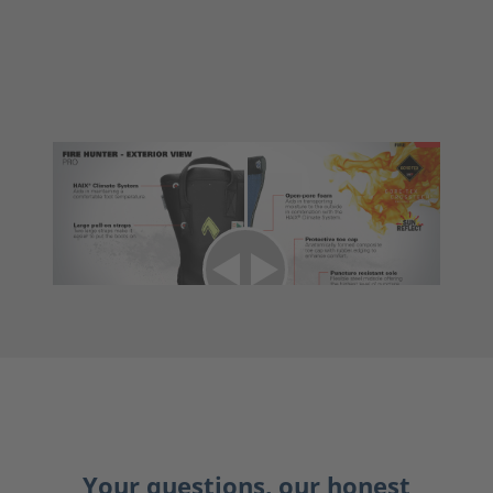
Your questions, our honest