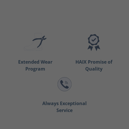
Extended Wear
HAIX Promise of
Program
Quality
Always Exceptional
Service