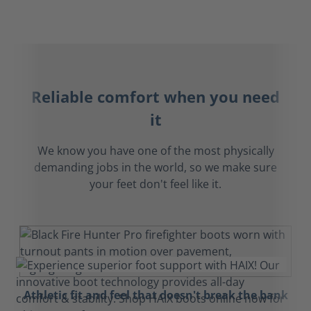
Reliable comfort when you need
it
We know you have one of the most physically
demanding jobs in the world, so we make sure
your feet don't feel like it.
Athletic fit and feel that doesn't break the bank