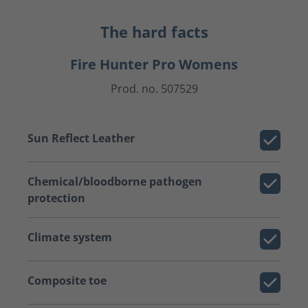
The hard facts
Fire Hunter Pro Womens
Prod. no. 507529
Sun Reflect Leather
Chemical/bloodborne pathogen
protection
Climate system
Composite toe