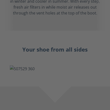
in winter and cooler in summer. With every step,
fresh air filters in while moist air releases out
through the vent holes at the top of the boot.
Your shoe from all sides