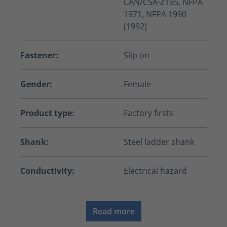
CAN/CSA-Z195, NFPA
1971, NFPA 1990
(1992)
Fastener:
Slip on
Gender:
Female
Product type:
Factory firsts
Shank:
Steel ladder shank
Conductivity:
Electrical hazard
Read more