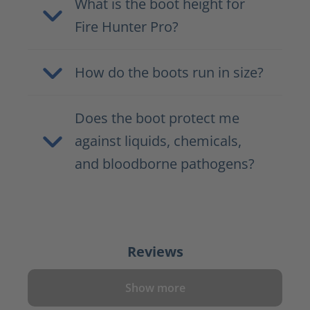
What is the boot height for
Fire Hunter Pro?
How do the boots run in size?
Does the boot protect me
against liquids, chemicals,
and bloodborne pathogens?
Reviews
Show more