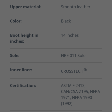
Upper material:
Smooth leather
Color:
Black
Boot height in
14 inches
inches:
Sole:
FIRE 011 Sole
Inner liner:
®
CROSSTECH
Certification:
ASTM F 2413,
CAN/CSA-Z195, NFPA
1971, NFPA 1990
(1992)