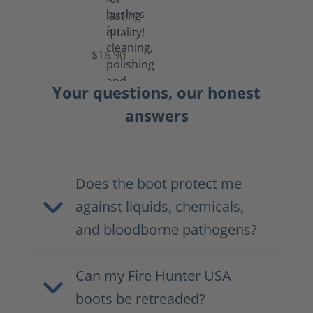
Set
of
Brushes
$16.90
Your questions, our honest
answers
Does the boot protect me
against liquids, chemicals,
and bloodborne pathogens?
Can my Fire Hunter USA
boots be retreaded?