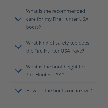
What is the recommended
care for my Fire Hunter USA
boots?
What kind of safety toe does
the Fire Hunter USA have?
What is the boot height for
Fire Hunter USA?
How do the boots run in size?