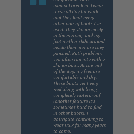
minimal break in. I wear
these all day for work
and they beat every
other pair of boots I've
used. They slip on easily
in the morning and my
feet neither slide around
inside them nor are they
pinched. Both problems
you often run into with a
slip on boot. At the end
of the day, my feet are
comfortable and dry.
These boots vent very
well along with being
completely waterproof
(another feature it's
sometimes hard to find
in other boots). I
anticipate continuing to
wear Haix for many years
to come.