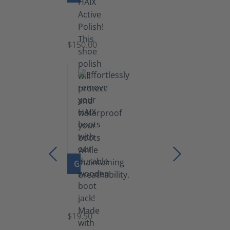
Shoe
Polish
Black
$150.00
(5.5
lb)
GO TO PRODUCT
Boot
Jack
$19.50