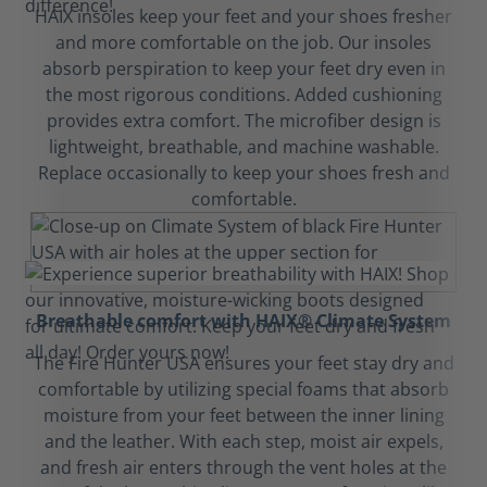
HAIX insoles keep your feet and your shoes fresher
and more comfortable on the job. Our insoles
absorb perspiration to keep your feet dry even in
the most rigorous conditions. Added cushioning
provides extra comfort. The microfiber design is
lightweight, breathable, and machine washable.
Replace occasionally to keep your shoes fresh and
comfortable.
Breathable comfort with HAIX® Climate System
The Fire Hunter USA ensures your feet stay dry and
comfortable by utilizing special foams that absorb
moisture from your feet between the inner lining
and the leather. With each step, moist air expels,
and fresh air enters through the vent holes at the