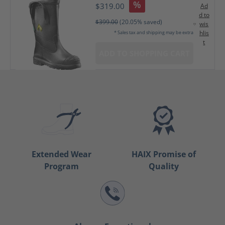
%
$319.00
Ad
d to
$399.00
(20.05% saved)
wis
hlis
* Sales tax and shipping may be extra
t
ADD TO SHOPPING CART
Extended Wear
HAIX Promise of
Program
Quality