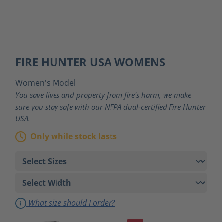
FIRE HUNTER USA WOMENS
Women's Model
You save lives and property from fire's harm, we make
sure you stay safe with our NFPA dual-certified Fire Hunter
USA.
Only while stock lasts
What size should I order?