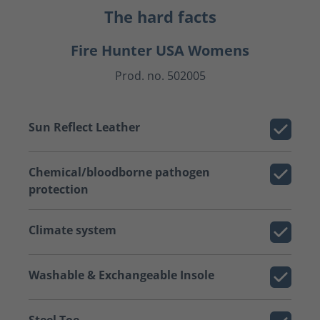
The hard facts
Fire Hunter USA Womens
Prod. no. 502005
Sun Reflect Leather
Chemical/bloodborne pathogen
protection
Climate system
Washable & Exchangeable Insole
Steel Toe