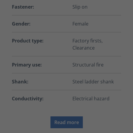
Fastener:
Slip on
Gender:
Female
Product type:
Factory firsts,
Clearance
Primary use:
Structural fire
Shank:
Steel ladder shank
Conductivity:
Electrical hazard
Read more