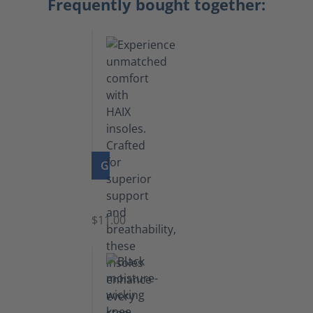
Frequently bought together:
GO TO PRODUCT
Insoles
$11.00