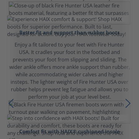
Better fit and support than rubber boots
Enjoy a fit tailored to your feet with Fire Hunter
USA. It cradles your foot in the footbed and
prevents your foot from slipping and sliding. The
wider ankle offers more ankle support than rubber,
while accommodating wider calves and higher
insteps. The lighter weight of Fire Hunter USA over
rubber helps prevent leg fatigue and allows you to
perform your job at your level best.
Comfort fit with HAIX® cushioned insole