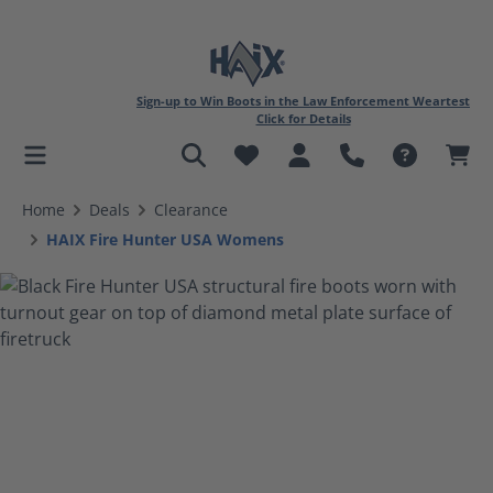
Sign-up to Win Boots in the Law Enforcement Weartest
Click for Details
in content
Home
Deals
Clearance
HAIX Fire Hunter USA Womens