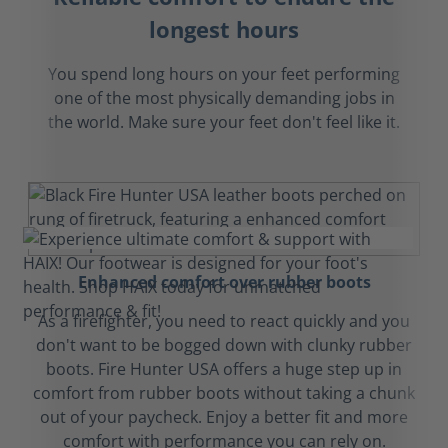
longest hours
You spend long hours on your feet performing
one of the most physically demanding jobs in
the world. Make sure your feet don't feel like it.
Enhanced comfort over rubber boots
As a firefighter, you need to react quickly and you
don't want to be bogged down with clunky rubber
boots. Fire Hunter USA offers a huge step up in
comfort from rubber boots without taking a chunk
out of your paycheck. Enjoy a better fit and more
comfort with performance you can rely on.