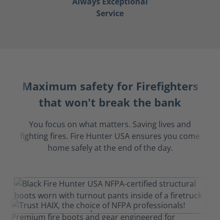
Always Exceptional
Service
Maximum safety for Firefighters
that won't break the bank
You focus on what matters. Saving lives and
fighting fires. Fire Hunter USA ensures you come
home safely at the end of the day.