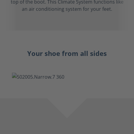
top of the boot. This Climate System functions like
an air conditioning system for your feet.
Your shoe from all sides