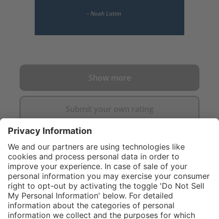
Show more
Submit your own rating
}
$319.00
%
NOT AVAILAB