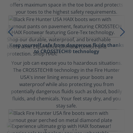
offers maximum space in the toe box and protects
your toes to the highest safety requirements.
Keep yourself safe from dangerous fluids thanks
to CROSSTECH® technology
Your job can expose you to hazardous situations.
The CROSSTECH® technology in the Fire Hunter
USA's inner lining ensures your boots are
waterproof while also protecting you from
potentially dangerous fluids such as blood, bodily
fluids, and chemicals. Your feet stay dry, and you
stay safe.