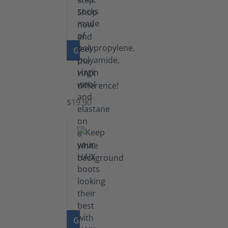
GO TO PRODUCT
Knee
Socks
$19.90
GO TO PRODUCT