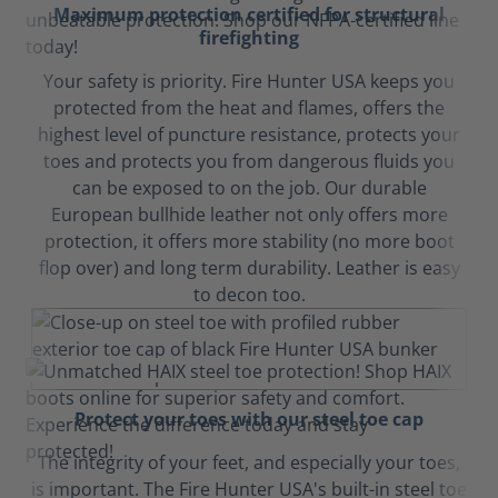
Maximum protection certified for structural
firefighting
Your safety is priority. Fire Hunter USA keeps you
protected from the heat and flames, offers the
highest level of puncture resistance, protects your
toes and protects you from dangerous fluids you
can be exposed to on the job. Our durable
European bullhide leather not only offers more
protection, it offers more stability (no more boot
flop over) and long term durability. Leather is easy
to decon too.
Protect your toes with our steel toe cap
The integrity of your feet, and especially your toes,
is important. The Fire Hunter USA's built-in steel toe