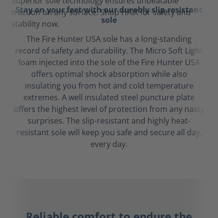
Stay on your feet with our durably slip-resistant
sole
The Fire Hunter USA sole has a long-standing
record of safety and durability. The Micro Soft Light
foam injected into the sole of the Fire Hunter USA
offers optimal shock absorption while also
insulating you from hot and cold temperature
extremes. A well insulated steel puncture plate
offers the highest level of protection from any nasty
surprises. The slip-resistant and highly heat-
resistant sole will keep you safe and secure all day,
every day.
Reliable comfort to endure the