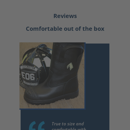
Reviews
Comfortable out of the box
True to size and
comfortable with