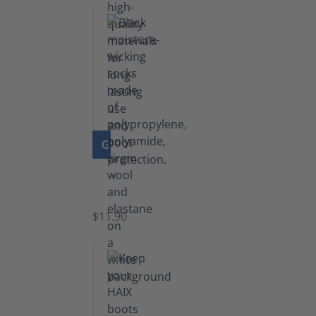
GO TO PRODUCT
Functional
Socks
$11.90