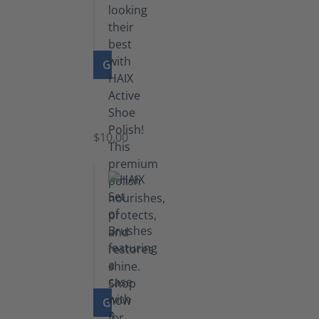
GO TO PRODUCT
Shoe
Polish
Black
$10.00
GO TO PRODUCT