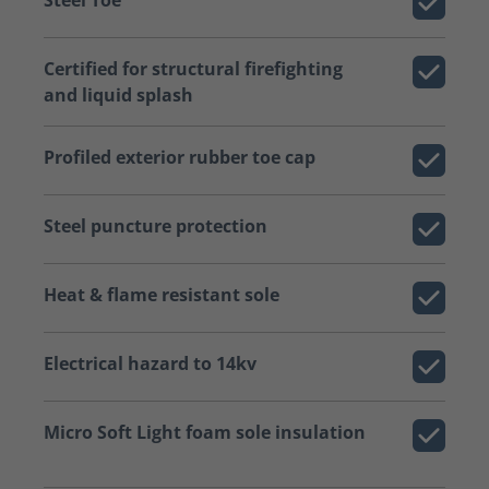
Certified for structural firefighting
and liquid splash
Profiled exterior rubber toe cap
Steel puncture protection
Heat & flame resistant sole
Electrical hazard to 14kv
Micro Soft Light foam sole insulation