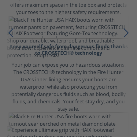
offers maximum space in the toe box and protects
your toes to the highest safety requirements.
Keep yourself safe from dangerous fluids thanks
to CROSSTECH® technology
Your job can expose you to hazardous situations.
The CROSSTECH® technology in the Fire Hunter
USA's inner lining ensures your boots are
waterproof while also protecting you from
potentially dangerous fluids such as blood, bodily
fluids, and chemicals. Your feet stay dry, and you
stay safe.