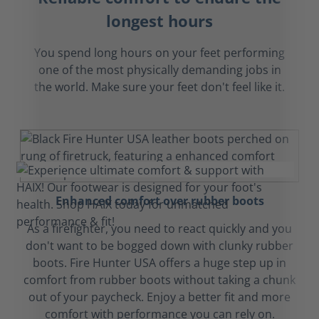
longest hours
You spend long hours on your feet performing
one of the most physically demanding jobs in
the world. Make sure your feet don't feel like it.
Enhanced comfort over rubber boots
As a firefighter, you need to react quickly and you
don't want to be bogged down with clunky rubber
boots. Fire Hunter USA offers a huge step up in
comfort from rubber boots without taking a chunk
out of your paycheck. Enjoy a better fit and more
comfort with performance you can rely on.