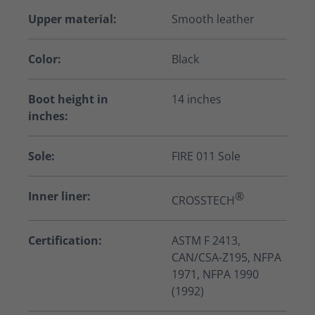
Upper material:
Smooth leather
Color:
Black
Boot height in
14 inches
inches:
Sole:
FIRE 011 Sole
Inner liner:
®
CROSSTECH
Certification:
ASTM F 2413,
CAN/CSA-Z195, NFPA
1971, NFPA 1990
(1992)