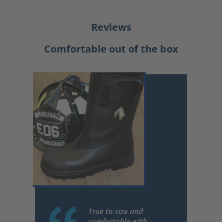
Reviews
Comfortable out of the box
True to size and
comfortable with