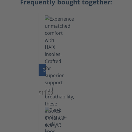
Frequently bought together:
GO TO PRODUCT
Insoles
$11.00