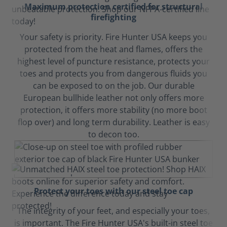
Maximum protection certified for structural
firefighting
Your safety is priority. Fire Hunter USA keeps you
protected from the heat and flames, offers the
highest level of puncture resistance, protects your
toes and protects you from dangerous fluids you
can be exposed to on the job. Our durable
European bullhide leather not only offers more
protection, it offers more stability (no more boot
flop over) and long term durability. Leather is easy
to decon too.
Protect your toes with our steel toe cap
The integrity of your feet, and especially your toes,
is important. The Fire Hunter USA's built-in steel toe