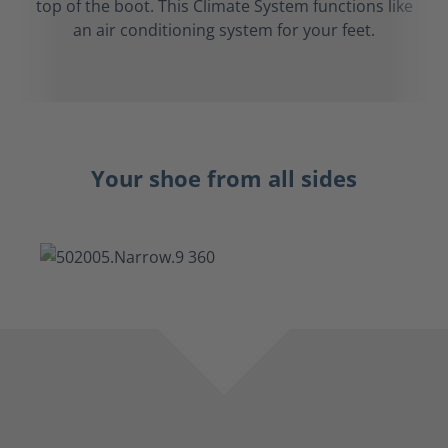
top of the boot. This Climate System functions like
an air conditioning system for your feet.
Your shoe from all sides