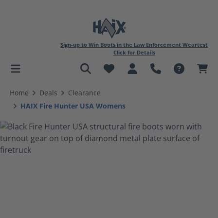
Sign-up to Win Boots in the Law Enforcement Weartest
Click for Details
in content
Home
Deals
Clearance
HAIX Fire Hunter USA Womens