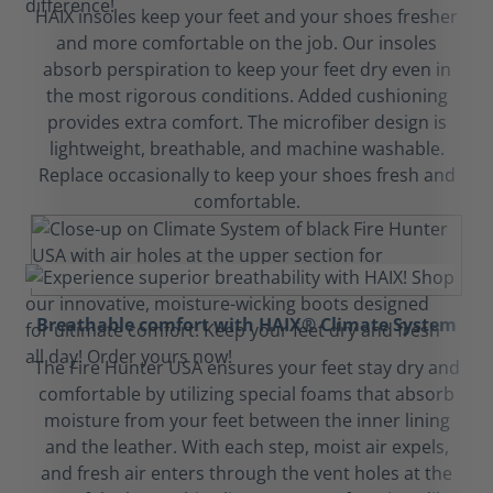
HAIX insoles keep your feet and your shoes fresher
and more comfortable on the job. Our insoles
absorb perspiration to keep your feet dry even in
the most rigorous conditions. Added cushioning
provides extra comfort. The microfiber design is
lightweight, breathable, and machine washable.
Replace occasionally to keep your shoes fresh and
comfortable.
Breathable comfort with HAIX® Climate System
The Fire Hunter USA ensures your feet stay dry and
comfortable by utilizing special foams that absorb
moisture from your feet between the inner lining
and the leather. With each step, moist air expels,
and fresh air enters through the vent holes at the