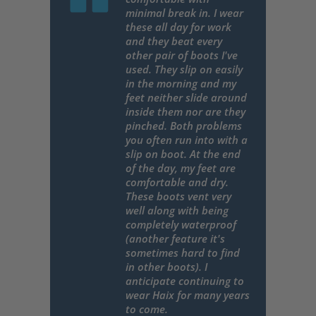
minimal break in. I wear
these all day for work
and they beat every
other pair of boots I've
used. They slip on easily
in the morning and my
feet neither slide around
inside them nor are they
pinched. Both problems
you often run into with a
slip on boot. At the end
of the day, my feet are
comfortable and dry.
These boots vent very
well along with being
completely waterproof
(another feature it's
sometimes hard to find
in other boots). I
anticipate continuing to
wear Haix for many years
to come.