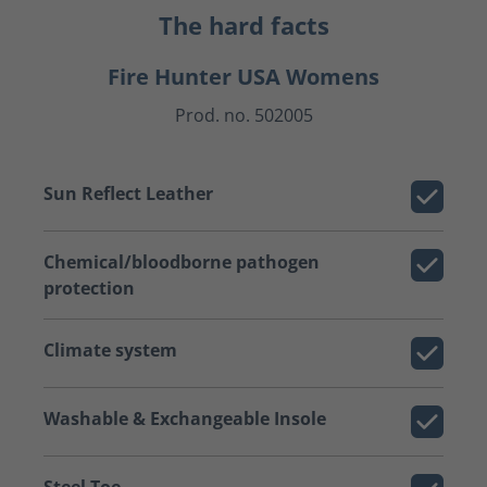
The hard facts
Fire Hunter USA Womens
Prod. no. 502005
Sun Reflect Leather
Chemical/bloodborne pathogen
protection
Climate system
Washable & Exchangeable Insole
Steel Toe