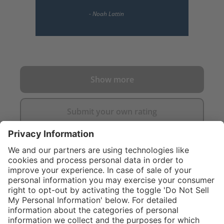
Show more
Submit your own rating
}
$319.00
%
NOT AVAILAB