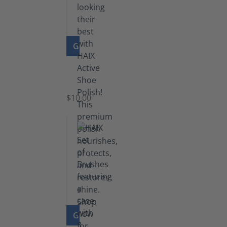
GO TO PRODUCT
Shoe
Polish
Black
$10.00
GO TO PRODUCT