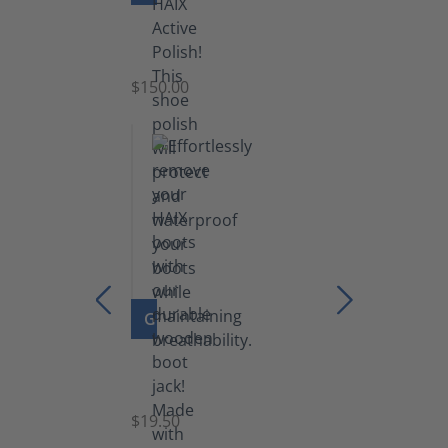
Shoe
Polish
Black
$150.00
(5.5
lb)
GO TO PRODUCT
Boot
Jack
$19.50