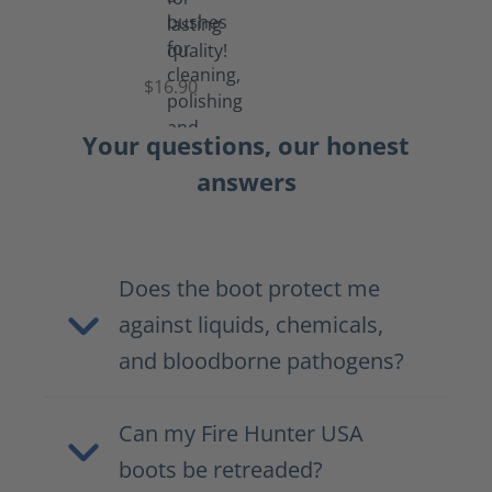
Set
of
Brushes
$16.90
Your questions, our honest
answers
Does the boot protect me
against liquids, chemicals,
and bloodborne pathogens?
Can my Fire Hunter USA
boots be retreaded?