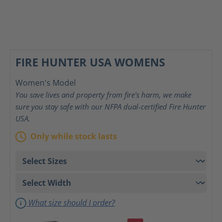
FIRE HUNTER USA WOMENS
Women's Model
You save lives and property from fire's harm, we make
sure you stay safe with our NFPA dual-certified Fire Hunter
USA.
Only while stock lasts
What size should I order?