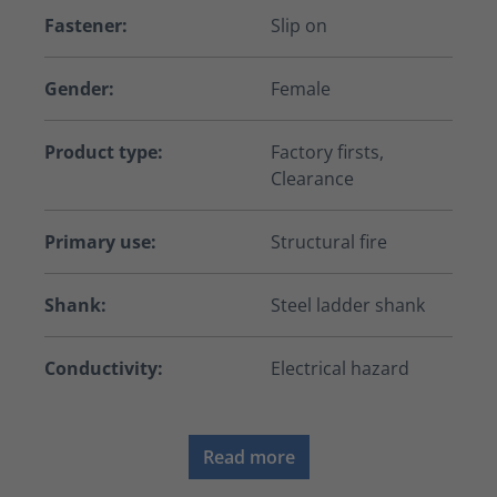
Fastener:
Slip on
Gender:
Female
Product type:
Factory firsts,
Clearance
Primary use:
Structural fire
Shank:
Steel ladder shank
Conductivity:
Electrical hazard
Read more