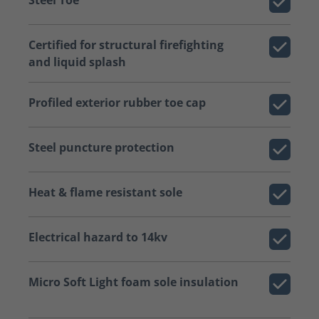
Certified for structural firefighting
and liquid splash
Profiled exterior rubber toe cap
Steel puncture protection
Heat & flame resistant sole
Electrical hazard to 14kv
Micro Soft Light foam sole insulation