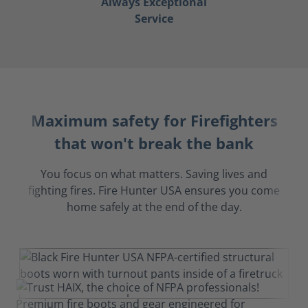
Always Exceptional
Service
Maximum safety for Firefighters
that won't break the bank
You focus on what matters. Saving lives and
fighting fires. Fire Hunter USA ensures you come
home safely at the end of the day.