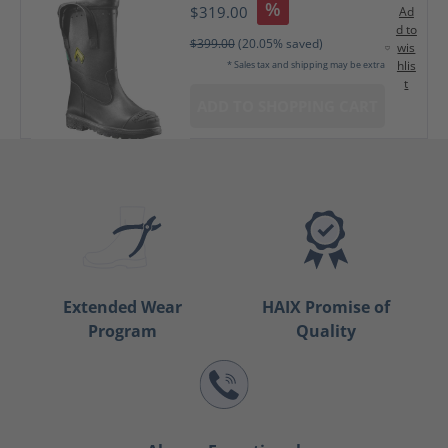
%
$319.00
Ad
d to
$399.00
(20.05% saved)
wis
hlis
* Sales tax and shipping may be extra
t
ADD TO SHOPPING CART
Extended Wear
HAIX Promise of
Program
Quality