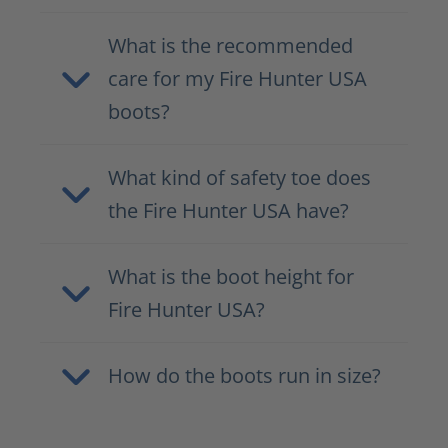
What is the recommended
care for my Fire Hunter USA
boots?
What kind of safety toe does
the Fire Hunter USA have?
What is the boot height for
Fire Hunter USA?
How do the boots run in size?