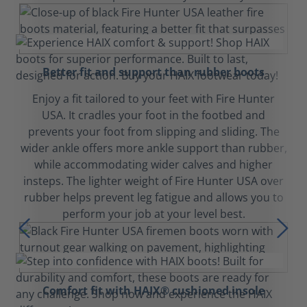
Better fit and support than rubber boots
Enjoy a fit tailored to your feet with Fire Hunter
USA. It cradles your foot in the footbed and
prevents your foot from slipping and sliding. The
wider ankle offers more ankle support than rubber,
while accommodating wider calves and higher
insteps. The lighter weight of Fire Hunter USA over
rubber helps prevent leg fatigue and allows you to
perform your job at your level best.
Comfort fit with HAIX® cushioned insole