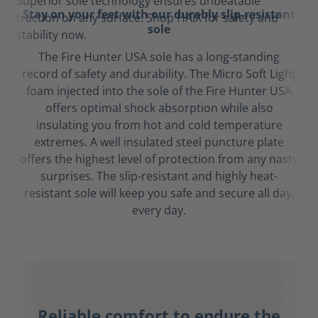
Stay on your feet with our durably slip-resistant
sole
The Fire Hunter USA sole has a long-standing
record of safety and durability. The Micro Soft Light
foam injected into the sole of the Fire Hunter USA
offers optimal shock absorption while also
insulating you from hot and cold temperature
extremes. A well insulated steel puncture plate
offers the highest level of protection from any nasty
surprises. The slip-resistant and highly heat-
resistant sole will keep you safe and secure all day,
every day.
Reliable comfort to endure the