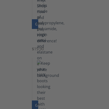
GO TO PRODUCT
Knee
Socks
$19.90
GO TO PRODUCT