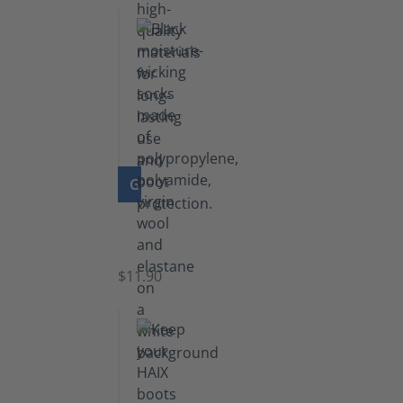
GO TO PRODUCT
Functional
Socks
$11.90