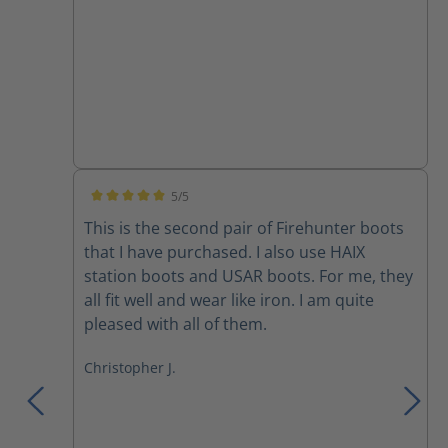
boots). I anticipate continuing to wear Haix
for many years to come.
5/5
Average rating of 5 out of 5 stars
This is the second pair of Firehunter boots
that I have purchased. I also use HAIX
station boots and USAR boots. For me, they
all fit well and wear like iron. I am quite
pleased with all of them.
Christopher J.