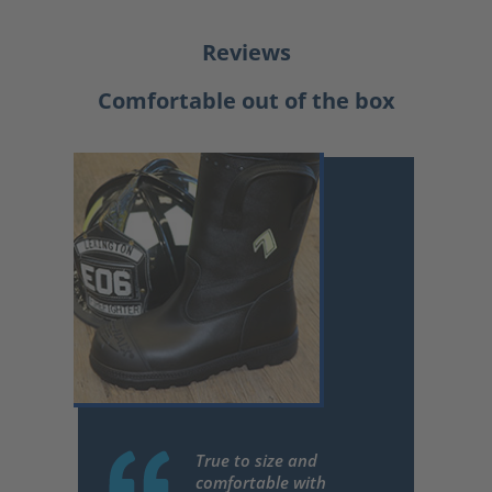
Reviews
Comfortable out of the box
True to size and
comfortable with