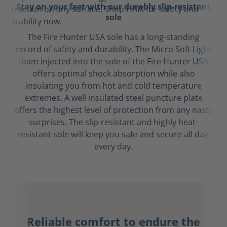
Stay on your feet with our durably slip-resistant
sole
The Fire Hunter USA sole has a long-standing
record of safety and durability. The Micro Soft Light
foam injected into the sole of the Fire Hunter USA
offers optimal shock absorption while also
insulating you from hot and cold temperature
extremes. A well insulated steel puncture plate
offers the highest level of protection from any nasty
surprises. The slip-resistant and highly heat-
resistant sole will keep you safe and secure all day,
every day.
Reliable comfort to endure the