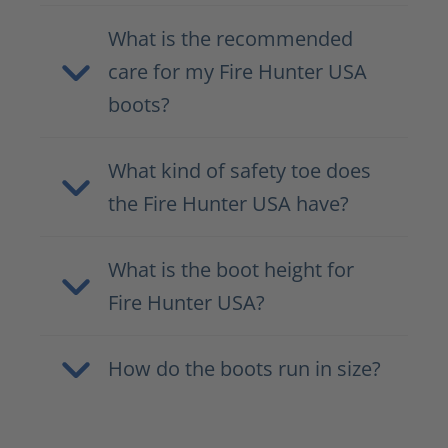
What is the recommended
care for my Fire Hunter USA
boots?
What kind of safety toe does
the Fire Hunter USA have?
What is the boot height for
Fire Hunter USA?
How do the boots run in size?