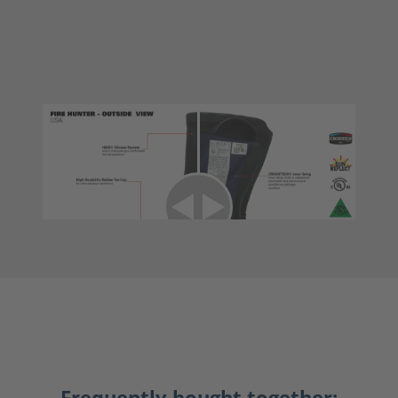
Frequently bought together: