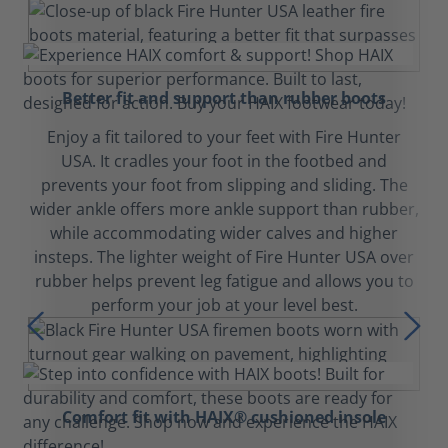
Better fit and support than rubber boots
Enjoy a fit tailored to your feet with Fire Hunter
USA. It cradles your foot in the footbed and
prevents your foot from slipping and sliding. The
wider ankle offers more ankle support than rubber,
while accommodating wider calves and higher
insteps. The lighter weight of Fire Hunter USA over
rubber helps prevent leg fatigue and allows you to
perform your job at your level best.
Comfort fit with HAIX® cushioned insole