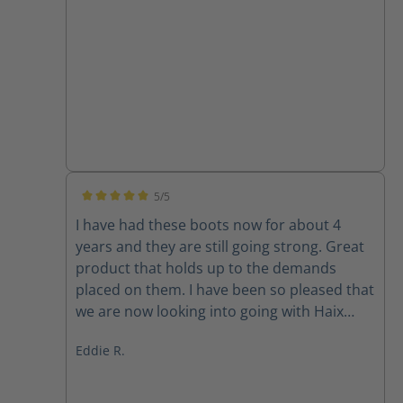
5/5
Average rating of 5 out of 5 stars
I have had these boots now for about 4
years and they are still going strong. Great
product that holds up to the demands
placed on them. I have been so pleased that
we are now looking into going with Haix
across the board. Best darn boot on the
Eddie R.
market.