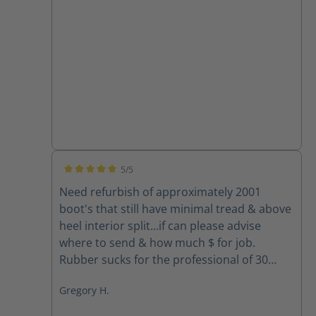
5/5
Average rating of 5 out of 5 stars
Need refurbish of approximately 2001
boot's that still have minimal tread & above
heel interior split...if can please advise
where to send & how much $ for job.
Rubber sucks for the professional of 30
yrs.... Your boots spoiled me so need to get
Gregory H.
back the foot comfort... Mahalo & Aloha,
Greg Houghtaling Hawai'i Fire Dept. FF/EMT