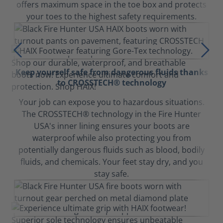
offers maximum space in the toe box and protects
your toes to the highest safety requirements.
Keep yourself safe from dangerous fluids thanks
to CROSSTECH® technology
Your job can expose you to hazardous situations.
The CROSSTECH® technology in the Fire Hunter
USA's inner lining ensures your boots are
waterproof while also protecting you from
potentially dangerous fluids such as blood, bodily
fluids, and chemicals. Your feet stay dry, and you
stay safe.