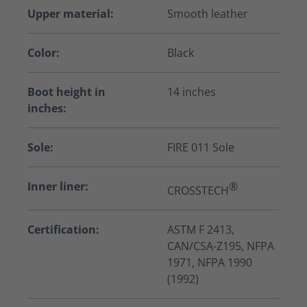
Upper material:
Smooth leather
Color:
Black
Boot height in
14 inches
inches:
Sole:
FIRE 011 Sole
Inner liner:
®
CROSSTECH
Certification:
ASTM F 2413,
CAN/CSA-Z195, NFPA
1971, NFPA 1990
(1992)