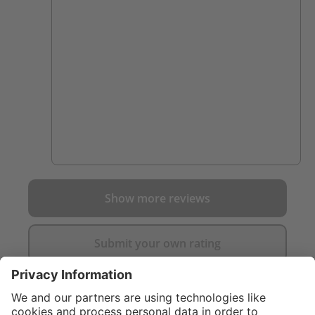
Show more reviews
Submit your own rating