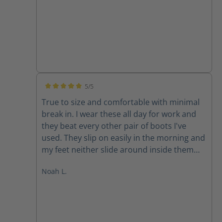
customer.
5/5
Average rating of 5 out of 5 stars
True to size and comfortable with minimal
break in. I wear these all day for work and
they beat every other pair of boots I've
used. They slip on easily in the morning and
my feet neither slide around inside them
nor are they pinched. Both problems you
Noah L.
often run into with a slip on boot. At the
end of the day, my feet are comfortable and
dry. These boots vent very well along with
being completely waterproof (another
feature it's sometimes hard to find in other