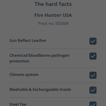
The hard facts
Fire Hunter USA
Prod. no. 502004
Sun Reflect Leather
Chemical/bloodborne pathogen
protection
Climate system
Washable & Exchangeable Insole
Steel Toe