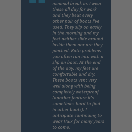
minimal break in. I wear
these all day for work
and they beat every
other pair of boots I've
used. They slip on easily
in the morning and my
feet neither slide around
inside them nor are they
pinched. Both problems
you often run into with a
slip on boot. At the end
of the day, my feet are
comfortable and dry.
These boots vent very
well along with being
completely waterproof
(another feature it's
sometimes hard to find
in other boots). I
anticipate continuing to
wear Haix for many years
to come.