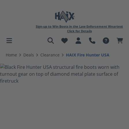
Sign-up to Win Boots in the Law Enforcement Weartest
Click for Details
in content
Home
Deals
Clearance
HAIX Fire Hunter USA