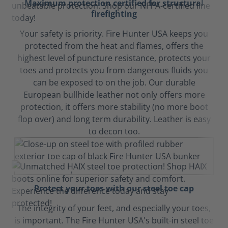
Maximum protection certified for structural
firefighting
Your safety is priority. Fire Hunter USA keeps you
protected from the heat and flames, offers the
highest level of puncture resistance, protects your
toes and protects you from dangerous fluids you
can be exposed to on the job. Our durable
European bullhide leather not only offers more
protection, it offers more stability (no more boot
flop over) and long term durability. Leather is easy
to decon too.
Protect your toes with our steel toe cap
The integrity of your feet, and especially your toes,
is important. The Fire Hunter USA's built-in steel toe