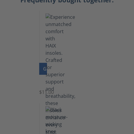
GO TO PRODUCT
Insoles
$11.00