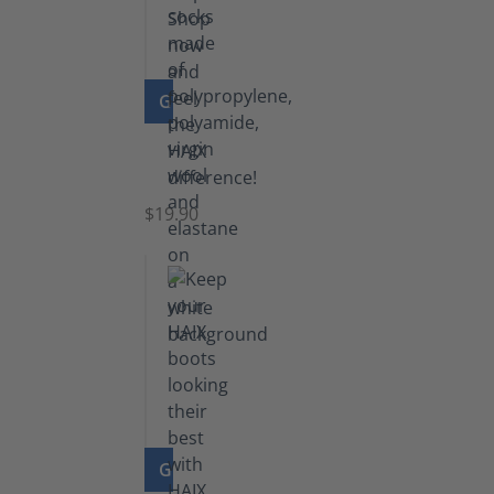
GO TO PRODUCT
Knee
Socks
$19.90
GO TO PRODUCT