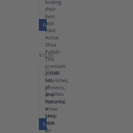
GO TO PRODUCT
Shoe
Polish
Black
$10.00
GO TO PRODUCT