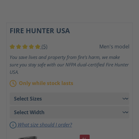
FIRE HUNTER USA
(5)
Men's model
Average rating of 5 out of 5 stars
You save lives and property from fire's harm, we make
sure you stay safe with our NFPA dual-certified Fire Hunter
USA.
Only while stock lasts
What size should I order?