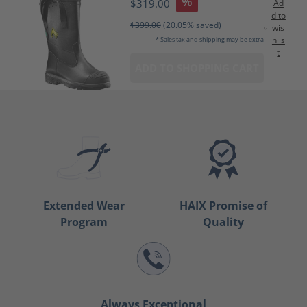
%
$319.00
Ad
d to
$399.00
(20.05% saved)
wis
hlis
* Sales tax and shipping may be extra
t
ADD TO SHOPPING CART
Extended Wear
HAIX Promise of
Program
Quality
Always Exceptional