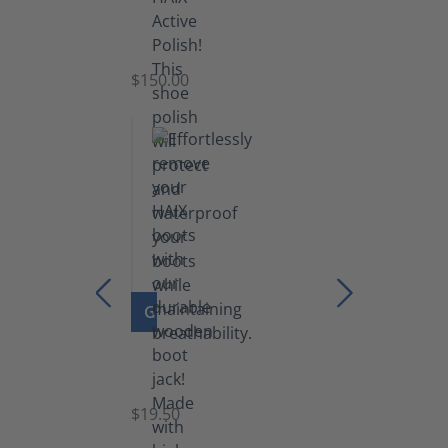
Shoe
Polish
Black
$150.00
(5.5
lb)
GO TO PRODUCT
Boot
Jack
$19.50