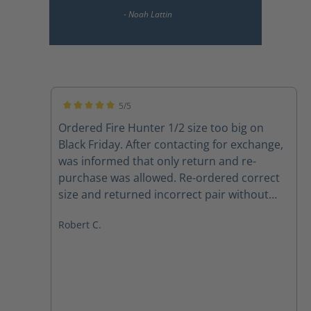
5/5
Average rating of 5 out of 5 stars
Ordered Fire Hunter 1/2 size too big on
Black Friday. After contacting for exchange,
was informed that only return and re-
purchase was allowed. Re-ordered correct
size and returned incorrect pair without
any issues, and Haix respected same price
Robert C.
point, even though one week later. Also,
Betty in customer service is 10 out of 10.
Boots are a huge improvement from may
last pair. Definitely recommend 100%, both
product and company. Very satisfied