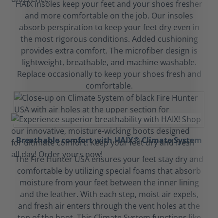
HAIX insoles keep your feet and your shoes fresher
and more comfortable on the job. Our insoles
absorb perspiration to keep your feet dry even in
the most rigorous conditions. Added cushioning
provides extra comfort. The microfiber design is
lightweight, breathable, and machine washable.
Replace occasionally to keep your shoes fresh and
comfortable.
Breathable comfort with HAIX® Climate System
The Fire Hunter USA ensures your feet stay dry and
comfortable by utilizing special foams that absorb
moisture from your feet between the inner lining
and the leather. With each step, moist air expels,
and fresh air enters through the vent holes at the
top of the boot. This Climate System functions like