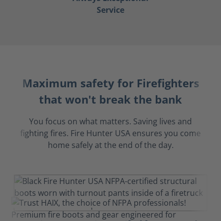
Service
Maximum safety for Firefighters
that won't break the bank
You focus on what matters. Saving lives and
fighting fires. Fire Hunter USA ensures you come
home safely at the end of the day.