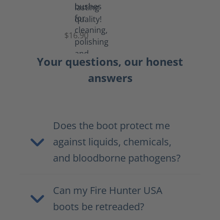
Set
of
Brushes
$16.90
Your questions, our honest
answers
Does the boot protect me
against liquids, chemicals,
and bloodborne pathogens?
Can my Fire Hunter USA
boots be retreaded?