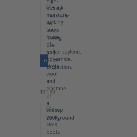
GO TO PRODUCT
Functional
Socks
$11.90