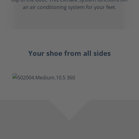
an air conditioning system for your feet.
Your shoe from all sides