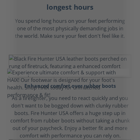
longest hours
You spend long hours on your feet performing
one of the most physically demanding jobs in
the world. Make sure your feet don't feel like it.
Enhanced comfort over rubber boots
As a firefighter, you need to react quickly and you
don't want to be bogged down with clunky rubber
boots. Fire Hunter USA offers a huge step up in
comfort from rubber boots without taking a chunk
out of your paycheck. Enjoy a better fit and more
comfort with performance you can rely on.