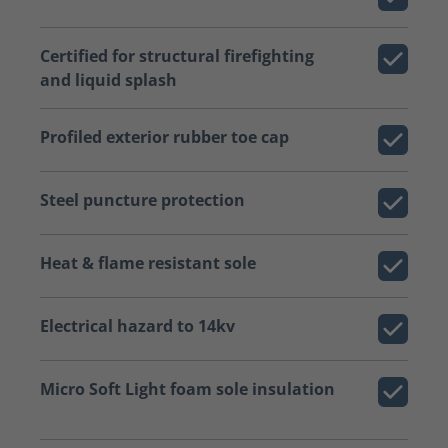
Certified for structural firefighting
and liquid splash
Profiled exterior rubber toe cap
Steel puncture protection
Heat & flame resistant sole
Electrical hazard to 14kv
Micro Soft Light foam sole insulation