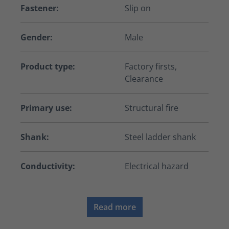
Fastener:
Slip on
Gender:
Male
Product type:
Factory firsts,
Clearance
Primary use:
Structural fire
Shank:
Steel ladder shank
Conductivity:
Electrical hazard
Read more