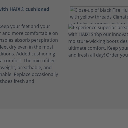
 with HAIX® cushioned
keep your feet and your
r and more comfortable on
insoles absorb perspiration
feet dry even in the most
ditions. Added cushioning
ra comfort. The microfiber
htweight, breathable, and
able. Replace occasionally
 shoes fresh and