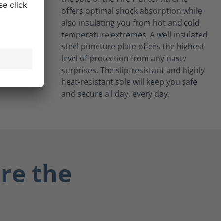
offers optimal shock absorption while
also insulating you from hot and cold
temperature extremes. A well insulated
steel puncture plate offers the highest
level of protection from any nasty
surprises. The slip-resistant and highly
heat-resistant sole will keep you safe
and secure all day, every day.
re the