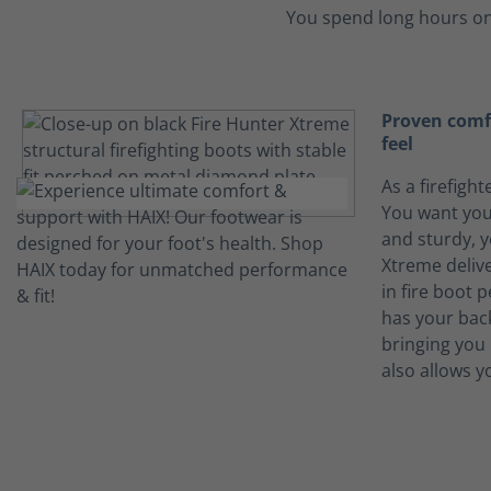
You spend long hours on
Proven comfo
feel
As a firefight
You want you
and sturdy, y
Xtreme deliv
in fire boot 
has your bac
bringing you 
also allows y