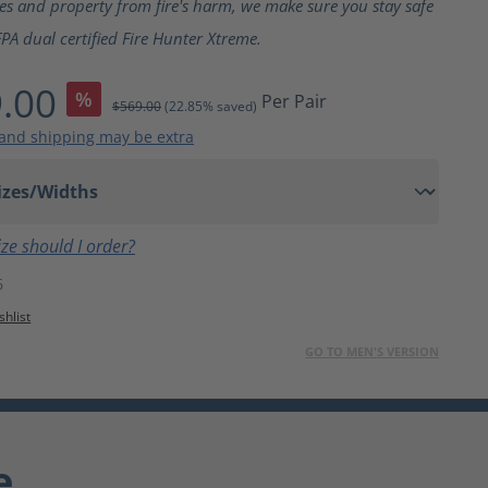
ves and property from fire's harm, we make sure you stay safe
PA dual certified Fire Hunter Xtreme.
.00
%
Per Pair
$569.00
(22.85% saved)
 and shipping may be extra
ze should I order?
6
shlist
GO TO MEN'S VERSION
e