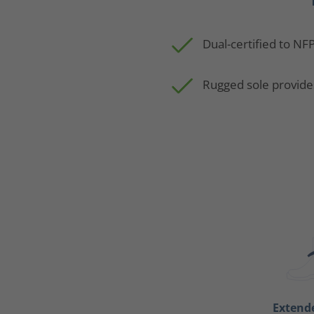
Dual-certified to NF
Rugged sole provide
Extend