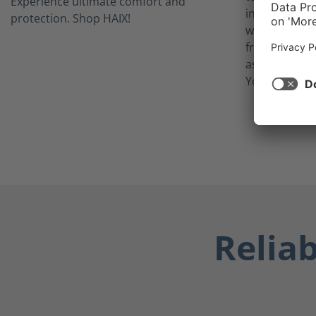
inner lining 
waterproof w
from potentia
as blood, bod
Your feet sta
Relia