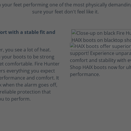
 your feet performing one of the most physically demanding
sure your feet don't feel like it.
rt with a stable fit and
er, you see a lot of heat.
 your boots to be strong
et comfortable. Fire Hunter
ers everything you expect
performance and comfort. It
k when the alarm goes off,
reliable protection that
ou to perform.