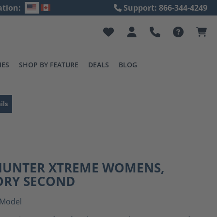
ation:
Support: 866-344-4249
IES
SHOP BY FEATURE
DEALS
BLOG
ils
 HUNTER XTREME WOMENS,
ORY SECOND
Model