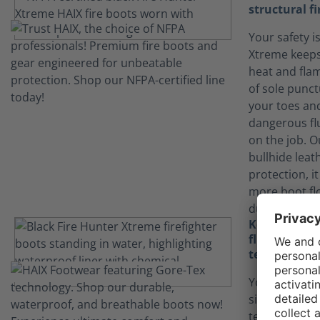
structural fi
Your safety is
Xtreme keeps
heat and flam
of sole punct
your toes an
dangerous fl
on the job. 
bullhide leat
protection, it
more boot fl
durability.
Keep yourse
fluids than
technology
Your job can
situations.
technology in