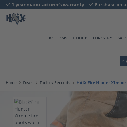
1-year manufacturer’s warranty
Purchase on a
search
Skip to main navigation
FIRE
EMS
POLICE
FORESTRY
SAFE
Si
Home
Deals
Factory Seconds
HAIX Fire Hunter Xtreme