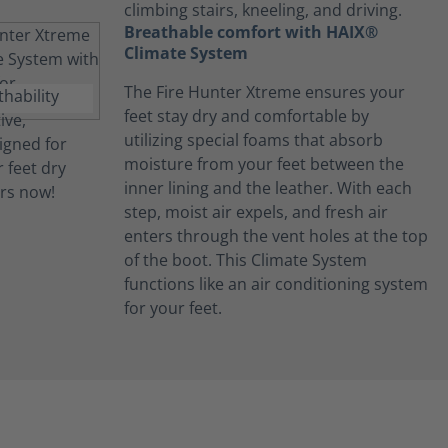
climbing stairs, kneeling, and driving.
Breathable comfort with HAIX®
Climate System
The Fire Hunter Xtreme ensures your
feet stay dry and comfortable by
utilizing special foams that absorb
moisture from your feet between the
inner lining and the leather. With each
step, moist air expels, and fresh air
enters through the vent holes at the top
of the boot. This Climate System
functions like an air conditioning system
for your feet.