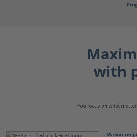
Pro
Maximu
with p
You focus on what matters
Maximum pro