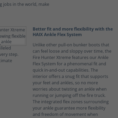
 jobs in the world, make
Better fit and more flexibility with the
HAIX Ankle Flex System
Unlike other pull-on bunker boots that
can feel loose and sloppy over time, the
Fire Hunter Xtreme features our Ankle
Flex System for a phenomenal fit and
quick in-and-out capabilities. The
interior offers a snug fit that supports
your feet and ankles, so no more
worries about twisting an ankle when
running or jumping off the fire truck.
The integrated flex zones surrounding
your ankle guarantee more flexibility
and freedom of movement when