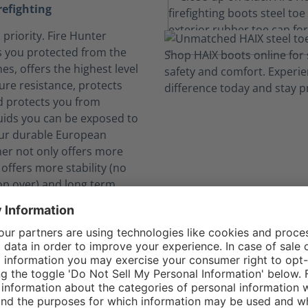
refighting
 priority. Fire Hunter
 you protected from the
es, offers the highest level
ure resistance, protects
d protects you from
uids you can be exposed to
Our durable European
her not only offers more
 offers more stability (no
op over) and long term
lf safe from dangerous
ks to CROSSTECH®
 expose you to hazardous
 The CROSSTECH®
 the Fire Hunter Xtreme's