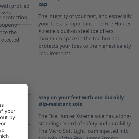
cap
The integrity of your feet, and especially
your toes, is important. The Fire Hunter
Xtreme's built-in steel toe offers
maximum space in the toe box and
protects your toes to the highest safety
requirements.
Stay on your feet with our durably
slip-resistant sole
The Fire Hunter Xtreme sole has a long-
standing record of safety and durability.
The Micro Soft Light foam injected into
the sole of the Fire Hunter Xtreme