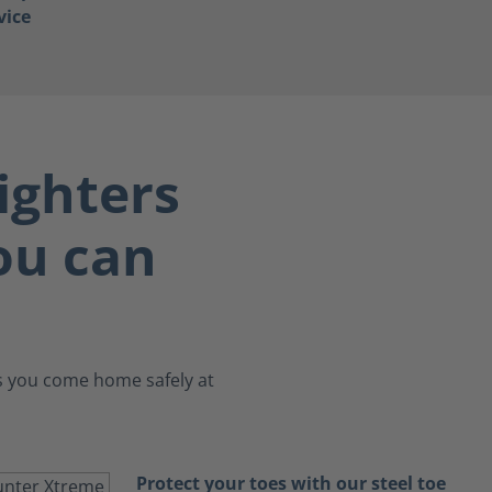
vice
ighters
you can
es you come home safely at
Protect your toes with our steel toe