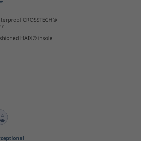
terproof CROSSTECH®
er
shioned HAIX® insole
ceptional