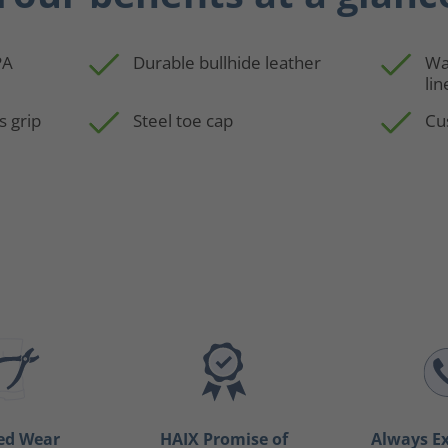
PA
Durable bullhide leather
Wa
lin
s grip
Steel toe cap
Cu
ed Wear
HAIX Promise of
Always Ex