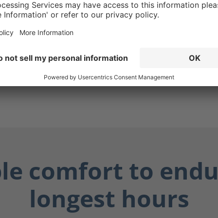
ensures your boots are
hile also protecting you
lly dangerous fluids such
ily fluids, and chemicals.
y dry, and you stay safe.
ble comfort to endu
longest hours