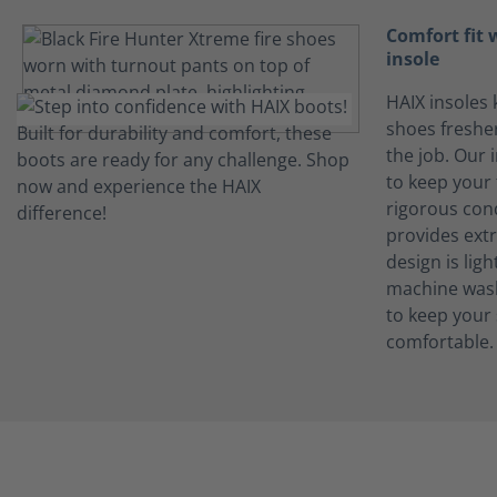
Comfort fit
insole
HAIX insoles 
shoes freshe
the job. Our 
to keep your 
rigorous con
provides ext
design is lig
machine wash
to keep your
comfortable.