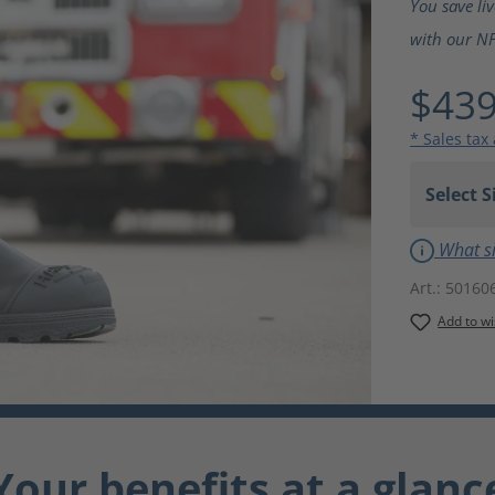
You save li
with our NF
$439
* Sales tax
What si
Art.:
50160
Add to wi
Your benefits at a glanc