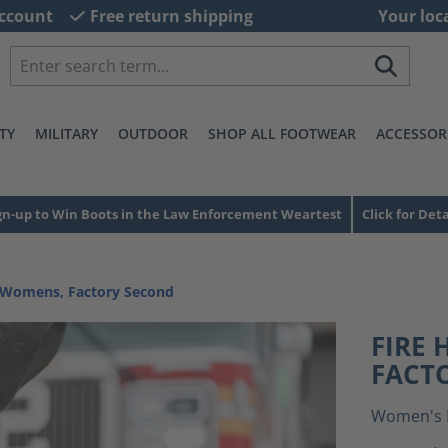
ccount
Free return shipping
Your loc
TY
MILITARY
OUTDOOR
SHOP ALL FOOTWEAR
ACCESSOR
gn-up to Win Boots in the Law Enforcement Weartest
Click for Deta
 Womens, Factory Second
FIRE
FACT
Women's 