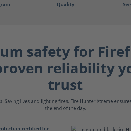
gram
Quality
Ser
m safety for Firef
roven reliability 
trust
. Saving lives and fighting fires. Fire Hunter Xtreme ensur
the end of the day.
tection certified for