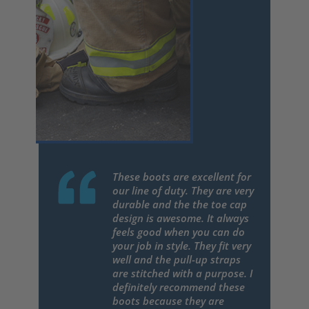
These boots are excellent for
our line of duty. They are very
durable and the the toe cap
design is awesome. It always
feels good when you can do
your job in style. They fit very
well and the pull-up straps
are stitched with a purpose. I
definitely recommend these
boots because they are