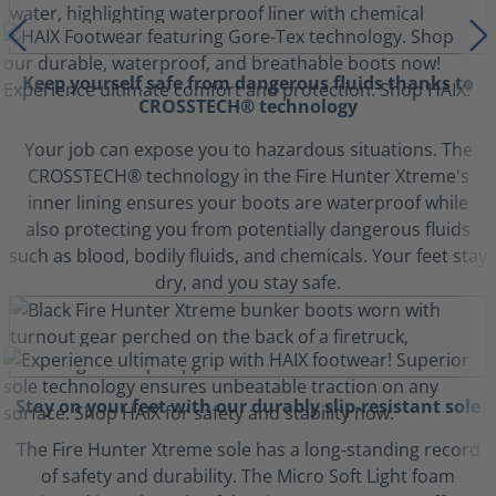
Keep yourself safe from dangerous fluids thanks to
CROSSTECH® technology
Your job can expose you to hazardous situations. The
CROSSTECH® technology in the Fire Hunter Xtreme's
inner lining ensures your boots are waterproof while
also protecting you from potentially dangerous fluids
such as blood, bodily fluids, and chemicals. Your feet stay
dry, and you stay safe.
Stay on your feet with our durably slip-resistant sole
The Fire Hunter Xtreme sole has a long-standing record
of safety and durability. The Micro Soft Light foam