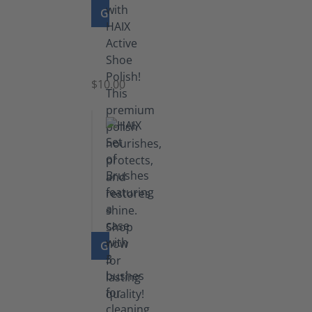
GO TO PRODUCT
Shoe
Polish
Black
$10.00
GO TO PRODUCT
Set
of
Brushes