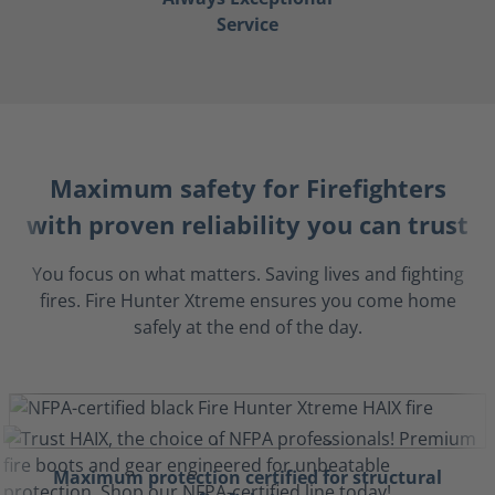
Service
Maximum safety for Firefighters
with proven reliability you can trust
You focus on what matters. Saving lives and fighting
fires. Fire Hunter Xtreme ensures you come home
safely at the end of the day.
Maximum protection certified for structural