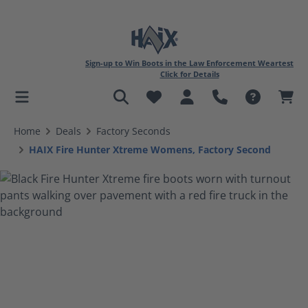
Sign-up to Win Boots in the Law Enforcement Weartest
Click for Details
in content
Home
Deals
Factory Seconds
HAIX Fire Hunter Xtreme Womens, Factory Second