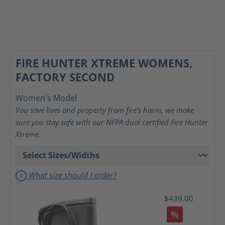
FIRE HUNTER XTREME WOMENS,
FACTORY SECOND
Women's Model
You save lives and property from fire's harm, we make
sure you stay safe with our NFPA dual certified Fire Hunter
Xtreme.
What size should I order?
$439.00
%