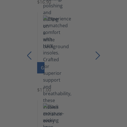
$16.90
GO TO PRODUCT
Insoles
$11.00