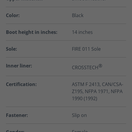
Color:
Black
Boot height in inches:
14 inches
Sole:
FIRE 011 Sole
Inner liner:
®
CROSSTECH
Certification:
ASTM F 2413, CAN/CSA-
Z195, NFPA 1971, NFPA
1990 (1992)
Fastener:
Slip on