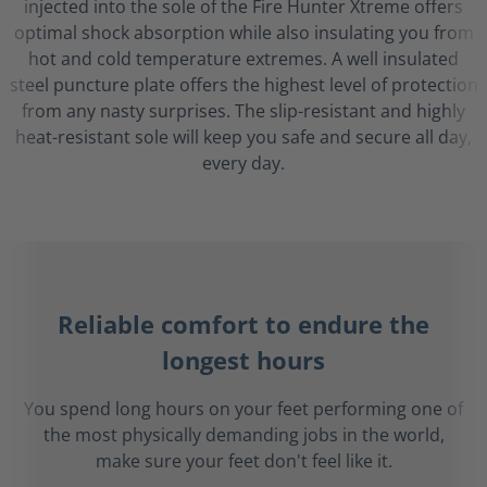
injected into the sole of the Fire Hunter Xtreme offers
optimal shock absorption while also insulating you from
hot and cold temperature extremes. A well insulated
steel puncture plate offers the highest level of protection
from any nasty surprises. The slip-resistant and highly
heat-resistant sole will keep you safe and secure all day,
every day.
Reliable comfort to endure the
longest hours
You spend long hours on your feet performing one of
the most physically demanding jobs in the world,
make sure your feet don't feel like it.