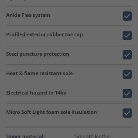
Ankle Flex system
Profiled exterior rubber toe cap
Steel puncture protection
Heat & flame resistant sole
Electrical hazard to 14kv
Micro Soft Light foam sole insulation
Upper material:
Smooth leather