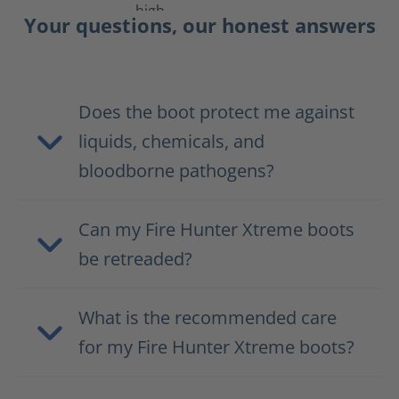
Your questions, our honest answers
Does the boot protect me against
liquids, chemicals, and
bloodborne pathogens?
Can my Fire Hunter Xtreme boots
be retreaded?
What is the recommended care
for my Fire Hunter Xtreme boots?