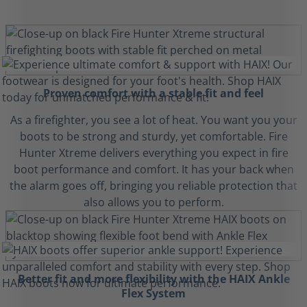
Proven comfort with a stable fit and feel
As a firefighter, you see a lot of heat. You want you your
boots to be strong and sturdy, yet comfortable. Fire
Hunter Xtreme delivers everything you expect in fire
boot performance and comfort. It has your back when
the alarm goes off, bringing you reliable protection that
also allows you to perform.
Better fit and more flexibility with the HAIX Ankle
Flex System