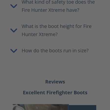
What kind of safety toe does the
Fire Hunter Xtreme have?
What is the boot height for Fire
Hunter Xtreme?
How do the boots run in size?
Reviews
Excellent Firefighter Boots