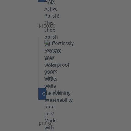
Shoe
Polish
Black
$150.00
(5.5
lb)
GO TO PRODUCT
Boot
Jack
$19.50