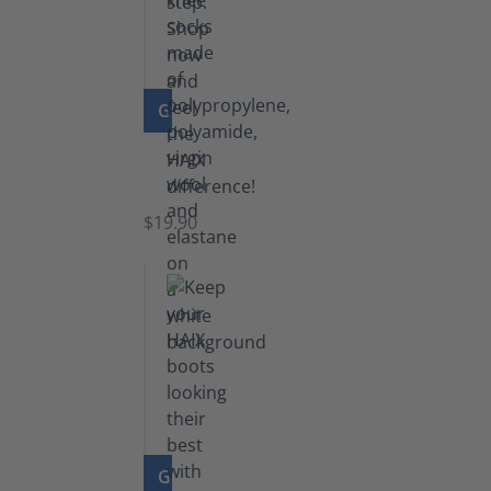
GO TO PRODUCT
Knee
Socks
$19.90
GO TO PRODUCT