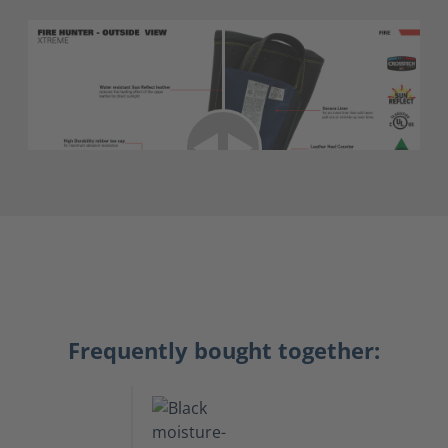
Frequently bought together: