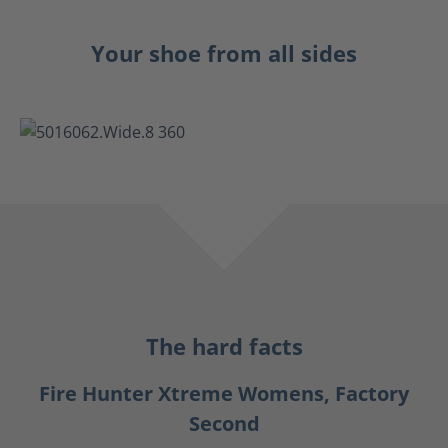
Your shoe from all sides
The hard facts
Fire Hunter Xtreme Womens, Factory
Second