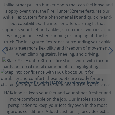
Unlike other pull-on bunker boots that can feel loose and
sloppy over time, the Fire Hunter Xtreme features our
Ankle Flex System for a phenomenal fit and quick in-and-
out capabilities. The interior offers a snug fit that
supports your feet and ankles, so no more worries about
twisting an ankle when running or jumping off the fire
truck. The integrated flex zones surrounding your ankle
guarantee more flexibility and freedom of movement
when climbing stairs, kneeling, and driving.
Comfort fit with HAIX® cushioned insole
HAIX insoles keep your feet and your shoes fresher and
more comfortable on the job. Our insoles absorb
perspiration to keep your feet dry even in the most
rigorous conditions. Added cushioning provides extra