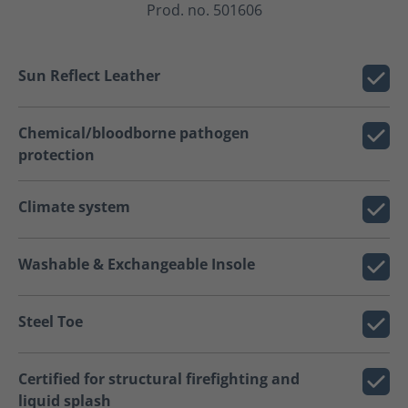
Prod. no. 501606
Sun Reflect Leather
Chemical/bloodborne pathogen
protection
Climate system
Washable & Exchangeable Insole
Steel Toe
Certified for structural firefighting and
liquid splash