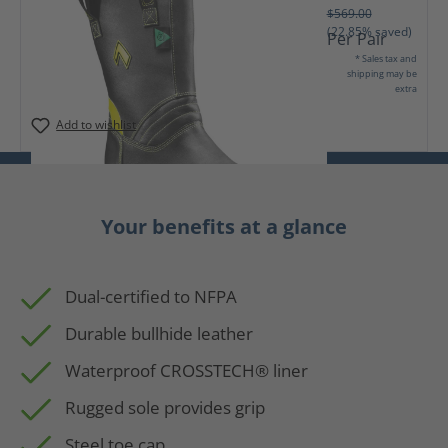
$569.00
(22.85% saved)
Per Pair
* Sales tax and
shipping may be
extra
Add to wishlist
Your benefits at a glance
Dual-certified to NFPA
Durable bullhide leather
Waterproof CROSSTECH® liner
Rugged sole provides grip
Steel toe cap