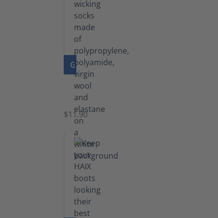
GO TO PRODUCT
Functional
Socks
$11.90