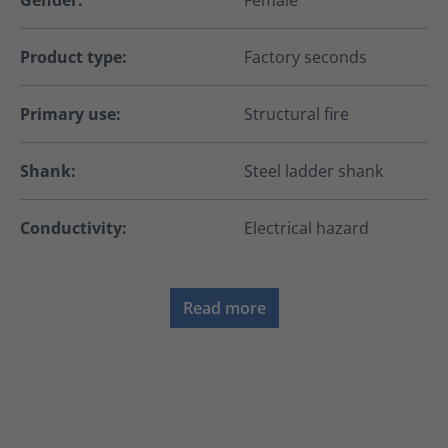
Gender:
Female
Product type:
Factory seconds
Primary use:
Structural fire
Shank:
Steel ladder shank
Conductivity:
Electrical hazard
Read more