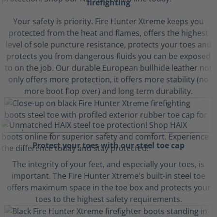
firefighting
Your safety is priority. Fire Hunter Xtreme keeps you
protected from the heat and flames, offers the highest
level of sole puncture resistance, protects your toes and
protects you from dangerous fluids you can be exposed
to on the job. Our durable European bullhide leather not
only offers more protection, it offers more stability (no
more boot flop over) and long term durability.
Protect your toes with our steel toe cap
The integrity of your feet, and especially your toes, is
important. The Fire Hunter Xtreme's built-in steel toe
offers maximum space in the toe box and protects your
toes to the highest safety requirements.