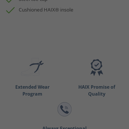
Cushioned HAIX® insole
Extended Wear
HAIX Promise of
Program
Quality
Always Exceptional