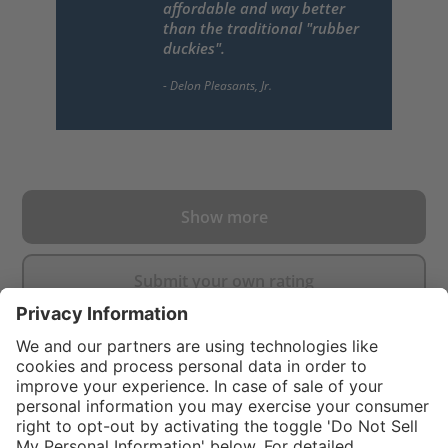
affordable and way better
than the traditional "rubber
duckies".
Show more
Submit your own rating
}