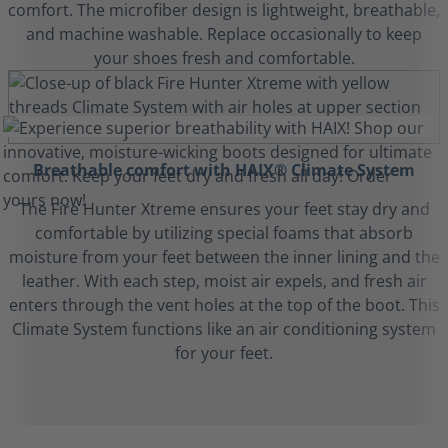
comfort. The microfiber design is lightweight, breathable,
and machine washable. Replace occasionally to keep
your shoes fresh and comfortable.
Breathable comfort with HAIX® Climate System
The Fire Hunter Xtreme ensures your feet stay dry and
comfortable by utilizing special foams that absorb
moisture from your feet between the inner lining and the
leather. With each step, moist air expels, and fresh air
enters through the vent holes at the top of the boot. This
Climate System functions like an air conditioning system
for your feet.