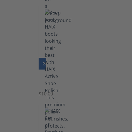
GO TO PRODUCT
Shoe
Polish
Black
$10.00