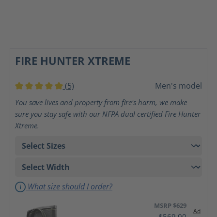
FIRE HUNTER XTREME
(5)
Men's model
Average rating of 5 out of 5 stars
You save lives and property from fire's harm, we make
sure you stay safe with our NFPA dual certified Fire Hunter
Xtreme.
What size should I order?
MSRP $629
Ad
$569.00