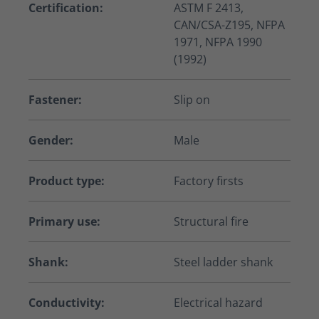
Certification:
ASTM F 2413,
CAN/CSA-Z195, NFPA
1971, NFPA 1990
(1992)
Fastener:
Slip on
Gender:
Male
Product type:
Factory firsts
Primary use:
Structural fire
Shank:
Steel ladder shank
Conductivity:
Electrical hazard