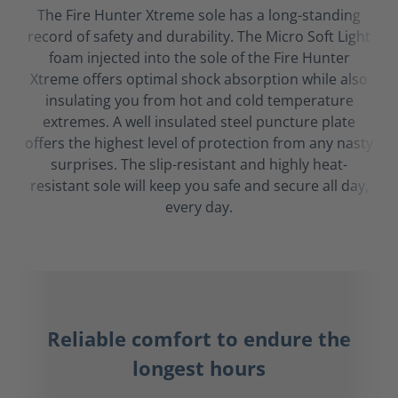
The Fire Hunter Xtreme sole has a long-standing
record of safety and durability. The Micro Soft Light
foam injected into the sole of the Fire Hunter
Xtreme offers optimal shock absorption while also
insulating you from hot and cold temperature
extremes. A well insulated steel puncture plate
offers the highest level of protection from any nasty
surprises. The slip-resistant and highly heat-
resistant sole will keep you safe and secure all day,
every day.
Reliable comfort to endure the
longest hours