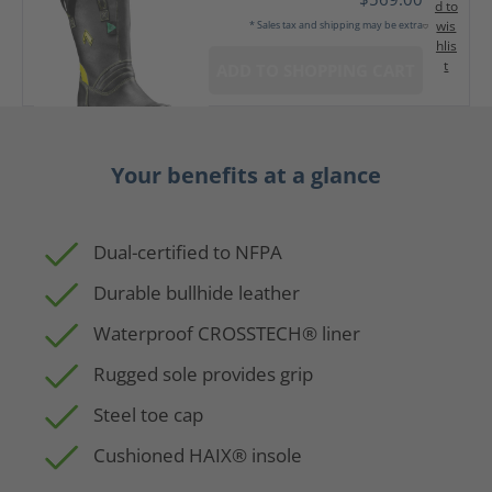
d to
wis
* Sales tax and shipping may be extra
hlis
t
ADD TO SHOPPING CART
Your benefits at a glance
Dual-certified to NFPA
Durable bullhide leather
Waterproof CROSSTECH® liner
Rugged sole provides grip
Steel toe cap
Cushioned HAIX® insole