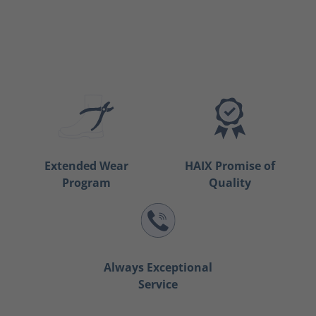
Extended Wear
HAIX Promise of
Program
Quality
Always Exceptional
Service