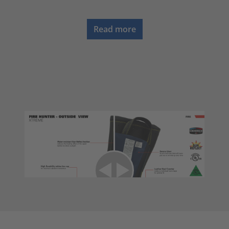
Read more