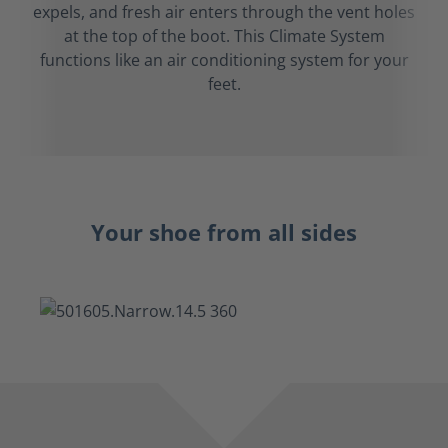
expels, and fresh air enters through the vent holes
at the top of the boot. This Climate System
functions like an air conditioning system for your
feet.
Your shoe from all sides