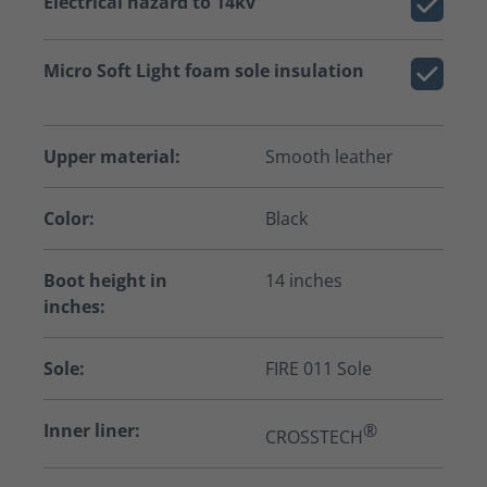
Electrical hazard to 14kv
Micro Soft Light foam sole insulation
Upper material:
Smooth leather
Color:
Black
Boot height in
14 inches
inches:
Sole:
FIRE 011 Sole
Inner liner:
®
CROSSTECH