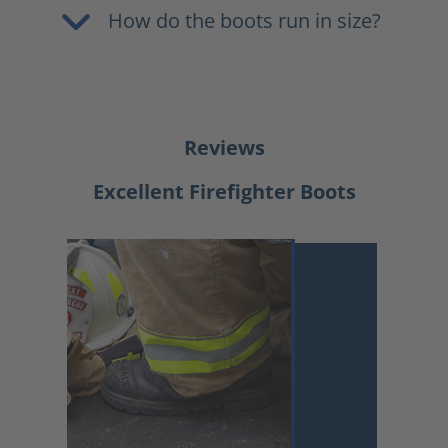
How do the boots run in size?
Reviews
Excellent Firefighter Boots