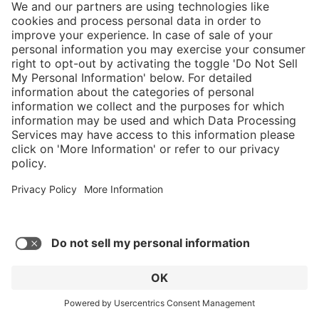
and my shoe shopping could all be done
through HAIX. - Captain Mark T
Show more reviews
Submit your own rating
}
Service hotline