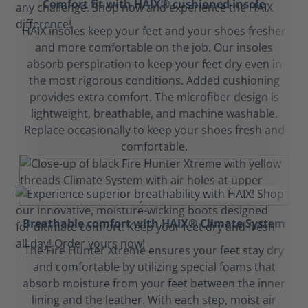
Comfort fit with HAIX® cushioned insole
HAIX insoles keep your feet and your shoes fresher
and more comfortable on the job. Our insoles
absorb perspiration to keep your feet dry even in
the most rigorous conditions. Added cushioning
provides extra comfort. The microfiber design is
lightweight, breathable, and machine washable.
Replace occasionally to keep your shoes fresh and
comfortable.
Breathable comfort with HAIX® Climate System
The Fire Hunter Xtreme ensures your feet stay dry
and comfortable by utilizing special foams that
absorb moisture from your feet between the inner
lining and the leather. With each step, moist air