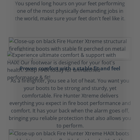
You spend long hours on your feet performing
one of the most physically demanding jobs in
the world, make sure your feet don't feel like it.
Proven comfort with a stable fit and feel
As a firefighter, you see a lot of heat. You want you
your boots to be strong and sturdy, yet
comfortable. Fire Hunter Xtreme delivers
everything you expect in fire boot performance and
comfort. It has your back when the alarm goes off,
bringing you reliable protection that also allows you
to perform.