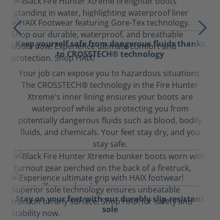
Keep yourself safe from dangerous fluids thanks
to CROSSTECH® technology
Your job can expose you to hazardous situations.
The CROSSTECH® technology in the Fire Hunter
Xtreme's inner lining ensures your boots are
waterproof while also protecting you from
potentially dangerous fluids such as blood, bodily
fluids, and chemicals. Your feet stay dry, and you
stay safe.
Stay on your feet with our durably slip-resistant
sole