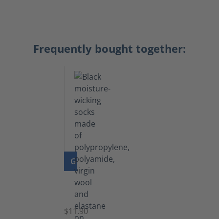
Frequently bought together:
GO TO PRODUCT
Functional
Socks
$11.90