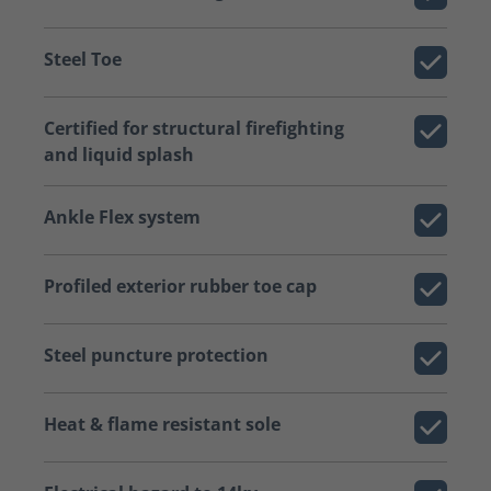
Steel Toe
Certified for structural firefighting
and liquid splash
Ankle Flex system
Profiled exterior rubber toe cap
Steel puncture protection
Heat & flame resistant sole