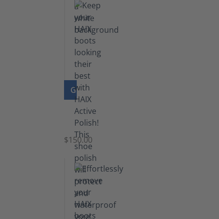
GO TO PRODUCT
Shoe
Polish
Black
$150.00
(5.5
lb)