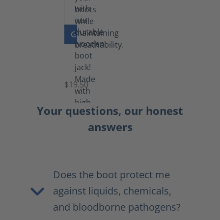
GO TO PRODUCT
Boot
Jack
$19.50
Your questions, our honest
answers
Does the boot protect me
against liquids, chemicals,
and bloodborne pathogens?