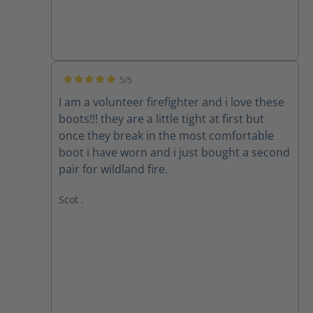
5/5
Average rating of 5 out of 5 stars
I am a volunteer firefighter and i love these
boots!!! they are a little tight at first but
once they break in the most comfortable
boot i have worn and i just bought a second
pair for wildland fire.
Scot .