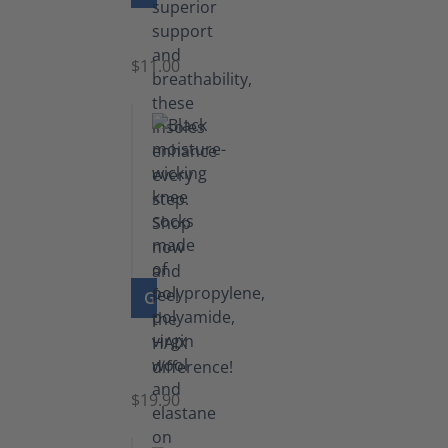
Insoles
$11.00
GO TO PRODUCT
Knee
Socks
$19.90