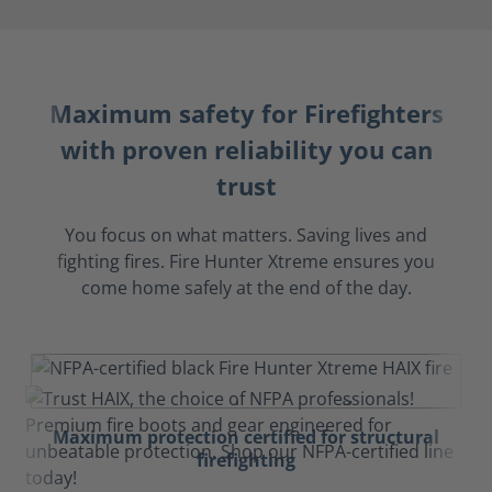
Maximum safety for Firefighters
with proven reliability you can
trust
You focus on what matters. Saving lives and
fighting fires. Fire Hunter Xtreme ensures you
come home safely at the end of the day.
Maximum protection certified for structural
firefighting