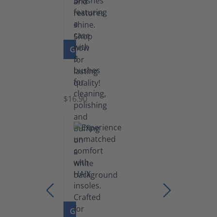
GO TO PRODUCT
Set
of
Brushes
$16.90
GO TO PRODUCT