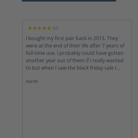
5/5
Average rating of 5 out of 5 stars
I bought my first pair back in 2013. They
were at the end of their life after 7 years of
full-time use. I probably could have gotten
another year out of them if I really wanted
to but when I saw the black friday sale I
could not pass up in the deal. So he goes
Aaron
round 2! Thanks Haix!