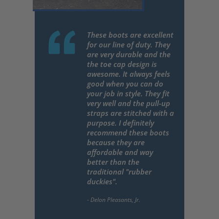
These boots are excellent
for our line of duty. They
are very durable and the
the toe cap design is
awesome. It always feels
good when you can do
your job in style. They fit
very well and the pull-up
straps are stitched with a
purpose. I definitely
recommend these boots
because they are
affordable and way
better than the
traditional "rubber
duckies".