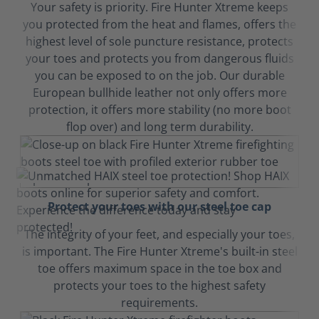
Your safety is priority. Fire Hunter Xtreme keeps
you protected from the heat and flames, offers the
highest level of sole puncture resistance, protects
your toes and protects you from dangerous fluids
you can be exposed to on the job. Our durable
European bullhide leather not only offers more
protection, it offers more stability (no more boot
flop over) and long term durability.
Protect your toes with our steel toe cap
The integrity of your feet, and especially your toes,
is important. The Fire Hunter Xtreme's built-in steel
toe offers maximum space in the toe box and
protects your toes to the highest safety
requirements.