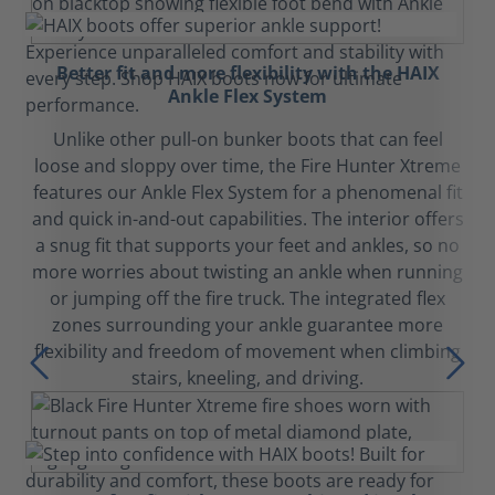
Better fit and more flexibility with the HAIX
Ankle Flex System
Unlike other pull-on bunker boots that can feel
loose and sloppy over time, the Fire Hunter Xtreme
features our Ankle Flex System for a phenomenal fit
and quick in-and-out capabilities. The interior offers
a snug fit that supports your feet and ankles, so no
more worries about twisting an ankle when running
or jumping off the fire truck. The integrated flex
zones surrounding your ankle guarantee more
flexibility and freedom of movement when climbing
stairs, kneeling, and driving.