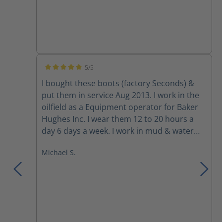
5/5
Average rating of 5 out of 5 stars
I bought these boots (factory Seconds) &
put them in service Aug 2013. I work in the
oilfield as a Equipment operator for Baker
Hughes Inc. I wear them 12 to 20 hours a
day 6 days a week. I work in mud & water
ankle deep at times. also exposure to
Michael S.
mineral spirits, Hydrochloric Acid & other
chemicals from time to time. They haven't
leaked yet & are as comfortable as the day I
got them. I used to get the Worx boot by
Red Wing for $160 to $180 & could only get
6 months out of them because the