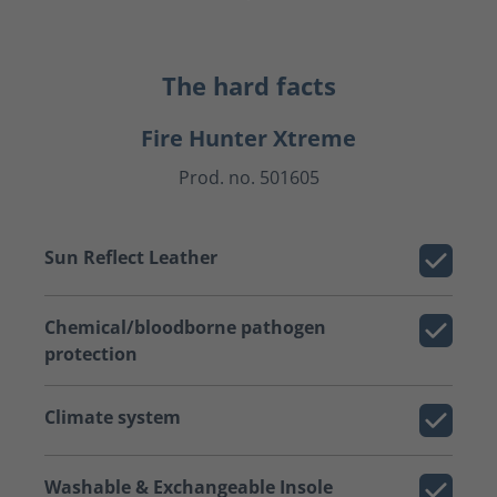
The hard facts
Fire Hunter Xtreme
Prod. no. 501605
Sun Reflect Leather
Chemical/bloodborne pathogen
protection
Climate system
Washable & Exchangeable Insole