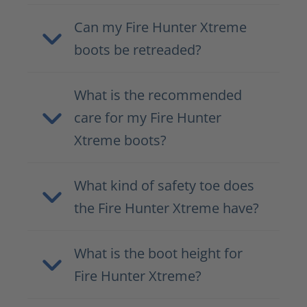
Can my Fire Hunter Xtreme
boots be retreaded?
What is the recommended
care for my Fire Hunter
Xtreme boots?
What kind of safety toe does
the Fire Hunter Xtreme have?
What is the boot height for
Fire Hunter Xtreme?