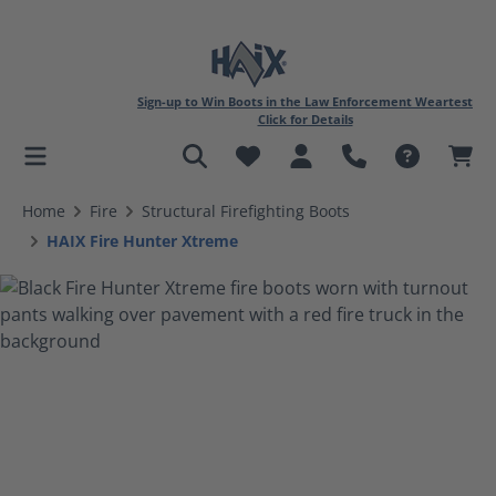
Sign-up to Win Boots in the Law Enforcement Weartest
Click for Details
in content
Home
Fire
Structural Firefighting Boots
HAIX Fire Hunter Xtreme