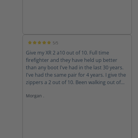
5/5
Average rating of 5 out of 5 stars
Give my XR 2 a10 out of 10. Full time
firefighter and they have held up better
than any boot I've had in the last 30 years.
I've had the same pair for 4 years. I give the
zippers a 2 out of 10. Been walking out of
my boots for the past 3 years because the
Morgan .
zippers won't stay up. The Velcro wore out
long ago. Do the replacement zippers lock
and stay up?