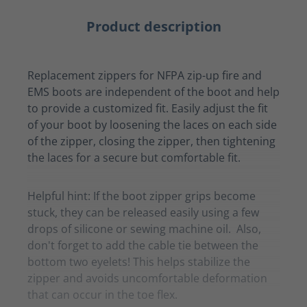
Product description
Replacement zippers for NFPA zip-up fire and
EMS boots are independent of the boot and help
to provide a customized fit. Easily adjust the fit
of your boot by loosening the laces on each side
of the zipper, closing the zipper, then tightening
the laces for a secure but comfortable fit.
Helpful hint: If the boot zipper grips become
stuck, they can be released easily using a few
drops of silicone or sewing machine oil. Also,
don't forget to add the cable tie between the
bottom two eyelets! This helps stabilize the
zipper and avoids uncomfortable deformation
that can occur in the toe flex.