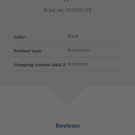
Prod. no. 101010.175
Black
Color:
Accessories
Product type:
Accessory
Shopping custom label 3:
Reviews