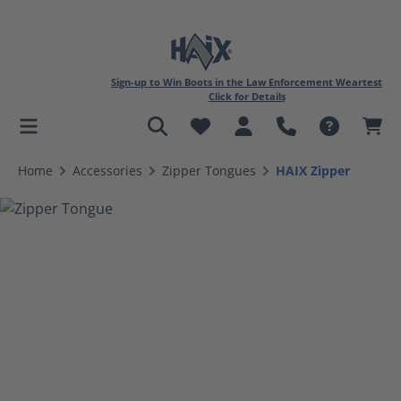
Sign-up to Win Boots in the Law Enforcement Weartest
Click for Details
in content
Home
Accessories
Zipper Tongues
HAIX Zipper