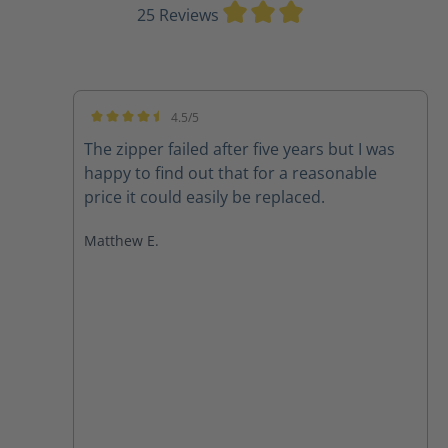
Average rating of 3
25 Reviews
4.5/5
Average rating of 4.5 out of 5 stars
The zipper failed after five years but I was
happy to find out that for a reasonable
price it could easily be replaced.
Matthew E.