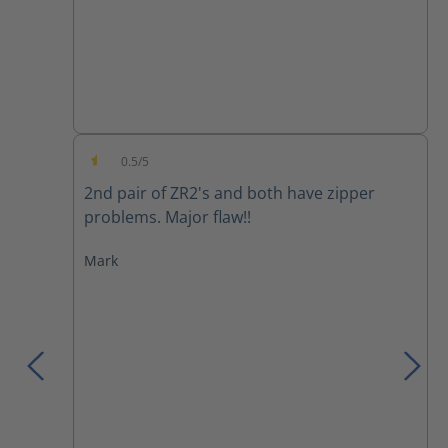
0.5/5
Average rating of 0.5 out of 5 stars
2nd pair of ZR2's and both have zipper
problems. Major flaw!!
Mark