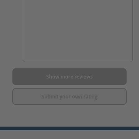
Show more reviews
Submit your own rating