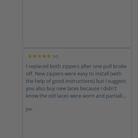
5/5
Average rating of 5 out of 5 stars
I replaced both zippers after one pull broke
off. New zippers were easy to install (with
the help of good instructions) but I suggest
you also buy new laces because I didn't
know the old laces were worn and partially
cut until I removed them. New zippers are
Jim
improved because they have one piece of
leather backing them instead of two,
thereby decreasing the chance for the
leather back to get caught in the zipper. A