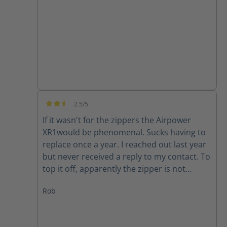
good quality product.
2.5/5
Average rating of 2.5 out of 5 stars
If it wasn't for the zippers the Airpower
XR1would be phenomenal. Sucks having to
replace once a year. I reached out last year
but never received a reply to my contact. To
top it off, apparently the zipper is not
available for my size (10) right now. Guess I
Rob
will have to make due or find another set of
boots..