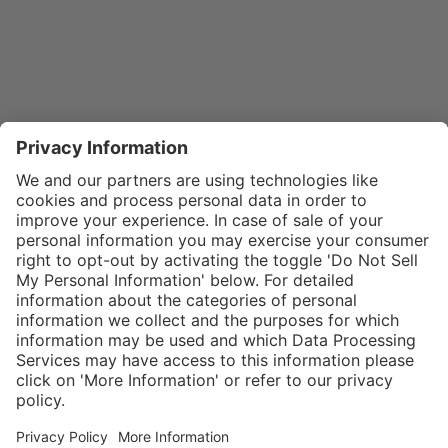
}
$29.00
Add to shopping
cart
SPECIAL NOTE:
Price is for a
single zipper
Service hotline
What size should I
tongue. If zippers
order?
Shop service
are needed for
In stock and
two boots,