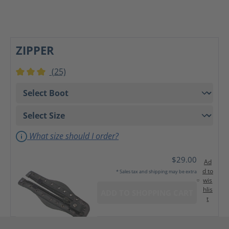
ZIPPER
(25)
Average rating of 3 out of 5 stars
What size should I order?
$29.00
Ad
d to
* Sales tax and shipping may be extra
wis
hlis
ADD TO SHOPPING CART
t