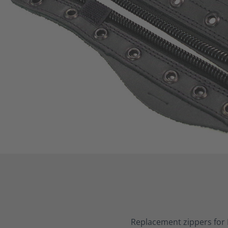
Replacement zippers for 