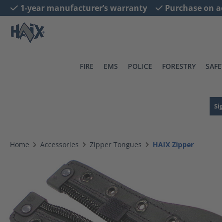
1-year manufacturer’s warranty
Purchase on a
search
Skip to main navigation
FIRE
EMS
POLICE
FORESTRY
SAFE
Si
Home
Accessories
Zipper Tongues
HAIX Zipper