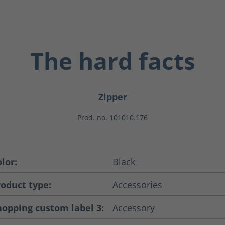
The hard facts
Zipper
Prod. no. 101010.176
lor:
Black
roduct type:
Accessories
hopping custom label 3:
Accessory