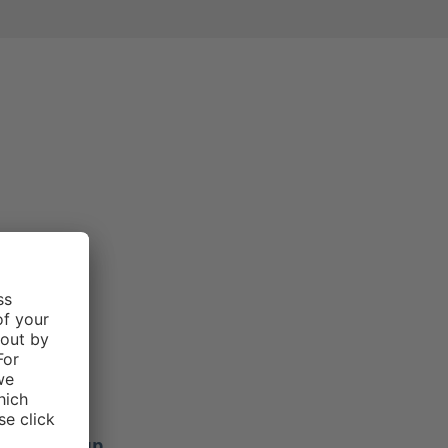
e rating of 3 out of 5 stars
Morgan .
f 5 stars
ers stay up