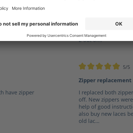
ve years but I was
Give my XR 2 a10 out o
r a reasonable price it
firefighter and they h
.
any boot I've had in t
the same pair for 4 ye
2 out of…
5/5
5 stars
Average rating of 5 out o
Zipper replacement 
th have zipper
I replaced both zipper
off. New zippers were 
help of good instruct
also buy new laces be
old lac…