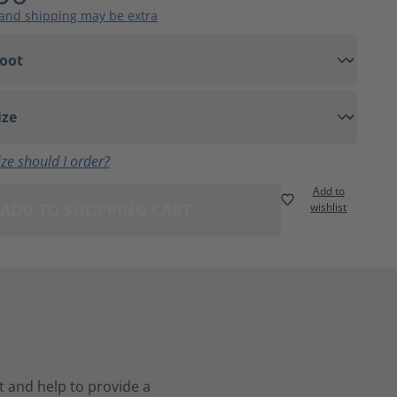
 and shipping may be extra
ze should I order?
Add to
ADD TO SHOPPING CART
wishlist
 and help to provide a