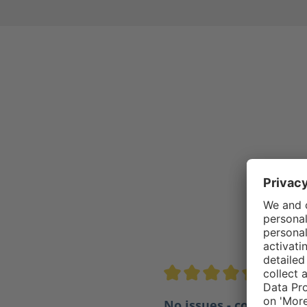
4.5/5
Average rating of 4.5 out of 
No issues - comfortabl