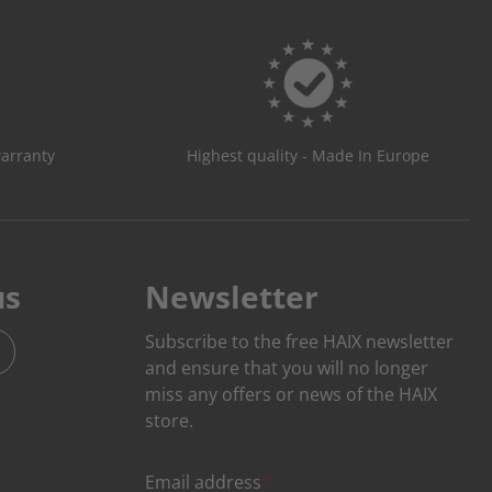
warranty
Highest quality - Made In Europe
us
Newsletter
Subscribe to the free HAIX newsletter
and ensure that you will no longer
miss any offers or news of the HAIX
store.
Email address
*