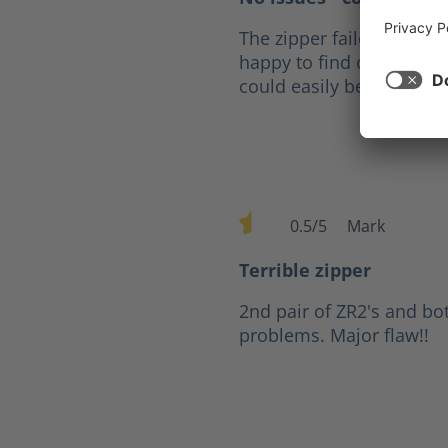
The zipper failed after fi
happy to find out that fo
could easily be replaced
0.5/5
Mark
Average rating of 0.5 out of 
Terrible zipper
2nd pair of ZR2's and bo
problems. Major flaw!!