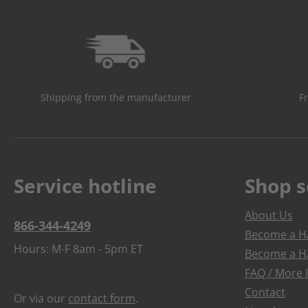
Shipping from the manufacturer
F
Service hotline
Shop s
About Us
866-344-4249
Become a HA
Hours: M-F 8am - 5pm ET
Become a HA
FAQ / More 
Contact
Or via our
contact form
.