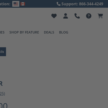
ation:
Support: 866-344-4249
IES
SHOP BY FEATURE
DEALS
BLOG
ils
R
25)
ting of 3 out of 5 stars
00