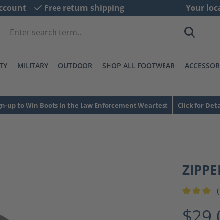
ccount
Free return shipping
Your loc
TY
MILITARY
OUTDOOR
SHOP ALL FOOTWEAR
ACCESSOR
gn-up to Win Boots in the Law Enforcement Weartest
Click for Deta
ZIPPE
(
Average ra
$29.