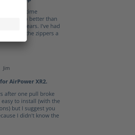
f 10. Full time
ave held up better than
he last 30 years. I've had
ars. I give the zippers a
Jim
f 5 stars
for AirPower XR2.
s after one pull broke
easy to install (with the
ions) but I suggest you
cause I didn't know the