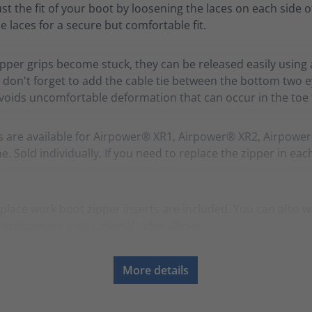
ust the fit of your boot by loosening the laces on each side o
e laces for a secure but comfortable fit.
zipper grips become stuck, they can be released easily using 
 don't forget to add the cable tie between the bottom two ey
avoids uncomfortable deformation that can occur in the toe f
s are available for Airpower® XR1, Airpower® XR2, Airpowe
. Sold individually. If you need to replace the zipper in eac
place work boot zipper inserts are included. You can also w
replacement instructional video above.
More details