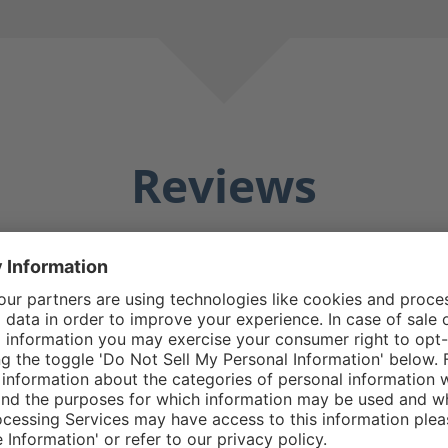
Reviews
Averag
25 Reviews
Matthew E.
5/5
5 stars
Average rating of 5 out o
e boot good design
Do replacement zipp