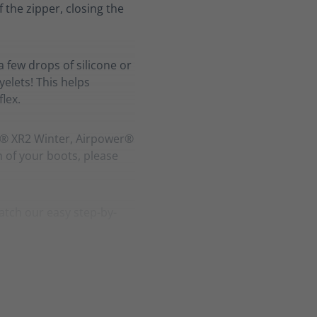
f the zipper, closing the
a few drops of silicone or
elets! This helps
lex.
r® XR2 Winter, Airpower®
h of your boots, please
atch our easy step-by-