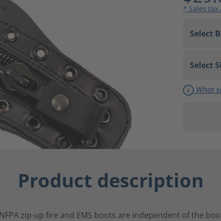
* Sales tax
What si
Product description
NFPA zip-up fire and EMS boots are independent of the boot