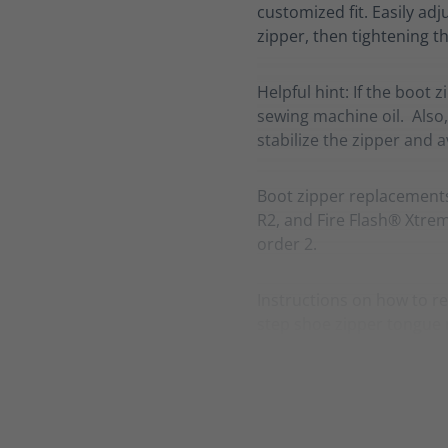
customized fit. Easily adj
zipper, then tightening th
Helpful hint: If the boot 
sewing machine oil. Also,
stabilize the zipper and 
Boot zipper replacement
R2, and Fire Flash® Xtreme
order 2.
Instructions on how to re
step shoe zipper tongue 