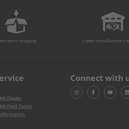
ree return shipping
1-year manufacturer’s 
ervice
Connect with 
IX Dealer
IX Field Tester
Information