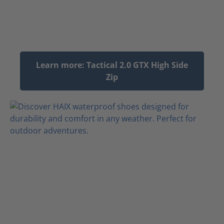
Learn more: Tactical 2.0 GTX High Side
Zip