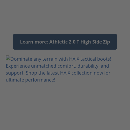
Learn more: Athletic 2.0 T High Side Zip