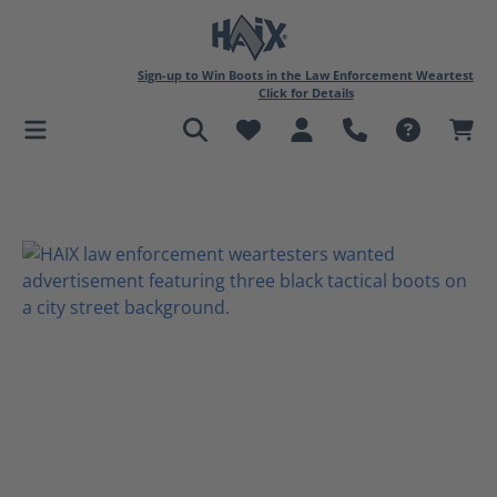
in content
Sign-up to Win Boots in the Law Enforcement Weartest
Click for Details