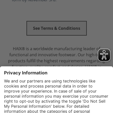
See Terms & Conditions
HAIX® is a worldwide manufacturing leader of
functional and innovative footwear. Our high-tech
products fulfill the highest requirements regarding
function, quality, comfort, and design. HAIX® is
committed to providing law enforcement
professionals with the best footwear in the industry.
Service hotline
Shop service