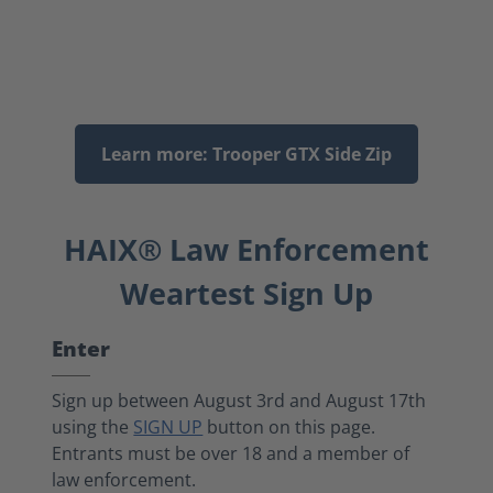
Learn more: Trooper GTX Side Zip
HAIX® Law Enforcement
Weartest Sign Up
Enter
Sign up between August 3rd and August 17th
using the
SIGN UP
button on this page.
Entrants must be over 18 and a member of
law enforcement.