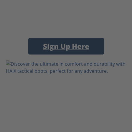
Sign Up Here