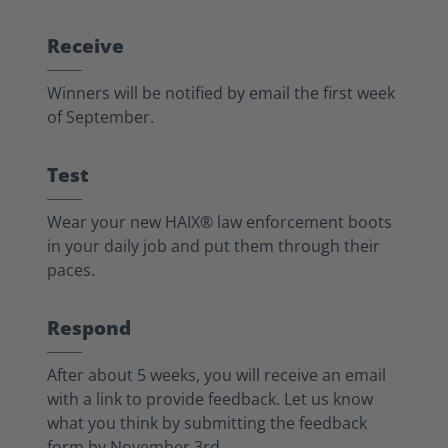
Receive
Winners will be notified by email the first week
of September.
Test
Wear your new HAIX® law enforcement boots
in your daily job and put them through their
paces.
Respond
After about 5 weeks, you will receive an email
with a link to provide feedback. Let us know
what you think by submitting the feedback
form by November 3rd.