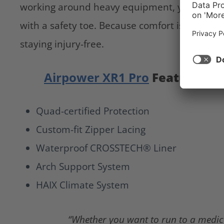
working around heavy equipment, you need 
with a safety toe. Because comfort is great, b
staying injury-free.
Airpower XR1 Pro
Features
Quad-certified Protection
Custom-fit Zipper Lacing
Waterproof CROSSTECH® Liner
Arch Support System
HAIX Climate System
“Whether you want to run to a medica