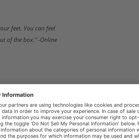
our feet. You can feel
ut of the box.” -Online
 you are in the bay or