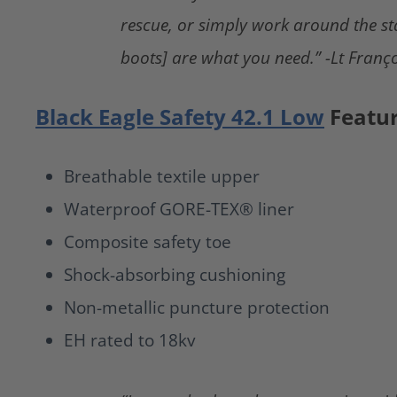
rescue, or simply work around the st
boots] are what you need.” -Lt Franço
Black Eagle Safety 42.1 Low
Featu
Breathable textile upper
Waterproof GORE-TEX® liner
Composite safety toe
Shock-absorbing cushioning
Non-metallic puncture protection
EH rated to 18kv