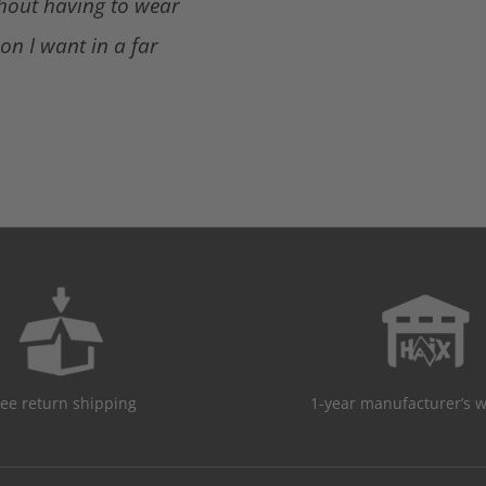
thout having to wear
ion I want in a far
ree return shipping
1-year manufacturer’s 