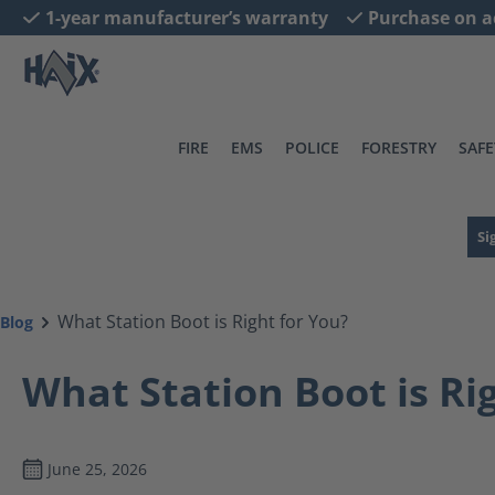
1-year manufacturer’s warranty
Purchase on a
search
Skip to main navigation
FIRE
EMS
POLICE
FORESTRY
SAFE
Si
What Station Boot is Right for You?
Blog
What Station Boot is Ri
June 25, 2026