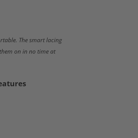
rtable. The smart lacing
 them on in no time at
eatures