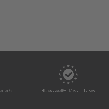
warranty
Highest quality - Made In Europe