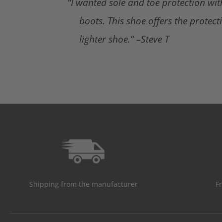
“I wanted sole and toe protection wi
boots. This shoe offers the protect
lighter shoe.” –Steve T
Shipping from the manufacturer
F