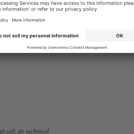
a comfortable boot
ut nothing beats
l call, do technical