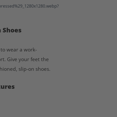
n Shoes
e to wear a work-
t. Give your feet the
hioned, slip-on shoes.
tures