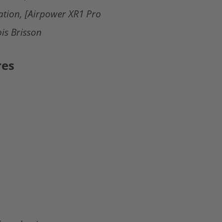
ation, [Airpower XR1 Pro
is Brisson
res