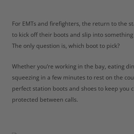
For EMTs and firefighters, the return to the s
to kick off their boots and slip into somethi
The only question is, which boot to pick?
Whether you’re working in the bay, eating din
squeezing in a few minutes to rest on the cou
perfect station boots and shoes to keep you 
protected between calls.