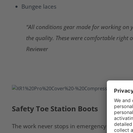
Bungee laces
“All conditions gear made for working on y
the quality. These were comfortable right o
Reviewer
Safety Toe Station Boots
The work never stops in emergency service. If