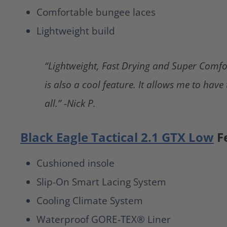
Comfortable bungee laces
Lightweight build
“Lightweight, Fast Drying and Super Comfo
is also a cool feature. It allows me to have
all.” -Nick P.
Black Eagle Tactical 2.1 GTX Low
F
Cushioned insole
Slip-On Smart Lacing System
Cooling Climate System
Waterproof GORE-TEX® Liner