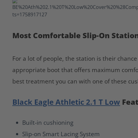
Most Comfortable Slip-On Statio
For a lot of people, the station is their chanc
appropriate boot that offers maximum comfor
best treatment you can with one of these cus
Black Eagle Athletic 2.1 T Low
Fea
Built-in cushioning
Slip-on Smart Lacing System