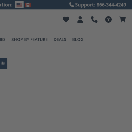
ation:
Support: 866-344-4249
IES
SHOP BY FEATURE
DEALS
BLOG
ils