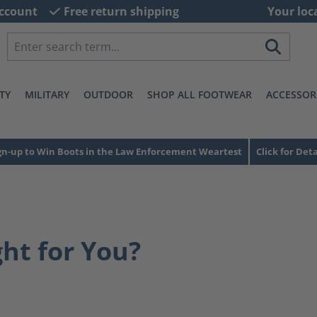
ccount
Free return shipping
Your loc
TY
MILITARY
OUTDOOR
SHOP ALL FOOTWEAR
ACCESSOR
gn-up to Win Boots in the Law Enforcement Weartest
Click for Deta
ght for You?