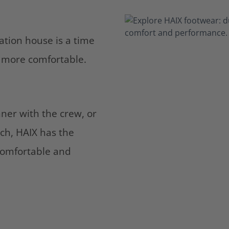
tation house is a time
ng more comfortable.
ner with the crew, or
ch, HAIX has the
comfortable and