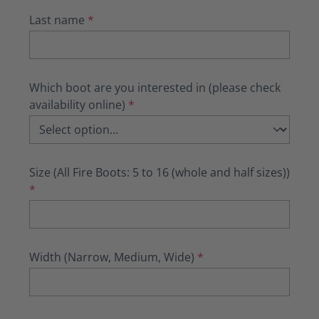
Last name
*
Which boot are you interested in (please check
availability online)
*
Size (All Fire Boots: 5 to 16 (whole and half sizes))
*
Width (Narrow, Medium, Wide)
*