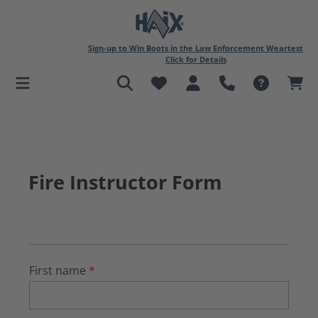
in content
Sign-up to Win Boots in the Law Enforcement Weartest
Click for Details
Fire Instructor Form
First name
*