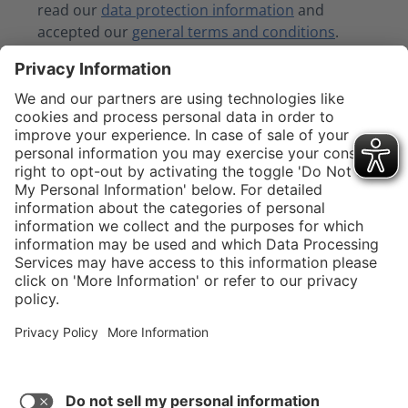
read our
data protection information
and
accepted our
general terms and conditions
.
Fields marked with asterisks (*) are required.
Submit
Service hotline
Shop service
Connect with us