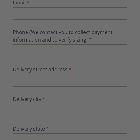
Email
*
Phone (We contact you to collect payment
information and to verify sizing)
*
Delivery street address
*
Delivery city
*
Delivery state
*