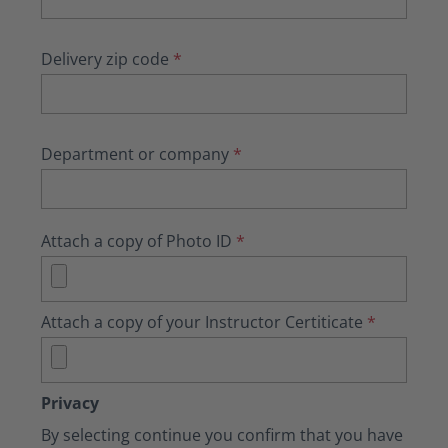
Delivery zip code
*
Department or company
*
Attach a copy of Photo ID
*
Attach a copy of your Instructor Certiticate
*
Privacy
By selecting continue you confirm that you have