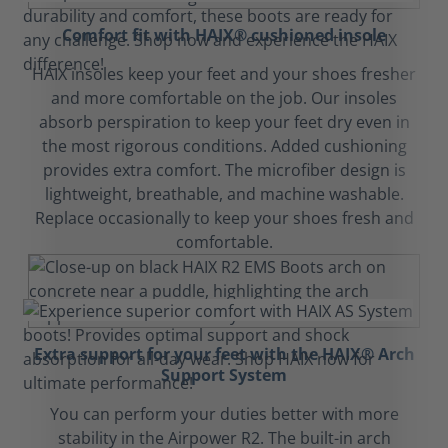
Comfort fit with HAIX® cushioned insole
HAIX insoles keep your feet and your shoes fresher
and more comfortable on the job. Our insoles
absorb perspiration to keep your feet dry even in
the most rigorous conditions. Added cushioning
provides extra comfort. The microfiber design is
lightweight, breathable, and machine washable.
Replace occasionally to keep your shoes fresh and
comfortable.
Extra support for your feet with the HAIX® Arch
Support System
You can perform your duties better with more
stability in the Airpower R2. The built-in arch