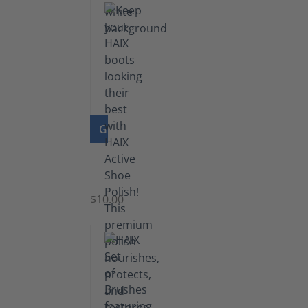
GO TO PRODUCT
Shoe
Polish
Black
$10.00