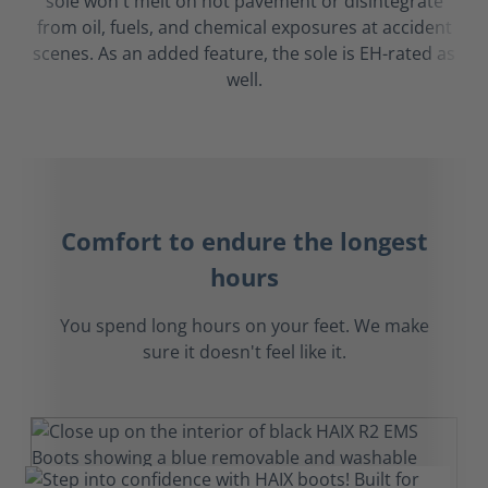
sole won't melt on hot pavement or disintegrate
from oil, fuels, and chemical exposures at accident
scenes. As an added feature, the sole is EH-rated as
well.
Comfort to endure the longest
hours
You spend long hours on your feet. We make
sure it doesn't feel like it.