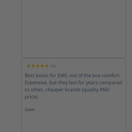
5/5
Average rating of 5 out of 5 stars
Best boots for EMS; out of the box comfort.
Expensive, but they last for years compared
to other, cheaper brands (quality AND
price).
Dave