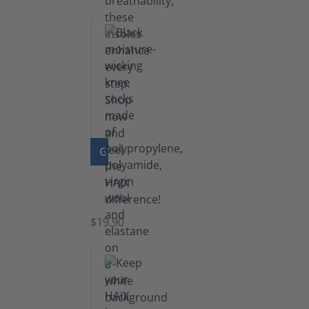
GO TO PRODUCT
Knee
Socks
$19.90