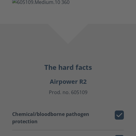
The hard facts
Airpower R2
Prod. no. 605109
Chemical/bloodborne pathogen
protection