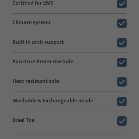
Certified for EMS
Climate system
Built In arch support
Puncture Protective Sole
Heat resistant sole
Washable & Exchangeable Insole
Steel Toe