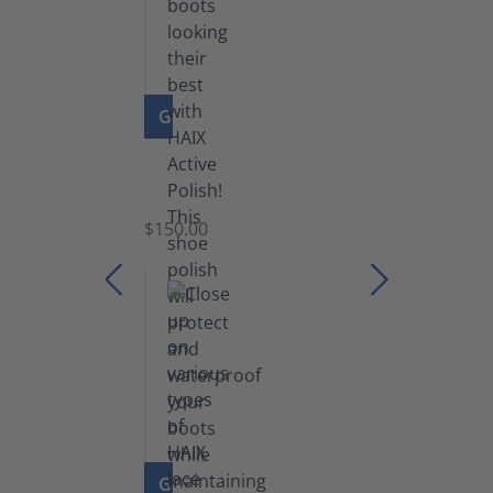
GO TO PRODUCT
Shoe
Polish
Black
$150.00
(5.5
lb)
GO TO PRODUCT