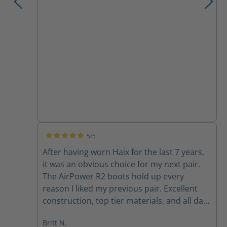
5/5
Average rating of 5 out of 5 stars
After having worn Haix for the last 7 years,
it was an obvious choice for my next pair.
The AirPower R2 boots hold up every
reason I liked my previous pair. Excellent
construction, top tier materials, and all day
comfort. Haix will always be my first stop for
Britt N.
on-duty boots.