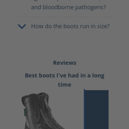
and bloodborne pathogens?
How do the boots run in size?
Reviews
Best boots I've had in a long
time