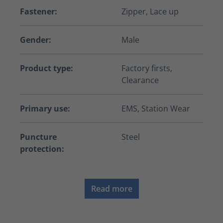
Fastener:
Zipper, Lace up
Gender:
Male
Product type:
Factory firsts,
Clearance
Primary use:
EMS, Station Wear
Puncture
Steel
protection:
Read more