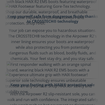
Keep yourself safe from dangerous fluids thanks
to CROSSTECH® technology
Your job can expose you to hazardous situations.
The CROSSTECH® technology in the Airpower R2's
inner lining ensures your boots are waterproof
while also protecting you from potentially
dangerous fluids such as blood, bodily fluids, and
chemicals. Your feet stay dry, and you stay safe.
Keep your footing with HAIX® protective sole
With the Airpower R2 slip-resistant sole, you can
walk and run with confidence. The integrated safety