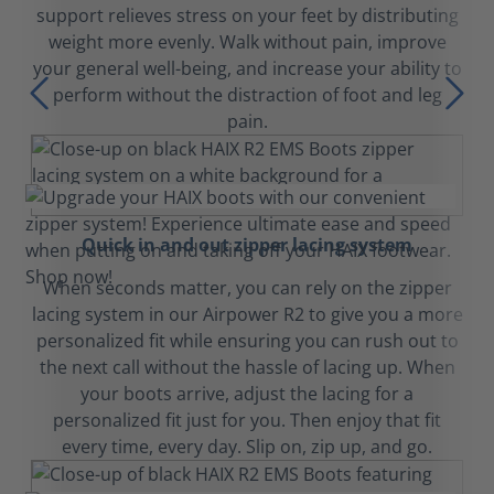
support relieves stress on your feet by distributing
weight more evenly. Walk without pain, improve
your general well-being, and increase your ability to
perform without the distraction of foot and leg
pain.
Quick in and out zipper lacing system
When seconds matter, you can rely on the zipper
lacing system in our Airpower R2 to give you a more
personalized fit while ensuring you can rush out to
the next call without the hassle of lacing up. When
your boots arrive, adjust the lacing for a
personalized fit just for you. Then enjoy that fit
every time, every day. Slip on, zip up, and go.