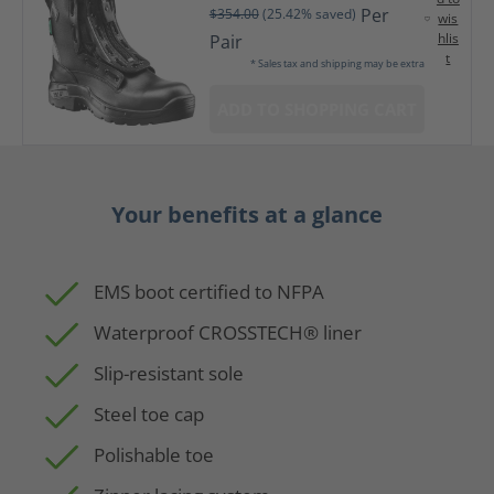
Per
$354.00
(25.42% saved)
wis
hlis
Pair
t
* Sales tax and shipping may be extra
ADD TO SHOPPING CART
Your benefits at a glance
EMS boot certified to NFPA
Waterproof CROSSTECH® liner
Slip-resistant sole
Steel toe cap
Polishable toe