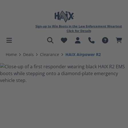
Sign-up to Win Boots in the Law Enforcement Weartest
Click for Details
in content
Home
Deals
Clearance
HAIX Airpower R2