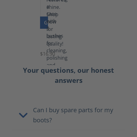
GO TO PRODUCT
Set
of
Brushes
$16.90
Your questions, our honest
answers
Can I buy spare parts for my
boots?