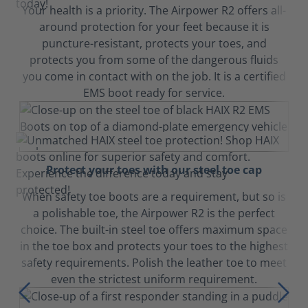
Your health is a priority. The Airpower R2 offers all-
around protection for your feet because it is
puncture-resistant, protects your toes, and
protects you from some of the dangerous fluids
you come in contact with on the job. It is a certified
EMS boot ready for service.
Protect your toes with our steel toe cap
When safety toe boots are a requirement, but so is
a polishable toe, the Airpower R2 is the perfect
choice. The built-in steel toe offers maximum space
in the toe box and protects your toes to the highest
safety requirements. Polish the leather toe to meet
even the strictest uniform requirement.