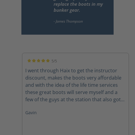
replace the boots in my
bunker gear.
5/5
Average rating of 5 out of 5 stars
I went through Haix to get the instructor
discount, makes the boots very affordable
and with the idea of the life time services
these great boots will serve myself and a
few of the guys at the station that also got
pairs for many years to come. Felt great out
Gavin
of the box and broke in quickly. 10/10