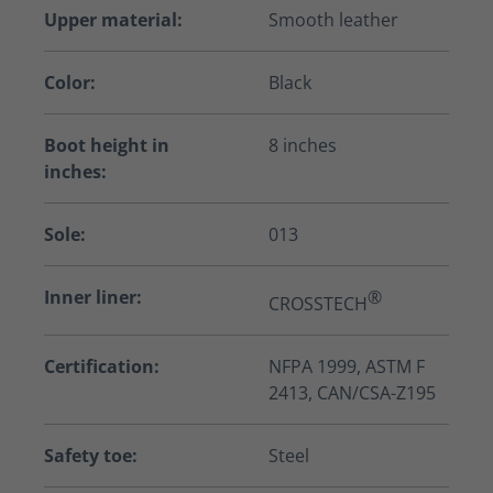
Upper material:
Smooth leather
Color:
Black
Boot height in
8 inches
inches:
Sole:
013
Inner liner:
®
CROSSTECH
Certification:
NFPA 1999, ASTM F
2413, CAN/CSA-Z195
Safety toe:
Steel