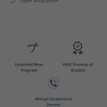
Zipper lacing system
Extended Wear
HAIX Promise of
Program
Quality
Always Exceptional
Service