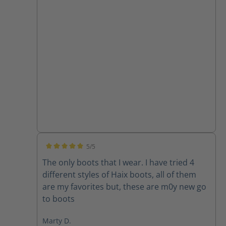
5/5
Average rating of 5 out of 5 stars
The only boots that I wear. I have tried 4
different styles of Haix boots, all of them
are my favorites but, these are m0y new go
to boots
Marty D.