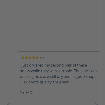
5/5
Average rating of 5 out of 5 stars
I just ordered my second pair of these
boots while they were on sale. The pair I am
wearing now are still dry and in good shape.
Hiax boots quality are great.
Marty C.