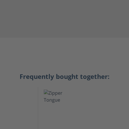
Frequently bought together: