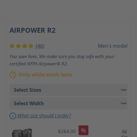
AIRPOWER R2
(46)
Men's model
Average rating of 4 out of 5 stars
You save lives. We make sure you stay safe with your
certified NFPA Airpower® R2.
Only while stock lasts
What size should I order?
%
$264.00
Ad
d to