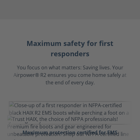
Maximum safety for first
responders
You focus on what matters: Saving lives. Your
Airpower® R2 ensures you come home safely at
the end of every day.
Maximum protection certified for EMS