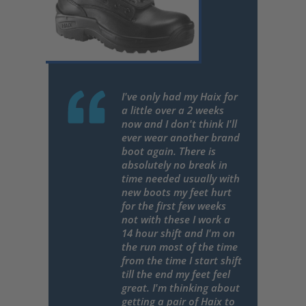
I've only had my Haix for
a little over a 2 weeks
now and I don't think I'll
ever wear another brand
boot again. There is
absolutely no break in
time needed usually with
new boots my feet hurt
for the first few weeks
not with these I work a
14 hour shift and I'm on
the run most of the time
from the time I start shift
till the end my feet feel
great. I'm thinking about
getting a pair of Haix to