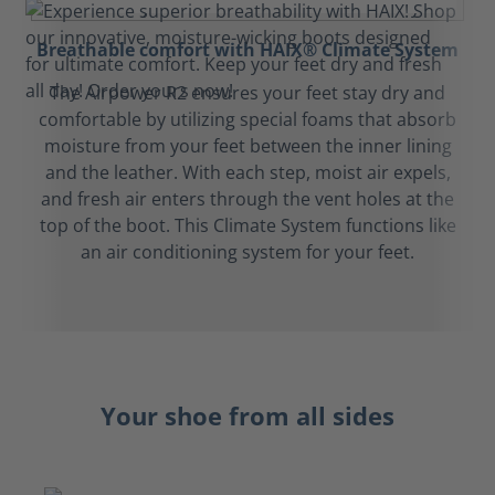
Breathable comfort with HAIX® Climate System
The Airpower R2 ensures your feet stay dry and
comfortable by utilizing special foams that absorb
moisture from your feet between the inner lining
and the leather. With each step, moist air expels,
and fresh air enters through the vent holes at the
top of the boot. This Climate System functions like
an air conditioning system for your feet.
Your shoe from all sides