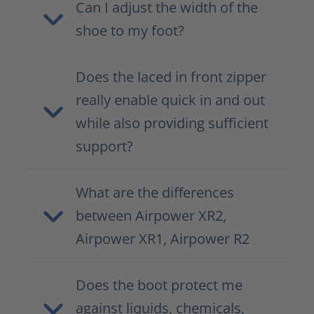
Can I adjust the width of the
shoe to my foot?
Does the laced in front zipper
really enable quick in and out
while also providing sufficient
support?
What are the differences
between Airpower XR2,
Airpower XR1, Airpower R2
Does the boot protect me
against liquids, chemicals,