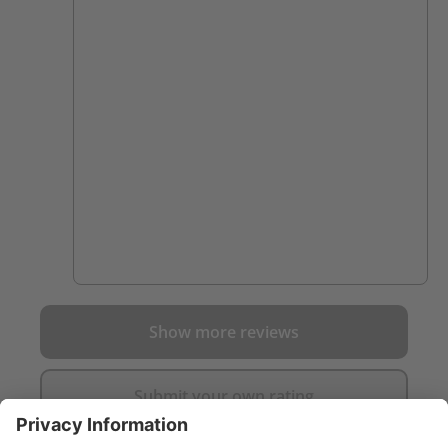
Show more reviews
Submit your own rating