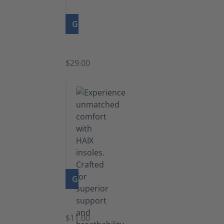
GO TO PRODUCT
Zipper
$29.00
GO TO PRODUCT
Insoles
$11.00