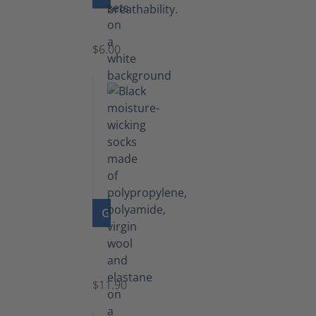
Laces
$6.00
GO TO PRODUCT
Functional
Socks
$11.90