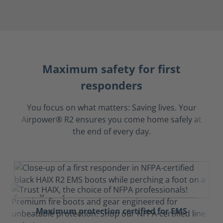
Maximum safety for first
responders
You focus on what matters: Saving lives. Your
Airpower® R2 ensures you come home safely at
the end of every day.
Maximum protection certified for EMS