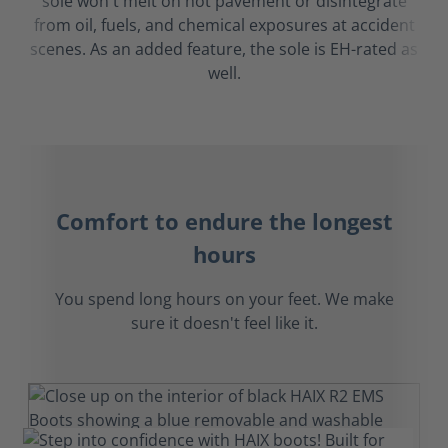
sole won't melt on hot pavement or disintegrate
from oil, fuels, and chemical exposures at accident
scenes. As an added feature, the sole is EH-rated as
well.
Comfort to endure the longest
hours
You spend long hours on your feet. We make
sure it doesn't feel like it.