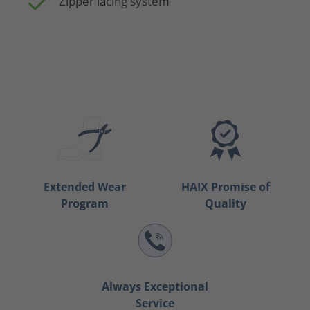
Zipper lacing system
Extended Wear
HAIX Promise of
Program
Quality
Always Exceptional
Service