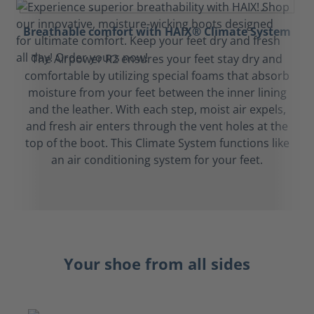
Breathable comfort with HAIX® Climate System
The Airpower R2 ensures your feet stay dry and
comfortable by utilizing special foams that absorb
moisture from your feet between the inner lining
and the leather. With each step, moist air expels,
and fresh air enters through the vent holes at the
top of the boot. This Climate System functions like
an air conditioning system for your feet.
Your shoe from all sides