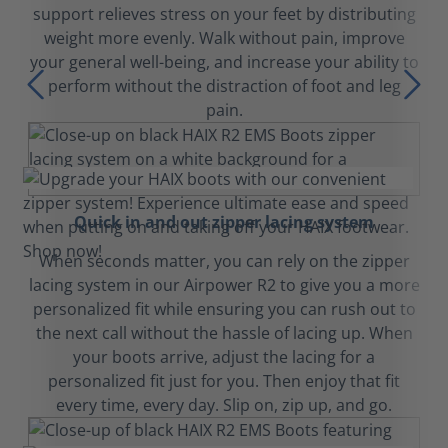
support relieves stress on your feet by distributing
weight more evenly. Walk without pain, improve
your general well-being, and increase your ability to
perform without the distraction of foot and leg
pain.
Quick in and out zipper lacing system
When seconds matter, you can rely on the zipper
lacing system in our Airpower R2 to give you a more
personalized fit while ensuring you can rush out to
the next call without the hassle of lacing up. When
your boots arrive, adjust the lacing for a
personalized fit just for you. Then enjoy that fit
every time, every day. Slip on, zip up, and go.