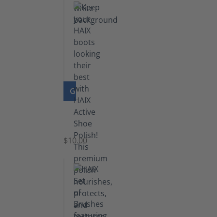
GO TO PRODUCT
Shoe
Polish
Black
$10.00