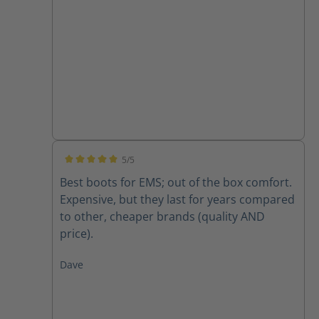
5/5
Average rating of 5 out of 5 stars
Best boots for EMS; out of the box comfort.
Expensive, but they last for years compared
to other, cheaper brands (quality AND
price).
Dave