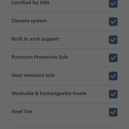
Certified for EMS
Climate system
Built In arch support
Puncture Protective Sole
Heat resistant sole
Washable & Exchangeable Insole
Steel Toe