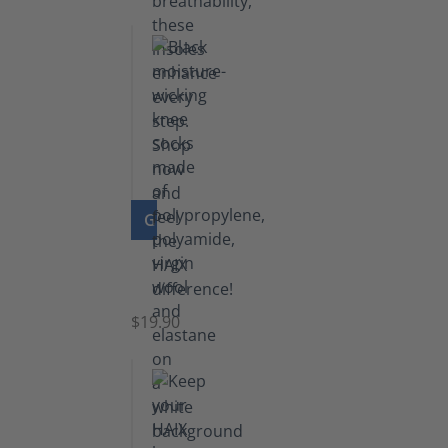
GO TO PRODUCT
Knee
Socks
$19.90