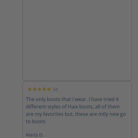
5/5
Average rating of 5 out of 5 stars
The only boots that I wear. I have tried 4
different styles of Haix boots, all of them
are my favorites but, these are m0y new go
to boots
Marty D.