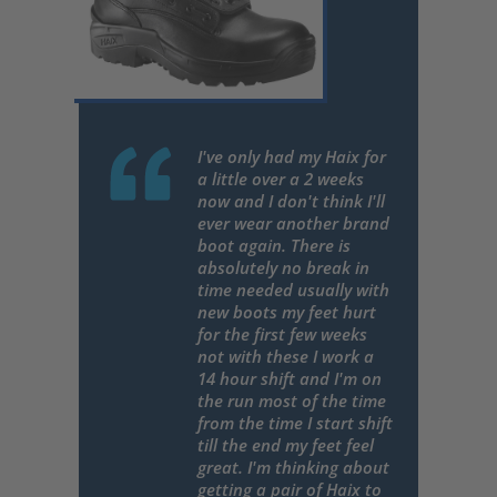
I've only had my Haix for
a little over a 2 weeks
now and I don't think I'll
ever wear another brand
boot again. There is
absolutely no break in
time needed usually with
new boots my feet hurt
for the first few weeks
not with these I work a
14 hour shift and I'm on
the run most of the time
from the time I start shift
till the end my feet feel
great. I'm thinking about
getting a pair of Haix to