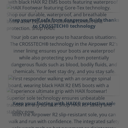
Keep yourself safe from dangerous fluids thanks
to CROSSTECH® technology
Your job can expose you to hazardous situations.
The CROSSTECH® technology in the Airpower R2's
inner lining ensures your boots are waterproof
while also protecting you from potentially
dangerous fluids such as blood, bodily fluids, and
chemicals. Your feet stay dry, and you stay safe.
Keep your footing with HAIX® protective sole
With the Airpower R2 slip-resistant sole, you can
walk and run with confidence. The integrated safety