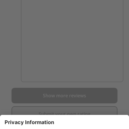
Show more reviews
Submit your own rating