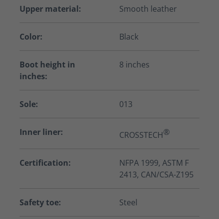
Upper material:
Smooth leather
Color:
Black
Boot height in
8 inches
inches:
Sole:
013
Inner liner:
®
CROSSTECH
Certification:
NFPA 1999, ASTM F
2413, CAN/CSA-Z195
Safety toe:
Steel