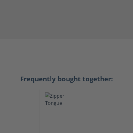
Frequently bought together: