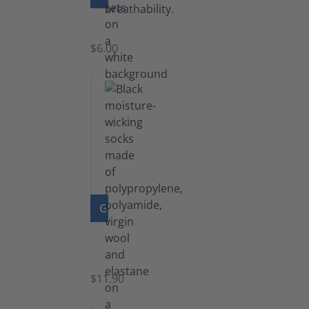
Laces
$6.00
GO TO PRODUCT
Functional
Socks
$11.90