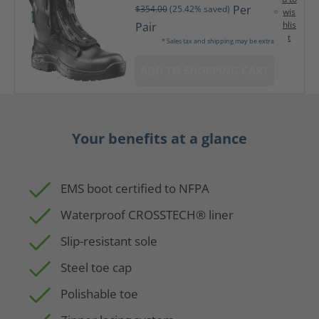
Per
$354.00
(25.42% saved)
wis
hlis
Pair
t
* Sales tax and shipping may be extra
ADD TO SHOPPING CART
Your benefits at a glance
EMS boot certified to NFPA
Waterproof CROSSTECH® liner
Slip-resistant sole
Steel toe cap
Polishable toe