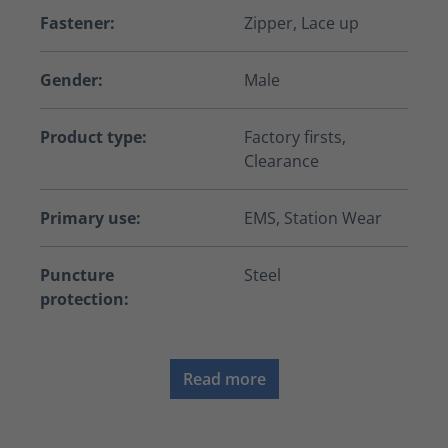
Fastener:
Zipper, Lace up
Gender:
Male
Product type:
Factory firsts,
Clearance
Primary use:
EMS, Station Wear
Puncture
Steel
protection:
Read more