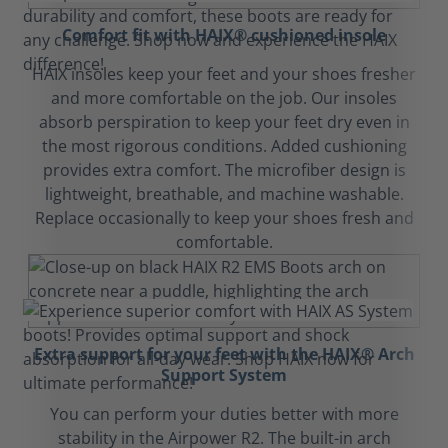
Comfort fit with HAIX® cushioned insole
HAIX insoles keep your feet and your shoes fresher
and more comfortable on the job. Our insoles
absorb perspiration to keep your feet dry even in
the most rigorous conditions. Added cushioning
provides extra comfort. The microfiber design is
lightweight, breathable, and machine washable.
Replace occasionally to keep your shoes fresh and
comfortable.
Extra support for your feet with the HAIX® Arch
Support System
You can perform your duties better with more
stability in the Airpower R2. The built-in arch