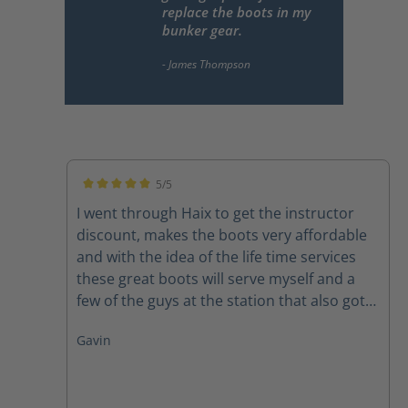
replace the boots in my
bunker gear.
5/5
Average rating of 5 out of 5 stars
I went through Haix to get the instructor
discount, makes the boots very affordable
and with the idea of the life time services
these great boots will serve myself and a
few of the guys at the station that also got
pairs for many years to come. Felt great out
Gavin
of the box and broke in quickly. 10/10