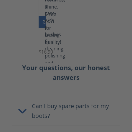
GO TO PRODUCT
Set
of
Brushes
$16.90
Your questions, our honest
answers
Can I buy spare parts for my
boots?