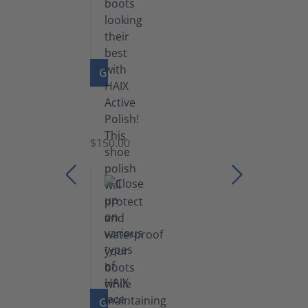
GO TO PRODUCT
Shoe
Polish
Black
$150.00
(5.5
lb)
GO TO PRODUCT