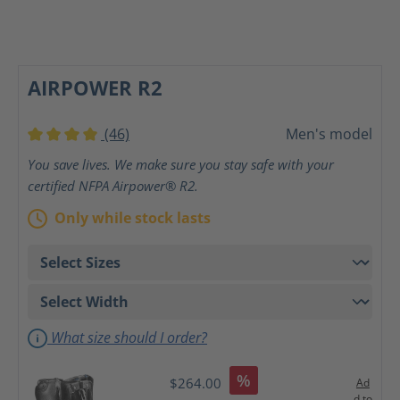
AIRPOWER R2
(46)
Men's model
Average rating of 4 out of 5 stars
You save lives. We make sure you stay safe with your
certified NFPA Airpower® R2.
Only while stock lasts
What size should I order?
%
$264.00
Ad
d to