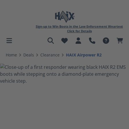
Sign-up to Win Boots in the Law Enforcement Weartest
Click for Details
in content
Home
Deals
Clearance
HAIX Airpower R2