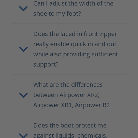
Can I adjust the width of the
shoe to my foot?
Does the laced in front zipper
really enable quick in and out
while also providing sufficient
support?
What are the differences
between Airpower XR2,
Airpower XR1, Airpower R2
Does the boot protect me
against liquids, chemicals,