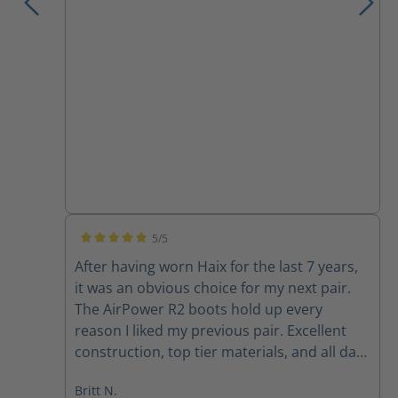
5/5
Average rating of 5 out of 5 stars
After having worn Haix for the last 7 years,
it was an obvious choice for my next pair.
The AirPower R2 boots hold up every
reason I liked my previous pair. Excellent
construction, top tier materials, and all day
comfort. Haix will always be my first stop for
Britt N.
on-duty boots.