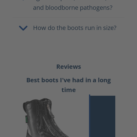
and bloodborne pathogens?
How do the boots run in size?
Reviews
Best boots I've had in a long
time