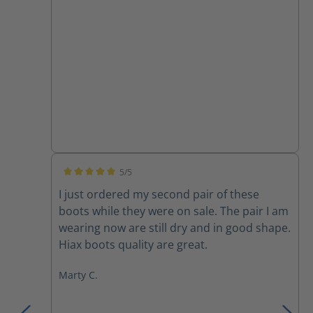
5/5
Average rating of 5 out of 5 stars
I just ordered my second pair of these
boots while they were on sale. The pair I am
wearing now are still dry and in good shape.
Hiax boots quality are great.
Marty C.