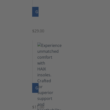
GO TO PRODUCT
Zipper
$29.00
GO TO PRODUCT
Insoles
$11.00