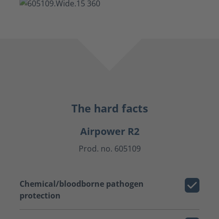
The hard facts
Airpower R2
Prod. no. 605109
Chemical/bloodborne pathogen
protection