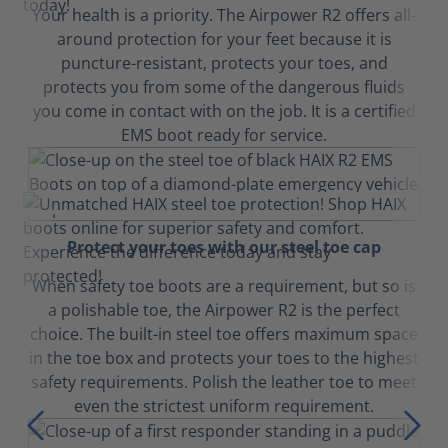
Your health is a priority. The Airpower R2 offers all-
around protection for your feet because it is
puncture-resistant, protects your toes, and
protects you from some of the dangerous fluids
you come in contact with on the job. It is a certified
EMS boot ready for service.
Protect your toes with our steel toe cap
When safety toe boots are a requirement, but so is
a polishable toe, the Airpower R2 is the perfect
choice. The built-in steel toe offers maximum space
in the toe box and protects your toes to the highest
safety requirements. Polish the leather toe to meet
even the strictest uniform requirement.