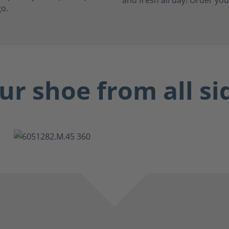
go.
ur shoe from all si