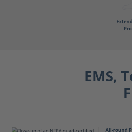
Exten
Pr
EMS, T
F
All-round P