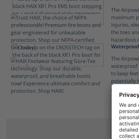
The Airpowe
maximum pr
injuries, el
the toes and
hazardous c
Waterproof
The Airpowe
waterproof
to keep fee
potentially
job.