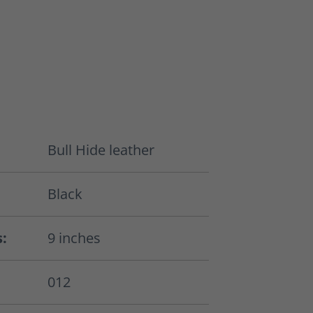
Bull Hide leather
Black
s:
9 inches
012