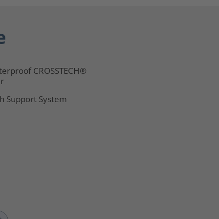
e
terproof CROSSTECH®
er
h Support System