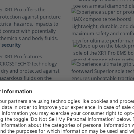
r XR1 Pro offers the
otection against puncture
ectrical hazards, impacts to
 contact with potentially
hemicals and body fluids.
 security
r XR1 Pro features
 CROSSTECH® technology
t dry and protected against
 hazardous fluids on the