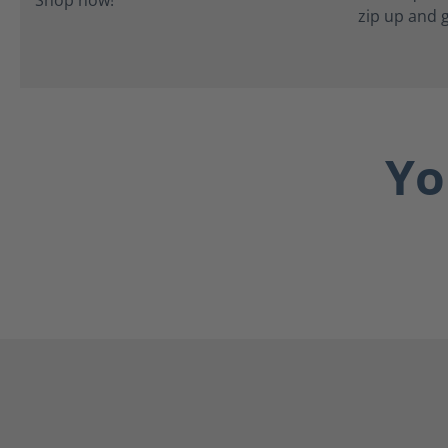
zip up and 
Yo