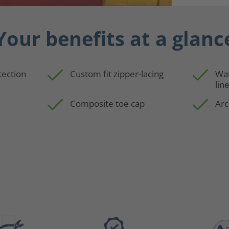
Your benefits at a glanc
tection
Custom fit zipper-lacing
Wa
lin
Composite toe cap
Arc