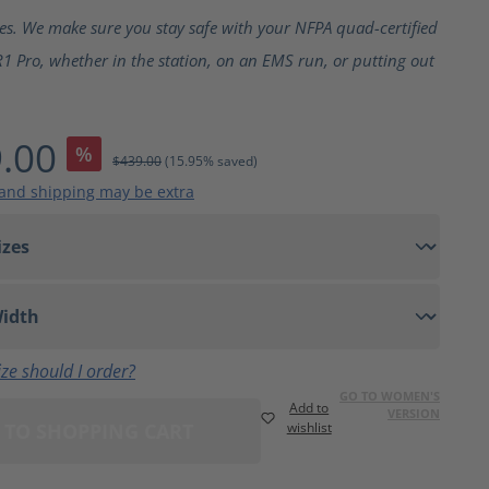
ting of 5 out of 5 stars
ves. We make sure you stay safe with your NFPA quad-certified
1 Pro, whether in the station, on an EMS run, or putting out
.00
%
$439.00
(15.95% saved)
 and shipping may be extra
ze should I order?
GO TO WOMEN'S
Add to
VERSION
 TO SHOPPING CART
wishlist