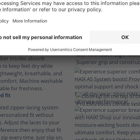
Engineered Comfor
Built-in features deliver all day long comfort.
insole
iber insoles absorb
 to keep feet dry while
ightweight, breathable, and
comfort. Machine washable
able for freshness.
d fit
ated zipper-lacing system
ersonalized fit without
. Adjust the laces to your
ference then enjoy that fit
 zip every time. Just slip on,