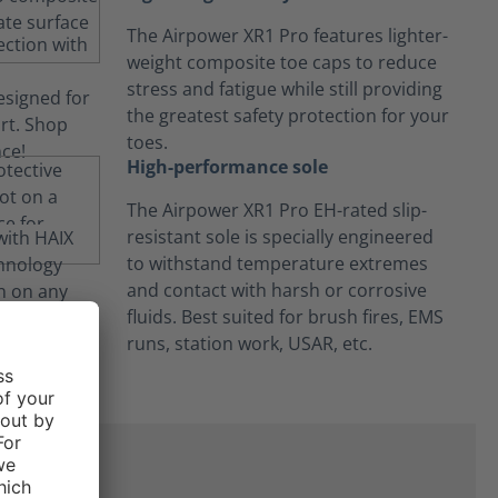
The Airpower XR1 Pro features lighter-
weight composite toe caps to reduce
stress and fatigue while still providing
the greatest safety protection for your
toes.
High-performance sole
The Airpower XR1 Pro EH-rated slip-
resistant sole is specially engineered
to withstand temperature extremes
and contact with harsh or corrosive
fluids. Best suited for brush fires, EMS
runs, station work, USAR, etc.