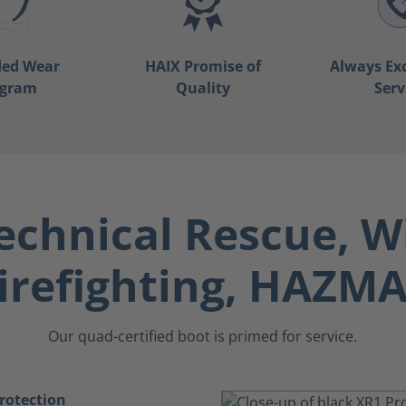
ded Wear
HAIX Promise of
Always Ex
ogram
Quality
Serv
echnical Rescue, W
irefighting, HAZM
Our quad-certified boot is primed for service.
rotection