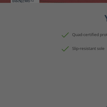
Quad-certified pro
Slip-resistant sole