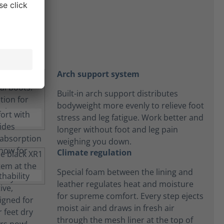
t
Arch support system
Built-in arch support distributes
bodyweight more evenly to relieve foot
stress and leg fatigue. Work better and
longer without foot and leg pain
weighing you down.
Climate regulation
Special foam between the lining and
leather regulates heat and moisture
for supreme comfort. Every step ejects
moist air and draws in fresh air
through the mesh liner at the top of