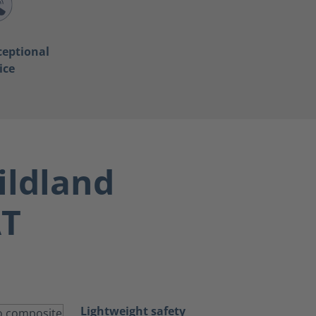
ceptional
ice
ildland
AT
Lightweight safety