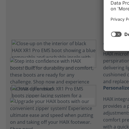
Absorbent 
HAIX microf
perspiration
delivering l
cushioned 
and replace
Personalize
HAIX integr
provides a p
adjustments
comfort pre
with a quick