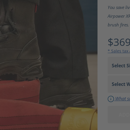
Average ra
You save li
Airpower XR
brush fires.
$369
* Sales tax
What si
ADD