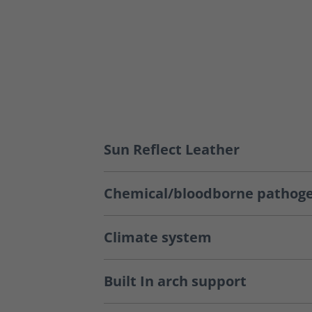
Sun Reflect Leather
Chemical/bloodborne pathoge
Climate system
Built In arch support