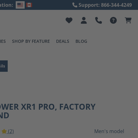
ation:
Support: 866-344-4249
IES
SHOP BY FEATURE
DEALS
BLOG
ils
OWER XR1 PRO, FACTORY
ND
(2)
Men's model