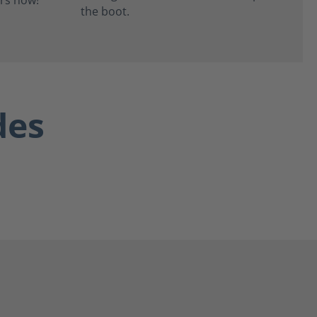
the boot.
des