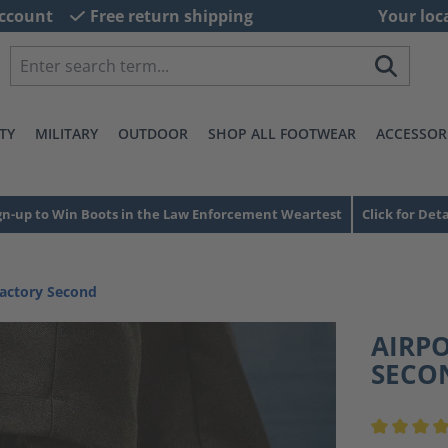
ccount
Free return shipping
Your loc
TY
MILITARY
OUTDOOR
SHOP ALL FOOTWEAR
ACCESSOR
gn-up to Win Boots in the Law Enforcement Weartest
Click for Deta
Factory Second
AIRP
SECO