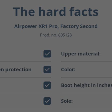
The hard facts
Airpower XR1 Pro, Factory Second
Prod. no. 605128
Upper material:
n protection
Color:
Boot height in inche
Sole: