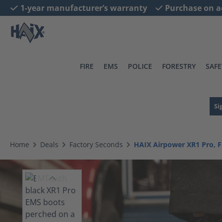
1-year manufacturer’s warranty
Purchase on a
search
Skip to main navigation
FIRE
EMS
POLICE
FORESTRY
SAFE
Si
Home
Deals
Factory Seconds
HAIX Airpower XR1 Pro, 