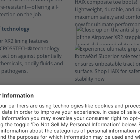
e-resistant—offering all-
ection on the job.
 technology
r XR2 lining features
 CROSSTECH® technology,
tection against potentially
hemicals, bodily fluids and
 pathogens.
n your comfort zo
Long hours, no sweat.