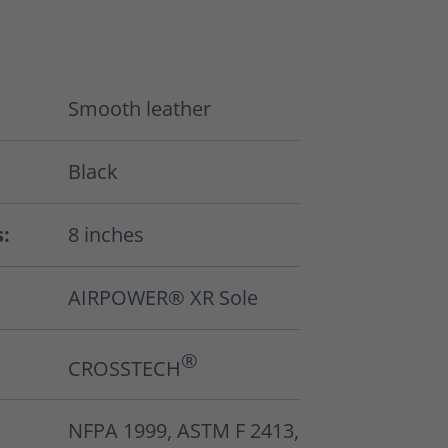
Smooth leather
Black
s:
8 inches
AIRPOWER® XR Sole
®
CROSSTECH
NFPA 1999, ASTM F 2413,