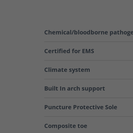
Chemical/bloodborne pathoge
Certified for EMS
Climate system
Built In arch support
Puncture Protective Sole
Composite toe