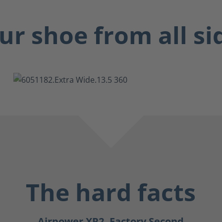
ur shoe from all si
The hard facts
Airpower XR2, Factory Second