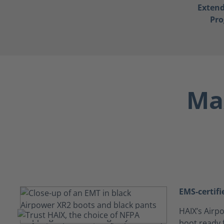
Exten
Pr
Max
EMS-certifi
HAIX’s Airpo
boot ready f