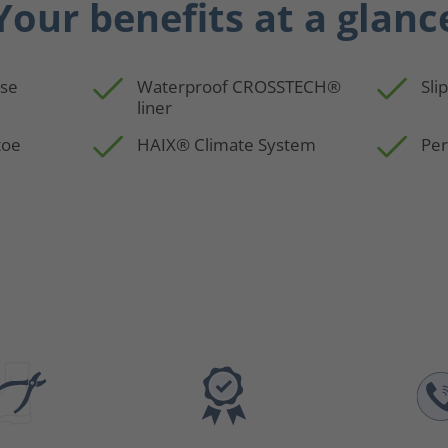
Your benefits at a glanc
use
Waterproof CROSSTECH®
Sli
liner
toe
HAIX® Climate System
Per