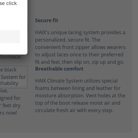
Secure fit
HAIX's unique lacing system provides a
personalized, secure fit. The
convenient front zipper allows wearers
to adjust laces once to their preferred
fit and feel, then slip on, zip up and go.
Breathable comfort
HAIX Climate System utilizes special
foams between lining and leather for
moisture absorption. Vent holes at the
top of the boot release moist air and
circulate fresh air with every step.