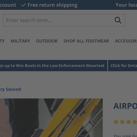
ccount
Free return shipping
Your loc
TY
MILITARY
OUTDOOR
SHOP ALL FOOTWEAR
ACCESSOR
gn-up to Win Boots in the Law Enforcement Weartest
Click for Deta
ory Second
AIRP
Average ra
You save li