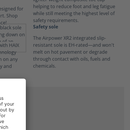
helping to reduce foot and leg fatigue
while still meeting the highest level of
safety requirements.
Safety sole
The Airpower XR2 integrated slip-
resistant sole is EH-rated—and won't
melt on hot pavement or degrade
through contact with oils, fuels and
chemicals.
ne