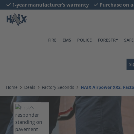
1-year manufacturer’s warranty
Purchase on a
search
Skip to main navigation
FIRE
EMS
POLICE
FORESTRY
SAFE
Si
Home
Deals
Factory Seconds
HAIX Airpower XR2, Fact