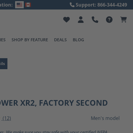
ation:
Support: 866-344-4249
IES
SHOP BY FEATURE
DEALS
BLOG
ils
OWER XR2, FACTORY SECOND
(12)
Men's model
ting of 4 out of 5 stars
ves. We make sure you stay safe with your certified NFPA