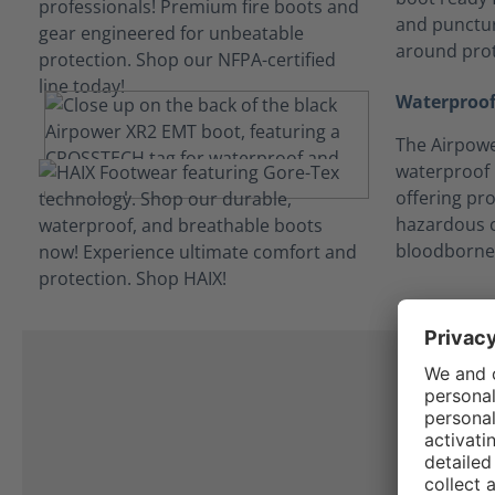
and punctur
around prot
Waterproof
The Airpowe
waterproof
offering pro
hazardous c
bloodborne
I