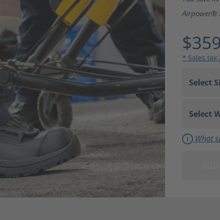
Airpower® 
$359
* Sales tax
What si
ADD