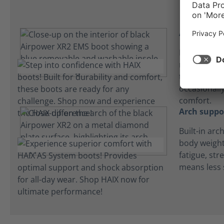
Absorbent 
Lightweight
microfiber 
to keep fee
occasionall
comfort.
Arch suppo
Built-in arc
body weight
fatigue, str
means less 