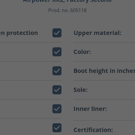
Prod. no. 605118
n protection
Upper material:
Color:
Boot height in inche
Sole:
Inner liner:
Certification: