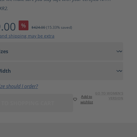
XR2.
.00
%
$424.00
(15.33% saved)
 and shipping may be extra
ze should I order?
GO TO WOMEN'S
Add to
VERSION
 TO SHOPPING CART
wishlist