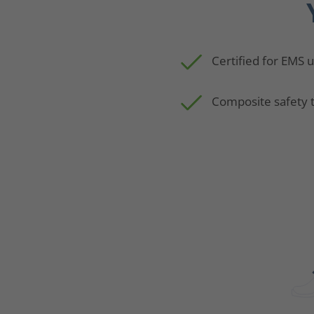
Certified for EMS 
Composite safety 