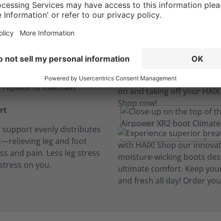
insoles
, breathable and cushioned
insoles absorb perspiration
t dry. Machine wash and
y replace to maintain
rt
h support evenly distributes
—relieving leg and foot
ess and pain. Less leg stress
stress on you.