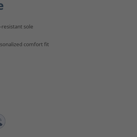
e
p-resistant sole
sonalized comfort fit