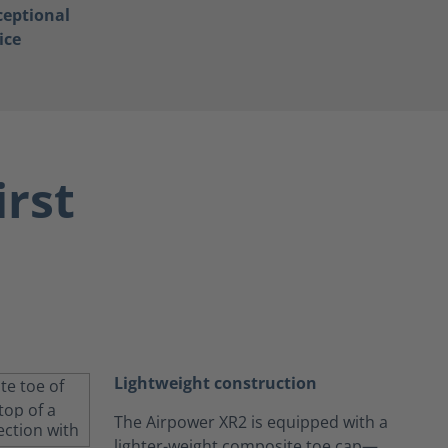
ceptional
ice
irst
Lightweight construction
The Airpower XR2 is equipped with a
lighter-weight composite toe cap—