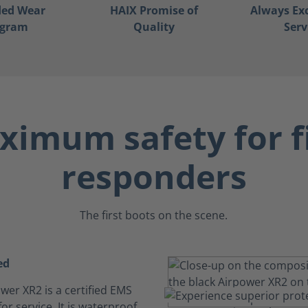
ded Wear
HAIX Promise of
Always Ex
ogram
Quality
Serv
imum safety for f
responders
The first boots on the scene.
ed
wer XR2 is a certified EMS
or service. It is waterproof