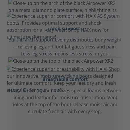
Arch support
Built-in arch support evenly distributes body weight
—relieving leg and foot fatigue, stress and pain.
Less leg stress means less stress on you.
Breathable comfort
HAIX Climate System utilizes special foams between
lining and leather for moisture absorption. Vent
holes at the top of the boot release moist air and
circulate fresh air with every step.