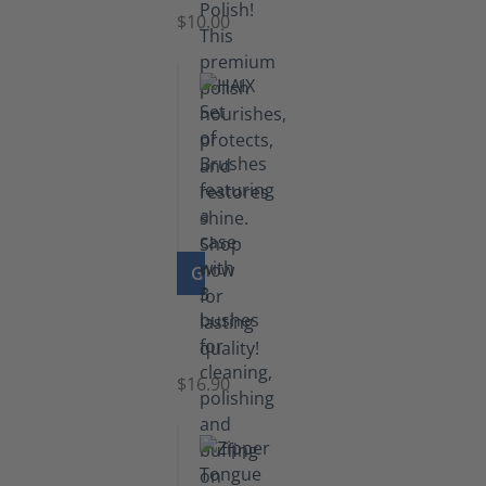
Black
$10.00
GO TO PRODUCT
Set
of
Brushes
$16.90