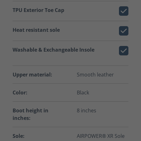
TPU Exterior Toe Cap
Heat resistant sole
Washable & Exchangeable Insole
Upper material:
Smooth leather
Color:
Black
Boot height in
8 inches
inches:
Sole:
AIRPOWER® XR Sole