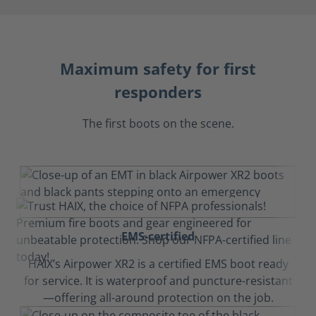
Maximum safety for first
responders
The first boots on the scene.
EMS-certified
HAIX’s Airpower XR2 is a certified EMS boot ready
for service. It is waterproof and puncture-resistant
—offering all-around protection on the job.