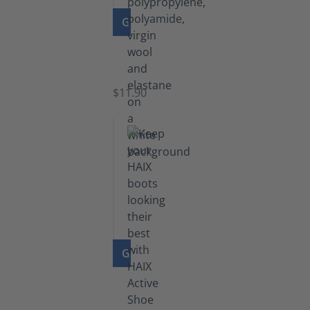
GO TO PRODUCT
Functional
Socks
$11.90
GO TO PRODUCT
Shoe
Polish