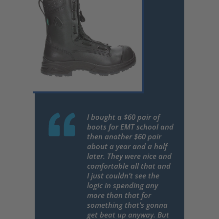
I bought a $60 pair of
boots for EMT school and
then another $60 pair
about a year and a half
later. They were nice and
comfortable all that and
I just couldn’t see the
logic in spending any
more than that for
something that’s gonna
get beat up anyway. But