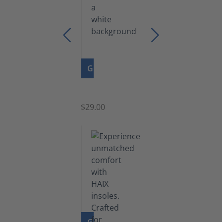
GO TO PRODUCT
Zipper
$29.00