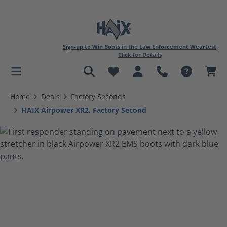
Sign-up to Win Boots in the Law Enforcement Weartest
Click for Details
in content
Home
Deals
Factory Seconds
HAIX Airpower XR2, Factory Second