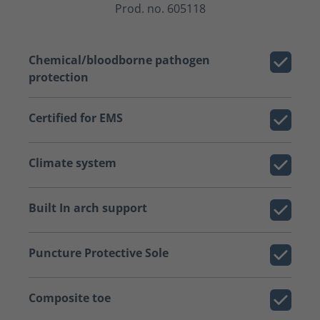
Prod. no. 605118
Chemical/bloodborne pathogen
protection
Certified for EMS
Climate system
Built In arch support
Puncture Protective Sole
Composite toe