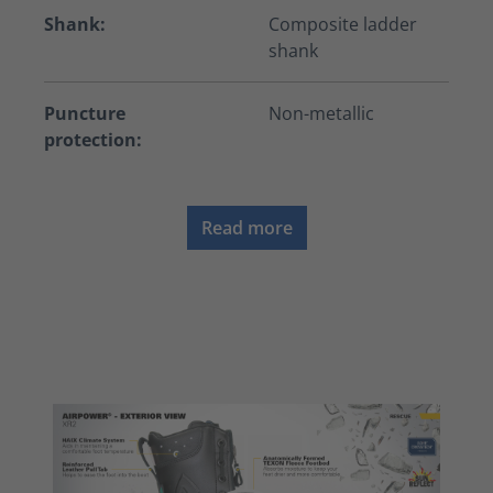
Shank:
Composite ladder
shank
Puncture
Non-metallic
protection:
Read more