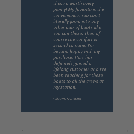
these a worth every
penny! My favorite is the
convenience. You can’t
literally jump into any
other pair of boots like
you can these. Then of
course the comfort is
second to none. I’m
beyond happy with my
purchase. Haix has
definitely gained a
lifelong customer and I’ve
been vouching for these
boots to all the crews at
my station.