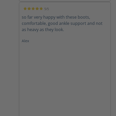
5/5
Average rating of 5 out of 5 stars
so far very happy with these boots,
comfortable, good ankle support and not
as heavy as they look.
Alex