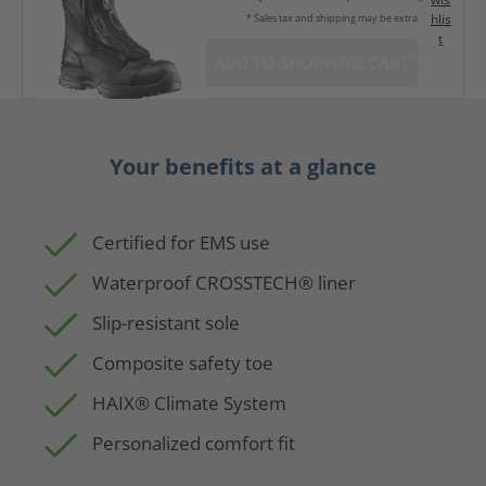
hlis
* Sales tax and shipping may be extra
t
ADD TO SHOPPING CART
Your benefits at a glance
Certified for EMS use
Waterproof CROSSTECH® liner
Slip-resistant sole
Composite safety toe
HAIX® Climate System
Personalized comfort fit