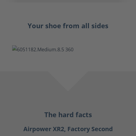
Your shoe from all sides
The hard facts
Airpower XR2, Factory Second