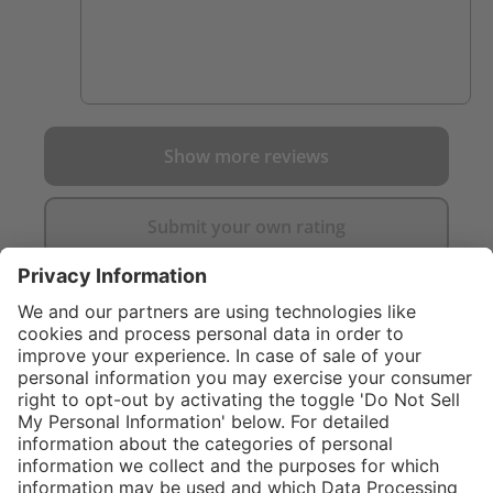
Show more reviews
Submit your own rating
}