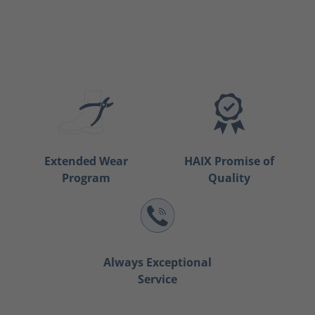
Extended Wear
HAIX Promise of
Program
Quality
Always Exceptional
Service