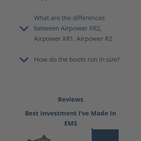
What are the differences
between Airpower XR2,
Airpower XR1, Airpower R2
How do the boots run in size?
Reviews
Best Investment I’ve Made In
EMS