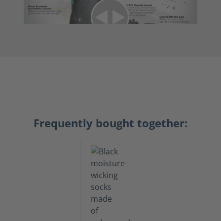
Frequently bought together: