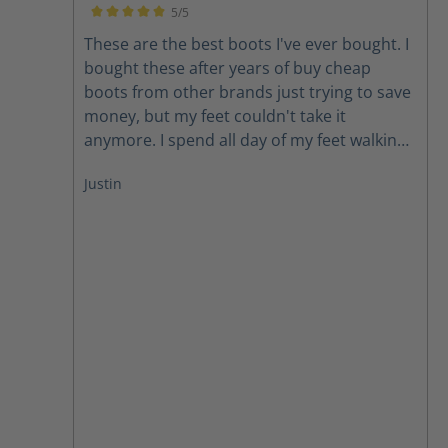
5/5
Average rating of 5 out of 5 stars
These are the best boots I've ever bought. I
bought these after years of buy cheap
boots from other brands just trying to save
money, but my feet couldn't take it
anymore. I spend all day of my feet walking
and standing and I love the support that
Justin
these boots have as well as the wide range
of sizes. It's always a challenge find boots in
my size but they immediately had boots in
stock. From the time I placed my order it
was less than 5 days before I had the boots
at my house. I have nothing but good things
to say about Haix and their boots.