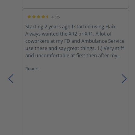
4.5/5
Average rating of 4.5 out of 5 stars
Starting 2 years ago I started using Haix.
Always wanted the XR2 or XR1. A lot of
coworkers at my FD and Ambulance Service
use these and say great things. 1.) Very stiff
and uncomfortable at first then after my
initial usual break in period they fit really
Robert
great and are comfy. Only wish sole insert
were more foamy/cushioned. 2.) I like the
ratings for safety! UL, NFPA, Etc.... 3.)
Besides super expensive shipping took
forever ordered them on Friday with
regular shipping and got them 6 days later.
Just like galls, the fire store, etc they took
forever to be delivered which for amount of
money you pay and a long delivery time is