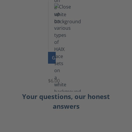
GO TO PRODUCT
Laces
$6.00
Your questions, our honest
answers