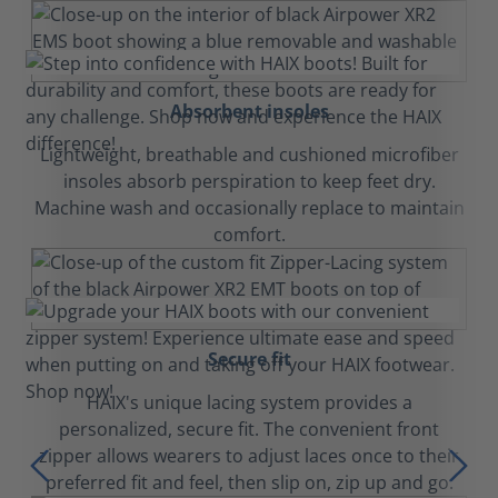
Absorbent insoles
Lightweight, breathable and cushioned microfiber
insoles absorb perspiration to keep feet dry.
Machine wash and occasionally replace to maintain
comfort.
Secure fit
HAIX's unique lacing system provides a
personalized, secure fit. The convenient front
zipper allows wearers to adjust laces once to their
preferred fit and feel, then slip on, zip up and go.