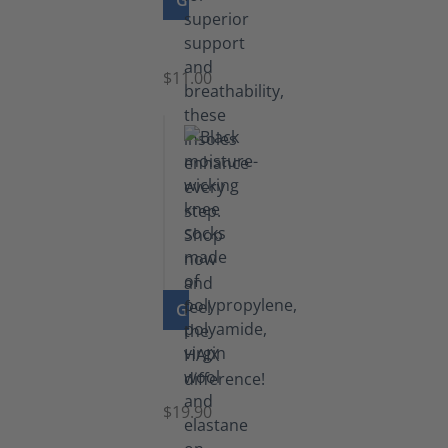
GO TO PRODUCT
Insoles
$11.00
GO TO PRODUCT
Knee
Socks
$19.90