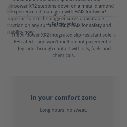
Safety sole
The Airpower XR2 integrated slip-resistant sole is
EH-rated—and won't melt on hot pavement or
degrade through contact with oils, fuels and
chemicals.
In your comfort zone
Long hours, no sweat.