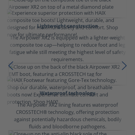
Lightweight construction
The Airpower XR2 is equipped with a lighter-weight
composite toe cap—helping to reduce foot and leg
fatigue while still meeting the highest level of safety
requirements.
Waterproof technology
The Airpower XR2 lining features waterproof
CROSSTECH® technology, offering protection
against potentially hazardous chemicals, bodily
fluids and bloodborne pathogens.