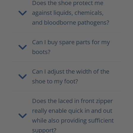
Does the shoe protect me
against liquids, chemicals,
and bloodborne pathogens?
Can I buy spare parts for my
boots?
Can I adjust the width of the
shoe to my foot?
Does the laced in front zipper
really enable quick in and out
while also providing sufficient
support?