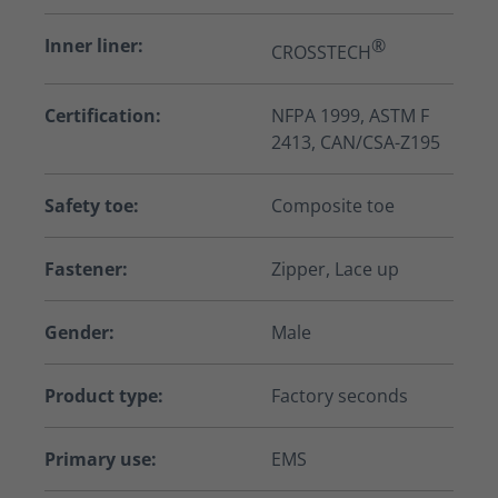
Inner liner:
®
CROSSTECH
Certification:
NFPA 1999, ASTM F
2413, CAN/CSA-Z195
Safety toe:
Composite toe
Fastener:
Zipper, Lace up
Gender:
Male
Product type:
Factory seconds
Primary use:
EMS