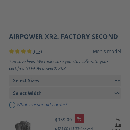
AIRPOWER XR2, FACTORY SECOND
(12)
Men's model
Average rating of 4 out of 5 stars
You save lives. We make sure you stay safe with your
certified NFPA Airpower® XR2.
What size should I order?
%
$359.00
Ad
d to
$424.00
(15.33% saved)
wis