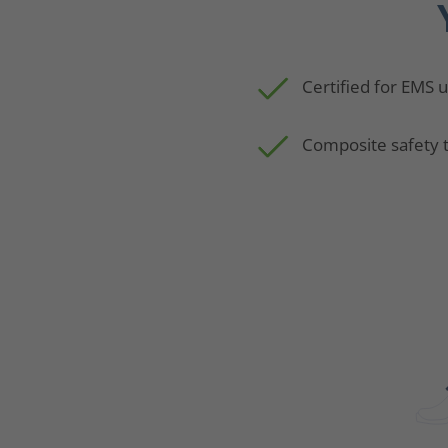
Certified for EMS 
Composite safety 