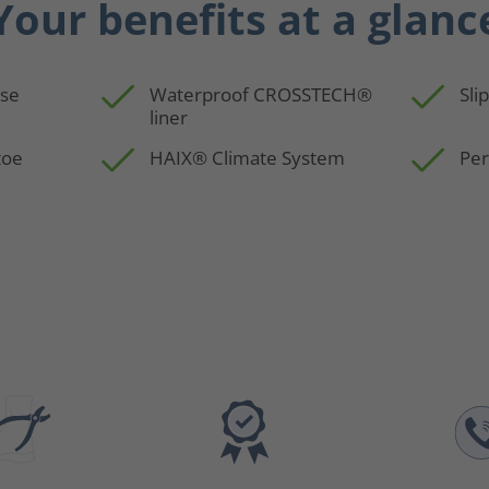
Your benefits at a glanc
use
Waterproof CROSSTECH®
Sli
liner
toe
HAIX® Climate System
Per