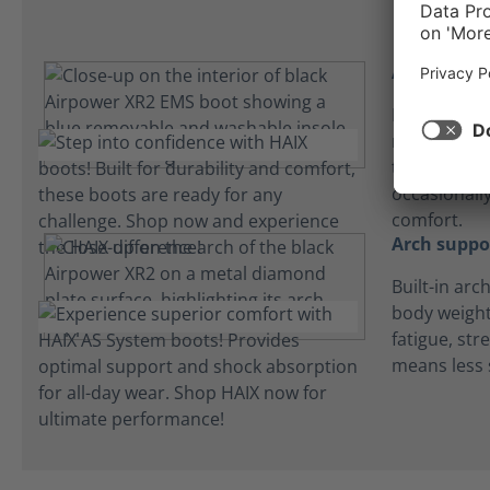
Absorbent 
Lightweight
microfiber 
to keep fee
occasionall
comfort.
Arch suppo
Built-in arc
body weight
fatigue, str
means less 