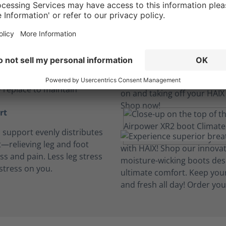
insoles
, breathable and cushioned
insoles absorb perspiration
t dry. Machine wash and
y replace to maintain
rt
h support evenly distributes
—relieving leg and foot
ess and pain. Less leg stress
stress on you.