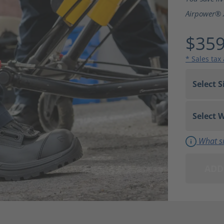
Airpower® 
$359
* Sales tax
What si
ADD