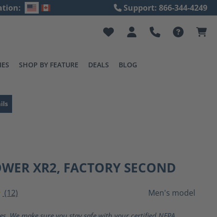
ation:
Support: 866-344-4249
IES
SHOP BY FEATURE
DEALS
BLOG
ils
OWER XR2, FACTORY SECOND
(12)
Men's model
ting of 4 out of 5 stars
ves. We make sure you stay safe with your certified NFPA