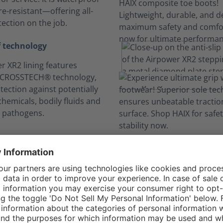
e-resistant—offering all-
ection on the job.
 technology
r XR2 lining features
 CROSSTECH® technology,
tection against potentially
hemicals, bodily fluids and
 pathogens.
n your comfort zo
Long hours, no sweat.