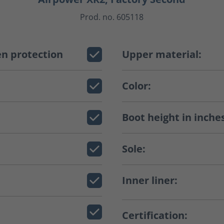
Prod. no. 605118
n protection
Upper material:
Color:
Boot height in inche
Sole:
Inner liner:
Certification: