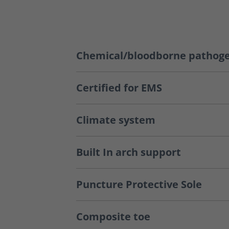
Chemical/bloodborne pathoge
Certified for EMS
Climate system
Built In arch support
Puncture Protective Sole
Composite toe