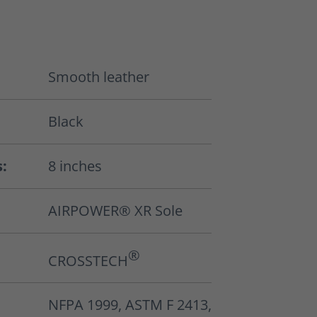
Smooth leather
Black
s:
8 inches
AIRPOWER® XR Sole
®
CROSSTECH
NFPA 1999, ASTM F 2413,