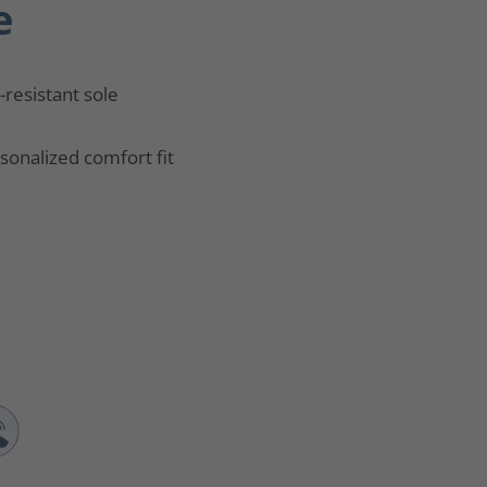
e
p-resistant sole
sonalized comfort fit