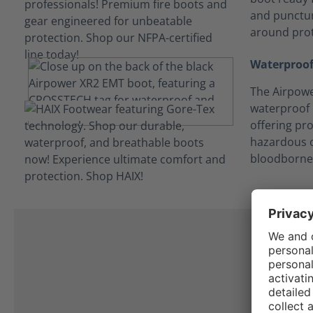
and punctur
around prot
Waterproof
The Airpowe
waterproof
offering pro
hazardous c
bloodborne
I