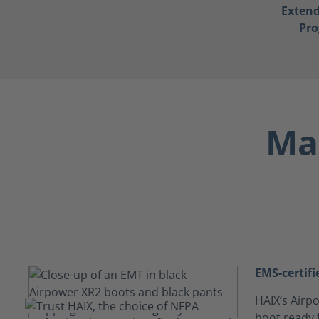
Exten
Pr
Max
EMS-certifi
HAIX’s Airpo
boot ready f