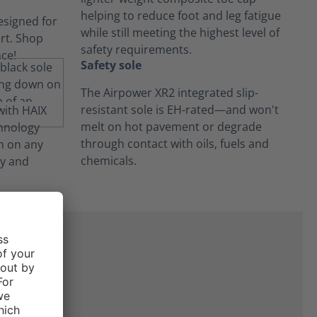
helping to reduce foot and leg fatigue
while still meeting the highest level of
safety requirements.
Safety sole
The Airpower XR2 integrated slip-
resistant sole is EH-rated—and won't
melt on hot pavement or degrade
through contact with oils, fuels and
chemicals.
ne