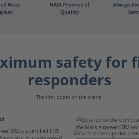
ded Wear
HAIX Promise of
Always Ex
ogram
Quality
Serv
imum safety for f
responders
The first boots on the scene.
ed
wer XR2 is a certified EMS
or service. It is waterproof