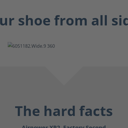
ur shoe from all si
The hard facts
Airpower XR2, Factory Second