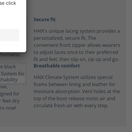
Secure fit
HAIX's unique lacing system provides a
personalized, secure fit. The
convenient front zipper allows wearers
to adjust laces once to their preferred
fit and feel, then slip on, zip up and go.
Breathable comfort
HAIX Climate System utilizes special
foams between lining and leather for
moisture absorption. Vent holes at the
top of the boot release moist air and
circulate fresh air with every step.