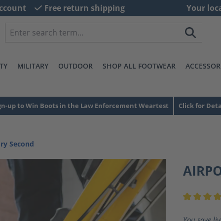
ccount
Free return shipping
Your loc
TY
MILITARY
OUTDOOR
SHOP ALL FOOTWEAR
ACCESSOR
gn-up to Win Boots in the Law Enforcement Weartest
Click for Deta
ory Second
AIRP
Average ra
You save li