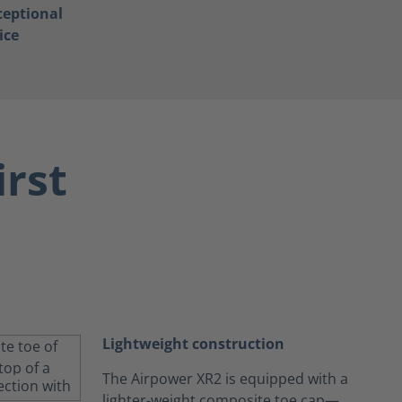
ceptional
ice
irst
Lightweight construction
The Airpower XR2 is equipped with a
lighter-weight composite toe cap—