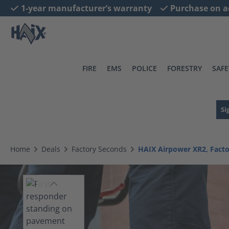
1-year manufacturer’s warranty
Purchase on a
search
Skip to main navigation
FIRE
EMS
POLICE
FORESTRY
SAFE
Si
Home
Deals
Factory Seconds
HAIX Airpower XR2, Fact