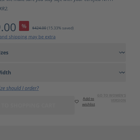
XR2.
.00
%
$424.00
(15.33% saved)
 and shipping may be extra
ze should I order?
GO TO WOMEN'S
Add to
VERSION
 TO SHOPPING CART
wishlist