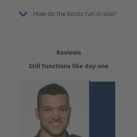
How do the boots run in size?
Reviews
Still functions like day one