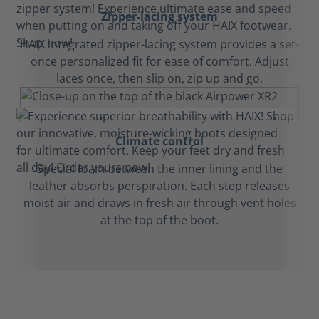
Zipper-lacing system
HAIX integrated zipper-lacing system provides a set-
once personalized fit for ease of comfort. Adjust
laces once, then slip on, zip up and go.
Climate control
Special foam between the inner lining and the
leather absorbs perspiration. Each step releases
moist air and draws in fresh air through vent holes
at the top of the boot.