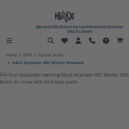
Sign-up to Win Boots in the Law Enforcement Weartest
Click for Details
in content
Home
EMS
Station Boots
HAIX Airpower XR2 Winter Womens