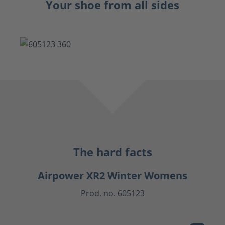
Your shoe from all sides
The hard facts
Airpower XR2 Winter Womens
Prod. no. 605123