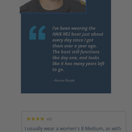
I’ve been wearing the
HAIX XR2 boot just about
every day since I got
them over a year ago.
The boot still functions
like day one, and looks
like it has many years left
to go.
4/5
Average rating of 4 out of 5 stars
I usually wear a women's 8 Medium, as with