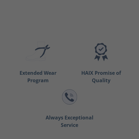
Extended Wear
HAIX Promise of
Program
Quality
Always Exceptional
Service