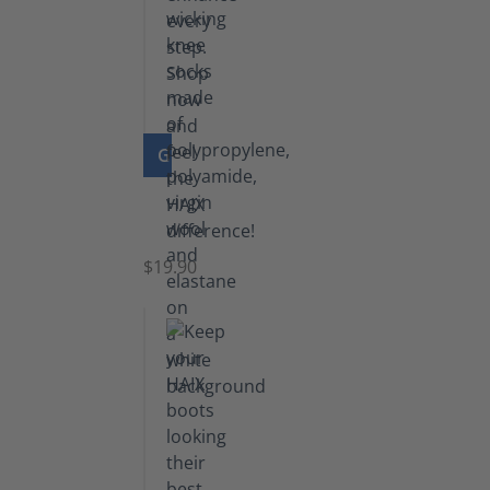
GO TO PRODUCT
Knee
Socks
$19.90