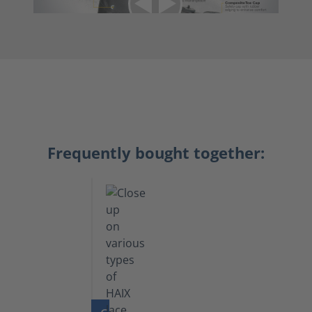
Frequently bought together: