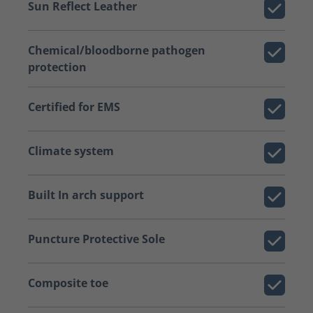
Sun Reflect Leather
Chemical/bloodborne pathogen
protection
Certified for EMS
Climate system
Built In arch support
Puncture Protective Sole
Composite toe