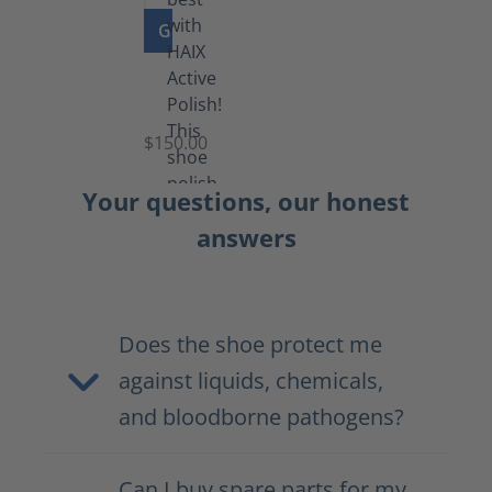
GO TO PRODUCT
Shoe
Polish
Black
$150.00
(5.5
lb)
Your questions, our honest
answers
Does the shoe protect me
against liquids, chemicals,
and bloodborne pathogens?
Can I buy spare parts for my