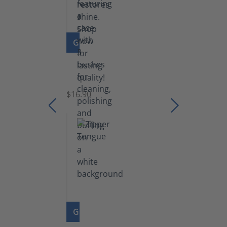
GO TO PRODUCT
Set
of
Brushes
$16.90
GO TO PRODUCT