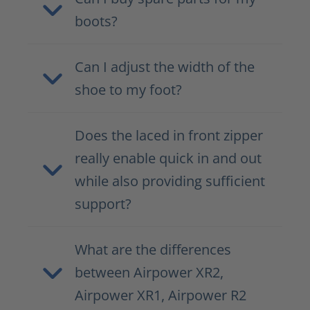
boots?
Can I adjust the width of the
shoe to my foot?
Does the laced in front zipper
really enable quick in and out
while also providing sufficient
support?
What are the differences
between Airpower XR2,
Airpower XR1, Airpower R2