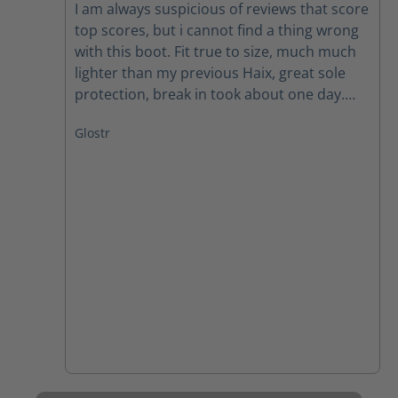
I am always suspicious of reviews that score
top scores, but i cannot find a thing wrong
with this boot. Fit true to size, much much
lighter than my previous Haix, great sole
protection, break in took about one day.
Easy to get on. I have not tried in true water
Glostr
yet, just rain and that was fine. They are a
warm boot, the first day my feet were
noticeably hot. Not as bad now (one week)
so not sure if it is the boot or me getting
used to them. Shipping was prompt,
receiving my boots in less than a week
which is quick for my area. I have ordered a
pair for my husband based on my
experience with these so far.