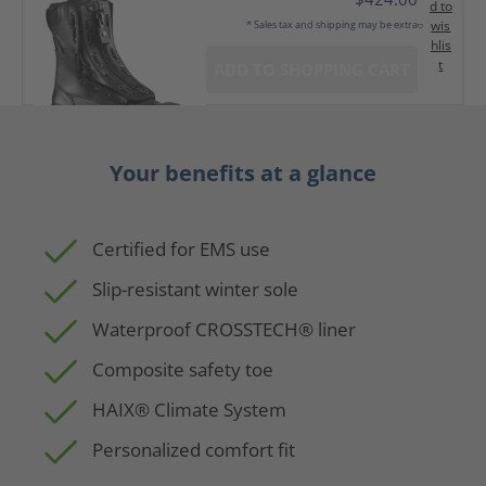
d to
wis
* Sales tax and shipping may be extra
hlis
t
ADD TO SHOPPING CART
Your benefits at a glance
Certified for EMS use
Slip-resistant winter sole
Waterproof CROSSTECH® liner
Composite safety toe
HAIX® Climate System
Personalized comfort fit