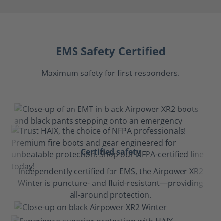
EMS Safety Certified
Maximum safety for first responders.
Certified safety
Independently certified for EMS, the Airpower XR2
Winter is puncture- and fluid-resistant—providing
all-around protection.