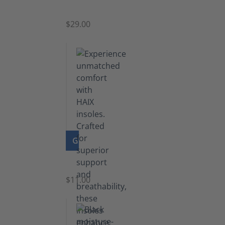
Zipper
$29.00
GO TO PRODUCT
Insoles
$11.00