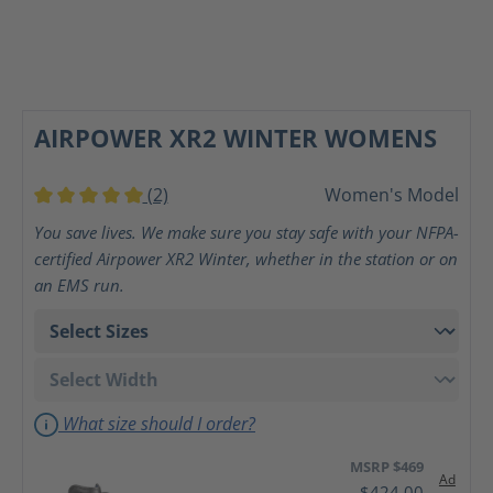
AIRPOWER XR2 WINTER WOMENS
(2)
Women's Model
Average rating of 5 out of 5 stars
You save lives. We make sure you stay safe with your NFPA-
certified Airpower XR2 Winter, whether in the station or on
an EMS run.
What size should I order?
MSRP $469
Ad
$424.00