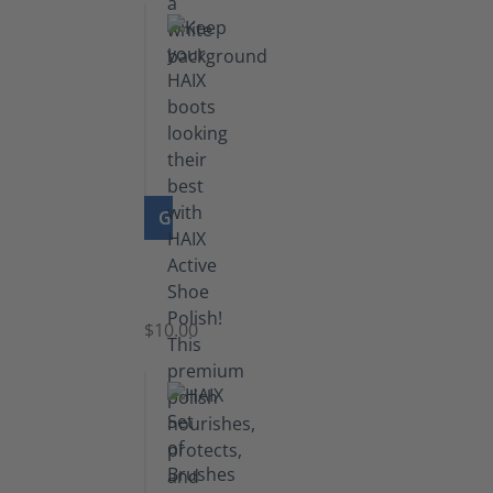
GO TO PRODUCT
Shoe
Polish
Black
$10.00