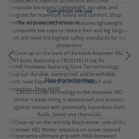
Composite toe cap
The Airpower XR2 Winter features lightweight
composite toe caps to reduce foot and leg fatigue
yet still meet the highest safety standards for toe
protection.
Stay-dry technology
CROSSTECH® technology in the Airpower XR2
Winter's inner lining is waterproof and protects
against contact with potentially hazardous body
fluids, blood and chemicals.