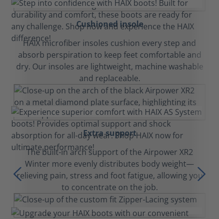
Cushioned insole
HAIX microfiber insoles cushion every step and
absorb perspiration to keep feet comfortable and
dry. Our insoles are lightweight, machine washable
and replaceable.
Extra support
The built-in arch support of the Airpower XR2
Winter more evenly distributes body weight—
relieving pain, stress and foot fatigue, allowing you
to concentrate on the job.