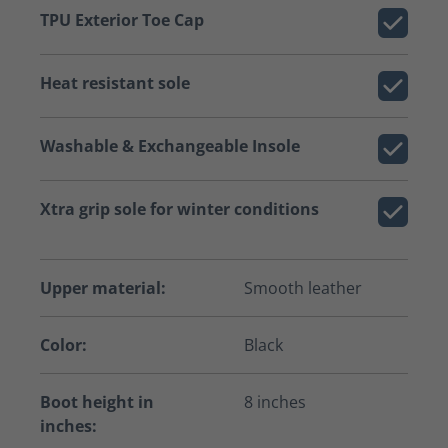
TPU Exterior Toe Cap
Heat resistant sole
Washable & Exchangeable Insole
Xtra grip sole for winter conditions
Upper material:
Smooth leather
Color:
Black
Boot height in
8 inches
inches: