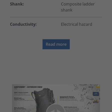
Shank:
Composite ladder
shank
Conductivity:
Electrical hazard
Read more