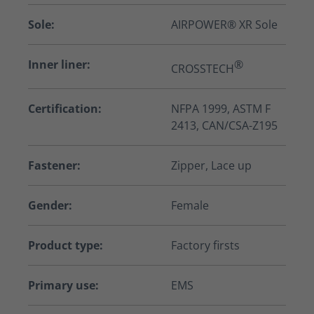
Sole:
AIRPOWER® XR Sole
Inner liner:
®
CROSSTECH
Certification:
NFPA 1999, ASTM F
2413, CAN/CSA-Z195
Fastener:
Zipper, Lace up
Gender:
Female
Product type:
Factory firsts
Primary use:
EMS