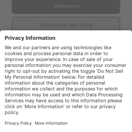
Show more
Submit your own rating
}
$424.00
NOT AVAILAB
Service hotline
What size should I
order?
Shop service
In stock and
ready to ship.
Connect with us