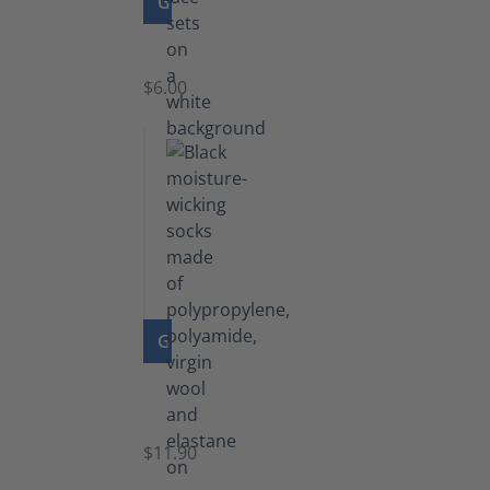
GO TO PRODUCT
Laces
$6.00
GO TO PRODUCT
Functional
Socks
$11.90