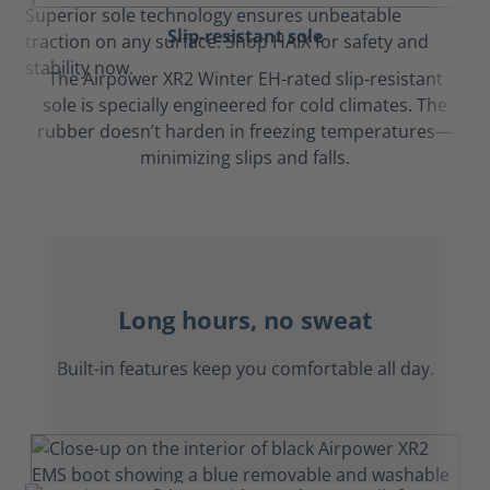
Slip-resistant sole
The Airpower XR2 Winter EH-rated slip-resistant
sole is specially engineered for cold climates. The
rubber doesn’t harden in freezing temperatures—
minimizing slips and falls.
Long hours, no sweat
Built-in features keep you comfortable all day.