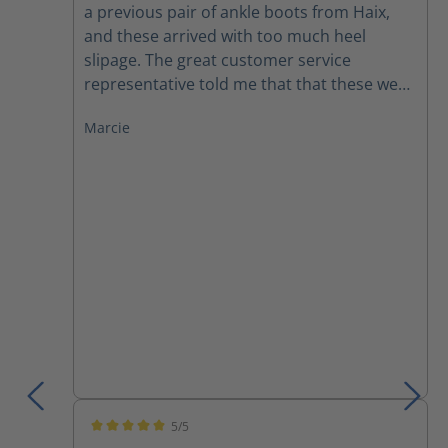
a previous pair of ankle boots from Haix,
and these arrived with too much heel
slipage. The great customer service
representative told me that that these were
running a little large, so I exchanged for a
Marcie
half size smaller. I wanted to buy these for
our icy MN winters, but they were out of
stock until now. I'm excited to see if these
have more traction than my last pair (that
are my summer boots).
5/5
Average rating of 5 out of 5 stars