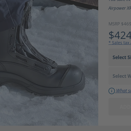
Airpower XR
MSRP $46
$424
* Sales tax
What si
ADD