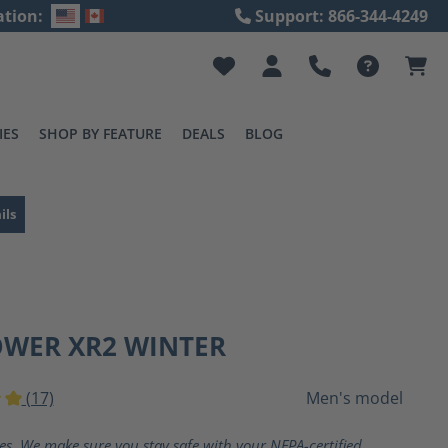
ation:
Support: 866-344-4249
IES
SHOP BY FEATURE
DEALS
BLOG
ils
OWER XR2 WINTER
(17)
Men's model
ting of 5 out of 5 stars
ves. We make sure you stay safe with your NFPA-certified