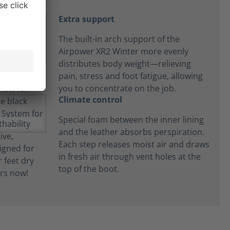
Extra support
The built-in arch support of the
Airpower XR2 Winter more evenly
distributes body weight—relieving
pain, stress and foot fatigue, allowing
you to concentrate on the job.
Climate control
Special foam between the inner lining
and the leather absorbs perspiration.
Each step releases moist air and draws
in fresh air through vent holes at the
top of the boot.