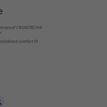
e
terproof CROSSTECH®
er
sonalized comfort fit