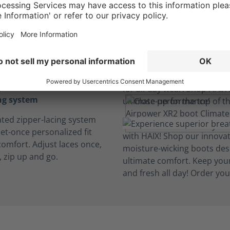
insole
iber insoles cushion every
sorb perspiration to keep
table and dry. Our insoles
ight, machine washable and
.
ing system
ated zipper-lacing system
et-once personalized fit
comfort. Adjust laces once,
, zip up and go.