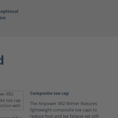
ceptional
ice
d
Composite toe cap
The Airpower XR2 Winter features
lightweight composite toe caps to
reduce foot and leg fatigue yet still