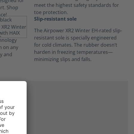
meet the highest safety standards for
toe protection.
Slip-resistant sole
The Airpower XR2 Winter EH-rated slip-
resistant sole is specially engineered
for cold climates. The rubber doesn’t
harden in freezing temperatures—
minimizing slips and falls.
at