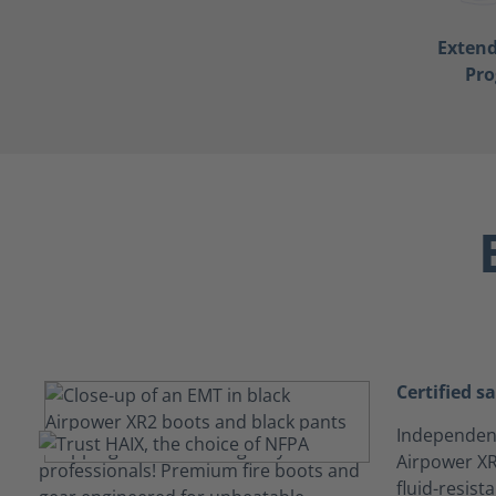
Exten
Pr
Certified s
Independentl
Airpower XR
fluid-resis