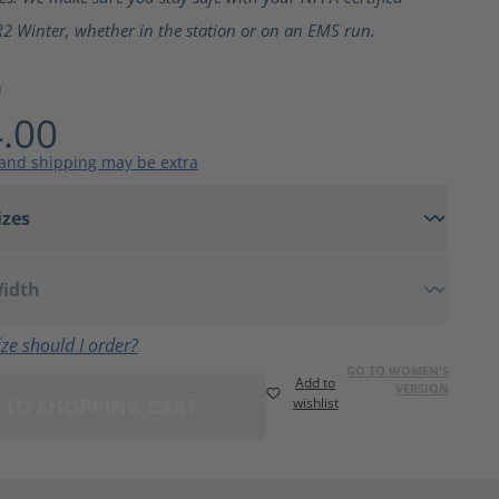
2 Winter, whether in the station or on an EMS run.
9
.00
 and shipping may be extra
ze should I order?
GO TO WOMEN'S
Add to
VERSION
 TO SHOPPING CART
wishlist