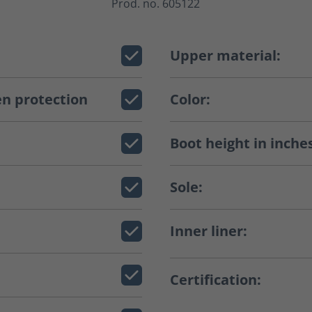
Prod. no. 605122
Upper material:
n protection
Color:
Boot height in inche
Sole:
Inner liner:
Certification: