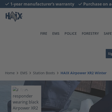
1-year manufacturer’s warranty
Purchase on a
search
Skip to main navigation
FIRE
EMS
POLICE
FORESTRY
SAFE
Si
Home
EMS
Station Boots
HAIX Airpower XR2 Winter