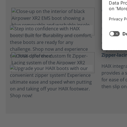
Cushioned 
HAIX microf
step and ab
feet comfor
are lightwe
replaceable
Zipper-lac
HAIX integr
provides a s
for ease of 
then slip on