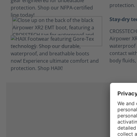
protection.
Stay-dry t
CROSSTECH®
Airpower XR2
waterproof 
contact wit
body fluids
L