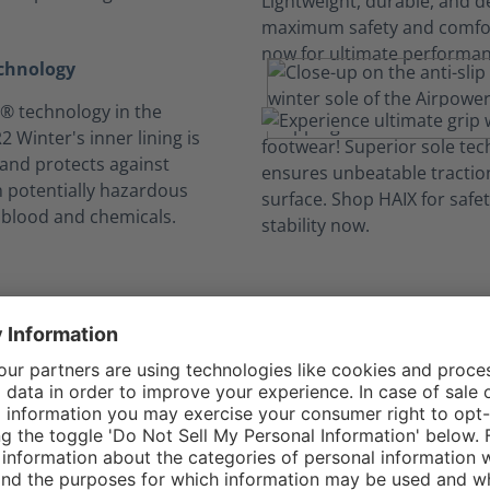
echnology
 technology in the
 Winter's inner lining is
and protects against
h potentially hazardous
, blood and chemicals.
ong hours, no swe
Built-in features keep you comfortable all day.