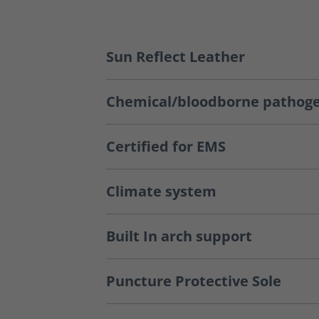
Sun Reflect Leather
Chemical/bloodborne pathoge
Certified for EMS
Climate system
Built In arch support
Puncture Protective Sole