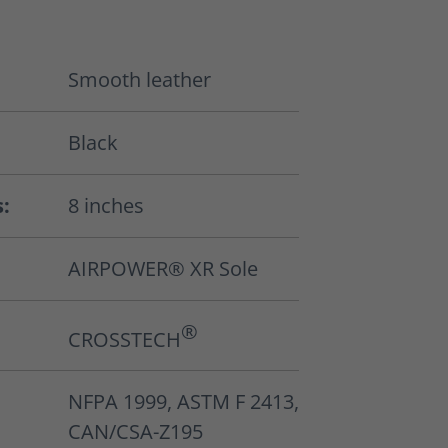
Smooth leather
Black
s:
8 inches
AIRPOWER® XR Sole
®
CROSSTECH
NFPA 1999, ASTM F 2413,
CAN/CSA-Z195