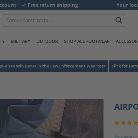
ccount
Free return shipping
Your loc
TY
MILITARY
OUTDOOR
SHOP ALL FOOTWEAR
ACCESSOR
gn-up to Win Boots in the Law Enforcement Weartest
Click for Deta
AIRP
Average ra
You save li