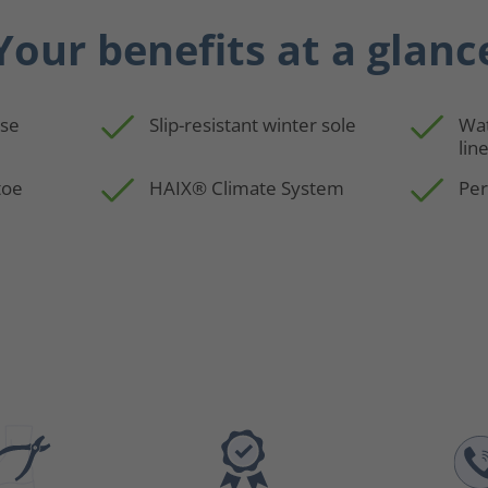
Your benefits at a glanc
use
Slip-resistant winter sole
Wa
lin
toe
HAIX® Climate System
Per