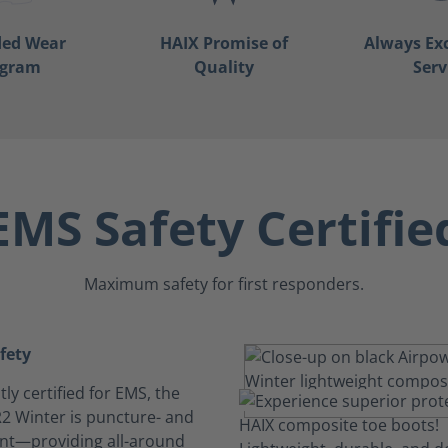
ded Wear
HAIX Promise of
Always Ex
ogram
Quality
Serv
EMS Safety Certifie
Maximum safety for first responders.
afety
y certified for EMS, the
2 Winter is puncture- and
tant—providing all-around