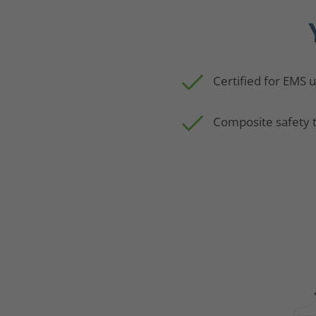
Certified for EMS 
Composite safety 