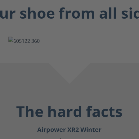
ur shoe from all si
The hard facts
Airpower XR2 Winter