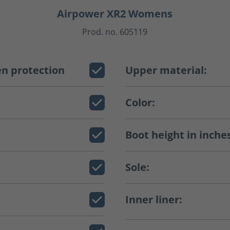
Airpower XR2 Womens
Prod. no. 605119
n protection
Upper material:
Color:
Boot height in inche
Sole:
Inner liner: