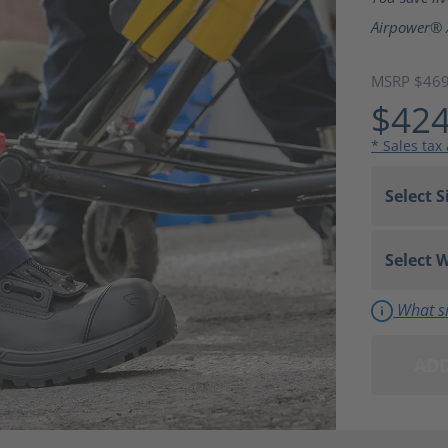
Airpower® 
MSRP $46
$424
* Sales tax
What si
ADD