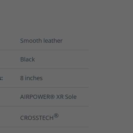
Smooth leather
Black
s:
8 inches
AIRPOWER® XR Sole
®
CROSSTECH