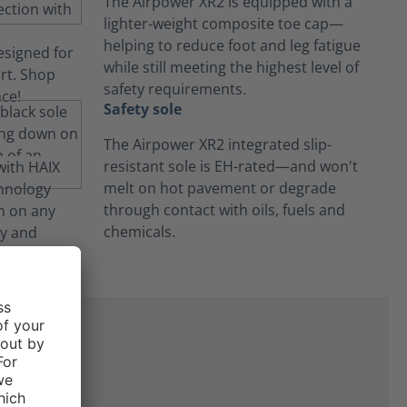
The Airpower XR2 is equipped with a
lighter-weight composite toe cap—
helping to reduce foot and leg fatigue
while still meeting the highest level of
safety requirements.
Safety sole
The Airpower XR2 integrated slip-
resistant sole is EH-rated—and won't
melt on hot pavement or degrade
through contact with oils, fuels and
chemicals.
ne