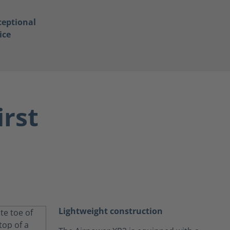
ceptional
ice
irst
Lightweight construction