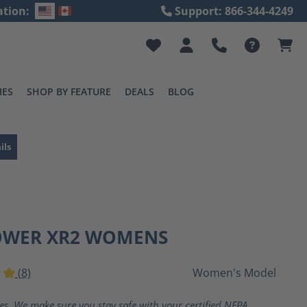
ation:
Support: 866-344-4249
IES
SHOP BY FEATURE
DEALS
BLOG
ils
OWER XR2 WOMENS
(8)
Women's Model
ting of 5 out of 5 stars
ves. We make sure you stay safe with your certified NFPA