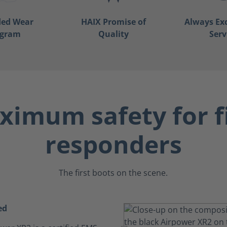
ded Wear
HAIX Promise of
Always Ex
ogram
Quality
Serv
imum safety for f
responders
The first boots on the scene.
ed