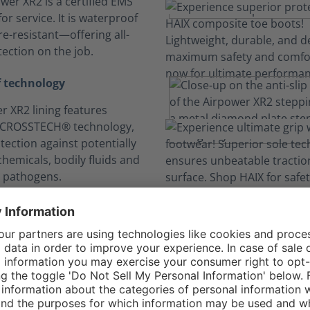
wer XR2 is a certified EMS
or service. It is waterproof
e-resistant—offering all-
ection on the job.
 technology
r XR2 lining features
 CROSSTECH® technology,
tection against potentially
hemicals, bodily fluids and
 pathogens.
n your comfort zo