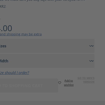
XR2.
9
.00
 and shipping may be extra
ze should I order?
GO TO MEN'S
Add to
VERSION
 TO SHOPPING CART
wishlist