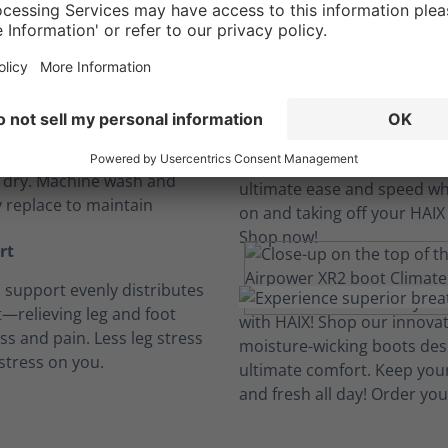
Long hours, no sweat.
insoles
, breathable and cushioned
insoles absorb perspiration
t dry. Machine wash and
y replace to maintain
rt
h support evenly distributes
—relieving leg and foot
ess and pain. Less leg stress
stress on you.