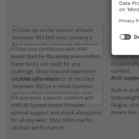
Absorbent 
Lightweight
microfiber 
to keep fee
occasionall
comfort.
Arch suppo
Built-in arc
body weight
fatigue, str
means less 