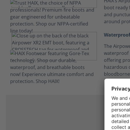
HAIX’s Airpo
boot ready f
and punctur
around prot
Waterproof
The Airpowe
waterproof
offering pro
hazardous c
bloodborne
I