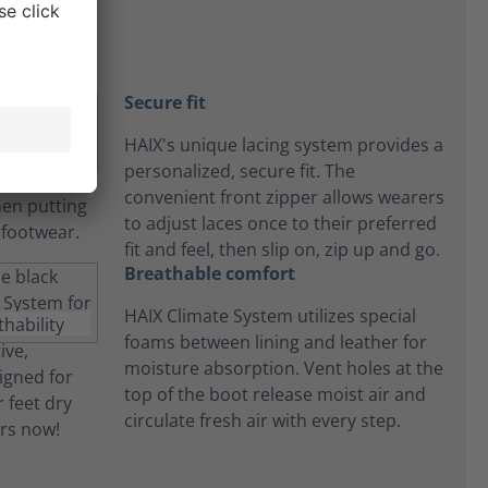
Secure fit
HAIX's unique lacing system provides a
personalized, secure fit. The
convenient front zipper allows wearers
to adjust laces once to their preferred
fit and feel, then slip on, zip up and go.
Breathable comfort
HAIX Climate System utilizes special
foams between lining and leather for
moisture absorption. Vent holes at the
top of the boot release moist air and
circulate fresh air with every step.