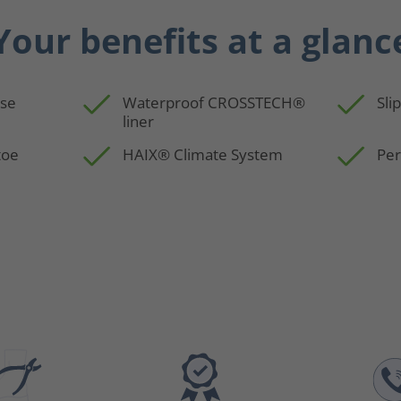
Your benefits at a glanc
use
Waterproof CROSSTECH®
Sli
liner
toe
HAIX® Climate System
Per