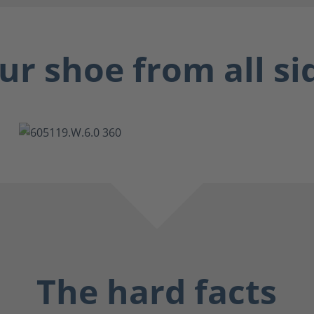
ur shoe from all si
The hard facts