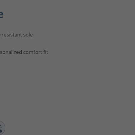
e
p-resistant sole
sonalized comfort fit