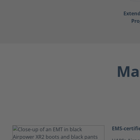
Exten
Pr
Max
EMS-certifi