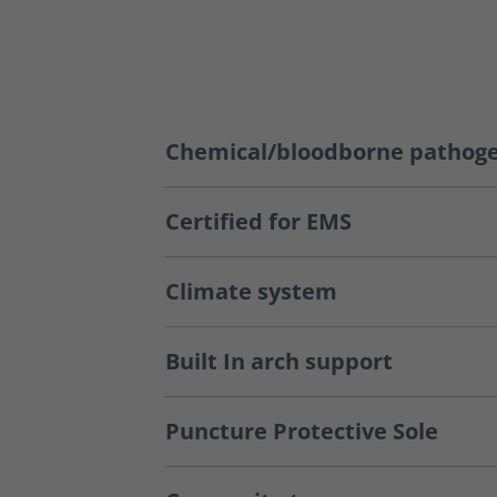
Chemical/bloodborne pathoge
Certified for EMS
Climate system
Built In arch support
Puncture Protective Sole