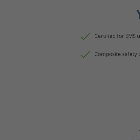
Certified for EMS 
Composite safety 