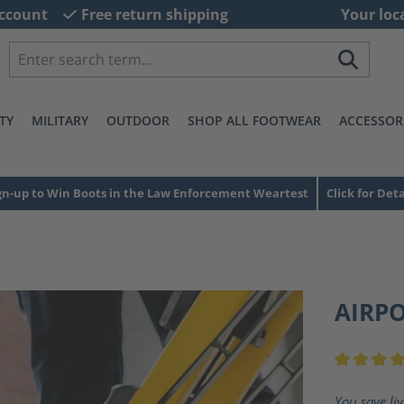
ccount
Free return shipping
Your loc
TY
MILITARY
OUTDOOR
SHOP ALL FOOTWEAR
ACCESSOR
gn-up to Win Boots in the Law Enforcement Weartest
Click for Deta
AIRP
Average ra
You save li