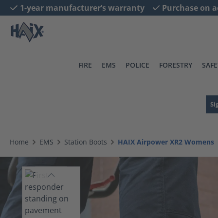
1-year manufacturer’s warranty
Purchase on a
search
Skip to main navigation
FIRE
EMS
POLICE
FORESTRY
SAFE
Si
Home
EMS
Station Boots
HAIX Airpower XR2 Womens