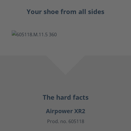
Your shoe from all sides
The hard facts
Airpower XR2
Prod. no. 605118