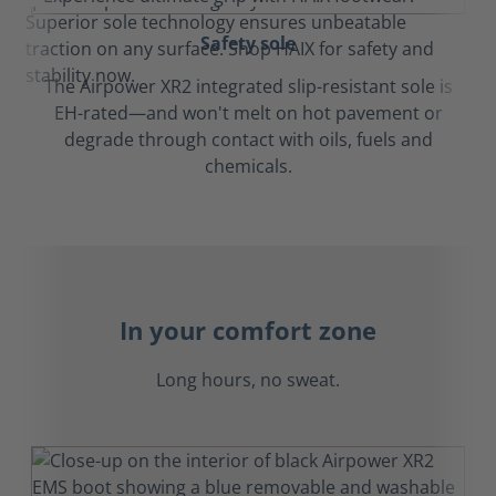
Safety sole
The Airpower XR2 integrated slip-resistant sole is
EH-rated—and won't melt on hot pavement or
degrade through contact with oils, fuels and
chemicals.
In your comfort zone
Long hours, no sweat.