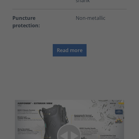
shank
Puncture
Non-metallic
protection:
Read more