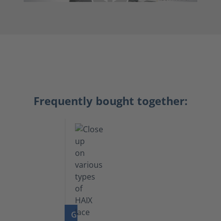
Frequently bought together:
GO TO PRODUCT