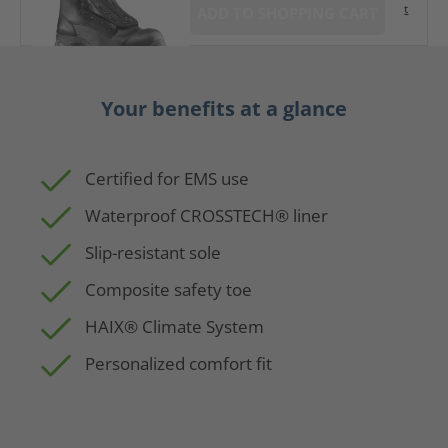
t
ADD TO SHOPPING CART
Your benefits at a glance
Certified for EMS use
Waterproof CROSSTECH® liner
Slip-resistant sole
Composite safety toe
HAIX® Climate System
Personalized comfort fit