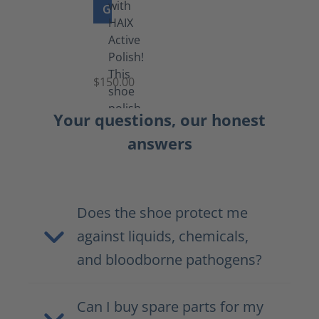
GO TO PRODUCT
Shoe
Polish
Black
$150.00
(5.5
lb)
Your questions, our honest
answers
Does the shoe protect me
against liquids, chemicals,
and bloodborne pathogens?
Can I buy spare parts for my