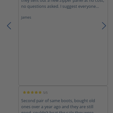
they sent out a new zipper panel at no cost,
no questions asked. I suggest everyone
trying these boots, you won't want anything
James
else!
5/5
Average rating of 5 out of 5 stars
Second pair of same boots, bought old
ones over a year ago and they are still
good, couldn’t beat the sale they were