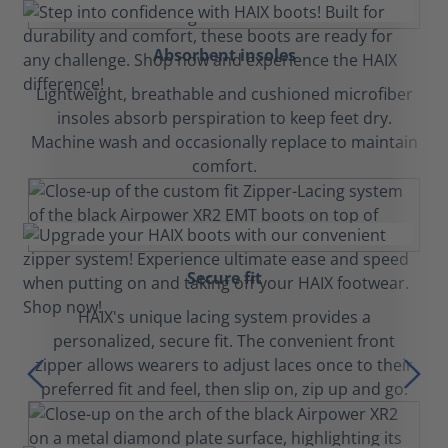
Absorbent insoles
Lightweight, breathable and cushioned microfiber
insoles absorb perspiration to keep feet dry.
Machine wash and occasionally replace to maintain
comfort.
Secure fit
HAIX's unique lacing system provides a
personalized, secure fit. The convenient front
zipper allows wearers to adjust laces once to their
preferred fit and feel, then slip on, zip up and go.