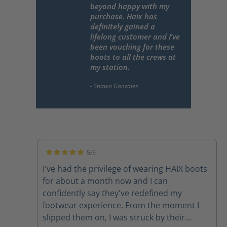
beyond happy with my
purchase. Haix has
definitely gained a
lifelong customer and I’ve
been vouching for these
boots to all the crews at
my station.
5/5
Average rating of 5 out of 5 stars
I've had the privilege of wearing HAIX boots
for about a month now and I can
confidently say they've redefined my
footwear experience. From the moment I
slipped them on, I was struck by their