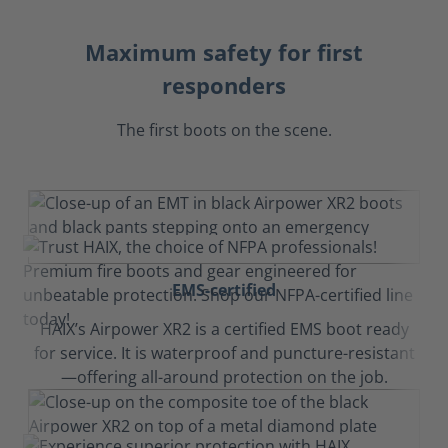
Maximum safety for first
responders
The first boots on the scene.
EMS-certified
HAIX’s Airpower XR2 is a certified EMS boot ready
for service. It is waterproof and puncture-resistant
—offering all-around protection on the job.