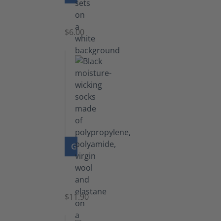
Laces
$6.00
GO TO PRODUCT
Functional
Socks
$11.90