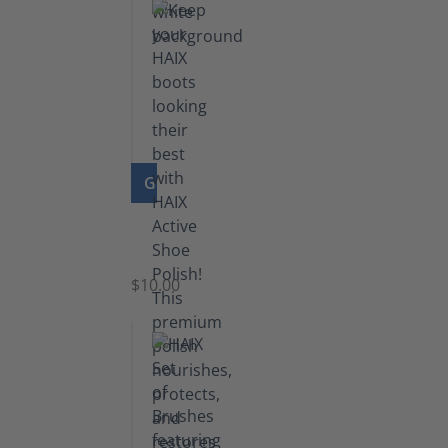
GO TO PRODUCT
Shoe
Polish
Black
$10.00