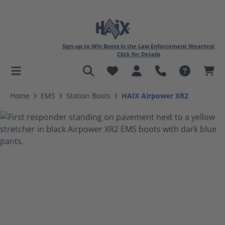
Sign-up to Win Boots in the Law Enforcement Weartest
Click for Details
in content
Home
EMS
Station Boots
HAIX Airpower XR2