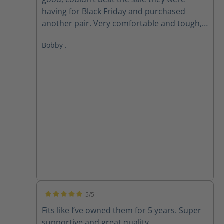
having for Black Friday and purchased
another pair. Very comfortable and tough,
love these boots!
Bobby .
5/5
Average rating of 5 out of 5 stars
Fits like I’ve owned them for 5 years. Super
supportive and great quality.