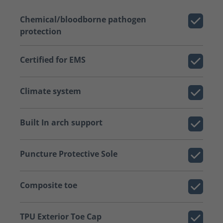
Chemical/bloodborne pathogen
protection
Certified for EMS
Climate system
Built In arch support
Puncture Protective Sole
Composite toe
TPU Exterior Toe Cap