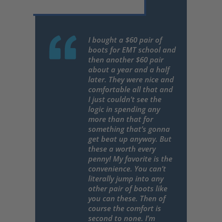
I bought a $60 pair of
boots for EMT school and
then another $60 pair
about a year and a half
later. They were nice and
comfortable all that and
I just couldn’t see the
logic in spending any
more than that for
something that’s gonna
get beat up anyway. But
these a worth every
penny! My favorite is the
convenience. You can’t
literally jump into any
other pair of boots like
you can these. Then of
course the comfort is
second to none. I’m