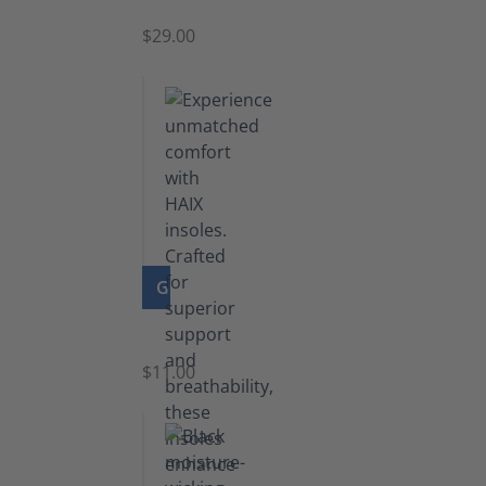
$29.00
GO TO PRODUCT
Insoles
$11.00