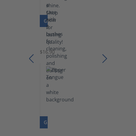
GO TO PRODUCT
Set
of
Brushes
$16.90
GO TO PRODUCT
Zipper