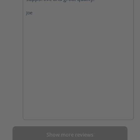
Joe
Show more reviews