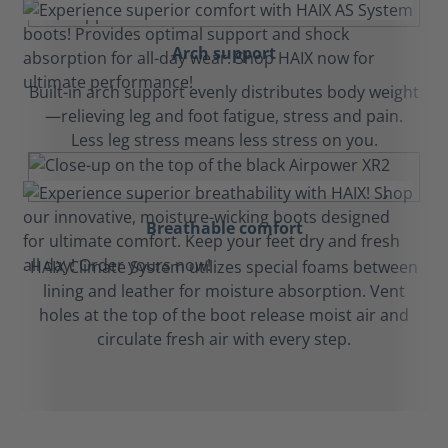
Arch support
Built-in arch support evenly distributes body weight
—relieving leg and foot fatigue, stress and pain.
Less leg stress means less stress on you.
Breathable comfort
HAIX Climate System utilizes special foams between
lining and leather for moisture absorption. Vent
holes at the top of the boot release moist air and
circulate fresh air with every step.