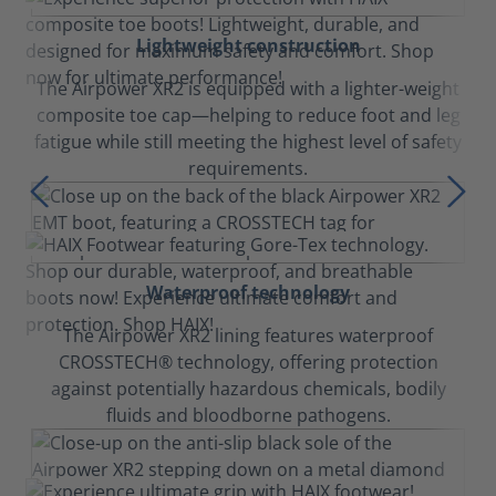
Lightweight construction
The Airpower XR2 is equipped with a lighter-weight
composite toe cap—helping to reduce foot and leg
fatigue while still meeting the highest level of safety
requirements.
Waterproof technology
The Airpower XR2 lining features waterproof
CROSSTECH® technology, offering protection
against potentially hazardous chemicals, bodily
fluids and bloodborne pathogens.