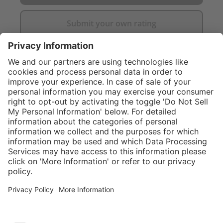
Submit your own rating
}
$424.00
Add to shopping
cart
Service hotline
What size should I
order?
Shop service
In stock and
ready to ship.
Connect with us
Orders placed
after 10am EST