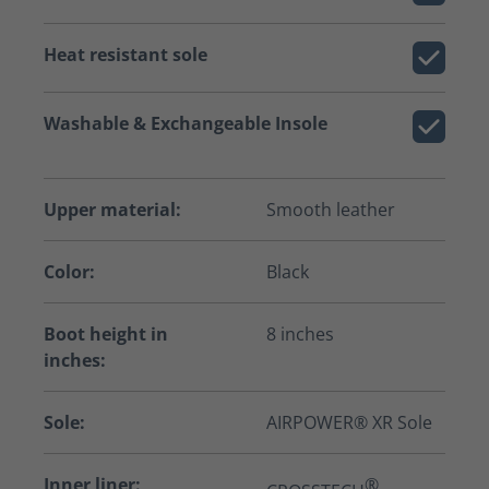
Heat resistant sole
Washable & Exchangeable Insole
Upper material:
Smooth leather
Color:
Black
Boot height in
8 inches
inches:
Sole:
AIRPOWER® XR Sole
Inner liner:
®