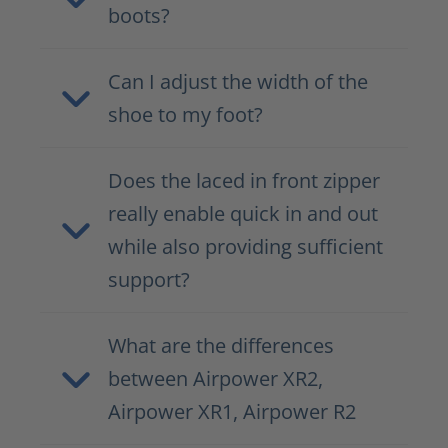
boots?
Can I adjust the width of the
shoe to my foot?
Does the laced in front zipper
really enable quick in and out
while also providing sufficient
support?
What are the differences
between Airpower XR2,
Airpower XR1, Airpower R2