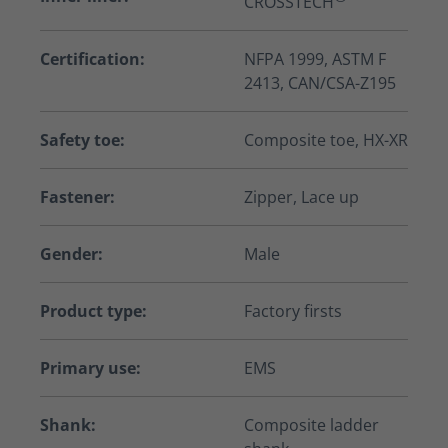
CROSSTECH
Certification:
NFPA 1999, ASTM F
2413, CAN/CSA-Z195
Safety toe:
Composite toe, HX-XR
Fastener:
Zipper, Lace up
Gender:
Male
Product type:
Factory firsts
Primary use:
EMS
Shank:
Composite ladder