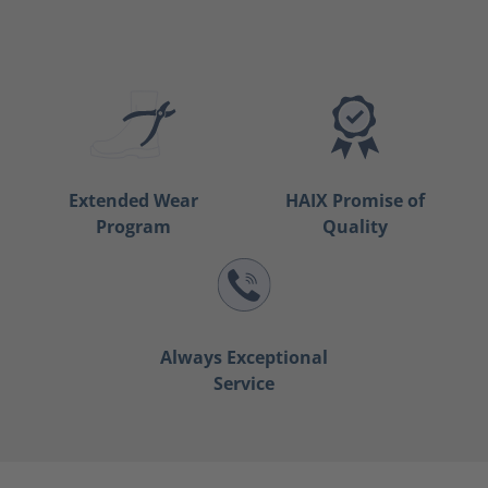
Extended Wear
HAIX Promise of
Program
Quality
Always Exceptional
Service