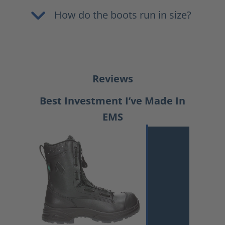
How do the boots run in size?
Reviews
Best Investment I’ve Made In
EMS