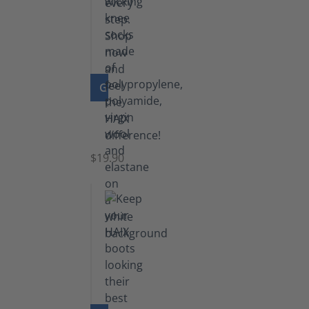
GO TO PRODUCT
Knee
Socks
$19.90