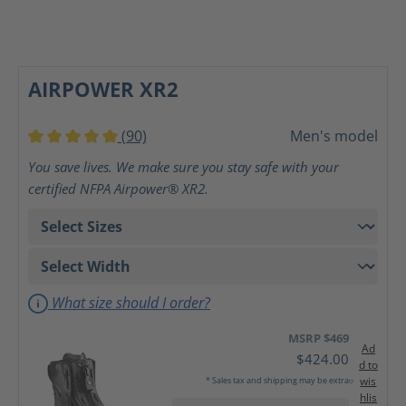
AIRPOWER XR2
(90)
Men's model
Average rating of 5 out of 5 stars
You save lives. We make sure you stay safe with your
certified NFPA Airpower® XR2.
What size should I order?
MSRP $469
Ad
$424.00
d to
wis
* Sales tax and shipping may be extra
hlis