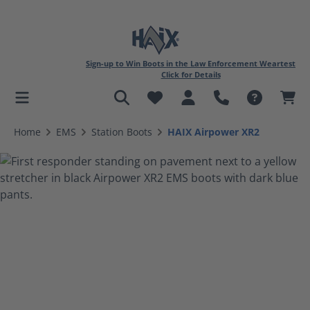
Sign-up to Win Boots in the Law Enforcement Weartest
Click for Details
in content
Home
EMS
Station Boots
HAIX Airpower XR2