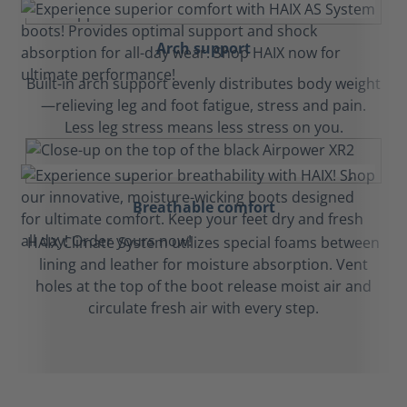
Arch support
Built-in arch support evenly distributes body weight
—relieving leg and foot fatigue, stress and pain.
Less leg stress means less stress on you.
Breathable comfort
HAIX Climate System utilizes special foams between
lining and leather for moisture absorption. Vent
holes at the top of the boot release moist air and
circulate fresh air with every step.