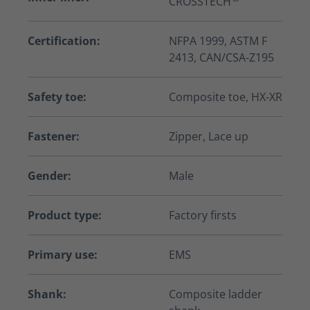
CROSSTECH
Certification:
NFPA 1999, ASTM F
2413, CAN/CSA-Z195
Safety toe:
Composite toe, HX-XR
Fastener:
Zipper, Lace up
Gender:
Male
Product type:
Factory firsts
Primary use:
EMS
Shank:
Composite ladder