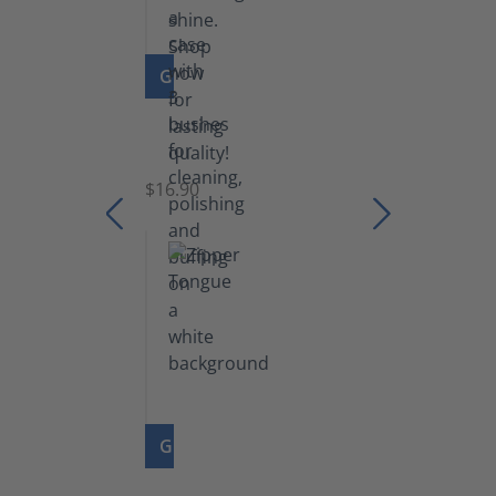
GO TO PRODUCT
Set
of
Brushes
$16.90
GO TO PRODUCT
Zipper