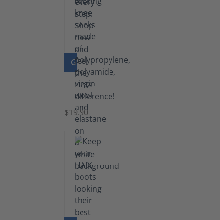
GO TO PRODUCT
Knee
Socks
$19.90