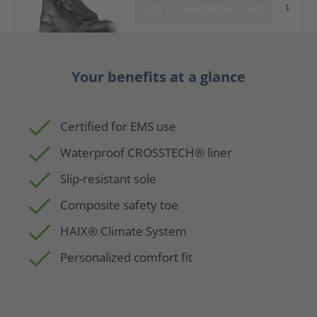
t
ADD TO SHOPPING CART
Your benefits at a glance
Certified for EMS use
Waterproof CROSSTECH® liner
Slip-resistant sole
Composite safety toe
HAIX® Climate System
Personalized comfort fit