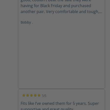
having for Black Friday and purchased
another pair. Very comfortable and tough,
love these boots!
Bobby .
5/5
Average rating of 5 out of 5 stars
Fits like I’ve owned them for 5 years. Super
supportive and great quality.