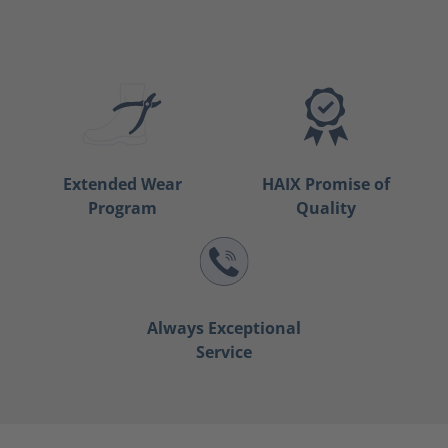
Extended Wear
HAIX Promise of
Program
Quality
Always Exceptional
Service