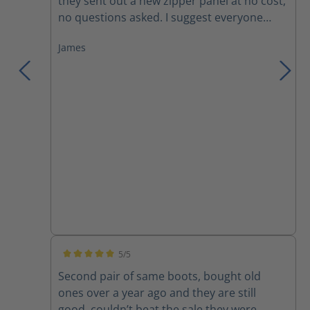
they sent out a new zipper panel at no cost,
no questions asked. I suggest everyone
trying these boots, you won't want anything
James
else!
5/5
Average rating of 5 out of 5 stars
Second pair of same boots, bought old
ones over a year ago and they are still
good, couldn’t beat the sale they were