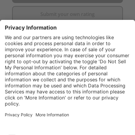
Submit your own rating
}
$424.00
Add to shopping
cart
Service hotline
What size should I
order?
Shop service
In stock and
ready to ship.
Connect with us
Orders placed
after 10am EST