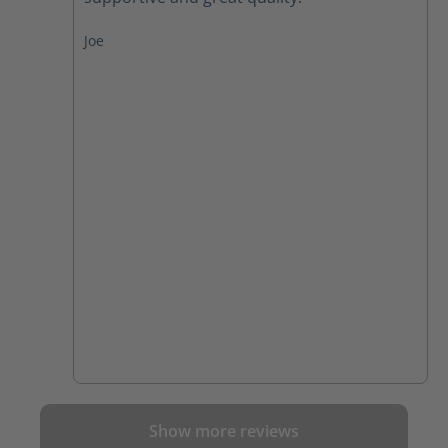
Joe
Show more reviews