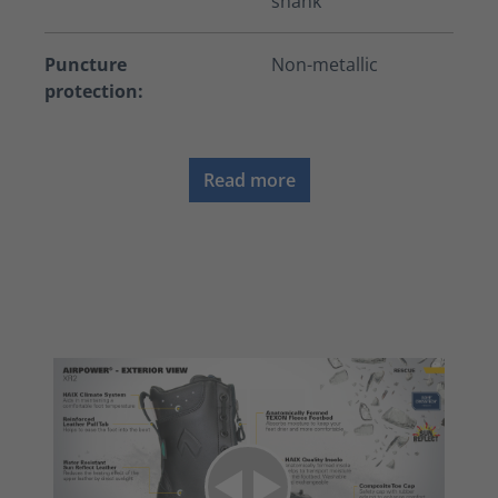
shank
Puncture
Non-metallic
protection:
Read more