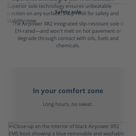
Safety sole
The Airpower XR2 integrated slip-resistant sole is
EH-rated—and won't melt on hot pavement or
degrade through contact with oils, fuels and
chemicals.
In your comfort zone
Long hours, no sweat.