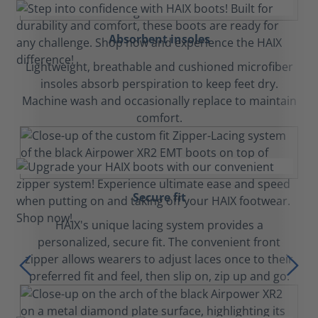
Absorbent insoles
Lightweight, breathable and cushioned microfiber
insoles absorb perspiration to keep feet dry.
Machine wash and occasionally replace to maintain
comfort.
Secure fit
HAIX's unique lacing system provides a
personalized, secure fit. The convenient front
zipper allows wearers to adjust laces once to their
preferred fit and feel, then slip on, zip up and go.