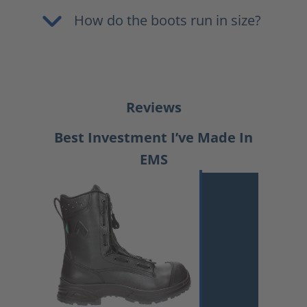
How do the boots run in size?
Reviews
Best Investment I’ve Made In
EMS