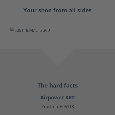
Your shoe from all sides
The hard facts
Airpower XR2
Prod. no. 605118