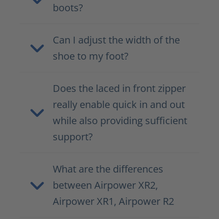
boots?
Can I adjust the width of the
shoe to my foot?
Does the laced in front zipper
really enable quick in and out
while also providing sufficient
support?
What are the differences
between Airpower XR2,
Airpower XR1, Airpower R2