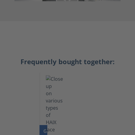
Frequently bought together:
GO TO PRODUCT