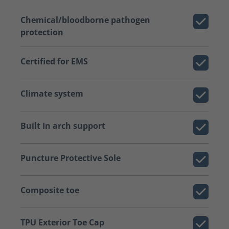
Chemical/bloodborne pathogen
protection
Certified for EMS
Climate system
Built In arch support
Puncture Protective Sole
Composite toe
TPU Exterior Toe Cap