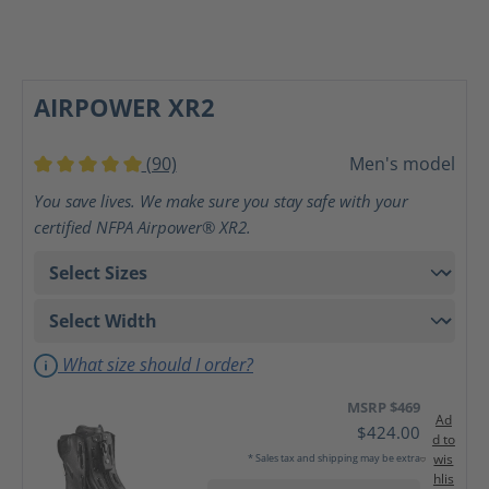
AIRPOWER XR2
(90)
Men's model
Average rating of 5 out of 5 stars
You save lives. We make sure you stay safe with your
certified NFPA Airpower® XR2.
What size should I order?
MSRP $469
Ad
$424.00
d to
wis
* Sales tax and shipping may be extra
hlis