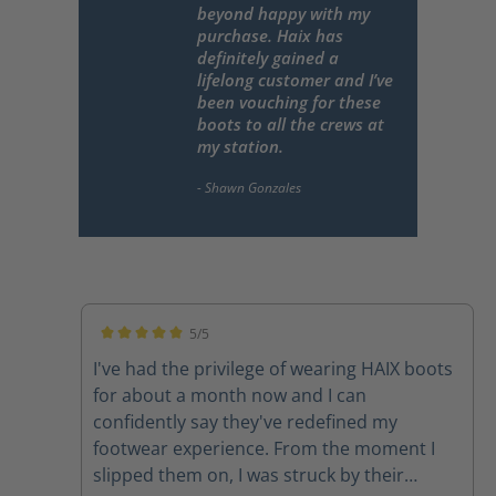
beyond happy with my
purchase. Haix has
definitely gained a
lifelong customer and I’ve
been vouching for these
boots to all the crews at
my station.
5/5
Average rating of 5 out of 5 stars
I've had the privilege of wearing HAIX boots
for about a month now and I can
confidently say they've redefined my
footwear experience. From the moment I
slipped them on, I was struck by their