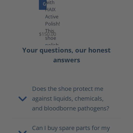
GO TO PRODUCT
Shoe
Polish
Black
$150.00
(5.5
lb)
Your questions, our honest
answers
Does the shoe protect me
against liquids, chemicals,
and bloodborne pathogens?
Can I buy spare parts for my