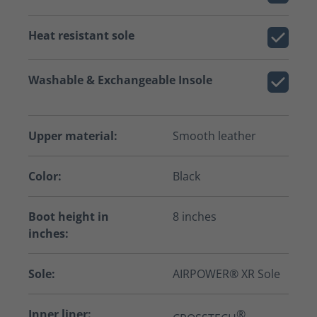
Heat resistant sole
Washable & Exchangeable Insole
Upper material:
Smooth leather
Color:
Black
Boot height in
8 inches
inches:
Sole:
AIRPOWER® XR Sole
Inner liner:
®