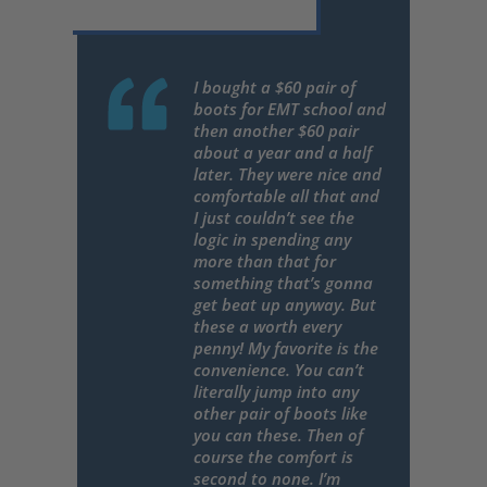
I bought a $60 pair of
boots for EMT school and
then another $60 pair
about a year and a half
later. They were nice and
comfortable all that and
I just couldn’t see the
logic in spending any
more than that for
something that’s gonna
get beat up anyway. But
these a worth every
penny! My favorite is the
convenience. You can’t
literally jump into any
other pair of boots like
you can these. Then of
course the comfort is
second to none. I’m