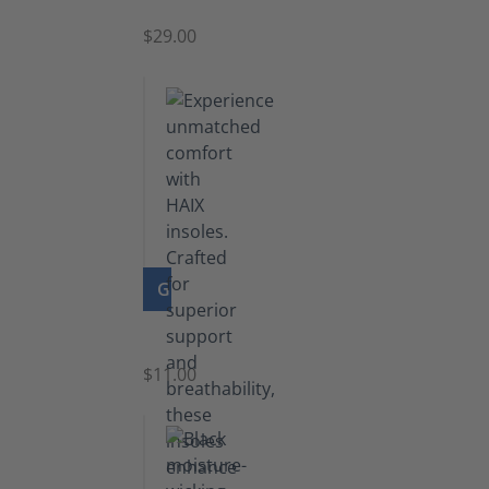
$29.00
GO TO PRODUCT
Insoles
$11.00