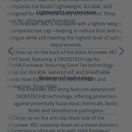
Lightweight construction
The Airpower XR2 is equipped with a lighter-weight
composite toe cap—helping to reduce foot and leg
fatigue while still meeting the highest level of safety
requirements.
Waterproof technology
The Airpower XR2 lining features waterproof
CROSSTECH® technology, offering protection
against potentially hazardous chemicals, bodily
fluids and bloodborne pathogens.