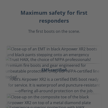
Maximum safety for first
responders
The first boots on the scene.
EMS-certified
HAIX’s Airpower XR2 is a certified EMS boot ready
for service. It is waterproof and puncture-resistant
—offering all-around protection on the job.