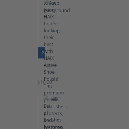
GO TO PRODUCT
Shoe
Polish
Black
$10.00