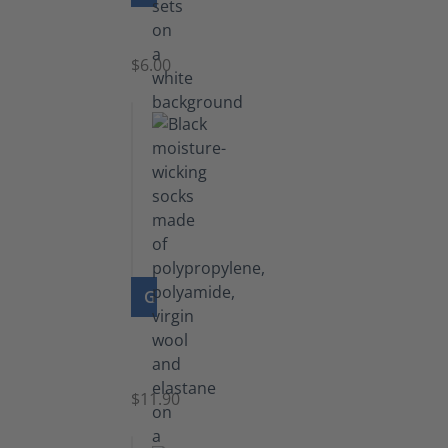
Laces
$6.00
GO TO PRODUCT
Functional
Socks
$11.90