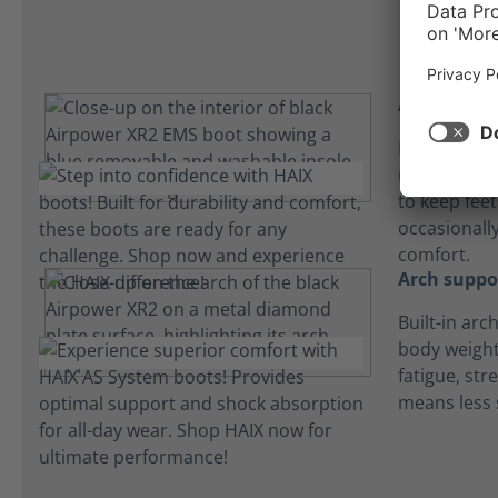
Absorbent 
Lightweight
microfiber 
to keep fee
occasionall
comfort.
Arch suppo
Built-in arc
body weight
fatigue, str
means less 