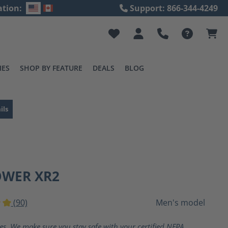
ation:
Support: 866-344-4249
IES
SHOP BY FEATURE
DEALS
BLOG
ils
OWER XR2
(90)
Men's model
ting of 5 out of 5 stars
ves. We make sure you stay safe with your certified NFPA