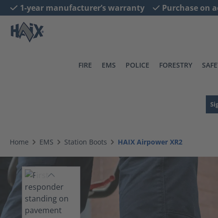
1-year manufacturer’s warranty
Purchase on a
search
Skip to main navigation
FIRE
EMS
POLICE
FORESTRY
SAFE
Si
Home
EMS
Station Boots
HAIX Airpower XR2