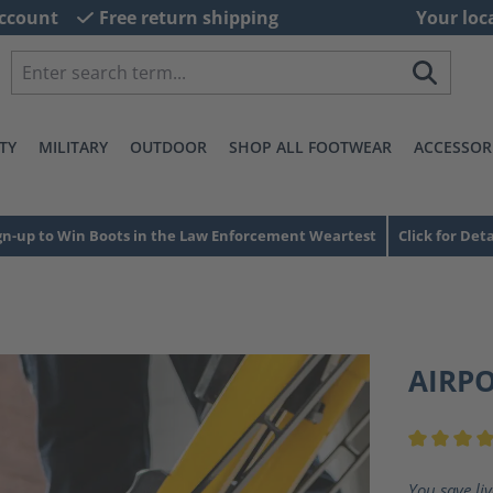
ccount
Free return shipping
Your loc
TY
MILITARY
OUTDOOR
SHOP ALL FOOTWEAR
ACCESSOR
gn-up to Win Boots in the Law Enforcement Weartest
Click for Deta
AIRP
Average ra
You save li