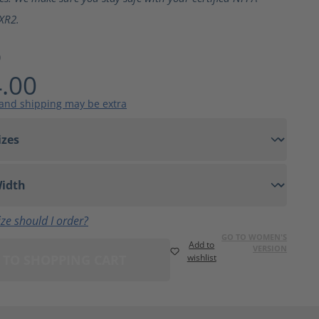
XR2.
9
.00
 and shipping may be extra
ze should I order?
GO TO WOMEN'S
Add to
VERSION
 TO SHOPPING CART
wishlist