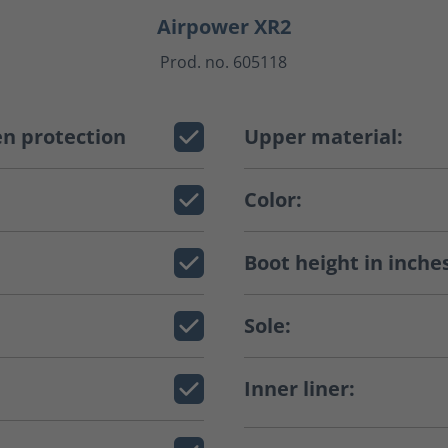
Airpower XR2
Prod. no. 605118
n protection
Upper material:
Color:
Boot height in inche
Sole:
Inner liner: