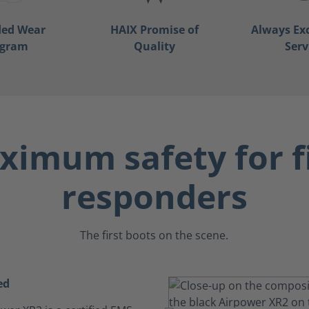
ded Wear
HAIX Promise of
Always Ex
ogram
Quality
Serv
imum safety for f
responders
The first boots on the scene.
ed