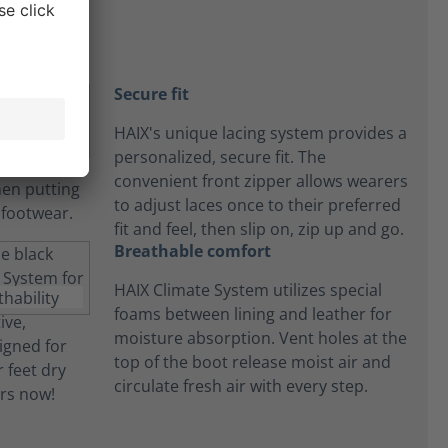
Secure fit
HAIX's unique lacing system provides a
personalized, secure fit. The
convenient front zipper allows wearers
to adjust laces once to their preferred
fit and feel, then slip on, zip up and go.
Breathable comfort
HAIX Climate System utilizes special
foams between lining and leather for
moisture absorption. Vent holes at the
top of the boot release moist air and
circulate fresh air with every step.