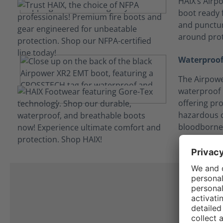
HAIX’s Airpo
boot ready f
and punctur
around prot
Waterproof
The Airpowe
waterproof
offering pro
hazardous c
bloodborne
I