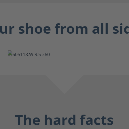
ur shoe from all si
The hard facts