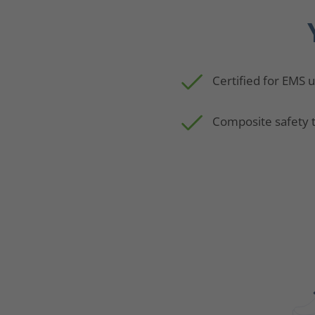
Certified for EMS 
Composite safety 