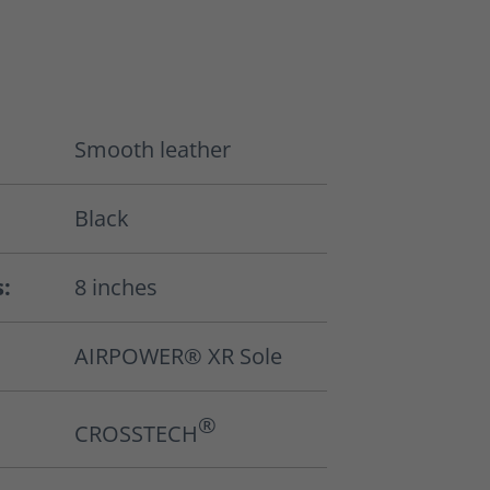
Smooth leather
Black
s:
8 inches
AIRPOWER® XR Sole
®
CROSSTECH