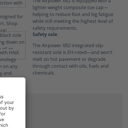
The Airpower XR2 is equipped with a
lighter-weight composite toe cap—
helping to reduce foot and leg fatigue
while still meeting the highest level of
safety requirements.
Safety sole
The Airpower XR2 integrated slip-
resistant sole is EH-rated—and won't
melt on hot pavement or degrade
through contact with oils, fuels and
chemicals.
ne