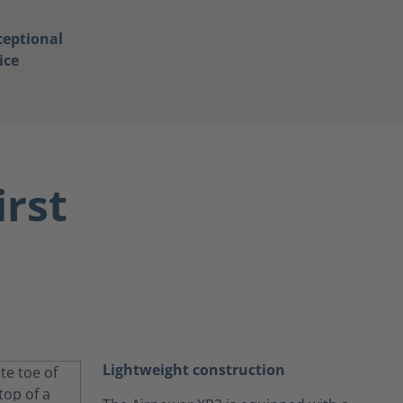
ceptional
ice
irst
Lightweight construction