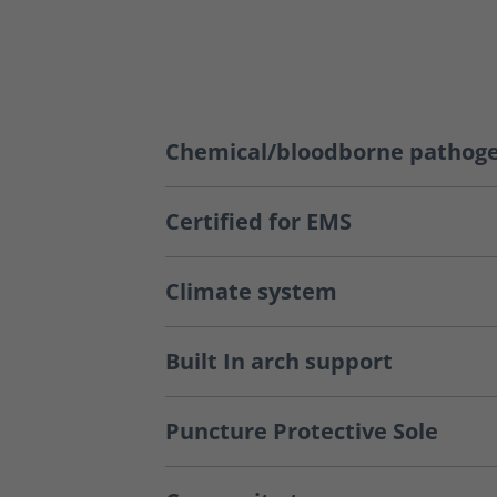
Chemical/bloodborne pathoge
Certified for EMS
Climate system
Built In arch support
Puncture Protective Sole