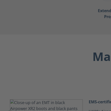
Exten
Pr
Max
EMS-certifi