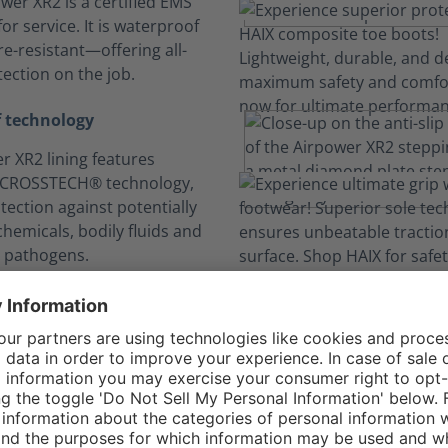
wer XR2 is a certified EMS
or service. It is waterproof
e-resistant—offering all-
ection on the job.
 technology
r XR2 lining features
 CROSSTECH® technology,
tection against potentially
hemicals, bodily fluids and
 pathogens.
n your comfort zo