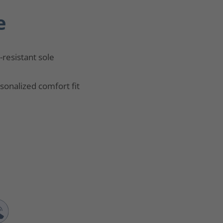
e
p-resistant sole
sonalized comfort fit