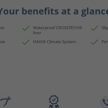
Your benefits at a glanc
use
Waterproof CROSSTECH®
Sli
liner
toe
HAIX® Climate System
Per