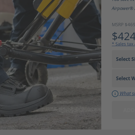
Airpower® 
MSRP $46
$424
* Sales tax
What si
ADD