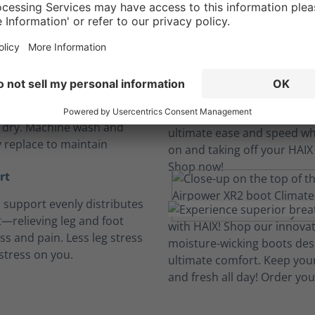
Long hours, no sweat.
insoles
, breathable and cushioned
insoles absorb perspiration
t dry. Machine wash and
y replace to maintain
rt
h support evenly distributes
—relieving leg and foot
ess and pain. Less leg stress
stress on you.