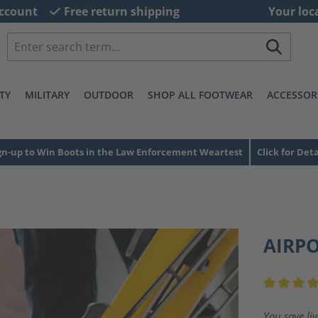
ccount
Free return shipping
Your loc
TY
MILITARY
OUTDOOR
SHOP ALL FOOTWEAR
ACCESSOR
gn-up to Win Boots in the Law Enforcement Weartest
Click for Deta
AIRP
Average ra
You save li