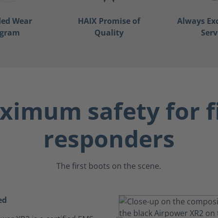
ded Wear
HAIX Promise of
Always Ex
ogram
Quality
Serv
imum safety for f
responders
The first boots on the scene.
ed