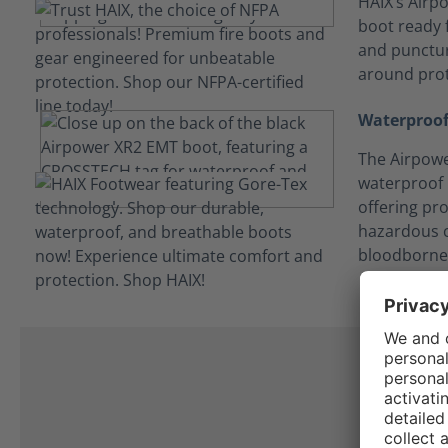
HAIX’s Airpo
boot ready f
and punctur
around prot
Waterproof
The Airpowe
waterproof
offering pro
hazardous c
bloodborne
I