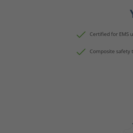
Certified for EMS 
Composite safety 