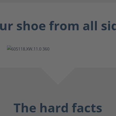
ur shoe from all si
The hard facts