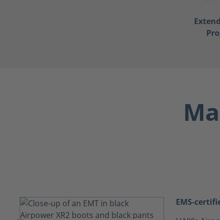
Exten
Pr
Max
EMS-certifi