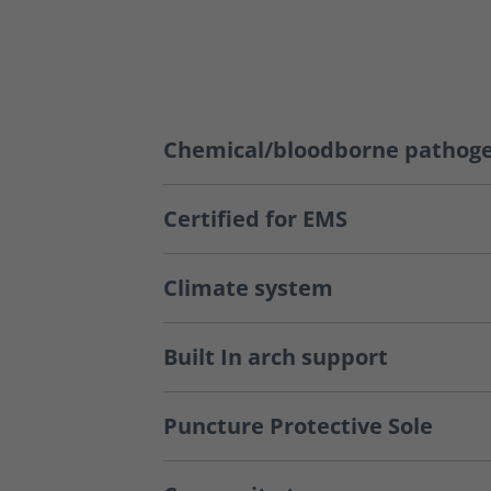
Chemical/bloodborne pathoge
Certified for EMS
Climate system
Built In arch support
Puncture Protective Sole