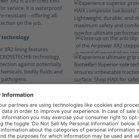
wer XR2 is a certified EMS
or service. It is waterproof
e-resistant—offering all-
ection on the job.
 technology
r XR2 lining features
 CROSSTECH® technology,
tection against potentially
hemicals, bodily fluids and
 pathogens.
n your comfort zo