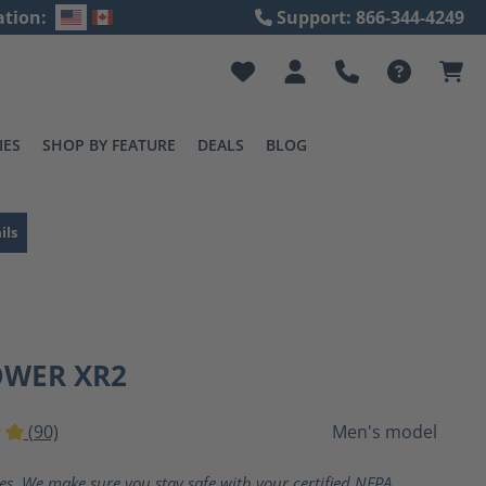
ation:
Support: 866-344-4249
IES
SHOP BY FEATURE
DEALS
BLOG
ils
OWER XR2
(90)
Men's model
ting of 5 out of 5 stars
ves. We make sure you stay safe with your certified NFPA