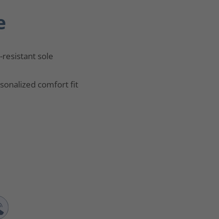
e
p-resistant sole
sonalized comfort fit