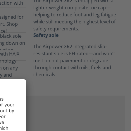
The Airpower XR2 is equipped with a
lighter-weight composite toe cap—
helping to reduce foot and leg fatigue
while still meeting the highest level of
safety requirements.
Safety sole
The Airpower XR2 integrated slip-
resistant sole is EH-rated—and won't
melt on hot pavement or degrade
through contact with oils, fuels and
chemicals.
ne