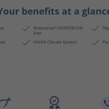
Your benefits at a glanc
use
Waterproof CROSSTECH®
Sli
liner
toe
HAIX® Climate System
Per