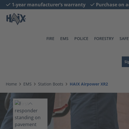
1-year manufacturer’s warranty
Purchase on a
search
Skip to main navigation
FIRE
EMS
POLICE
FORESTRY
SAFE
Si
Home
EMS
Station Boots
HAIX Airpower XR2