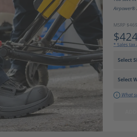
Airpower® 
MSRP $46
$424
* Sales tax
What si
ADD