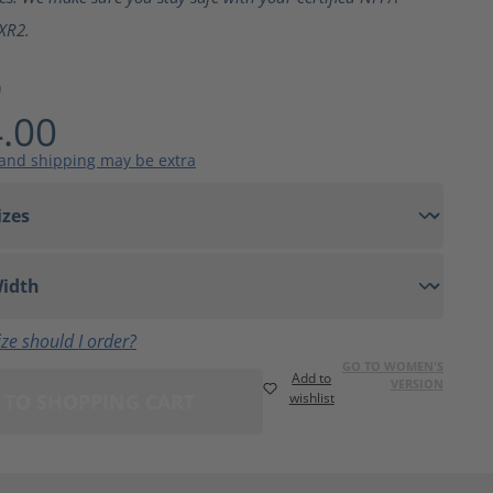
XR2.
9
.00
 and shipping may be extra
ze should I order?
GO TO WOMEN'S
Add to
VERSION
 TO SHOPPING CART
wishlist