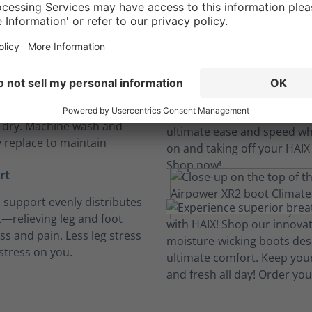
Long hours, no sweat.
insoles
, breathable and cushioned
insoles absorb perspiration
t dry. Machine wash and
y replace to maintain
rt
h support evenly distributes
—relieving leg and foot
ess and pain. Less leg stress
stress on you.