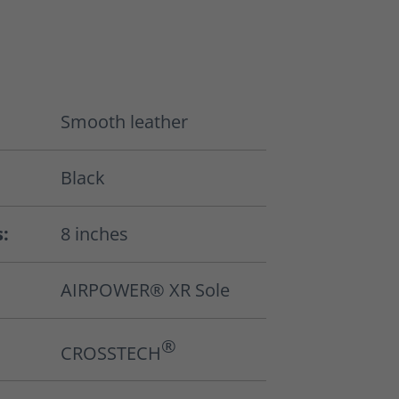
Smooth leather
Black
s:
8 inches
AIRPOWER® XR Sole
®
CROSSTECH