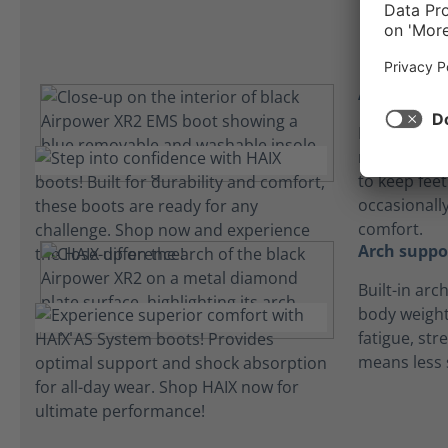
Absorbent 
Lightweight
microfiber 
to keep fee
occasionall
comfort.
Arch suppo
Built-in arc
body weight
fatigue, str
means less 