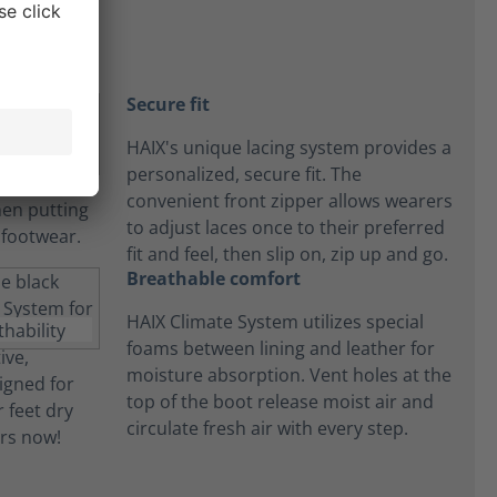
Secure fit
HAIX's unique lacing system provides a
personalized, secure fit. The
convenient front zipper allows wearers
to adjust laces once to their preferred
fit and feel, then slip on, zip up and go.
Breathable comfort
HAIX Climate System utilizes special
foams between lining and leather for
moisture absorption. Vent holes at the
top of the boot release moist air and
circulate fresh air with every step.