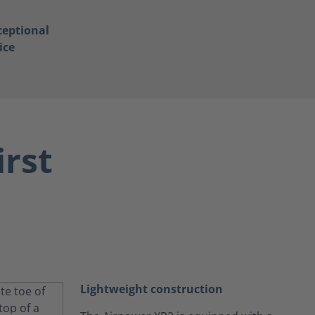
ceptional
ice
irst
Lightweight construction