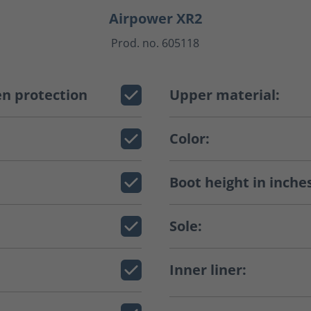
Airpower XR2
Prod. no. 605118
n protection
Upper material:
Color:
Boot height in inche
Sole:
Inner liner: