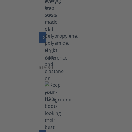
GO TO PRODUCT
Knee
Socks
$19.90