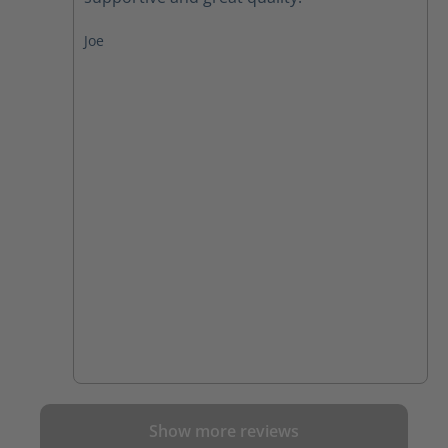
Joe
Show more reviews