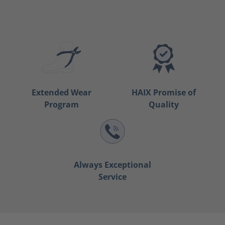
Extended Wear
HAIX Promise of
Program
Quality
Always Exceptional
Service