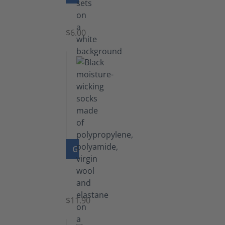
Laces
$6.00
GO TO PRODUCT
Functional
Socks
$11.90