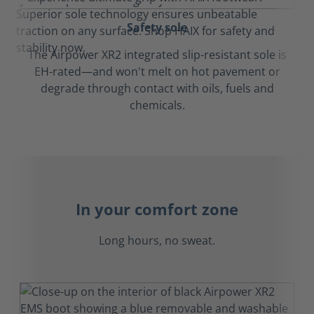
Safety sole
The Airpower XR2 integrated slip-resistant sole is
EH-rated—and won't melt on hot pavement or
degrade through contact with oils, fuels and
chemicals.
In your comfort zone
Long hours, no sweat.