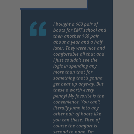
I bought a $60 pair of
boots for EMT school and
then another $60 pair
about a year and a half
later. They were nice and
comfortable all that and
I just couldn’t see the
logic in spending any
more than that for
something that’s gonna
get beat up anyway. But
these a worth every
penny! My favorite is the
convenience. You can’t
literally jump into any
other pair of boots like
you can these. Then of
course the comfort is
second to none. I’m