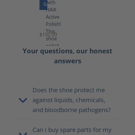
GO TO PRODUCT
Shoe
Polish
Black
$150.00
(5.5
lb)
Your questions, our honest
answers
Does the shoe protect me
against liquids, chemicals,
and bloodborne pathogens?
Can I buy spare parts for my