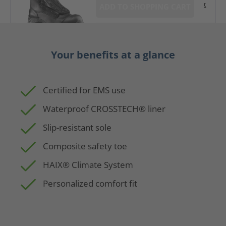
t
ADD TO SHOPPING CART
Your benefits at a glance
Certified for EMS use
Waterproof CROSSTECH® liner
Slip-resistant sole
Composite safety toe
HAIX® Climate System
Personalized comfort fit