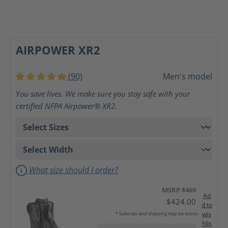
AIRPOWER XR2
(90)
Men's model
Average rating of 5 out of 5 stars
You save lives. We make sure you stay safe with your
certified NFPA Airpower® XR2.
What size should I order?
MSRP $469
Ad
$424.00
d to
wis
* Sales tax and shipping may be extra
hlis