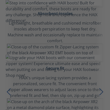
Absorbent insoles
Lightweight, breathable and cushioned microfiber
insoles absorb perspiration to keep feet dry.
Machine wash and occasionally replace to maintain
comfort.
Secure fit
HAIX's unique lacing system provides a
personalized, secure fit. The convenient front
zipper allows wearers to adjust laces once to their
preferred fit and feel, then slip on, zip up and go.