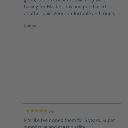
having for Black Friday and purchased
another pair. Very comfortable and tough,
love these boots!
Bobby .
5/5
Average rating of 5 out of 5 stars
Fits like I’ve owned them for 5 years. Super
supportive and great quality.