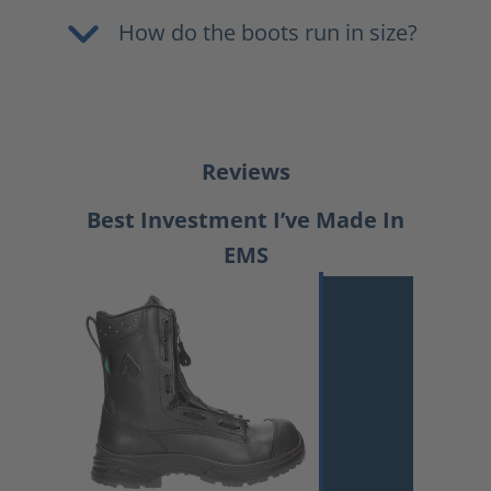
How do the boots run in size?
Reviews
Best Investment I’ve Made In
EMS