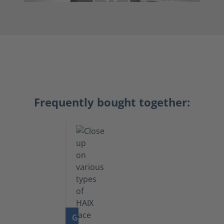
Frequently bought together:
GO TO PRODUCT