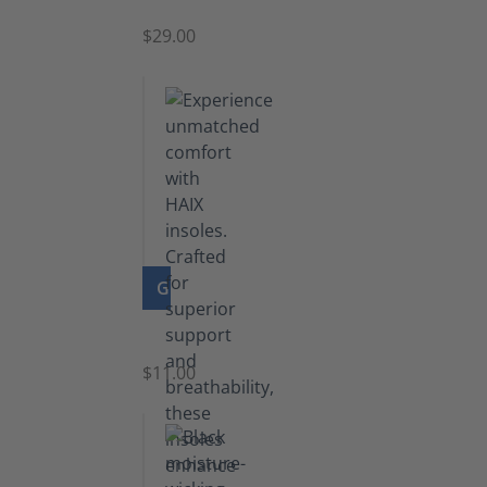
$29.00
GO TO PRODUCT
Insoles
$11.00