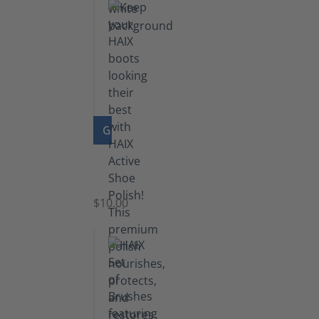
GO TO PRODUCT
Shoe
Polish
Black
$10.00