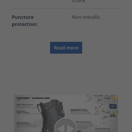
shank
Puncture
Non-metallic
protection:
Read more