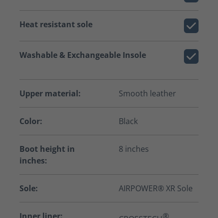
Heat resistant sole
Washable & Exchangeable Insole
Upper material:
Smooth leather
Color:
Black
Boot height in
8 inches
inches:
Sole:
AIRPOWER® XR Sole
Inner liner:
®