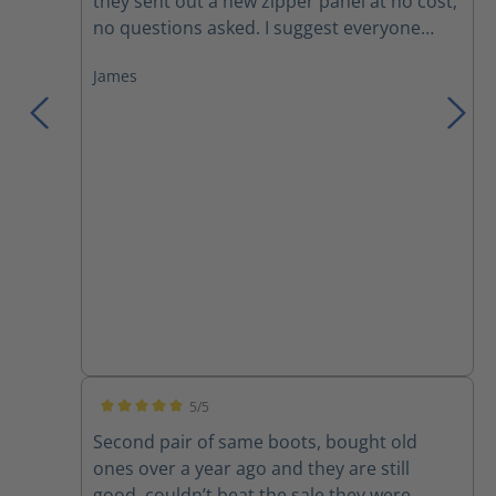
they sent out a new zipper panel at no cost,
no questions asked. I suggest everyone
trying these boots, you won't want anything
James
else!
5/5
Average rating of 5 out of 5 stars
Second pair of same boots, bought old
ones over a year ago and they are still
good, couldn’t beat the sale they were