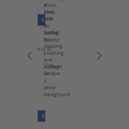
GO TO PRODUCT
Set
of
Brushes
$16.90
GO TO PRODUCT
Zipper