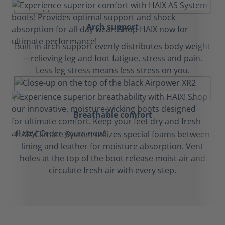
Arch support
Built-in arch support evenly distributes body weight
—relieving leg and foot fatigue, stress and pain.
Less leg stress means less stress on you.
Breathable comfort
HAIX Climate System utilizes special foams between
lining and leather for moisture absorption. Vent
holes at the top of the boot release moist air and
circulate fresh air with every step.