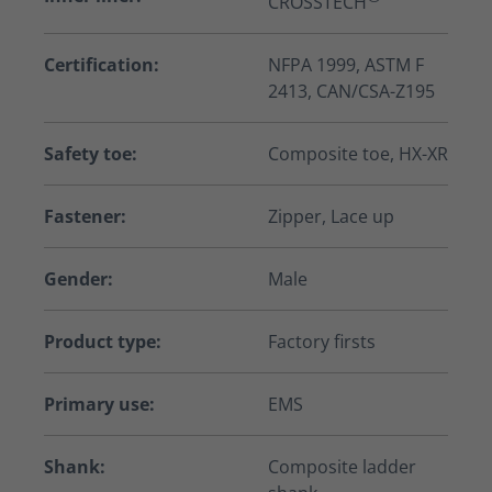
CROSSTECH
Certification:
NFPA 1999, ASTM F
2413, CAN/CSA-Z195
Safety toe:
Composite toe, HX-XR
Fastener:
Zipper, Lace up
Gender:
Male
Product type:
Factory firsts
Primary use:
EMS
Shank:
Composite ladder