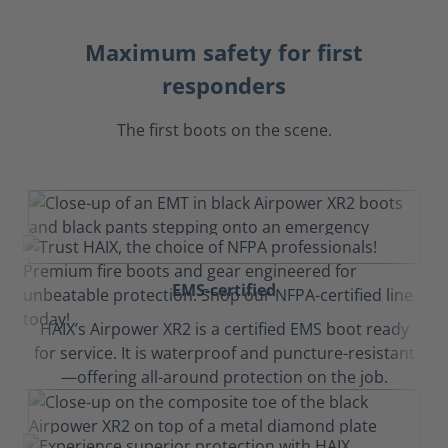
Maximum safety for first
responders
The first boots on the scene.
EMS-certified
HAIX’s Airpower XR2 is a certified EMS boot ready
for service. It is waterproof and puncture-resistant
—offering all-around protection on the job.