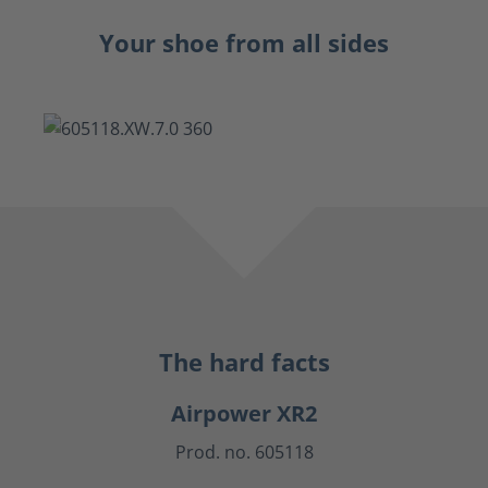
Your shoe from all sides
The hard facts
Airpower XR2
Prod. no. 605118