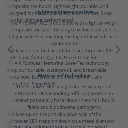
Lightweight construction
The Airpower XR2 is equipped with a lighter-weight
composite toe cap—helping to reduce foot and leg
fatigue while still meeting the highest level of safety
requirements.
Waterproof technology
The Airpower XR2 lining features waterproof
CROSSTECH® technology, offering protection
against potentially hazardous chemicals, bodily
fluids and bloodborne pathogens.