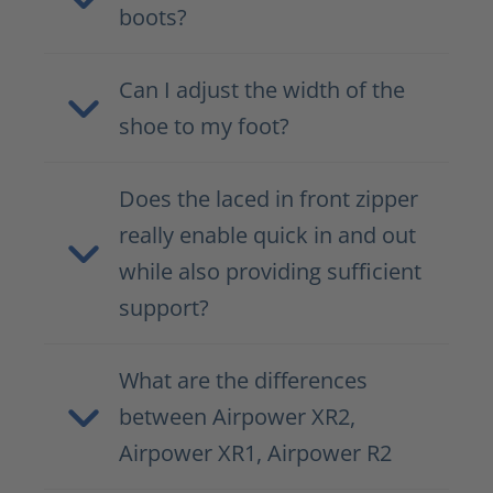
boots?
Can I adjust the width of the
shoe to my foot?
Does the laced in front zipper
really enable quick in and out
while also providing sufficient
support?
What are the differences
between Airpower XR2,
Airpower XR1, Airpower R2