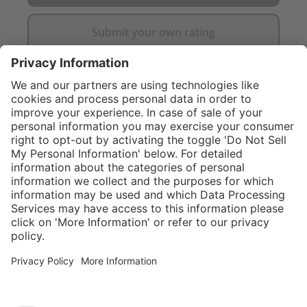
Submit your own rating
}
$424.00
Add to shopping
cart
Service hotline
What size should I
order?
Shop service
In stock and
ready to ship.
Connect with us
Orders placed
after 10am EST