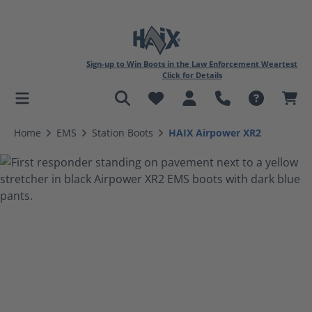
Sign-up to Win Boots in the Law Enforcement Weartest
Click for Details
in content
Home
EMS
Station Boots
HAIX Airpower XR2