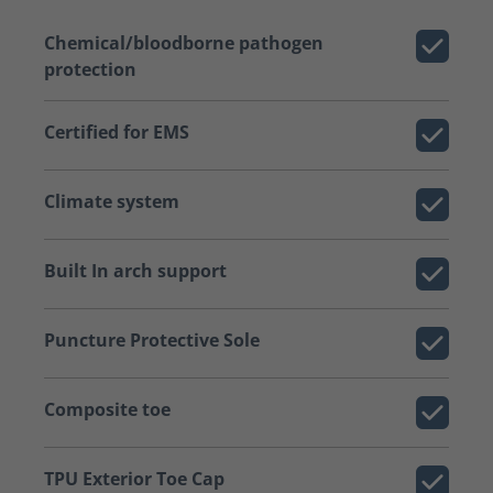
Chemical/bloodborne pathogen
protection
Certified for EMS
Climate system
Built In arch support
Puncture Protective Sole
Composite toe
TPU Exterior Toe Cap