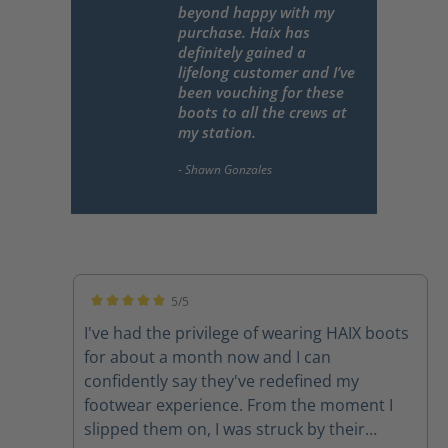
beyond happy with my
purchase. Haix has
definitely gained a
lifelong customer and I’ve
been vouching for these
boots to all the crews at
my station.
5/5
Average rating of 5 out of 5 stars
I've had the privilege of wearing HAIX boots
for about a month now and I can
confidently say they've redefined my
footwear experience. From the moment I
slipped them on, I was struck by their