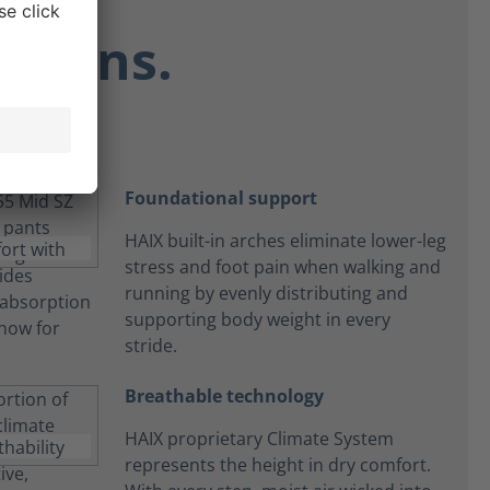
ctions.
Foundational support
HAIX built-in arches eliminate lower-leg
stress and foot pain when walking and
running by evenly distributing and
supporting body weight in every
stride.
Breathable technology
HAIX proprietary Climate System
represents the height in dry comfort.