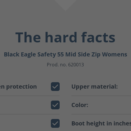
The hard facts
Black Eagle Safety 55 Mid Side Zip Womens
Prod. no. 620013
n protection
Upper material:
Color:
Boot height in inche