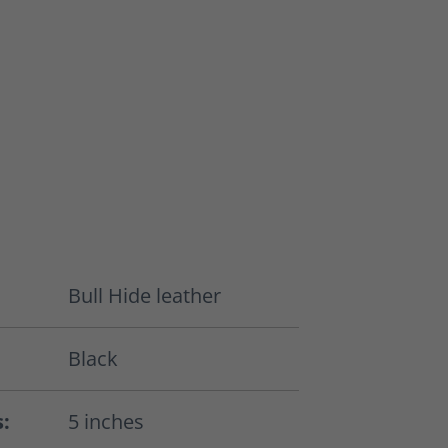
Bull Hide leather
Black
s:
5 inches