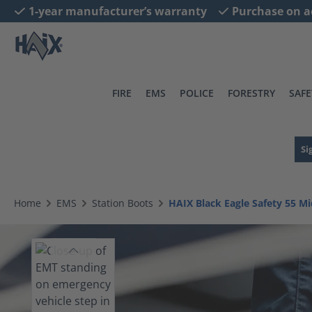
1-year manufacturer’s warranty
Purchase on a
search
Skip to main navigation
FIRE
EMS
POLICE
FORESTRY
SAFE
Si
Home
EMS
Station Boots
HAIX Black Eagle Safety 55 M