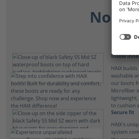
No Dis
Insole inn
HAIX builds 
washable an
our boots f
Microfiber i
lightweight
to cushion 
Secure fit
HAIX's uniq
system com