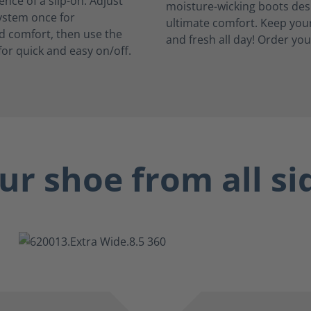
nce of a slip-on. Adjust
system once for
d comfort, then use the
for quick and easy on/off.
ur shoe from all si