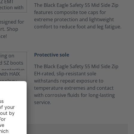
The Black Eagle Safety 55 Mid Side Zip
features composite toe caps for
extreme protection and lightweight
comfort to reduce foot and leg fatigue.
Protective sole
The Black Eagle Safety 55 Mid Side Zip
EH-rated, slip-resistant sole
withstands repeat exposure to
temperature extremes and contact
with corrosive fluids for long-lasting
service.