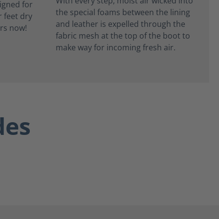
With every step, moist air wicked into
the special foams between the lining
and leather is expelled through the
fabric mesh at the top of the boot to
make way for incoming fresh air.
des