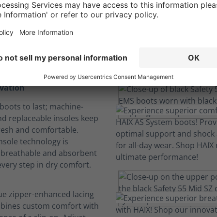
comfort. No Distra
We engineer comfort so you can focus.
ovation
boots to last; machine-
d replaceable insoles keep
resh and comfortable.
nsole technology is
, breathable and absorbent
every step in dry comfort.
ue zipper-enhanced lacing
bines custom comfort with