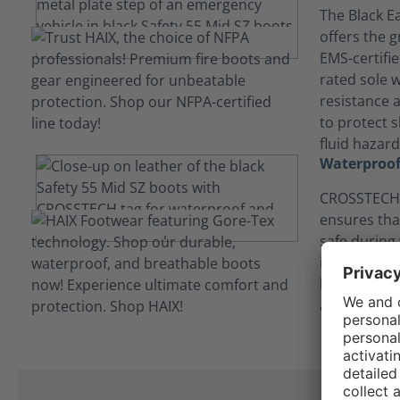
The Black Ea
offers the g
EMS-certifi
rated sole w
resistance 
to protect s
fluid hazard
Waterproof
CROSSTECH®
ensures tha
safe during
in contact 
bodily flui
and chemica