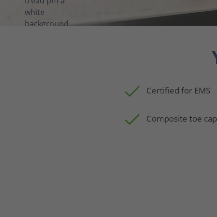
Certified for EMS
Composite toe ca