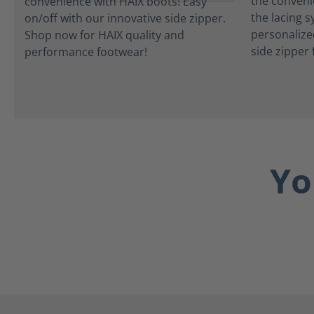
the convenie
the lacing 
personalize
side zipper 
Yo