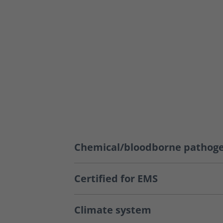
Chemical/bloodborne pathoge
Certified for EMS
Climate system