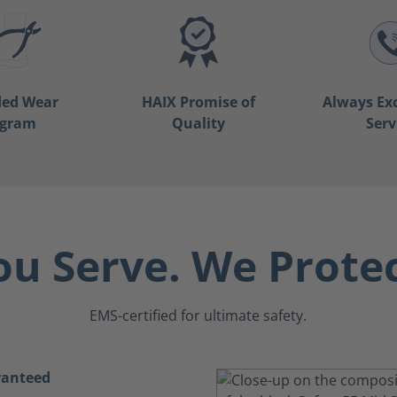
ded Wear
HAIX Promise of
Always Ex
ogram
Quality
Serv
ou Serve. We Protec
EMS-certified for ultimate safety.
ranteed