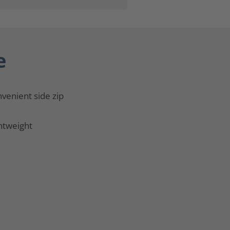
e
venient side zip
htweight