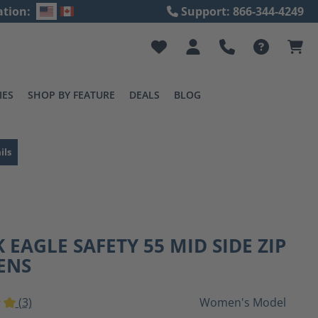
ation:
Support: 866-344-4249
IES
SHOP BY FEATURE
DEALS
BLOG
ils
 EAGLE SAFETY 55 MID SIDE ZIP
ENS
(3)
Women's Model