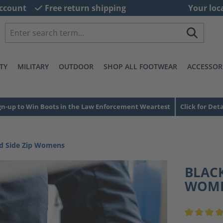
ccount
Free return shipping
Your loc
TY
MILITARY
OUTDOOR
SHOP ALL FOOTWEAR
ACCESSOR
gn-up to Win Boots in the Law Enforcement Weartest
Click for Deta
id Side Zip Womens
BLACK
WOM