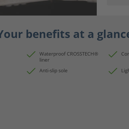
Your benefits at a glanc
Waterproof CROSSTECH®
Con
liner
p
Anti-slip sole
Lig