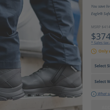
Average ra
You save li
Eagle® Safe
MSRP $41
$374
* Sales tax
Only 
What si
ADD