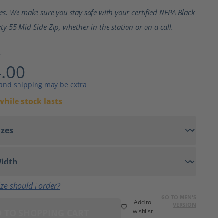
ting of 5 out of 5 stars
ves. We make sure you stay safe with your certified NFPA Black
ty 55 Mid Side Zip, whether in the station or on a call.
4
.00
 and shipping may be extra
while stock lasts
ze should I order?
GO TO MEN'S
Add to
VERSION
 TO SHOPPING CART
wishlist