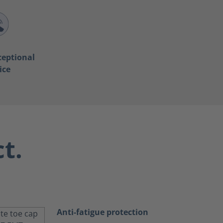
ceptional
ice
t.
Anti-fatigue protection