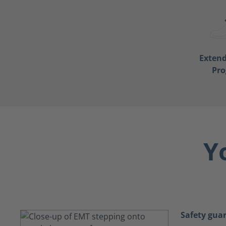
Exten
Pr
Y
Safety gua