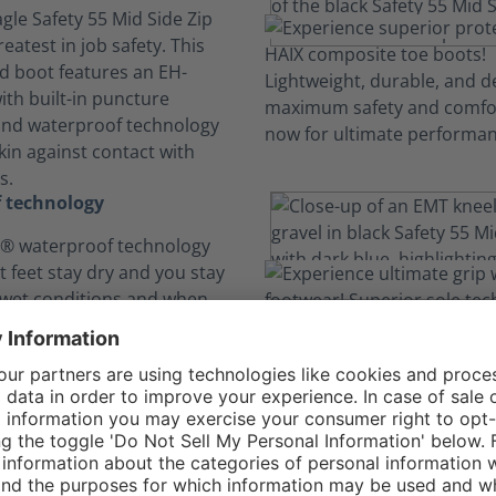
gle Safety 55 Mid Side Zip
reatest in job safety. This
ed boot features an EH-
ith built-in puncture
and waterproof technology
kin against contact with
s.
 technology
 waterproof technology
t feet stay dry and you stay
 wet conditions and when
with potentially dangerous
ds, bloodborne pathogens
l hazards.