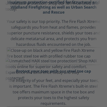
Maximum protection certified for Structural and
Wildland Firefighting as well as Urban Search
and Rescue
Your safety is our top priority. The Fire Flash Xtreme
safeguards you from heat and flames, provides
superior puncture resistance, shields your toes and
delicate metatarsal area, and protects you from
hazardous fluids encountered on the job.
Protect your toes with our steel toe cap
The integrity of your feet, and especially your toes,
is important. The Fire Flash Xtreme's built-in steel
toe offers maximum space in the toe box and
protects your toes to the highest safety
requirements.