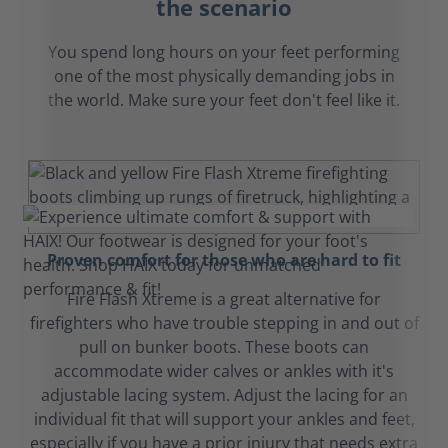
the scenario
You spend long hours on your feet performing
one of the most physically demanding jobs in
the world. Make sure your feet don't feel like it.
Proven comfort for those who are hard to fit
Fire Flash Xtreme is a great alternative for
firefighters who have trouble stepping in and out of
pull on bunker boots. These boots can
accommodate wider calves or ankles with it's
adjustable lacing system. Adjust the lacing for an
individual fit that will support your ankles and feet,
especially if you have a prior injury that needs extra