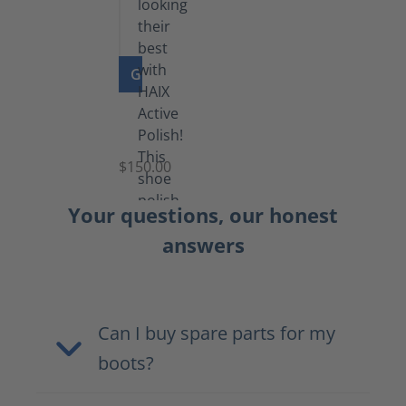
GO TO PRODUCT
Shoe
Polish
Black
$150.00
(5.5
lb)
Your questions, our honest
answers
Can I buy spare parts for my
boots?