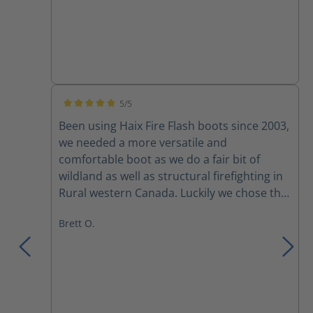
5/5
Average rating of 5 out of 5 stars
Been using Haix Fire Flash boots since 2003,
we needed a more versatile and
comfortable boot as we do a fair bit of
wildland as well as structural firefighting in
Rural western Canada. Luckily we chose the
fire flash boots for their versatility. Comfort
Brett O.
right out of the box and adjustability with
the lacing system, yes broken laces and
zippers amongst a couple of the crew, but
mostly due to rushing to pull them up or
pulling them too tight. I had mine for
almost 10 years before discovering a small