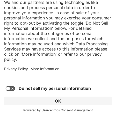
5/5
Average rating of 5 out of 5 stars
Nice comfortable fit, only took 3 days to
break them in. Take care of them and they'll
take care of you.
Robert