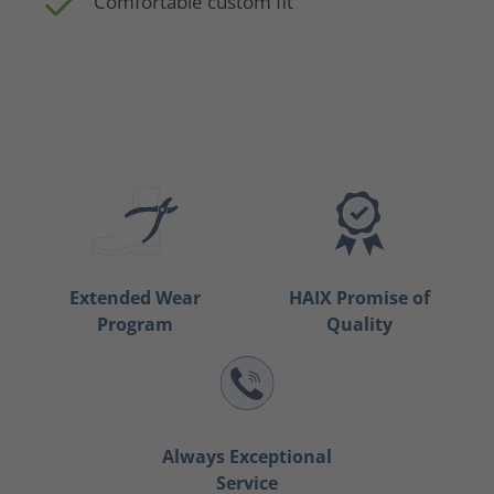
Comfortable custom fit
Extended Wear
HAIX Promise of
Program
Quality
Always Exceptional
Service