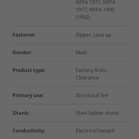
NFPA 1971, NFPA
1977, NFPA 1990
(1992)
Fastener:
Zipper, Lace up
Gender:
Male
Product type:
Factory firsts,
Clearance
Primary use:
Structural fire
Shank:
Steel ladder shank
Conductivity:
Electrical hazard