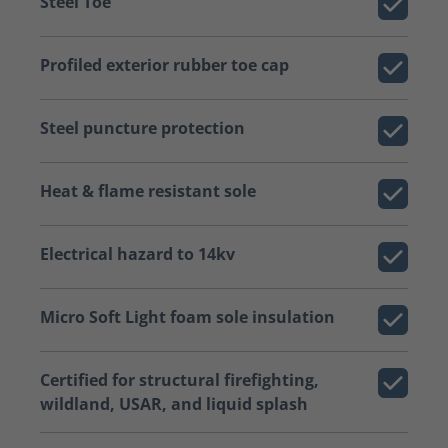
Steel Toe
Profiled exterior rubber toe cap
Steel puncture protection
Heat & flame resistant sole
Electrical hazard to 14kv
Micro Soft Light foam sole insulation
Certified for structural firefighting,
wildland, USAR, and liquid splash