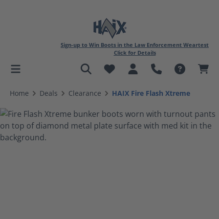
Sign-up to Win Boots in the Law Enforcement Weartest
Click for Details
in content
Home
Deals
Clearance
HAIX Fire Flash Xtreme