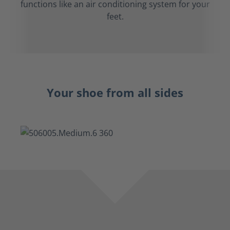
functions like an air conditioning system for your
feet.
Your shoe from all sides