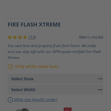
FIRE FLASH XTREME
(13)
Men's model
Average rating of 4 out of 5 stars
You save lives and property from fire's harm. We make
sure you stay safe with our NFPA quad-certified Fire Flash
Xtreme.
Only while stock lasts
What size should I order?