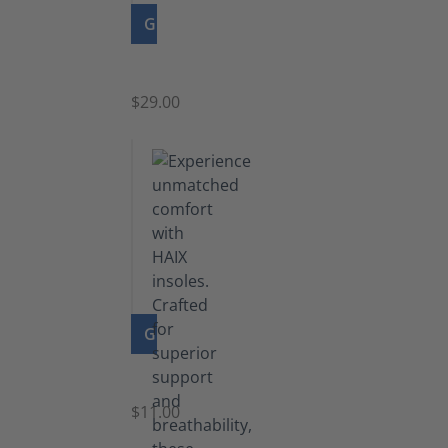
GO TO PRODUCT
Zipper
$29.00
GO TO PRODUCT
Insoles
$11.00