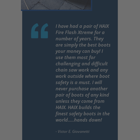
I have had a pair of HAIX
Fire Flash Xtreme for a
number of years. They
are simply the best boots
your money can buy! I
use them most for
challenging and difficult
chain saw work and any
work outside where boot
safety is a must. I will
never purchase another
pair of boots of any kind
unless they come from
HAIX. HAIX builds the
finest safety boots in the
world.....hands down!