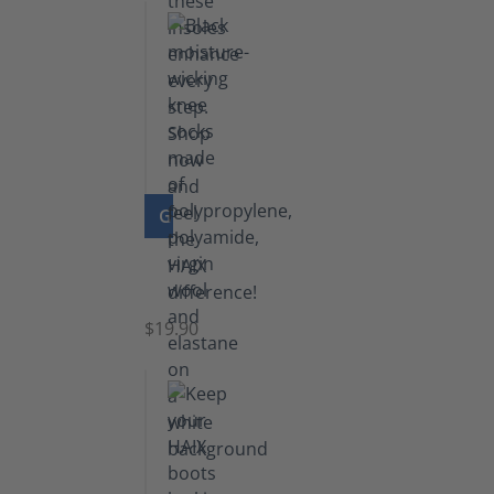
GO TO PRODUCT
Knee
Socks
$19.90