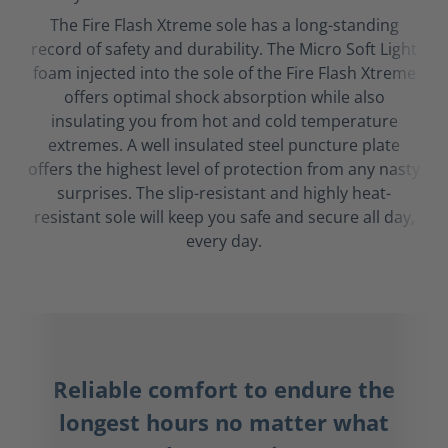
The Fire Flash Xtreme sole has a long-standing
record of safety and durability. The Micro Soft Light
foam injected into the sole of the Fire Flash Xtreme
offers optimal shock absorption while also
insulating you from hot and cold temperature
extremes. A well insulated steel puncture plate
offers the highest level of protection from any nasty
surprises. The slip-resistant and highly heat-
resistant sole will keep you safe and secure all day,
every day.
Reliable comfort to endure the
longest hours no matter what