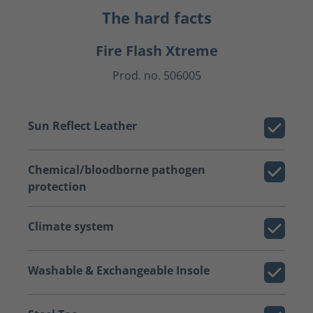
The hard facts
Fire Flash Xtreme
Prod. no. 506005
Sun Reflect Leather
Chemical/bloodborne pathogen
protection
Climate system
Washable & Exchangeable Insole