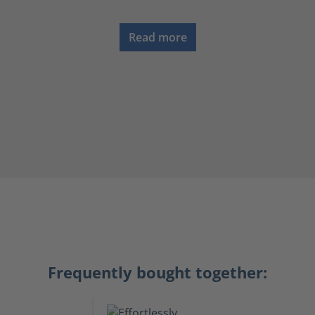
Read more
Frequently bought together: