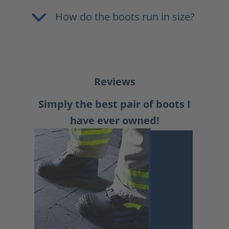
How do the boots run in size?
Reviews
Simply the best pair of boots I
have ever owned!