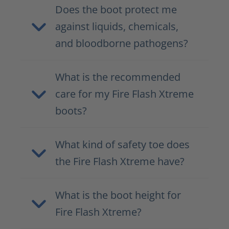
Does the boot protect me
against liquids, chemicals,
and bloodborne pathogens?
What is the recommended
care for my Fire Flash Xtreme
boots?
What kind of safety toe does
the Fire Flash Xtreme have?
What is the boot height for
Fire Flash Xtreme?