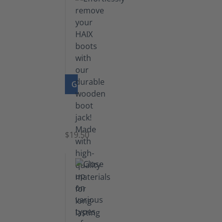
GO TO PRODUCT
Boot
Jack
$19.50