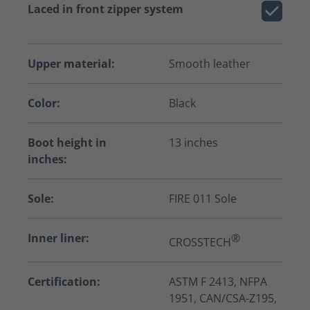
Laced in front zipper system
Upper material:
Smooth leather
Color:
Black
Boot height in
13 inches
inches:
Sole:
FIRE 011 Sole
Inner liner:
®
CROSSTECH
Certification:
ASTM F 2413, NFPA
1951, CAN/CSA-Z195,