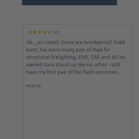
5/5
Average rating of 5 out of 5 stars
Ok... as I titled, these are bombproof. Solid
boot. I’ve worn many pair of Haix for
structural firefighting, EMS, SAR and all I’ve
owned have stood up like no other. I still
have my first pair of fire flash extremes.
Now, I do have to mirror what so many
Aubrey
others have said, the laces don’t last due to
the lacing system but with a call to
customer svc new laces get sent out
promptly. Like other pairs, the zipper pulls
also have a tendency to fail but again, a call
to customer service takes care of that
problem as well. Those are my issues but