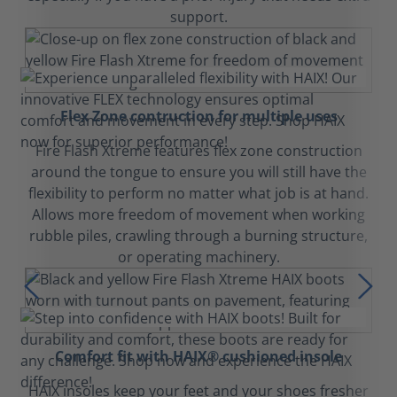
support.
Flex Zone contruction for multiple uses
Fire Flash Xtreme features flex zone construction
around the tongue to ensure you will still have the
flexibility to perform no matter what job is at hand.
Allows more freedom of movement when working
rubble piles, crawling through a burning structure,
or operating machinery.
Comfort fit with HAIX® cushioned insole
HAIX insoles keep your feet and your shoes fresher