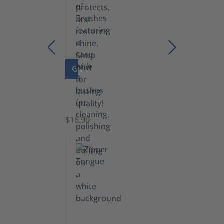
GO TO PRODUCT
Set
of
Brushes
$16.90