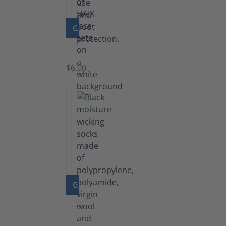
GO TO PRODUCT
Laces
$6.00
GO TO PRODUCT
Functional
Socks