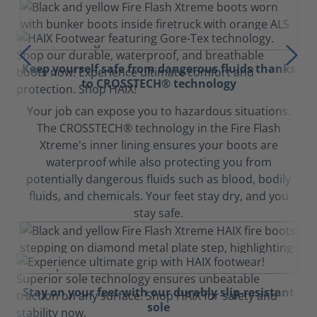
Keep yourself safe from dangerous fluids thanks
to CROSSTECH® technology
Your job can expose you to hazardous situations.
The CROSSTECH® technology in the Fire Flash
Xtreme's inner lining ensures your boots are
waterproof while also protecting you from
potentially dangerous fluids such as blood, bodily
fluids, and chemicals. Your feet stay dry, and you
stay safe.
Stay on your feet with our durably slip-resistant
sole