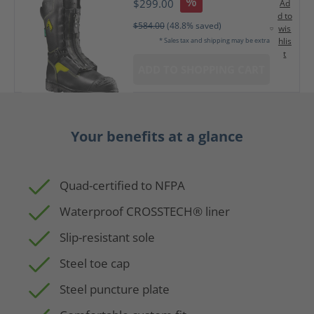
%
$299.00
Ad
d to
$584.00
(48.8% saved)
wis
hlis
* Sales tax and shipping may be extra
t
ADD TO SHOPPING CART
Your benefits at a glance
Quad-certified to NFPA
Waterproof CROSSTECH® liner
Slip-resistant sole
Steel toe cap
Steel puncture plate