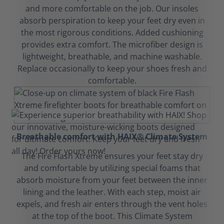
and more comfortable on the job. Our insoles
absorb perspiration to keep your feet dry even in
the most rigorous conditions. Added cushioning
provides extra comfort. The microfiber design is
lightweight, breathable, and machine washable.
Replace occasionally to keep your shoes fresh and
comfortable.
Breathable comfort with HAIX® Climate System
The Fire Flash Xtreme ensures your feet stay dry
and comfortable by utilizing special foams that
absorb moisture from your feet between the inner
lining and the leather. With each step, moist air
expels, and fresh air enters through the vent holes
at the top of the boot. This Climate System