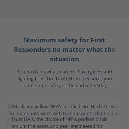
Maximum safety for First
Responders no matter what the
situation
You focus on what matters. Saving lives and
fighting fires. Fire Flash Xtreme ensures you
come home safely at the end of the day.