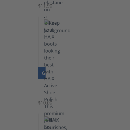
$11.90
GO TO PRODUCT
Shoe
Polish
Black
$10.00