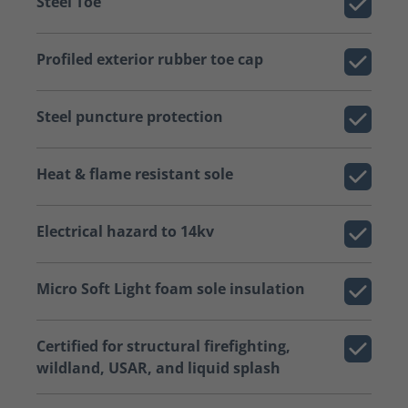
Steel Toe
Profiled exterior rubber toe cap
Steel puncture protection
Heat & flame resistant sole
Electrical hazard to 14kv
Micro Soft Light foam sole insulation
Certified for structural firefighting,
wildland, USAR, and liquid splash