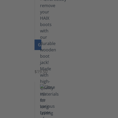
GO TO PRODUCT
Boot
Jack
$19.50