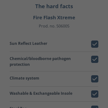
The hard facts
Fire Flash Xtreme
Prod. no. 506005
Sun Reflect Leather
Chemical/bloodborne pathogen
protection
Climate system
Washable & Exchangeable Insole