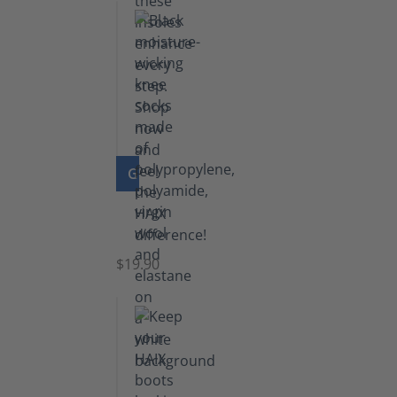
GO TO PRODUCT
Knee
Socks
$19.90