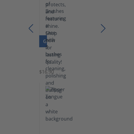
GO TO PRODUCT
Set
of
Brushes
$16.90