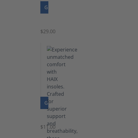
GO TO PRODUCT
Zipper
$29.00
GO TO PRODUCT
Insoles
$11.00