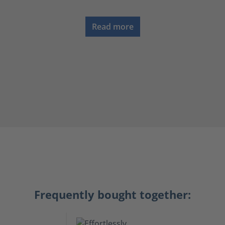
Read more
Frequently bought together: