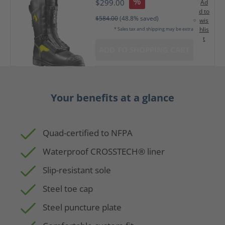
%
$299.00
Ad
d to
$584.00
(48.8% saved)
wis
hlis
* Sales tax and shipping may be extra
t
ADD TO SHOPPING CART
Your benefits at a glance
Quad-certified to NFPA
Waterproof CROSSTECH® liner
Slip-resistant sole
Steel toe cap
Steel puncture plate