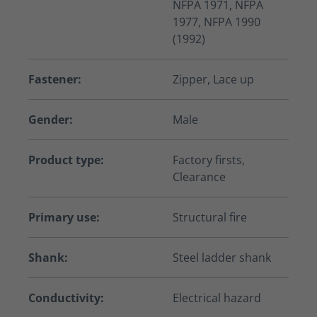
NFPA 1971, NFPA
1977, NFPA 1990
(1992)
Fastener:
Zipper, Lace up
Gender:
Male
Product type:
Factory firsts,
Clearance
Primary use:
Structural fire
Shank:
Steel ladder shank
Conductivity:
Electrical hazard