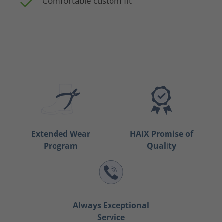
Comfortable custom fit
Extended Wear
HAIX Promise of
Program
Quality
Always Exceptional
Service