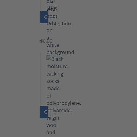
GO TO PRODUCT
Laces
$6.00
GO TO PRODUCT
Functional
Socks