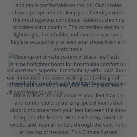
and more comfortable on the job. Our insoles
absorb perspiration to keep your feet dry even in
the most rigorous conditions. Added cushioning
provides extra comfort. The microfiber design is
lightweight, breathable, and machine washable.
Replace occasionally to keep your shoes fresh and
comfortable.
Breathable comfort with HAIX® Climate System
The Fire Flash Xtreme ensures your feet stay dry
and comfortable by utilizing special foams that
absorb moisture from your feet between the inner
lining and the leather. With each step, moist air
expels, and fresh air enters through the vent holes
at the top of the boot. This Climate System