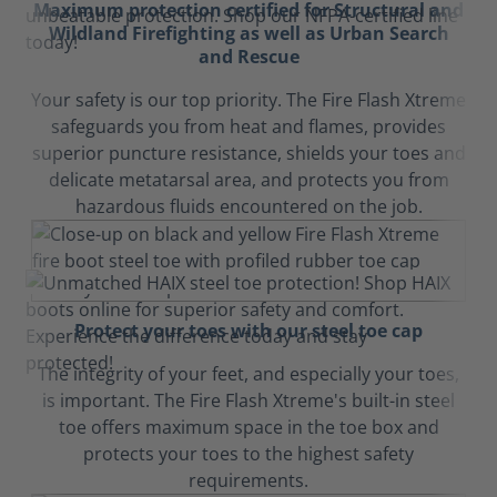
Maximum protection certified for Structural and
Wildland Firefighting as well as Urban Search
and Rescue
Your safety is our top priority. The Fire Flash Xtreme
safeguards you from heat and flames, provides
superior puncture resistance, shields your toes and
delicate metatarsal area, and protects you from
hazardous fluids encountered on the job.
Protect your toes with our steel toe cap
The integrity of your feet, and especially your toes,
is important. The Fire Flash Xtreme's built-in steel
toe offers maximum space in the toe box and
protects your toes to the highest safety
requirements.