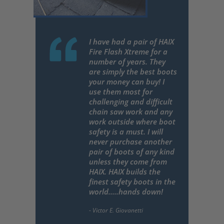
I have had a pair of HAIX
Fire Flash Xtreme for a
number of years. They
are simply the best boots
your money can buy! I
use them most for
challenging and difficult
chain saw work and any
work outside where boot
safety is a must. I will
never purchase another
pair of boots of any kind
unless they come from
HAIX. HAIX builds the
finest safety boots in the
world.....hands down!