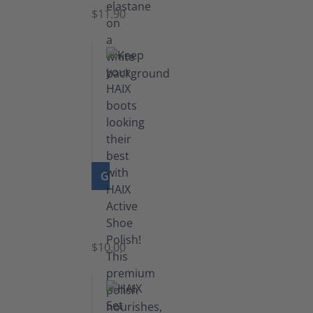
$11.90
GO TO PRODUCT
Shoe
Polish
Black
$10.00