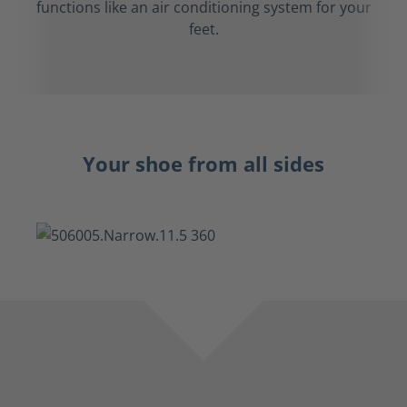
functions like an air conditioning system for your
feet.
Your shoe from all sides