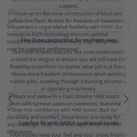
support.
Flex Zone contruction for multiple uses
Fire Flash Xtreme features flex zone construction
around the tongue to ensure you will still have the
flexibility to perform no matter what job is at hand.
Allows more freedom of movement when working
rubble piles, crawling through a burning structure,
or operating machinery.
Comfort fit with HAIX® cushioned insole
HAIX insoles keep your feet and your shoes fresher