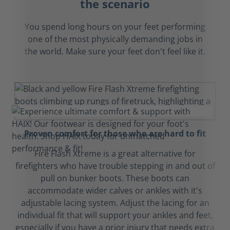
the scenario
You spend long hours on your feet performing
one of the most physically demanding jobs in
the world. Make sure your feet don't feel like it.
Proven comfort for those who are hard to fit
Fire Flash Xtreme is a great alternative for
firefighters who have trouble stepping in and out of
pull on bunker boots. These boots can
accommodate wider calves or ankles with it's
adjustable lacing system. Adjust the lacing for an
individual fit that will support your ankles and feet,
especially if you have a prior injury that needs extra