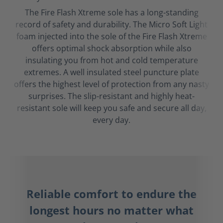
The Fire Flash Xtreme sole has a long-standing
record of safety and durability. The Micro Soft Light
foam injected into the sole of the Fire Flash Xtreme
offers optimal shock absorption while also
insulating you from hot and cold temperature
extremes. A well insulated steel puncture plate
offers the highest level of protection from any nasty
surprises. The slip-resistant and highly heat-
resistant sole will keep you safe and secure all day,
every day.
Reliable comfort to endure the
longest hours no matter what