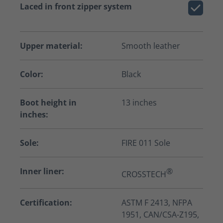
Laced in front zipper system
Upper material:
Smooth leather
Color:
Black
Boot height in
13 inches
inches:
Sole:
FIRE 011 Sole
Inner liner:
®
CROSSTECH
Certification:
ASTM F 2413, NFPA
1951, CAN/CSA-Z195,