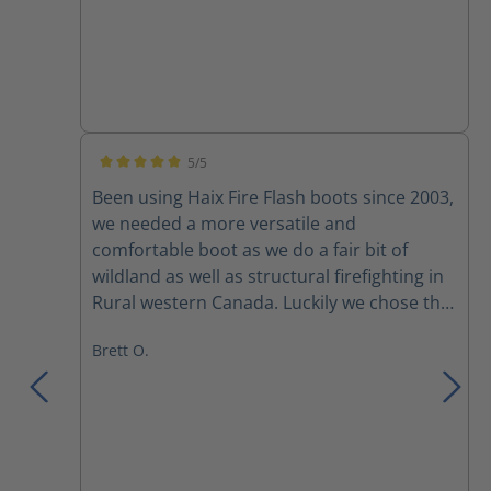
5/5
Average rating of 5 out of 5 stars
Been using Haix Fire Flash boots since 2003,
we needed a more versatile and
comfortable boot as we do a fair bit of
wildland as well as structural firefighting in
Rural western Canada. Luckily we chose the
fire flash boots for their versatility. Comfort
Brett O.
right out of the box and adjustability with
the lacing system, yes broken laces and
zippers amongst a couple of the crew, but
mostly due to rushing to pull them up or
pulling them too tight. I had mine for
almost 10 years before discovering a small