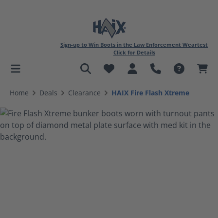
Sign-up to Win Boots in the Law Enforcement Weartest
Click for Details
in content
Home
Deals
Clearance
HAIX Fire Flash Xtreme