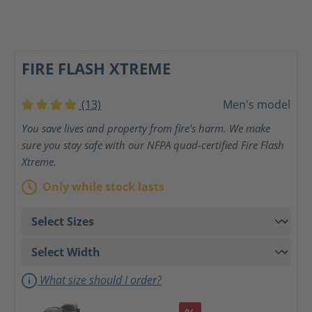
FIRE FLASH XTREME
(13)
Men's model
Average rating of 4 out of 5 stars
You save lives and property from fire's harm. We make
sure you stay safe with our NFPA quad-certified Fire Flash
Xtreme.
Only while stock lasts
What size should I order?