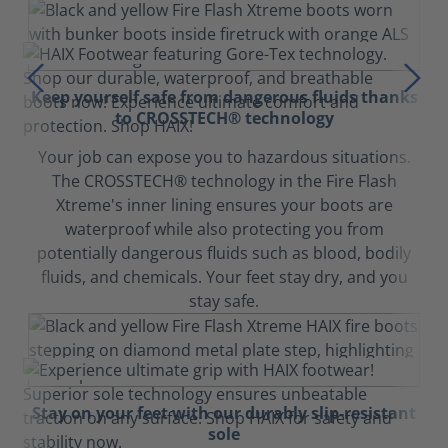
Keep yourself safe from dangerous fluids thanks
to CROSSTECH® technology
Your job can expose you to hazardous situations.
The CROSSTECH® technology in the Fire Flash
Xtreme's inner lining ensures your boots are
waterproof while also protecting you from
potentially dangerous fluids such as blood, bodily
fluids, and chemicals. Your feet stay dry, and you
stay safe.
Stay on your feet with our durably slip-resistant
sole