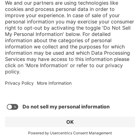
5/5
Average rating of 5 out of 5 stars
Nice comfortable fit, only took 3 days to
break them in. Take care of them and they'll
take care of you.
Robert