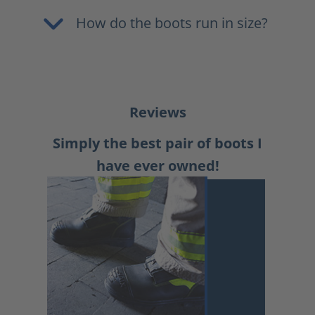
How do the boots run in size?
Reviews
Simply the best pair of boots I
have ever owned!