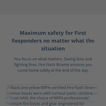
Maximum safety for First
Responders no matter what the
situation
You focus on what matters. Saving lives and
fighting fires. Fire Flash Xtreme ensures you
come home safely at the end of the day.