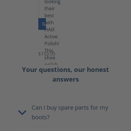
GO TO PRODUCT
Shoe
Polish
Black
$150.00
(5.5
lb)
Your questions, our honest
answers
Can I buy spare parts for my
boots?