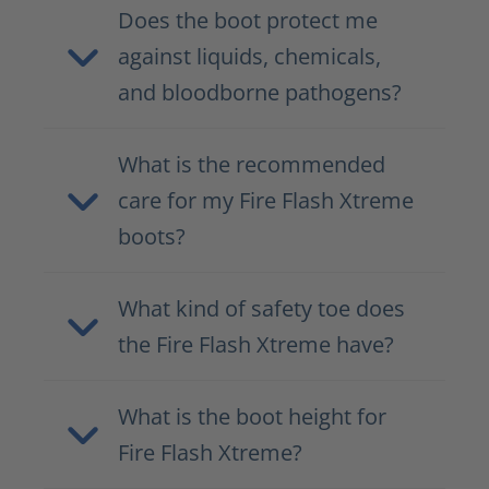
Does the boot protect me
against liquids, chemicals,
and bloodborne pathogens?
What is the recommended
care for my Fire Flash Xtreme
boots?
What kind of safety toe does
the Fire Flash Xtreme have?
What is the boot height for
Fire Flash Xtreme?