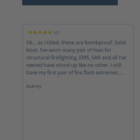
5/5
Average rating of 5 out of 5 stars
Ok... as I titled, these are bombproof. Solid
boot. I’ve worn many pair of Haix for
structural firefighting, EMS, SAR and all I’ve
owned have stood up like no other. I still
have my first pair of fire flash extremes.
Now, I do have to mirror what so many
Aubrey
others have said, the laces don’t last due to
the lacing system but with a call to
customer svc new laces get sent out
promptly. Like other pairs, the zipper pulls
also have a tendency to fail but again, a call
to customer service takes care of that
problem as well. Those are my issues but