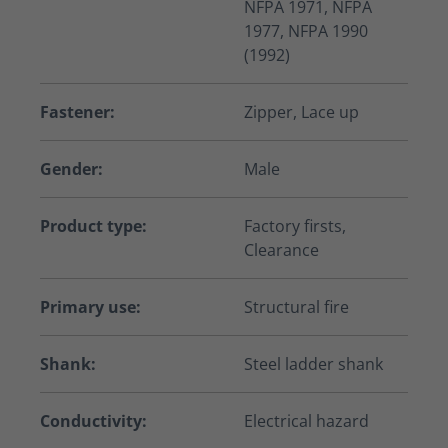
NFPA 1971, NFPA
1977, NFPA 1990
(1992)
Fastener:
Zipper, Lace up
Gender:
Male
Product type:
Factory firsts,
Clearance
Primary use:
Structural fire
Shank:
Steel ladder shank
Conductivity:
Electrical hazard