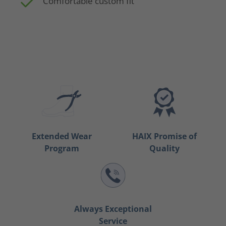
Comfortable custom fit
Extended Wear
HAIX Promise of
Program
Quality
Always Exceptional
Service