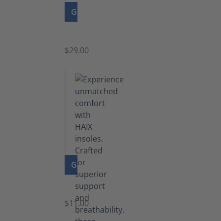
GO TO PRODUCT
Zipper
$29.00
GO TO PRODUCT
Insoles
$11.00