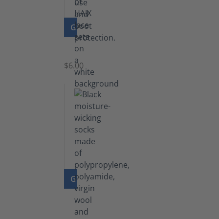
GO TO PRODUCT
Laces
$6.00
GO TO PRODUCT
Functional
Socks