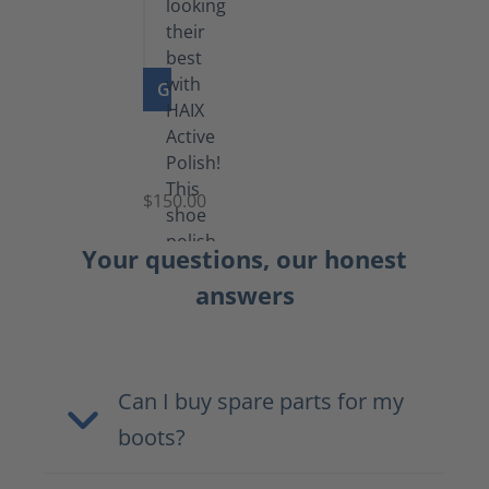
GO TO PRODUCT
Shoe
Polish
Black
$150.00
(5.5
lb)
Your questions, our honest
answers
Can I buy spare parts for my
boots?