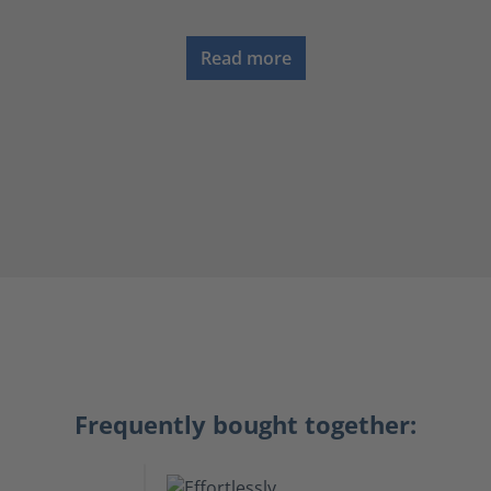
Read more
Frequently bought together: