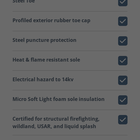
Steel Toe
Profiled exterior rubber toe cap
Steel puncture protection
Heat & flame resistant sole
Electrical hazard to 14kv
Micro Soft Light foam sole insulation
Certified for structural firefighting,
wildland, USAR, and liquid splash