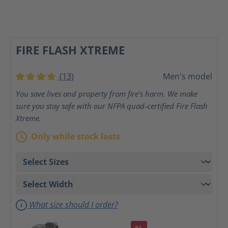
FIRE FLASH XTREME
(13)
Men's model
Average rating of 4 out of 5 stars
You save lives and property from fire's harm. We make
sure you stay safe with our NFPA quad-certified Fire Flash
Xtreme.
Only while stock lasts
What size should I order?