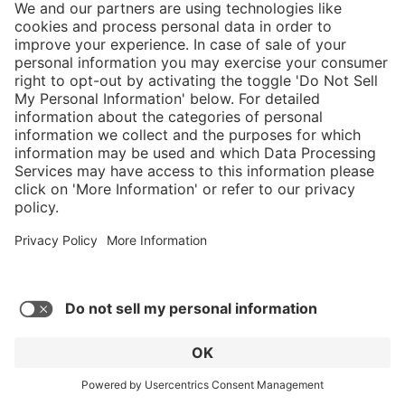
5/5
Average rating of 5 out of 5 stars
Nice comfortable fit, only took 3 days to
break them in. Take care of them and they'll
take care of you.
Robert