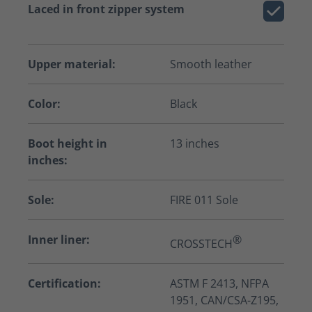
Laced in front zipper system
Upper material:
Smooth leather
Color:
Black
Boot height in
13 inches
inches:
Sole:
FIRE 011 Sole
Inner liner:
®
CROSSTECH
Certification:
ASTM F 2413, NFPA
1951, CAN/CSA-Z195,