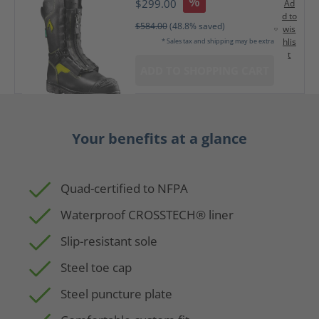
%
$299.00
Ad
d to
$584.00
(48.8% saved)
wis
hlis
* Sales tax and shipping may be extra
t
ADD TO SHOPPING CART
Your benefits at a glance
Quad-certified to NFPA
Waterproof CROSSTECH® liner
Slip-resistant sole
Steel toe cap
Steel puncture plate