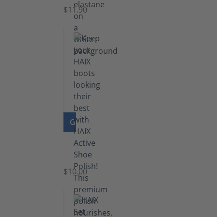
$11.90
GO TO PRODUCT
Shoe
Polish
Black
$10.00