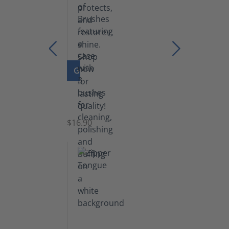
GO TO PRODUCT
Set
of
Brushes
$16.90