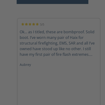
5/5
Average rating of 5 out of 5 stars
Ok... as I titled, these are bombproof. Solid
boot. I’ve worn many pair of Haix for
structural firefighting, EMS, SAR and all I’ve
owned have stood up like no other. I still
have my first pair of fire flash extremes.
Now, I do have to mirror what so many
Aubrey
others have said, the laces don’t last due to
the lacing system but with a call to
customer svc new laces get sent out
promptly. Like other pairs, the zipper pulls
also have a tendency to fail but again, a call
to customer service takes care of that
problem as well. Those are my issues but