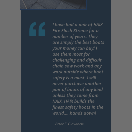
I have had a pair of HAIX
Fire Flash Xtreme for a
number of years. They
are simply the best boots
your money can buy! I
use them most for
challenging and difficult
chain saw work and any
work outside where boot
safety is a must. I will
never purchase another
pair of boots of any kind
unless they come from
HAIX. HAIX builds the
finest safety boots in the
world.....hands down!