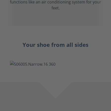
functions like an air conditioning system for your
feet.
Your shoe from all sides