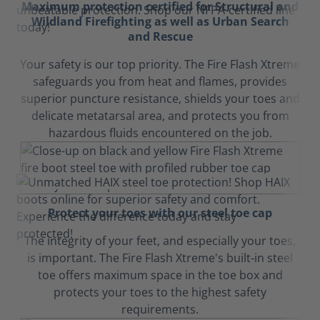
Maximum protection certified for Structural and
Wildland Firefighting as well as Urban Search
and Rescue
Your safety is our top priority. The Fire Flash Xtreme
safeguards you from heat and flames, provides
superior puncture resistance, shields your toes and
delicate metatarsal area, and protects you from
hazardous fluids encountered on the job.
Protect your toes with our steel toe cap
The integrity of your feet, and especially your toes,
is important. The Fire Flash Xtreme's built-in steel
toe offers maximum space in the toe box and
protects your toes to the highest safety
requirements.