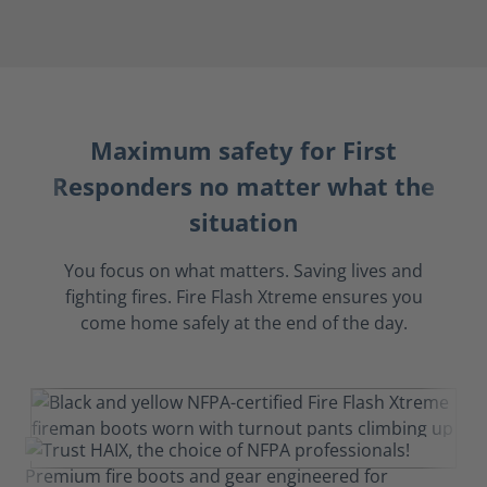
Maximum safety for First
Responders no matter what the
situation
You focus on what matters. Saving lives and
fighting fires. Fire Flash Xtreme ensures you
come home safely at the end of the day.