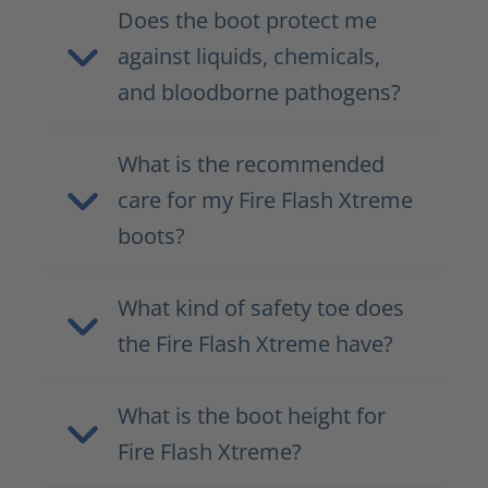
Does the boot protect me
against liquids, chemicals,
and bloodborne pathogens?
What is the recommended
care for my Fire Flash Xtreme
boots?
What kind of safety toe does
the Fire Flash Xtreme have?
What is the boot height for
Fire Flash Xtreme?