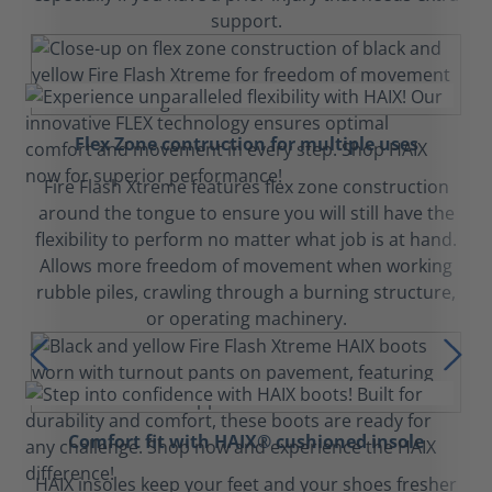
support.
Flex Zone contruction for multiple uses
Fire Flash Xtreme features flex zone construction
around the tongue to ensure you will still have the
flexibility to perform no matter what job is at hand.
Allows more freedom of movement when working
rubble piles, crawling through a burning structure,
or operating machinery.
Comfort fit with HAIX® cushioned insole
HAIX insoles keep your feet and your shoes fresher