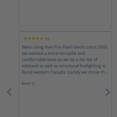
5/5
Average rating of 5 out of 5 stars
Been using Haix Fire Flash boots since 2003,
we needed a more versatile and
comfortable boot as we do a fair bit of
wildland as well as structural firefighting in
Rural western Canada. Luckily we chose the
fire flash boots for their versatility. Comfort
Brett O.
right out of the box and adjustability with
the lacing system, yes broken laces and
zippers amongst a couple of the crew, but
mostly due to rushing to pull them up or
pulling them too tight. I had mine for
almost 10 years before discovering a small