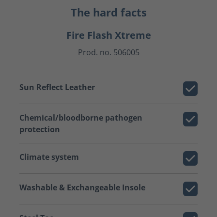
The hard facts
Fire Flash Xtreme
Prod. no. 506005
Sun Reflect Leather
Chemical/bloodborne pathogen
protection
Climate system
Washable & Exchangeable Insole