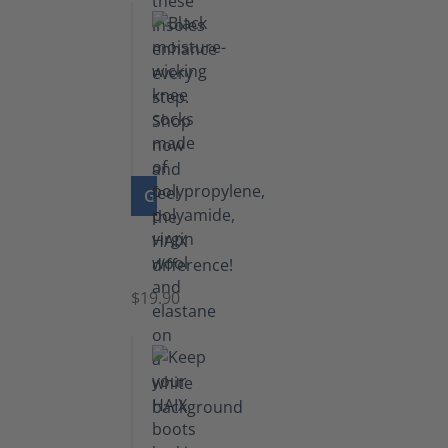
GO TO PRODUCT
Knee
Socks
$19.90