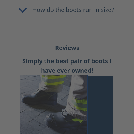
How do the boots run in size?
Reviews
Simply the best pair of boots I
have ever owned!