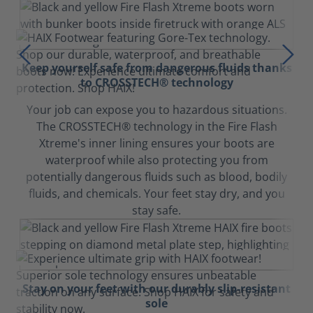
Keep yourself safe from dangerous fluids thanks
to CROSSTECH® technology
Your job can expose you to hazardous situations.
The CROSSTECH® technology in the Fire Flash
Xtreme's inner lining ensures your boots are
waterproof while also protecting you from
potentially dangerous fluids such as blood, bodily
fluids, and chemicals. Your feet stay dry, and you
stay safe.
Stay on your feet with our durably slip-resistant
sole