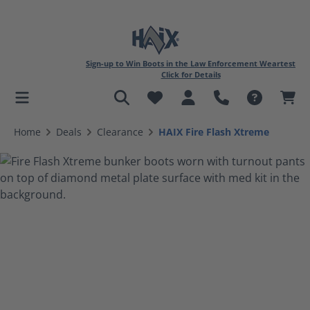
Sign-up to Win Boots in the Law Enforcement Weartest
Click for Details
in content
Home
Deals
Clearance
HAIX Fire Flash Xtreme