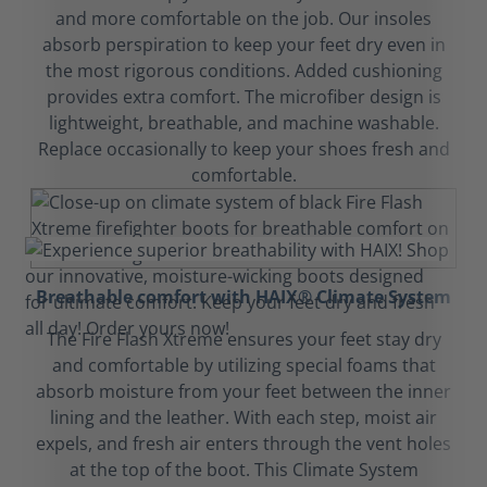
and more comfortable on the job. Our insoles
absorb perspiration to keep your feet dry even in
the most rigorous conditions. Added cushioning
provides extra comfort. The microfiber design is
lightweight, breathable, and machine washable.
Replace occasionally to keep your shoes fresh and
comfortable.
Breathable comfort with HAIX® Climate System
The Fire Flash Xtreme ensures your feet stay dry
and comfortable by utilizing special foams that
absorb moisture from your feet between the inner
lining and the leather. With each step, moist air
expels, and fresh air enters through the vent holes
at the top of the boot. This Climate System