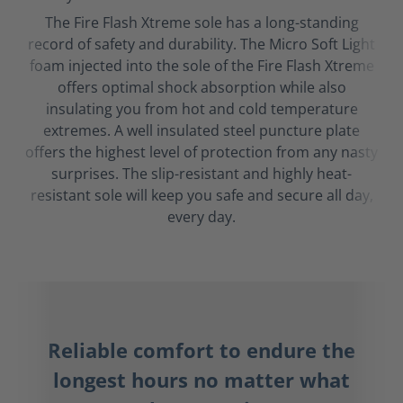
The Fire Flash Xtreme sole has a long-standing
record of safety and durability. The Micro Soft Light
foam injected into the sole of the Fire Flash Xtreme
offers optimal shock absorption while also
insulating you from hot and cold temperature
extremes. A well insulated steel puncture plate
offers the highest level of protection from any nasty
surprises. The slip-resistant and highly heat-
resistant sole will keep you safe and secure all day,
every day.
Reliable comfort to endure the
longest hours no matter what