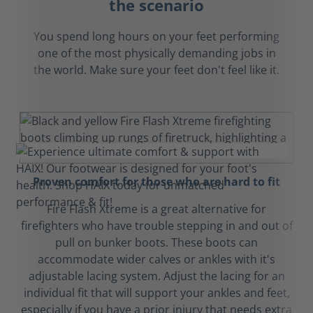
the scenario
You spend long hours on your feet performing
one of the most physically demanding jobs in
the world. Make sure your feet don't feel like it.
Proven comfort for those who are hard to fit
Fire Flash Xtreme is a great alternative for
firefighters who have trouble stepping in and out of
pull on bunker boots. These boots can
accommodate wider calves or ankles with it's
adjustable lacing system. Adjust the lacing for an
individual fit that will support your ankles and feet,
especially if you have a prior injury that needs extra