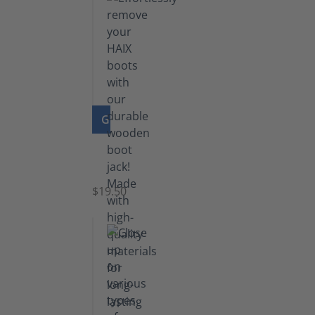
GO TO PRODUCT
Boot
Jack
$19.50