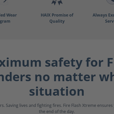
ded Wear
HAIX Promise of
Always Ex
ogram
Quality
Serv
imum safety for F
nders no matter wh
situation
s. Saving lives and fighting fires. Fire Flash Xtreme ensure
the end of the day.