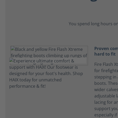
You spend long hours on
Proven com
hard to fit
Fire Flash X
for firefigh
stepping in
boots. The
wider calves
adjustable l
lacing for an
support you
especially i