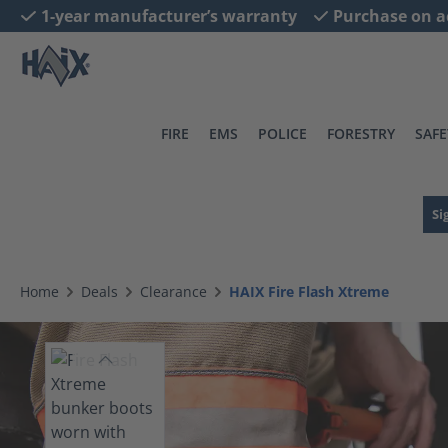
1-year manufacturer’s warranty
Purchase on a
search
Skip to main navigation
FIRE
EMS
POLICE
FORESTRY
SAFE
Si
Home
Deals
Clearance
HAIX Fire Flash Xtreme