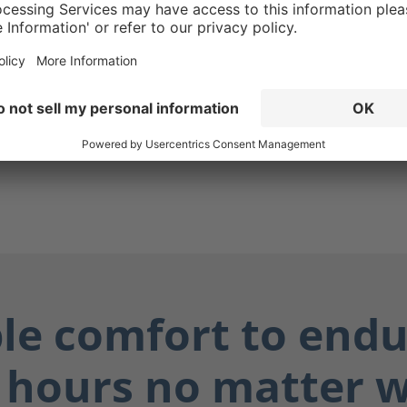
g ensures your boots are
while also protecting you
ially dangerous fluids such
dily fluids, and chemicals.
ay dry, and you stay safe.
ble comfort to endu
 hours no matter 