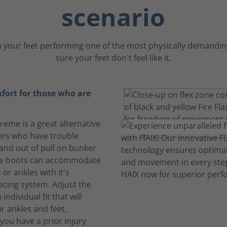
scenario
 your feet performing one of the most physically demanding
sure your feet don't feel like it.
fort for those who are
treme is a great alternative
ters who have trouble
 and out of pull on bunker
se boots can accommodate
 or ankles with it's
acing system. Adjust the
 individual fit that will
r ankles and feet,
f you have a prior injury