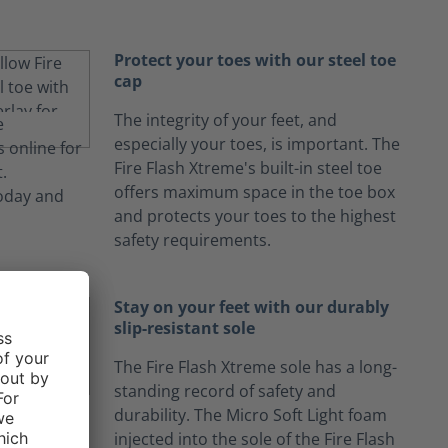
Protect your toes with our steel toe
cap
The integrity of your feet, and
especially your toes, is important. The
Fire Flash Xtreme's built-in steel toe
offers maximum space in the toe box
and protects your toes to the highest
safety requirements.
Stay on your feet with our durably
slip-resistant sole
The Fire Flash Xtreme sole has a long-
standing record of safety and
durability. The Micro Soft Light foam
injected into the sole of the Fire Flash