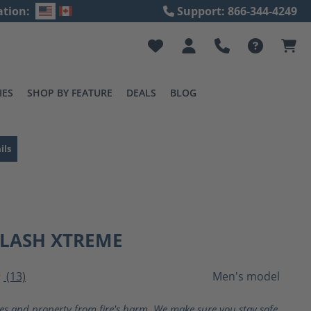
ation:
Support: 866-344-4249
IES
SHOP BY FEATURE
DEALS
BLOG
ils
FLASH XTREME
(13)
Men's model
ting of 4 out of 5 stars
ves and property from fire's harm. We make sure you stay safe