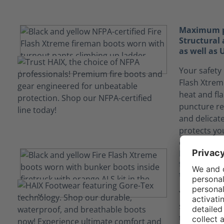
Maximum pr
Structural 
as well as
Your safety 
Flash Xtrem
heat and fl
puncture re
and delicat
protects yo
encountered
Keep yours
fluids tha
technology
Your job ca
situations
technology i