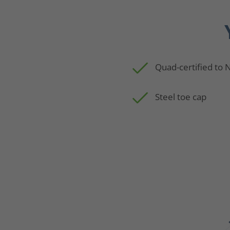
Quad-certified to
Steel toe cap