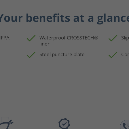
Your benefits at a glanc
 NFPA
Waterproof CROSSTECH®
Sli
liner
Steel puncture plate
Com