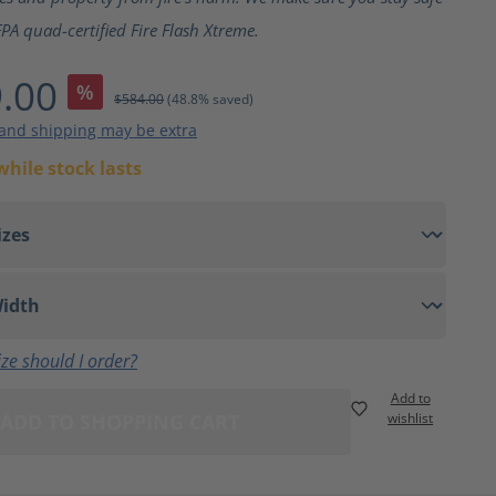
PA quad-certified Fire Flash Xtreme.
.00
%
$584.00
(48.8% saved)
 and shipping may be extra
while stock lasts
ze should I order?
Add to
ADD TO SHOPPING CART
wishlist