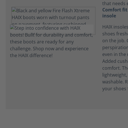
that needs 
Comfort fi
insole
HAIX insole
shoes fres
on the job.
perspiration
even in the
Added cushi
comfort. Th
lightweight
washable. R
your shoes 