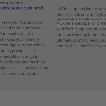
extra support.
t with HAIX® cushioned
s keep your feet and your
her and more comfortable
 Our insoles absorb
 to keep your feet dry
 most rigorous conditions.
oning provides extra
e microfiber design is
, breathable, and machine
eplace occasionally to keep
fresh and comfortable.