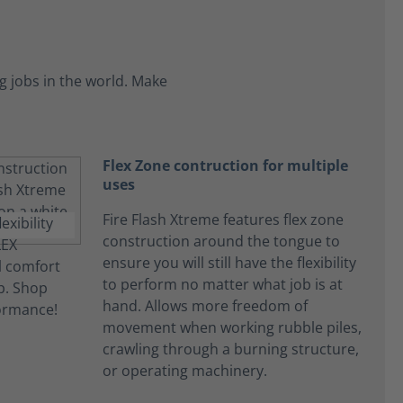
 jobs in the world. Make
Flex Zone contruction for multiple
uses
Fire Flash Xtreme features flex zone
construction around the tongue to
ensure you will still have the flexibility
to perform no matter what job is at
hand. Allows more freedom of
movement when working rubble piles,
crawling through a burning structure,
or operating machinery.