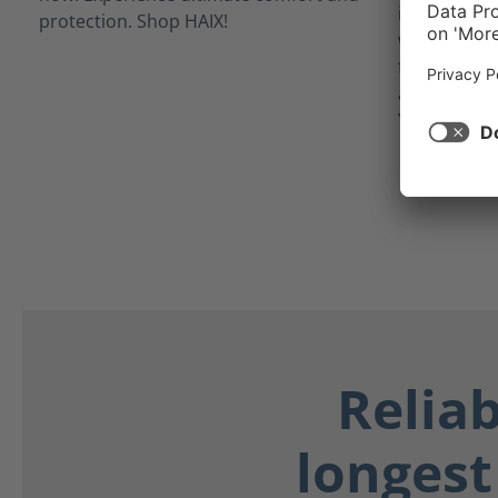
inner linin
waterproof 
from potent
as blood, bo
Your feet st
Relia
longest