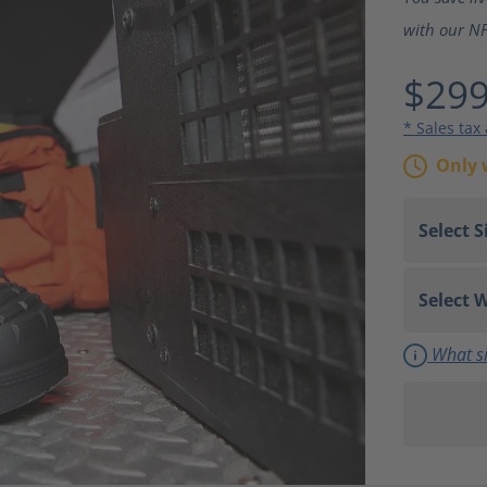
with our NF
$299
* Sales tax
Only 
What si