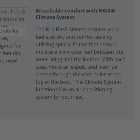
Breathable comfort with HAIX®
Climate System
The Fire Flash Xtreme ensures your
feet stay dry and comfortable by
utilizing special foams that absorb
moisture from your feet between the
inner lining and the leather. With each
step, moist air expels, and fresh air
enters through the vent holes at the
top of the boot. This Climate System
functions like an air conditioning
system for your feet.