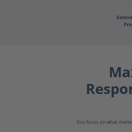
Exten
Pr
Max
Respo
You focus on what matter