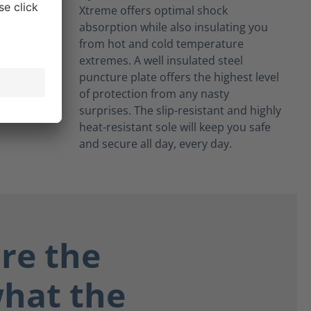
Xtreme offers optimal shock
absorption while also insulating you
from hot and cold temperature
extremes. A well insulated steel
puncture plate offers the highest level
of protection from any nasty
surprises. The slip-resistant and highly
heat-resistant sole will keep you safe
and secure all day, every day.
re the
what the