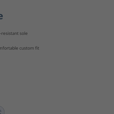
e
p-resistant sole
fortable custom fit