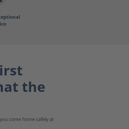
ceptional
ice
irst
at the
s you come home safely at