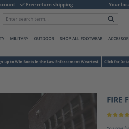
ccount
Free return shipping
Your loc
TY
MILITARY
OUTDOOR
SHOP ALL FOOTWEAR
ACCESSOR
gn-up to Win Boots in the Law Enforcement Weartest
Click for Deta
FIRE 
Average ra
You save li