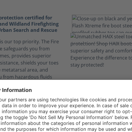
otection certified for
and Wildland Firefighting
 Urban Search and Rescue
is our top priority. The Fire
e safeguards you from
ames, provides superior
sistance, shields your toes
e metatarsal area, and
u from hazardous fluids
 on the job.
elf safe from dangerous
nks to CROSSTECH®
n expose you to hazardous
. The CROSSTECH®
n the Fire Flash Xtreme's