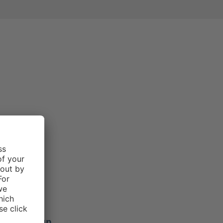
e rating of 3 out of 5 stars
Morgan .
f 5 stars
ers stay up