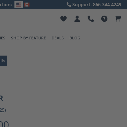
ation:
Support: 866-344-4249
IES
SHOP BY FEATURE
DEALS
BLOG
ils
R
25)
ting of 3 out of 5 stars
00