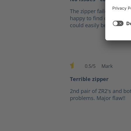
The zipper failed after fi
happy to find out that fo
could easily be replaced
0.5/5
Mark
Average rating of 0.5 out of 
Terrible zipper
2nd pair of ZR2's and bo
problems. Major flaw!!