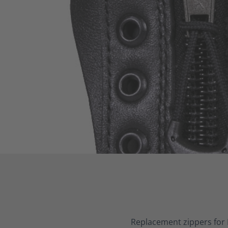
Replacement zippers for 