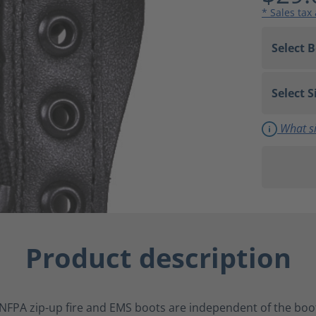
* Sales tax
What si
Product description
NFPA zip-up fire and EMS boots are independent of the boot