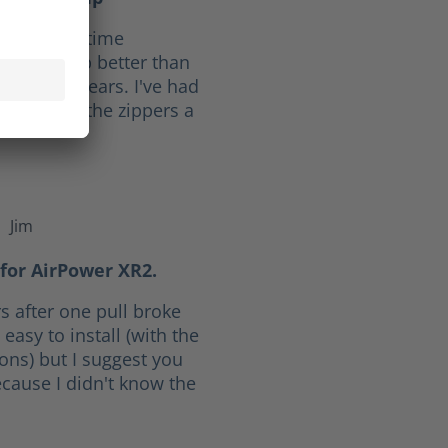
f 10. Full time
ave held up better than
he last 30 years. I've had
ars. I give the zippers a
Jim
f 5 stars
for AirPower XR2.
s after one pull broke
easy to install (with the
ions) but I suggest you
cause I didn't know the