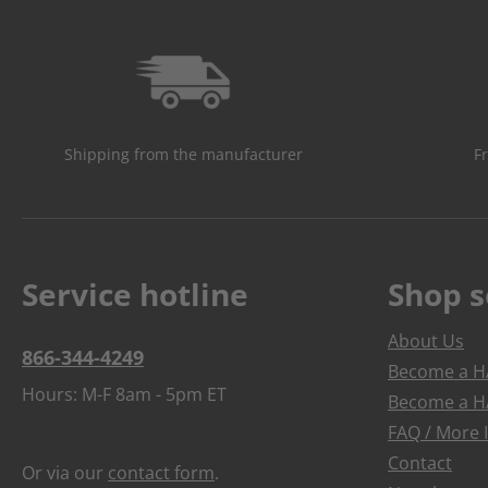
Shipping from the manufacturer
F
Service hotline
Shop s
About Us
866-344-4249
Become a HA
Hours: M-F 8am - 5pm ET
Become a HA
FAQ / More 
Contact
Or via our
contact form
.