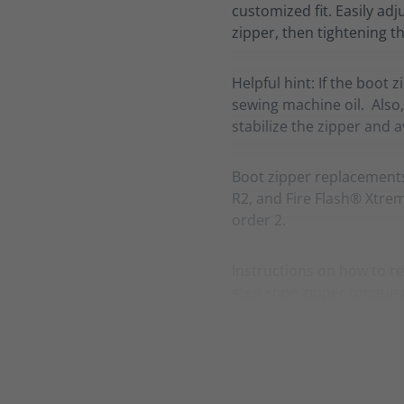
customized fit. Easily adj
zipper, then tightening th
Helpful hint: If the boot 
sewing machine oil. Also,
stabilize the zipper and 
Boot zipper replacement
R2, and Fire Flash® Xtreme
order 2.
Instructions on how to re
step shoe zipper tongue 