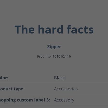
The hard facts
Zipper
Prod. no. 101010.116
lor:
Black
roduct type:
Accessories
hopping custom label 3:
Accessory