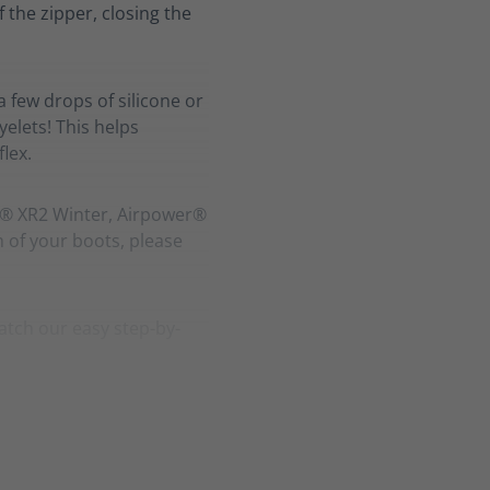
f the zipper, closing the
a few drops of silicone or
elets! This helps
lex.
r® XR2 Winter, Airpower®
h of your boots, please
atch our easy step-by-