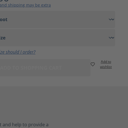
 and shipping may be extra
ze should I order?
Add to
ADD TO SHOPPING CART
wishlist
 and help to provide a