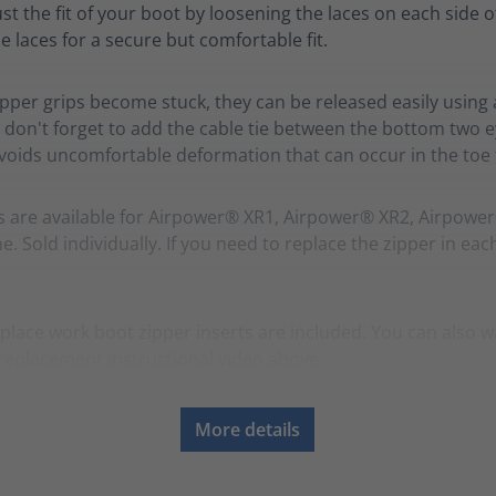
ust the fit of your boot by loosening the laces on each side o
e laces for a secure but comfortable fit.
zipper grips become stuck, they can be released easily using 
 don't forget to add the cable tie between the bottom two ey
avoids uncomfortable deformation that can occur in the toe f
s are available for Airpower® XR1, Airpower® XR2, Airpowe
. Sold individually. If you need to replace the zipper in eac
place work boot zipper inserts are included. You can also w
replacement instructional video above.
More details