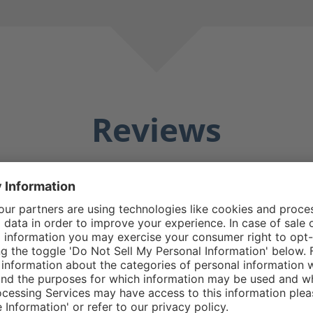
Reviews
Averag
25 Reviews
Matthew E.
5/5
5 stars
Average rating of 5 out o
e boot good design
Do replacement zipp