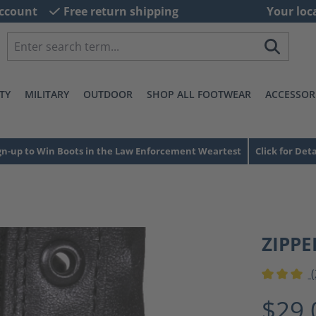
ccount
Free return shipping
Your loc
TY
MILITARY
OUTDOOR
SHOP ALL FOOTWEAR
ACCESSOR
gn-up to Win Boots in the Law Enforcement Weartest
Click for Deta
ZIPPE
(
Average ra
$29.