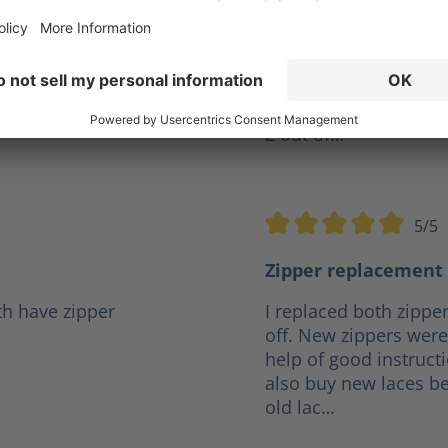
ve years but I was
Give my XR 2 a10 out o
r a reasonable price it
firefighter and they h
.
any boot I've had in t
the same pair for 4 ye
2 out of…
5/5
5 stars
Average rating of 5 out o
Zipper replacement 
th have zipper
I replaced both zipper
off. New zippers were 
help of good instruct
also buy new laces be
old lac…