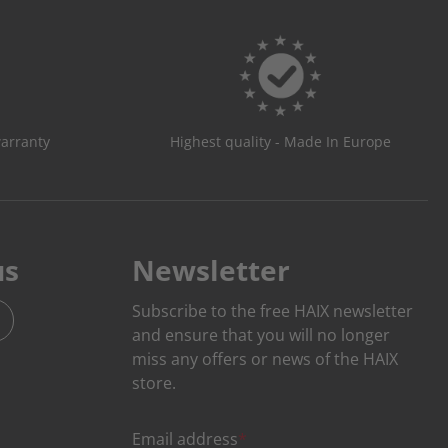
warranty
Highest quality - Made In Europe
us
Newsletter
Subscribe to the free HAIX newsletter
and ensure that you will no longer
miss any offers or news of the HAIX
store.
Email address
*