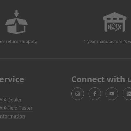
ree return shipping
1-year manufacturer’s 
ervice
Connect with 
IX Dealer
IX Field Tester
Information