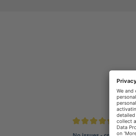
4.5/5
Average rating of 4.5 out of 
No issues - comfortabl