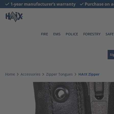
1-year manufacturer’s warranty
Purchase on a
search
Skip to main navigation
FIRE
EMS
POLICE
FORESTRY
SAFE
Si
Home
Accessories
Zipper Tongues
HAIX Zipper