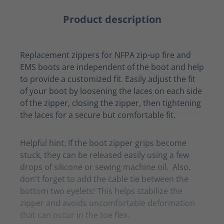
Product description
Replacement zippers for NFPA zip-up fire and
EMS boots are independent of the boot and help
to provide a customized fit. Easily adjust the fit
of your boot by loosening the laces on each side
of the zipper, closing the zipper, then tightening
the laces for a secure but comfortable fit.
Helpful hint: If the boot zipper grips become
stuck, they can be released easily using a few
drops of silicone or sewing machine oil. Also,
don't forget to add the cable tie between the
bottom two eyelets! This helps stabilize the
zipper and avoids uncomfortable deformation
that can occur in the toe flex.