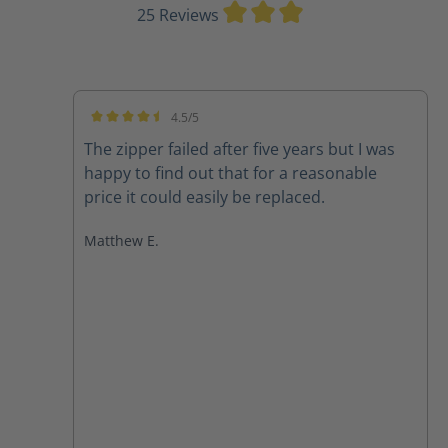
Average rating of 3
25 Reviews
4.5/5
Average rating of 4.5 out of 5 stars
The zipper failed after five years but I was
happy to find out that for a reasonable
price it could easily be replaced.
Matthew E.