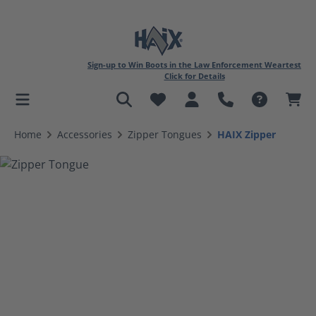
Sign-up to Win Boots in the Law Enforcement Weartest
Click for Details
in content
Home
Accessories
Zipper Tongues
HAIX Zipper