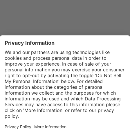
}
$29.00
Add to shopping
cart
SPECIAL NOTE:
Price is for a
single zipper
Service hotline
What size should I
tongue. If zippers
order?
Shop service
are needed for
In stock and
two boots,