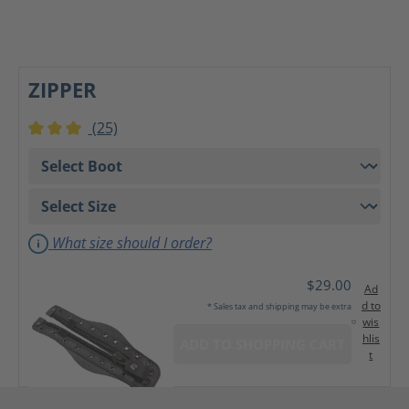
ZIPPER
(25)
Average rating of 3 out of 5 stars
What size should I order?
$29.00
Ad
d to
* Sales tax and shipping may be extra
wis
hlis
ADD TO SHOPPING CART
t