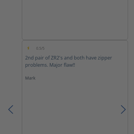
0.5/5
Average rating of 0.5 out of 5 stars
2nd pair of ZR2's and both have zipper
problems. Major flaw!!
Mark