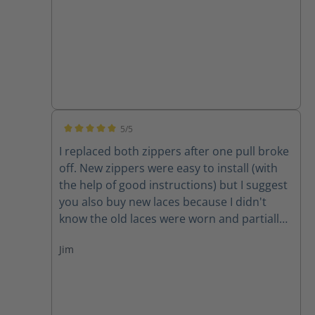
5/5
Average rating of 5 out of 5 stars
I replaced both zippers after one pull broke
off. New zippers were easy to install (with
the help of good instructions) but I suggest
you also buy new laces because I didn't
know the old laces were worn and partially
cut until I removed them. New zippers are
Jim
improved because they have one piece of
leather backing them instead of two,
thereby decreasing the chance for the
leather back to get caught in the zipper. A