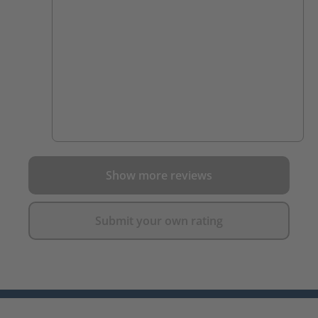
Show more reviews
Submit your own rating