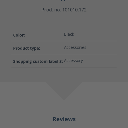
Prod. no. 101010.172
Black
Color:
Accessories
Product type:
Accessory
Shopping custom label 3:
Reviews