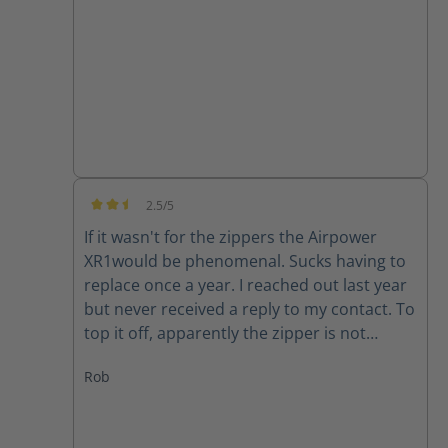
good quality product.
2.5/5
Average rating of 2.5 out of 5 stars
If it wasn't for the zippers the Airpower
XR1would be phenomenal. Sucks having to
replace once a year. I reached out last year
but never received a reply to my contact. To
top it off, apparently the zipper is not
available for my size (10) right now. Guess I
Rob
will have to make due or find another set of
boots..