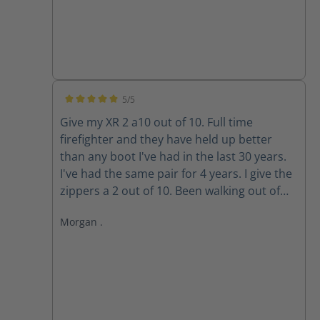
5/5
Average rating of 5 out of 5 stars
Give my XR 2 a10 out of 10. Full time
firefighter and they have held up better
than any boot I've had in the last 30 years.
I've had the same pair for 4 years. I give the
zippers a 2 out of 10. Been walking out of
my boots for the past 3 years because the
Morgan .
zippers won't stay up. The Velcro wore out
long ago. Do the replacement zippers lock
and stay up?