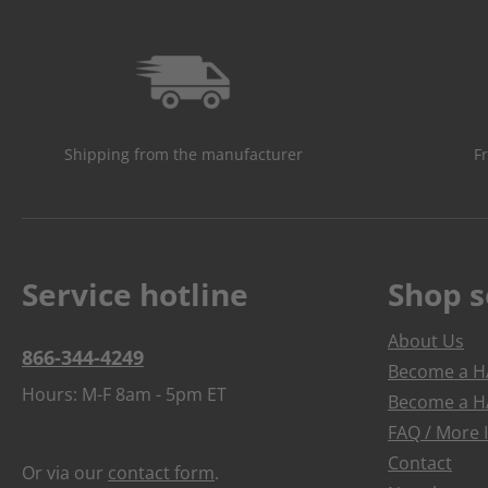
Shipping from the manufacturer
F
Service hotline
Shop s
About Us
866-344-4249
Become a HA
Hours: M-F 8am - 5pm ET
Become a HA
FAQ / More 
Contact
Or via our
contact form
.