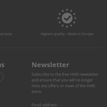
warranty
Highest quality - Made In Europe
us
Newsletter
Subscribe to the free HAIX newsletter
and ensure that you will no longer
miss any offers or news of the HAIX
store.
Email address
*