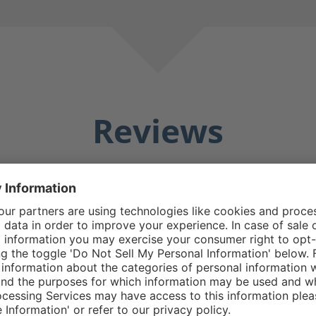
Reviews
Averag
25 Reviews
Matthew E.
5/5
5 stars
Average rating of 5 out o
e boot good design
Do replacement zipp