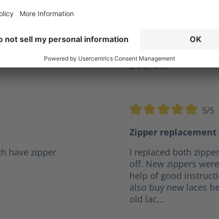
ve years but I was
Give my XR 2 a10 out o
r a reasonable price it
firefighter and they h
.
any boot I've had in t
the same pair for 4 ye
2 out of…
5/5
5 stars
Average rating of 5 out o
Zipper replacement 
th have zipper
I replaced both zipper
off. New zippers were 
help of good instruct
also buy new laces be
old lac…