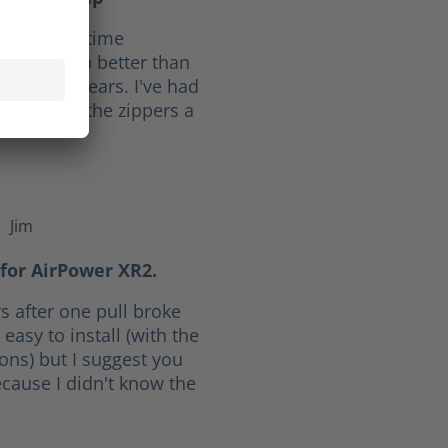
f 10. Full time
ave held up better than
he last 30 years. I've had
ars. I give the zippers a
Jim
f 5 stars
for AirPower XR2.
s after one pull broke
easy to install (with the
ions) but I suggest you
cause I didn't know the