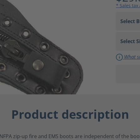
* Sales tax
What si
Product description
NFPA zip-up fire and EMS boots are independent of the boot