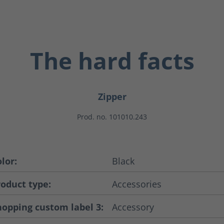
The hard facts
Zipper
Prod. no. 101010.243
lor:
Black
roduct type:
Accessories
hopping custom label 3:
Accessory