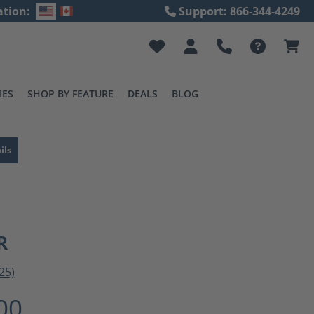
ation:
Support: 866-344-4249
IES
SHOP BY FEATURE
DEALS
BLOG
ils
R
25)
ting of 3 out of 5 stars
00