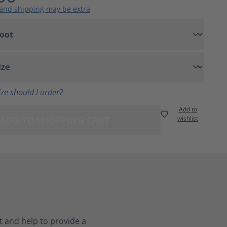
 and shipping may be extra
ze should I order?
Add to
ADD TO SHOPPING CART
wishlist
 and help to provide a