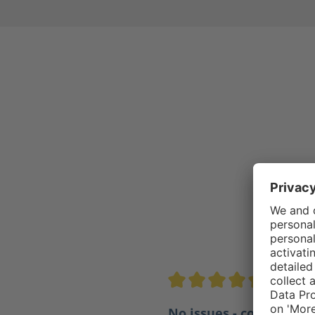
4.5/5
Average rating of 4.5 out of 
No issues - comfortabl