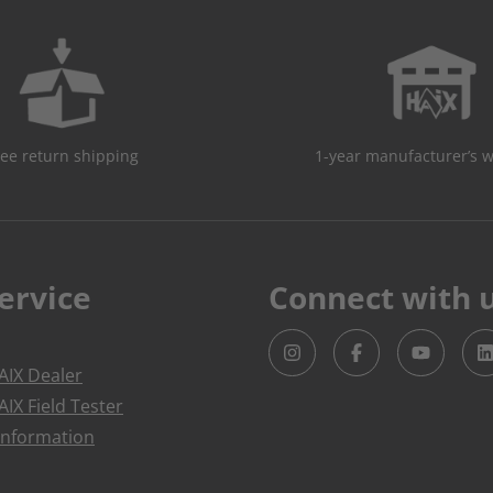
ree return shipping
1-year manufacturer’s 
ervice
Connect with 
IX Dealer
IX Field Tester
Information