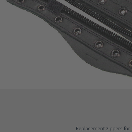
Replacement zippers for 