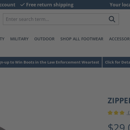
ccount
Free return shipping
Your loc
TY
MILITARY
OUTDOOR
SHOP ALL FOOTWEAR
ACCESSOR
gn-up to Win Boots in the Law Enforcement Weartest
Click for Deta
ZIPPE
(
Average ra
$29.