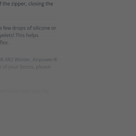
f the zipper, closing the
a few drops of silicone or
elets! This helps
lex.
r® XR2 Winter, Airpower®
h of your boots, please
atch our easy step-by-