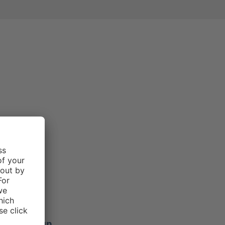
e rating of 3 out of 5 stars
Morgan .
f 5 stars
ers stay up