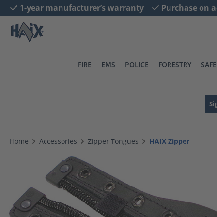
1-year manufacturer’s warranty
Purchase on a
search
Skip to main navigation
FIRE
EMS
POLICE
FORESTRY
SAFE
Si
Home
Accessories
Zipper Tongues
HAIX Zipper