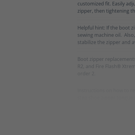
customized fit. Easily adj
zipper, then tightening th
Helpful hint: If the boot 
sewing machine oil. Also,
stabilize the zipper and 
Boot zipper replacement
R2, and Fire Flash® Xtreme
order 2.
Instructions on how to re
step shoe zipper tongue 