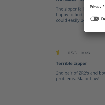
The zipper failed after fi
happy to find out that fo
could easily be replaced
0.5/5
Mark
Average rating of 0.5 out of 
Terrible zipper
2nd pair of ZR2's and bo
problems. Major flaw!!