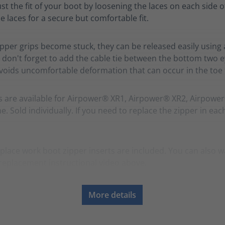
ust the fit of your boot by loosening the laces on each side o
e laces for a secure but comfortable fit.
zipper grips become stuck, they can be released easily using 
 don't forget to add the cable tie between the bottom two ey
avoids uncomfortable deformation that can occur in the toe f
s are available for Airpower® XR1, Airpower® XR2, Airpowe
. Sold individually. If you need to replace the zipper in eac
place work boot zipper inserts are included. You can also w
replacement instructional video above.
More details