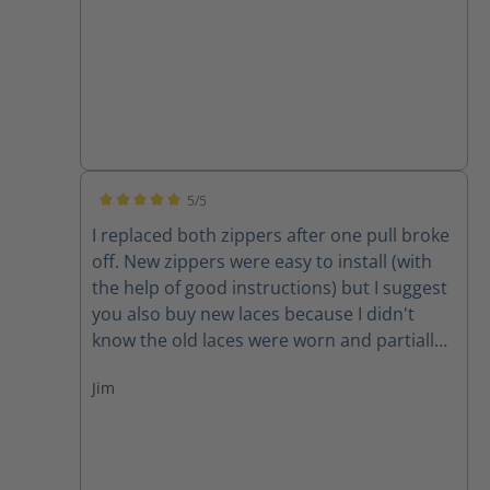
5/5
Average rating of 5 out of 5 stars
I replaced both zippers after one pull broke
off. New zippers were easy to install (with
the help of good instructions) but I suggest
you also buy new laces because I didn't
know the old laces were worn and partially
cut until I removed them. New zippers are
Jim
improved because they have one piece of
leather backing them instead of two,
thereby decreasing the chance for the
leather back to get caught in the zipper. A