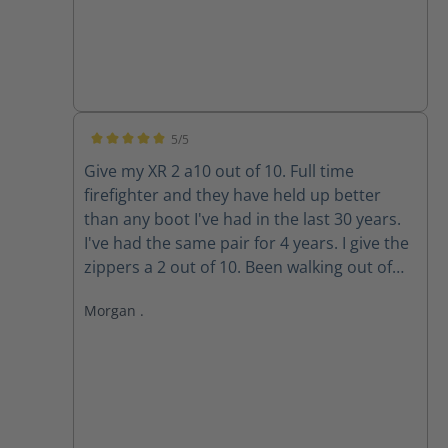
5/5
Average rating of 5 out of 5 stars
Give my XR 2 a10 out of 10. Full time
firefighter and they have held up better
than any boot I've had in the last 30 years.
I've had the same pair for 4 years. I give the
zippers a 2 out of 10. Been walking out of
my boots for the past 3 years because the
Morgan .
zippers won't stay up. The Velcro wore out
long ago. Do the replacement zippers lock
and stay up?