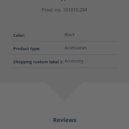
Prod. no. 101010.284
Black
Color:
Accessories
Product type:
Accessory
Shopping custom label 3:
Reviews