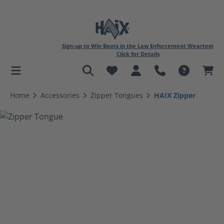
Sign-up to Win Boots in the Law Enforcement Weartest
Click for Details
in content
Home
Accessories
Zipper Tongues
HAIX Zipper