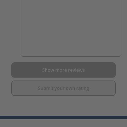
Show more reviews
Submit your own rating