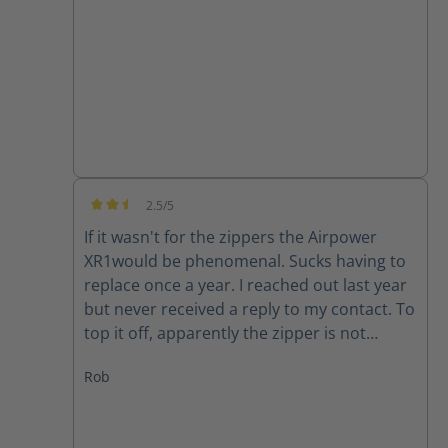
good quality product.
2.5/5
Average rating of 2.5 out of 5 stars
If it wasn't for the zippers the Airpower
XR1would be phenomenal. Sucks having to
replace once a year. I reached out last year
but never received a reply to my contact. To
top it off, apparently the zipper is not
available for my size (10) right now. Guess I
Rob
will have to make due or find another set of
boots..