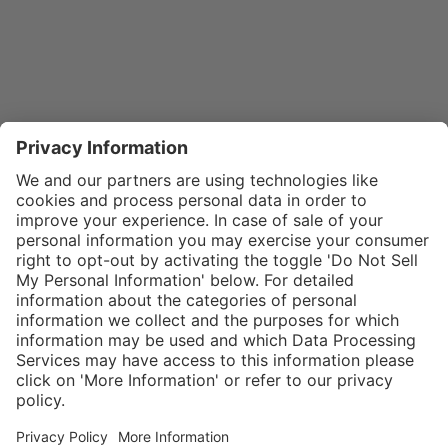
}
$29.00
Add to shopping
cart
SPECIAL NOTE:
Price is for a
single zipper
Service hotline
What size should I
tongue. If zippers
order?
Shop service
are needed for
In stock and
two boots,