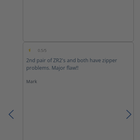
0.5/5
Average rating of 0.5 out of 5 stars
2nd pair of ZR2's and both have zipper
problems. Major flaw!!
Mark