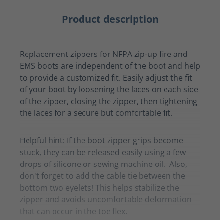
Product description
Replacement zippers for NFPA zip-up fire and
EMS boots are independent of the boot and help
to provide a customized fit. Easily adjust the fit
of your boot by loosening the laces on each side
of the zipper, closing the zipper, then tightening
the laces for a secure but comfortable fit.
Helpful hint: If the boot zipper grips become
stuck, they can be released easily using a few
drops of silicone or sewing machine oil. Also,
don't forget to add the cable tie between the
bottom two eyelets! This helps stabilize the
zipper and avoids uncomfortable deformation
that can occur in the toe flex.