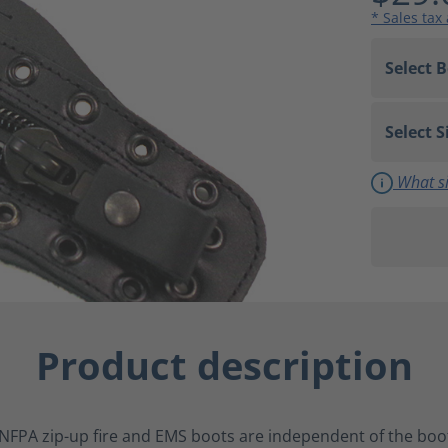
* Sales tax
What si
Product description
NFPA zip-up fire and EMS boots are independent of the boot