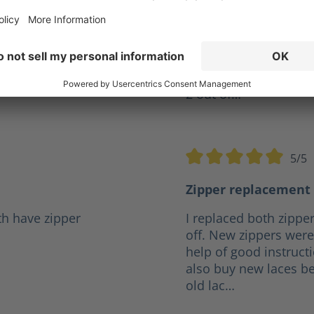
ve years but I was
Give my XR 2 a10 out o
r a reasonable price it
firefighter and they h
.
any boot I've had in t
the same pair for 4 ye
2 out of…
5/5
5 stars
Average rating of 5 out o
Zipper replacement 
th have zipper
I replaced both zipper
off. New zippers were 
help of good instruct
also buy new laces be
old lac…