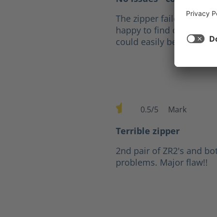
The zipper failed after fi
happy to find out that fo
could easily be replaced
0.5/5
Mark
Average rating of 0.5 out of 
Terrible zipper
2nd pair of ZR2's and bo
problems. Major flaw!!