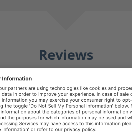
Reviews
Averag
25 Reviews
Matthew E.
5/5
5 stars
Average rating of 5 out o
e boot good design
Do replacement zipp