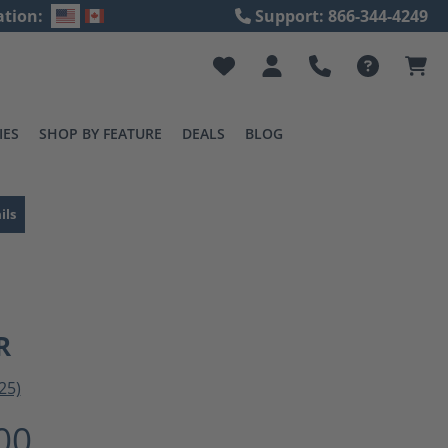
ation:
Support: 866-344-4249
IES
SHOP BY FEATURE
DEALS
BLOG
ils
R
25)
ting of 3 out of 5 stars
00