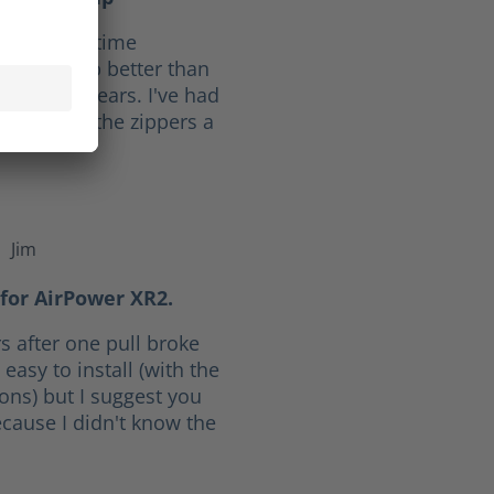
f 10. Full time
ave held up better than
he last 30 years. I've had
ars. I give the zippers a
Jim
f 5 stars
for AirPower XR2.
s after one pull broke
easy to install (with the
ions) but I suggest you
cause I didn't know the