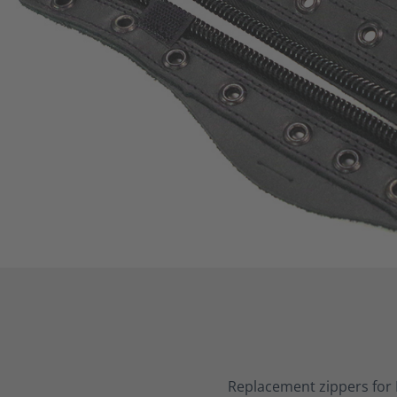
Replacement zippers for 