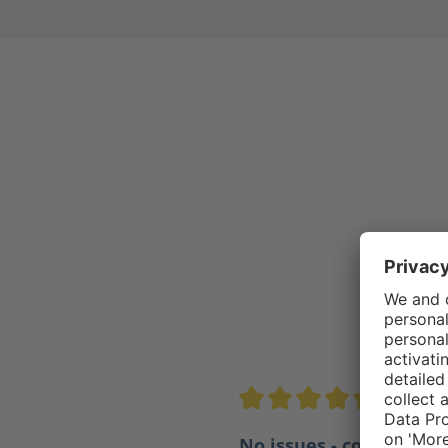
4.5/5
Average rating of 4.5 out of 
No issues - comfortabl