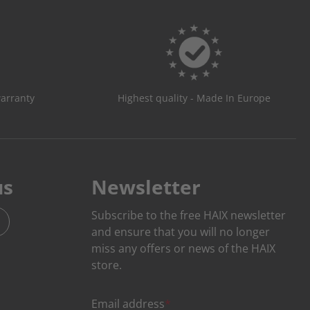
warranty
Highest quality - Made In Europe
us
Newsletter
Subscribe to the free HAIX newsletter
and ensure that you will no longer
miss any offers or news of the HAIX
store.
Email address
*