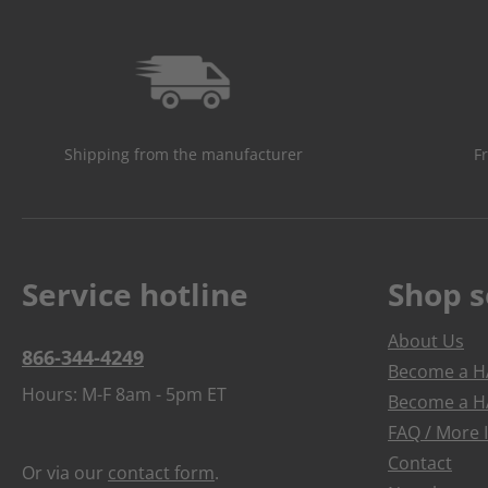
Shipping from the manufacturer
F
Service hotline
Shop s
About Us
866-344-4249
Become a HA
Hours: M-F 8am - 5pm ET
Become a HA
FAQ / More 
Contact
Or via our
contact form
.