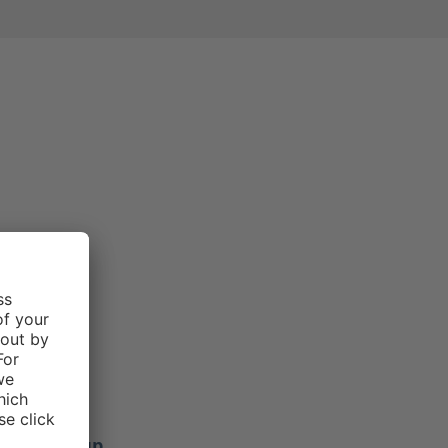
e rating of 3 out of 5 stars
Morgan .
f 5 stars
ers stay up