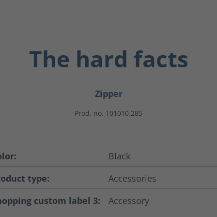
The hard facts
Zipper
Prod. no. 101010.285
lor:
Black
roduct type:
Accessories
hopping custom label 3:
Accessory