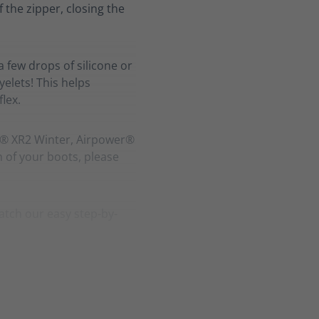
f the zipper, closing the
a few drops of silicone or
elets! This helps
lex.
r® XR2 Winter, Airpower®
h of your boots, please
atch our easy step-by-