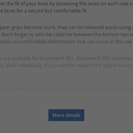
ust the fit of your boot by loosening the laces on each side o
e laces for a secure but comfortable fit.
zipper grips become stuck, they can be released easily using 
 don't forget to add the cable tie between the bottom two ey
avoids uncomfortable deformation that can occur in the toe f
s are available for Airpower® XR1, Airpower® XR2, Airpowe
. Sold individually. If you need to replace the zipper in eac
place work boot zipper inserts are included. You can also w
replacement instructional video above.
More details