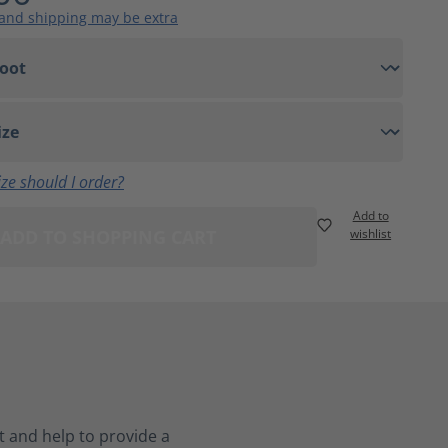
 and shipping may be extra
ze should I order?
Add to
ADD TO SHOPPING CART
wishlist
 and help to provide a