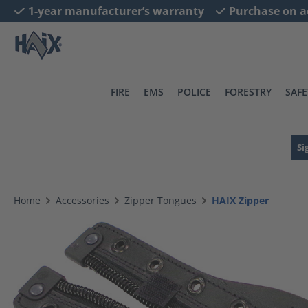
1-year manufacturer’s warranty
Purchase on a
search
Skip to main navigation
FIRE
EMS
POLICE
FORESTRY
SAFE
Si
Home
Accessories
Zipper Tongues
HAIX Zipper