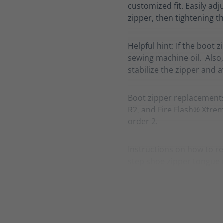
customized fit. Easily adj
zipper, then tightening th
Helpful hint: If the boot 
sewing machine oil. Also,
stabilize the zipper and 
Boot zipper replacement
R2, and Fire Flash® Xtreme
order 2.
Instructions on how to re
step shoe zipper tongue 