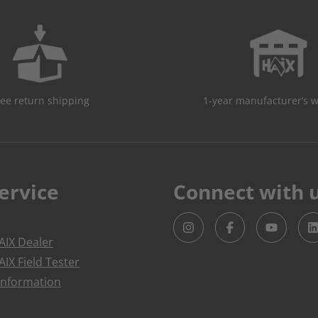
ree return shipping
1-year manufacturer’s 
ervice
Connect with 
IX Dealer
IX Field Tester
Information