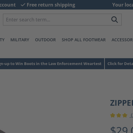
ccount
Free return shipping
Your loc
TY
MILITARY
OUTDOOR
SHOP ALL FOOTWEAR
ACCESSOR
gn-up to Win Boots in the Law Enforcement Weartest
Click for Deta
ZIPPE
(
Average ra
$29.