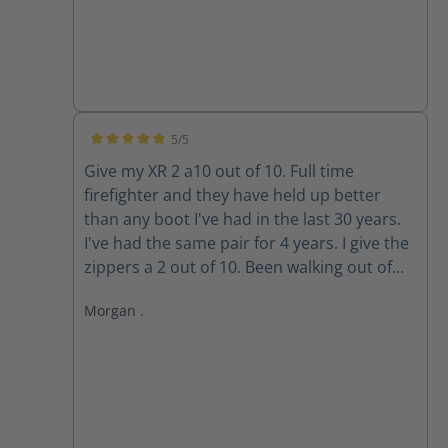
5/5
Average rating of 5 out of 5 stars
Give my XR 2 a10 out of 10. Full time
firefighter and they have held up better
than any boot I've had in the last 30 years.
I've had the same pair for 4 years. I give the
zippers a 2 out of 10. Been walking out of
my boots for the past 3 years because the
Morgan .
zippers won't stay up. The Velcro wore out
long ago. Do the replacement zippers lock
and stay up?