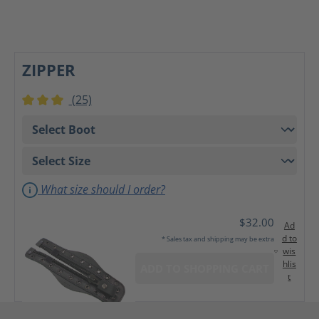
ZIPPER
(25)
Average rating of 3 out of 5 stars
What size should I order?
$32.00
Ad
d to
* Sales tax and shipping may be extra
wis
hlis
ADD TO SHOPPING CART
t