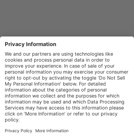
}
$32.00
Add to shopping
cart
SPECIAL NOTE:
Price is for a
single zipper
Service hotline
What size should I
tongue. If zippers
order?
Shop service
are needed for
In stock and
two boots,