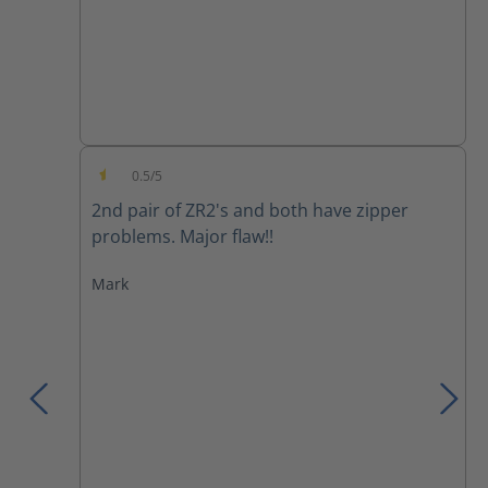
0.5/5
Average rating of 0.5 out of 5 stars
2nd pair of ZR2's and both have zipper
problems. Major flaw!!
Mark