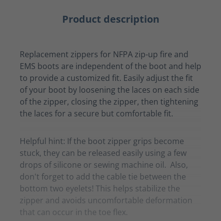
Product description
Replacement zippers for NFPA zip-up fire and
EMS boots are independent of the boot and help
to provide a customized fit. Easily adjust the fit
of your boot by loosening the laces on each side
of the zipper, closing the zipper, then tightening
the laces for a secure but comfortable fit.
Helpful hint: If the boot zipper grips become
stuck, they can be released easily using a few
drops of silicone or sewing machine oil. Also,
don't forget to add the cable tie between the
bottom two eyelets! This helps stabilize the
zipper and avoids uncomfortable deformation
that can occur in the toe flex.