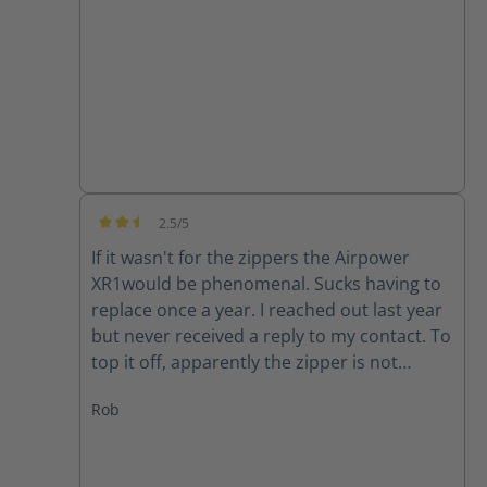
good quality product.
2.5/5
Average rating of 2.5 out of 5 stars
If it wasn't for the zippers the Airpower
XR1would be phenomenal. Sucks having to
replace once a year. I reached out last year
but never received a reply to my contact. To
top it off, apparently the zipper is not
available for my size (10) right now. Guess I
Rob
will have to make due or find another set of
boots..