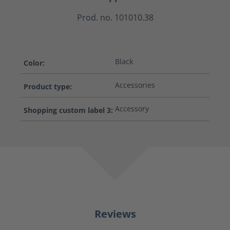
Prod. no. 101010.38
Black
Color:
Accessories
Product type:
Accessory
Shopping custom label 3:
Reviews