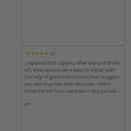
5/5
Average rating of 5 out of 5 stars
I replaced both zippers after one pull broke
off. New zippers were easy to install (with
the help of good instructions) but I suggest
you also buy new laces because I didn't
know the old laces were worn and partially
cut until I removed them. New zippers are
Jim
improved because they have one piece of
leather backing them instead of two,
thereby decreasing the chance for the
leather back to get caught in the zipper. A