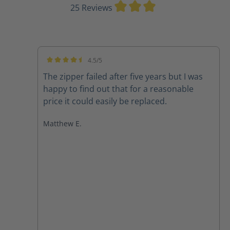
Average rating of 3
25 Reviews
4.5/5
Average rating of 4.5 out of 5 stars
The zipper failed after five years but I was
happy to find out that for a reasonable
price it could easily be replaced.
Matthew E.