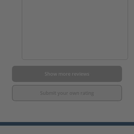
Show more reviews
Submit your own rating