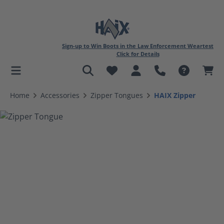
Sign-up to Win Boots in the Law Enforcement Weartest
Click for Details
in content
Home
Accessories
Zipper Tongues
HAIX Zipper