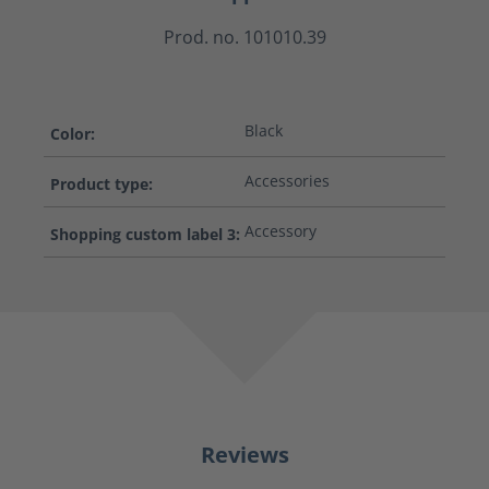
Prod. no. 101010.39
Black
Color:
Accessories
Product type:
Accessory
Shopping custom label 3:
Reviews