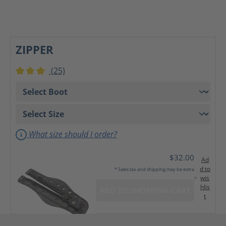
ZIPPER
(25)
Average rating of 3 out of 5 stars
What size should I order?
$32.00
Ad
d to
* Sales tax and shipping may be extra
wis
hlis
ADD TO SHOPPING CART
t