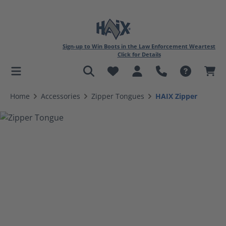
Sign-up to Win Boots in the Law Enforcement Weartest
Click for Details
in content
Home
Accessories
Zipper Tongues
HAIX Zipper