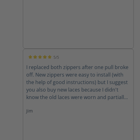
5/5
Average rating of 5 out of 5 stars
I replaced both zippers after one pull broke
off. New zippers were easy to install (with
the help of good instructions) but I suggest
you also buy new laces because I didn't
know the old laces were worn and partially
cut until I removed them. New zippers are
Jim
improved because they have one piece of
leather backing them instead of two,
thereby decreasing the chance for the
leather back to get caught in the zipper. A