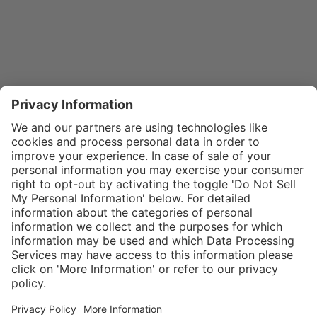
}
$32.00
Add to shopping
cart
SPECIAL NOTE:
Price is for a
single zipper
Service hotline
What size should I
tongue. If zippers
order?
Shop service
are needed for
In stock and
two boots,