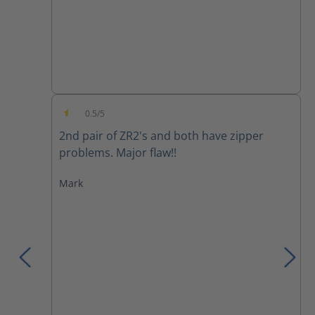
0.5/5
Average rating of 0.5 out of 5 stars
2nd pair of ZR2's and both have zipper
problems. Major flaw!!
Mark