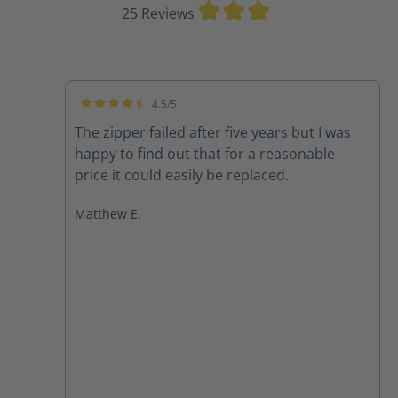
Average rating of 3
25 Reviews
4.5/5
Average rating of 4.5 out of 5 stars
The zipper failed after five years but I was
happy to find out that for a reasonable
price it could easily be replaced.
Matthew E.