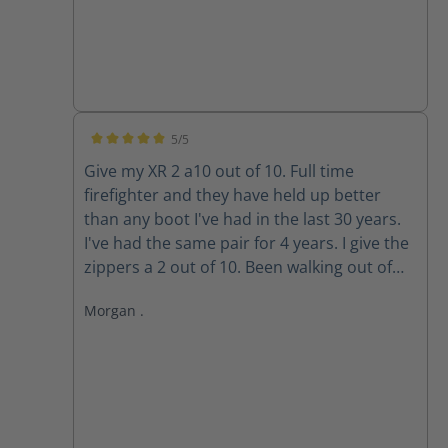
5/5
Average rating of 5 out of 5 stars
Give my XR 2 a10 out of 10. Full time
firefighter and they have held up better
than any boot I've had in the last 30 years.
I've had the same pair for 4 years. I give the
zippers a 2 out of 10. Been walking out of
my boots for the past 3 years because the
Morgan .
zippers won't stay up. The Velcro wore out
long ago. Do the replacement zippers lock
and stay up?