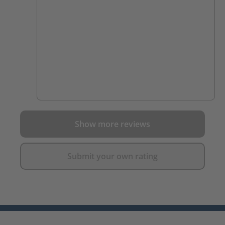
Show more reviews
Submit your own rating