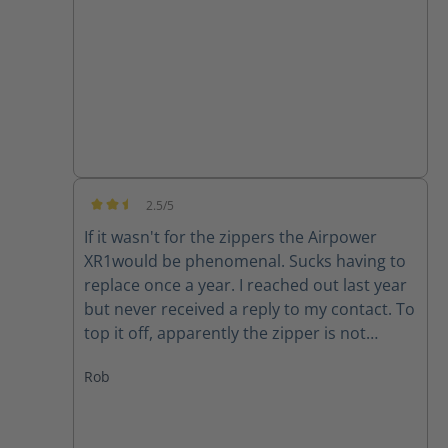
good quality product.
2.5/5
Average rating of 2.5 out of 5 stars
If it wasn't for the zippers the Airpower
XR1would be phenomenal. Sucks having to
replace once a year. I reached out last year
but never received a reply to my contact. To
top it off, apparently the zipper is not
available for my size (10) right now. Guess I
Rob
will have to make due or find another set of
boots..