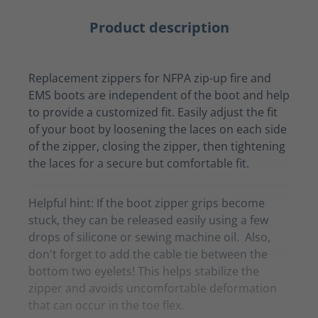
Product description
Replacement zippers for NFPA zip-up fire and
EMS boots are independent of the boot and help
to provide a customized fit. Easily adjust the fit
of your boot by loosening the laces on each side
of the zipper, closing the zipper, then tightening
the laces for a secure but comfortable fit.
Helpful hint: If the boot zipper grips become
stuck, they can be released easily using a few
drops of silicone or sewing machine oil. Also,
don't forget to add the cable tie between the
bottom two eyelets! This helps stabilize the
zipper and avoids uncomfortable deformation
that can occur in the toe flex.