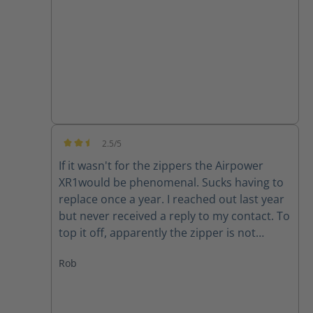
good quality product.
2.5/5
Average rating of 2.5 out of 5 stars
If it wasn't for the zippers the Airpower
XR1would be phenomenal. Sucks having to
replace once a year. I reached out last year
but never received a reply to my contact. To
top it off, apparently the zipper is not
available for my size (10) right now. Guess I
Rob
will have to make due or find another set of
boots..