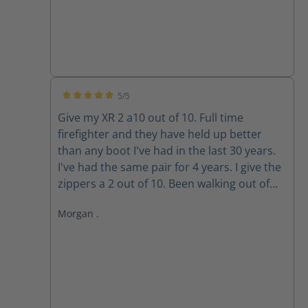
5/5
Average rating of 5 out of 5 stars
Give my XR 2 a10 out of 10. Full time
firefighter and they have held up better
than any boot I've had in the last 30 years.
I've had the same pair for 4 years. I give the
zippers a 2 out of 10. Been walking out of
my boots for the past 3 years because the
Morgan .
zippers won't stay up. The Velcro wore out
long ago. Do the replacement zippers lock
and stay up?