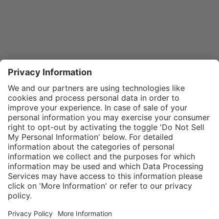
}
$29.00
Add to shopping
cart
SPECIAL NOTE:
Price is for a
single zipper
Service hotline
What size should I
tongue. If
order?
Shop service
zippers are
In stock and
needed for two