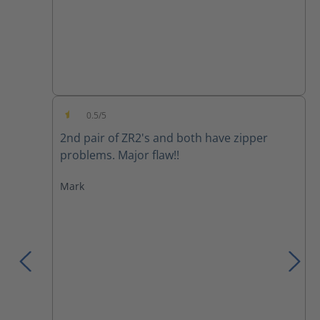
0.5/5
Average rating of 0.5 out of 5 stars
2nd pair of ZR2's and both have zipper
problems. Major flaw!!
Mark