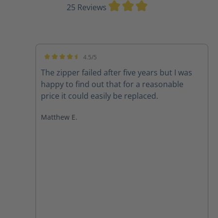
Average rating of 3
25 Reviews
4.5/5
Average rating of 4.5 out of 5 stars
The zipper failed after five years but I was
happy to find out that for a reasonable
price it could easily be replaced.
Matthew E.