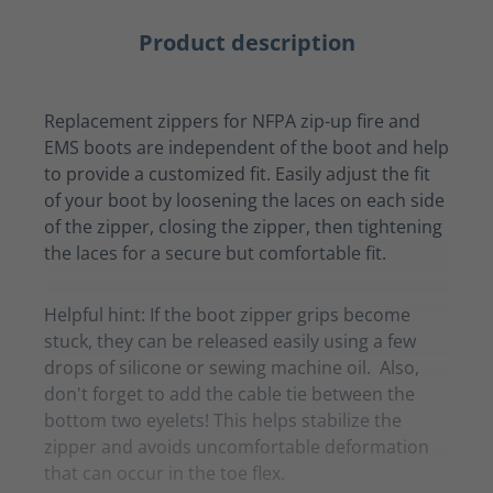
Product description
Replacement zippers for NFPA zip-up fire and
EMS boots are independent of the boot and help
to provide a customized fit. Easily adjust the fit
of your boot by loosening the laces on each side
of the zipper, closing the zipper, then tightening
the laces for a secure but comfortable fit.
Helpful hint: If the boot zipper grips become
stuck, they can be released easily using a few
drops of silicone or sewing machine oil. Also,
don't forget to add the cable tie between the
bottom two eyelets! This helps stabilize the
zipper and avoids uncomfortable deformation
that can occur in the toe flex.