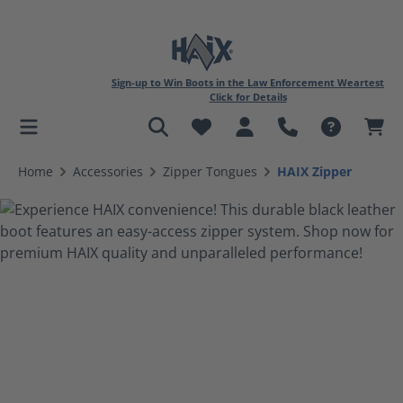
Sign-up to Win Boots in the Law Enforcement Weartest
Click for Details
in content
Home
Accessories
Zipper Tongues
HAIX Zipper