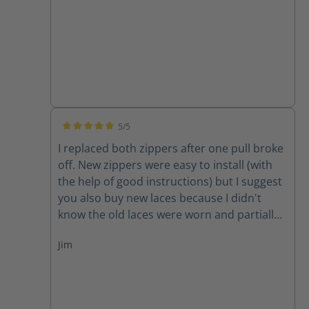
5/5
Average rating of 5 out of 5 stars
I replaced both zippers after one pull broke
off. New zippers were easy to install (with
the help of good instructions) but I suggest
you also buy new laces because I didn't
know the old laces were worn and partially
cut until I removed them. New zippers are
Jim
improved because they have one piece of
leather backing them instead of two,
thereby decreasing the chance for the
leather back to get caught in the zipper. A