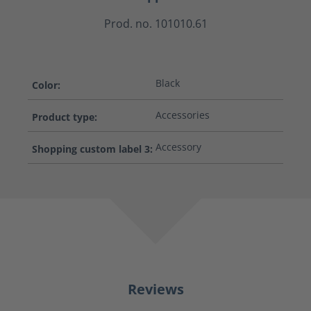
Prod. no. 101010.61
Black
Color:
Accessories
Product type:
Accessory
Shopping custom label 3:
Reviews