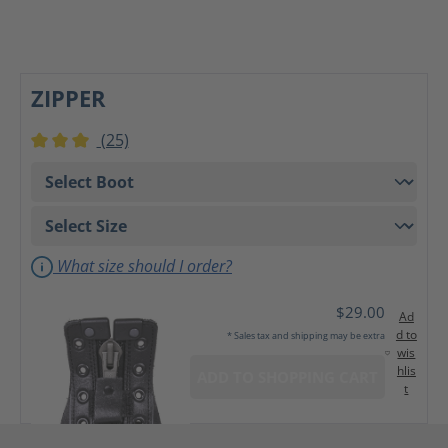
ZIPPER
(25)
Average rating of 3 out of 5 stars
What size should I order?
$29.00
Ad
d to
* Sales tax and shipping may be extra
wis
hlis
ADD TO SHOPPING CART
t