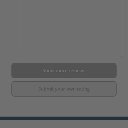
Show more reviews
Submit your own rating