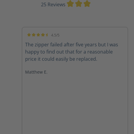
Average rating of 3
25 Reviews
4.5/5
Average rating of 4.5 out of 5 stars
The zipper failed after five years but I was
happy to find out that for a reasonable
price it could easily be replaced.
Matthew E.