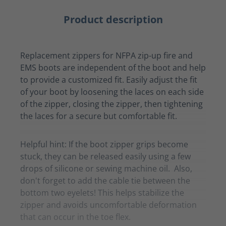
Product description
Replacement zippers for NFPA zip-up fire and
EMS boots are independent of the boot and help
to provide a customized fit. Easily adjust the fit
of your boot by loosening the laces on each side
of the zipper, closing the zipper, then tightening
the laces for a secure but comfortable fit.
Helpful hint: If the boot zipper grips become
stuck, they can be released easily using a few
drops of silicone or sewing machine oil. Also,
don't forget to add the cable tie between the
bottom two eyelets! This helps stabilize the
zipper and avoids uncomfortable deformation
that can occur in the toe flex.