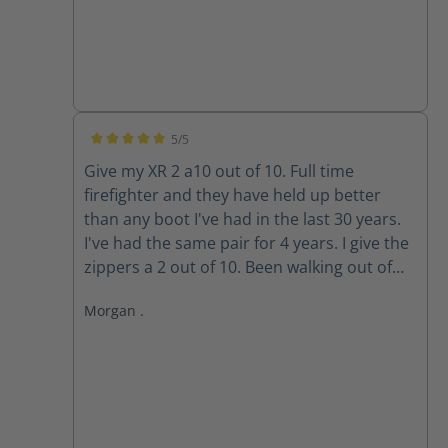
5/5
Average rating of 5 out of 5 stars
Give my XR 2 a10 out of 10. Full time
firefighter and they have held up better
than any boot I've had in the last 30 years.
I've had the same pair for 4 years. I give the
zippers a 2 out of 10. Been walking out of
my boots for the past 3 years because the
Morgan .
zippers won't stay up. The Velcro wore out
long ago. Do the replacement zippers lock
and stay up?