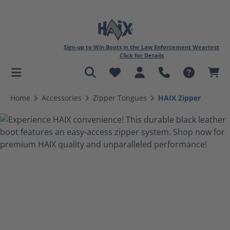
Sign-up to Win Boots in the Law Enforcement Weartest
Click for Details
in content
Home
Accessories
Zipper Tongues
HAIX Zipper