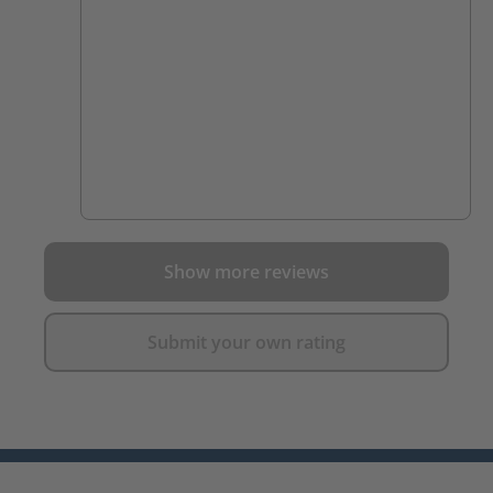
Show more reviews
Submit your own rating