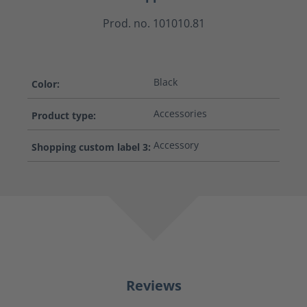
Prod. no. 101010.81
Black
Color:
Accessories
Product type:
Accessory
Shopping custom label 3:
Reviews