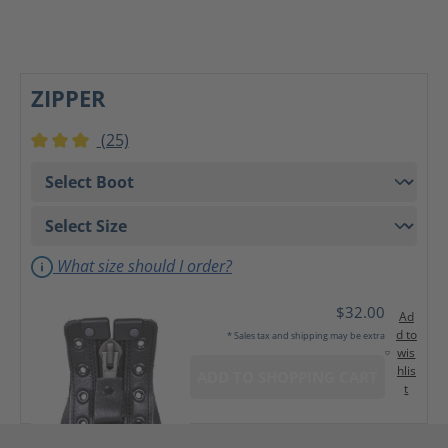
ZIPPER
(25)
Average rating of 3 out of 5 stars
What size should I order?
$32.00
Ad
d to
* Sales tax and shipping may be extra
wis
hlis
ADD TO SHOPPING CART
t