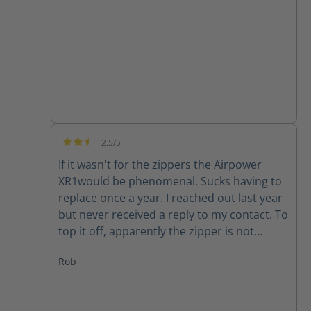
good quality product.
2.5/5
Average rating of 2.5 out of 5 stars
If it wasn't for the zippers the Airpower
XR1would be phenomenal. Sucks having to
replace once a year. I reached out last year
but never received a reply to my contact. To
top it off, apparently the zipper is not
available for my size (10) right now. Guess I
Rob
will have to make due or find another set of
boots..