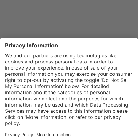
}
$32.00
Add to shopping
cart
SPECIAL NOTE:
Price is for a
single zipper
Service hotline
What size should I
tongue. If
order?
Shop service
zippers are
In stock and
needed for two