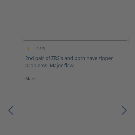
0.5/5
Average rating of 0.5 out of 5 stars
2nd pair of ZR2's and both have zipper
problems. Major flaw!!
Mark