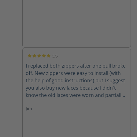
5/5
Average rating of 5 out of 5 stars
I replaced both zippers after one pull broke
off. New zippers were easy to install (with
the help of good instructions) but I suggest
you also buy new laces because I didn't
know the old laces were worn and partially
cut until I removed them. New zippers are
Jim
improved because they have one piece of
leather backing them instead of two,
thereby decreasing the chance for the
leather back to get caught in the zipper. A