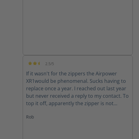
good quality product.
2.5/5
Average rating of 2.5 out of 5 stars
If it wasn't for the zippers the Airpower
XR1would be phenomenal. Sucks having to
replace once a year. I reached out last year
but never received a reply to my contact. To
top it off, apparently the zipper is not
available for my size (10) right now. Guess I
Rob
will have to make due or find another set of
boots..