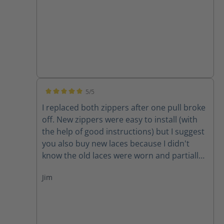
5/5
Average rating of 5 out of 5 stars
I replaced both zippers after one pull broke
off. New zippers were easy to install (with
the help of good instructions) but I suggest
you also buy new laces because I didn't
know the old laces were worn and partially
cut until I removed them. New zippers are
Jim
improved because they have one piece of
leather backing them instead of two,
thereby decreasing the chance for the
leather back to get caught in the zipper. A