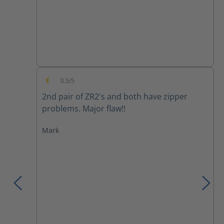
0.5/5
Average rating of 0.5 out of 5 stars
2nd pair of ZR2's and both have zipper
problems. Major flaw!!
Mark