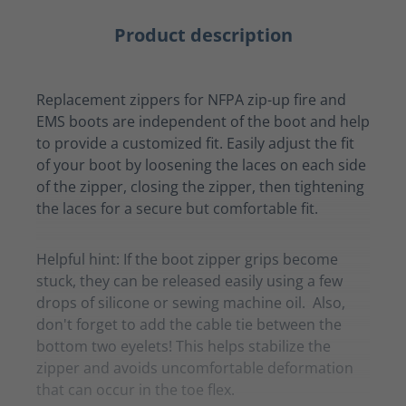
Product description
Replacement zippers for NFPA zip-up fire and
EMS boots are independent of the boot and help
to provide a customized fit. Easily adjust the fit
of your boot by loosening the laces on each side
of the zipper, closing the zipper, then tightening
the laces for a secure but comfortable fit.
Helpful hint: If the boot zipper grips become
stuck, they can be released easily using a few
drops of silicone or sewing machine oil. Also,
don't forget to add the cable tie between the
bottom two eyelets! This helps stabilize the
zipper and avoids uncomfortable deformation
that can occur in the toe flex.