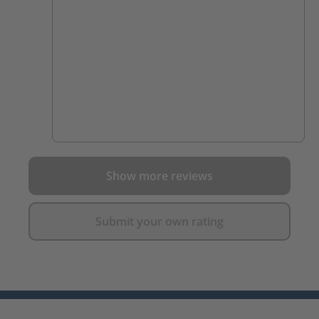
Show more reviews
Submit your own rating