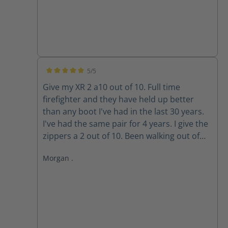
5/5
Average rating of 5 out of 5 stars
Give my XR 2 a10 out of 10. Full time
firefighter and they have held up better
than any boot I've had in the last 30 years.
I've had the same pair for 4 years. I give the
zippers a 2 out of 10. Been walking out of
my boots for the past 3 years because the
Morgan .
zippers won't stay up. The Velcro wore out
long ago. Do the replacement zippers lock
and stay up?