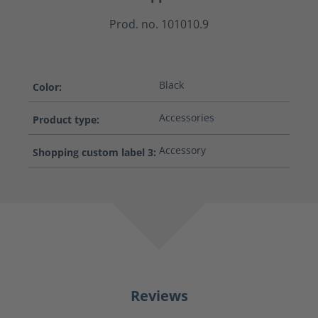
Prod. no. 101010.9
Black
Color:
Accessories
Product type:
Accessory
Shopping custom label 3:
Reviews