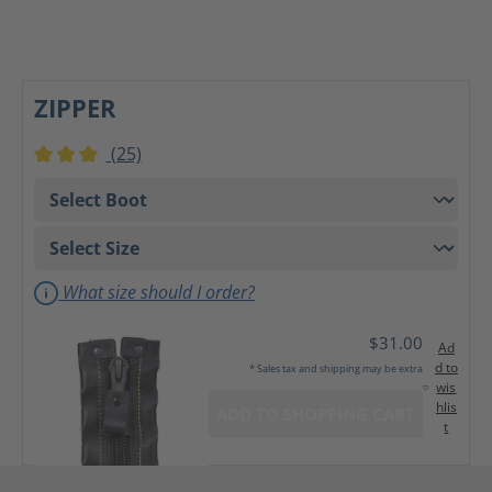
ZIPPER
(25)
Average rating of 3 out of 5 stars
What size should I order?
$31.00
Ad
d to
* Sales tax and shipping may be extra
wis
hlis
ADD TO SHOPPING CART
t