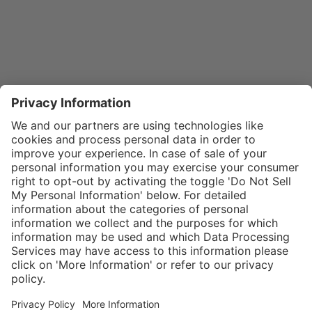
}
$31.00
Add to shopping
cart
SPECIAL NOTE:
Price is for a
single zipper
Service hotline
What size should I
tongue. If
order?
Shop service
zippers are
In stock and
needed for two