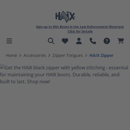
Sign-up to Win Boots in the Law Enforcement Weartest
Click for Details
in content
Home
Accessories
Zipper Tongues
HAIX Zipper