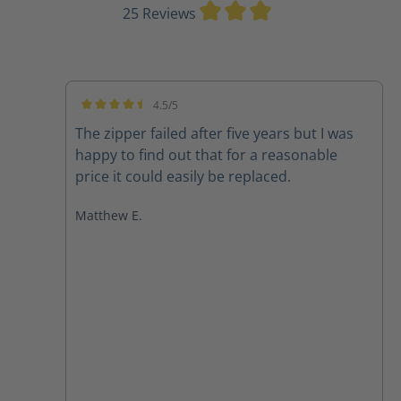
Average rating of 3
25 Reviews
4.5/5
Average rating of 4.5 out of 5 stars
The zipper failed after five years but I was
happy to find out that for a reasonable
price it could easily be replaced.
Matthew E.