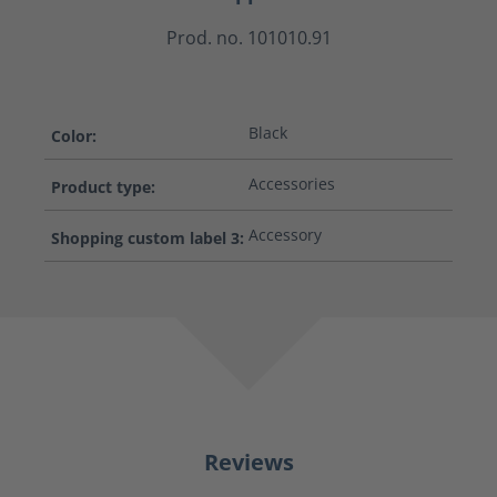
Prod. no. 101010.91
Black
Color:
Accessories
Product type:
Accessory
Shopping custom label 3:
Reviews