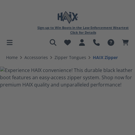
Sign-up to Win Boots in the Law Enforcement Weartest
Click for Details
in content
Home
Accessories
Zipper Tongues
HAIX Zipper