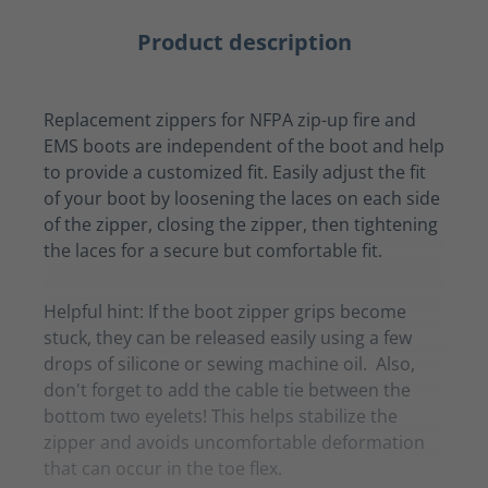
Product description
Replacement zippers for NFPA zip-up fire and
EMS boots are independent of the boot and help
to provide a customized fit. Easily adjust the fit
of your boot by loosening the laces on each side
of the zipper, closing the zipper, then tightening
the laces for a secure but comfortable fit.
Helpful hint: If the boot zipper grips become
stuck, they can be released easily using a few
drops of silicone or sewing machine oil. Also,
don't forget to add the cable tie between the
bottom two eyelets! This helps stabilize the
zipper and avoids uncomfortable deformation
that can occur in the toe flex.