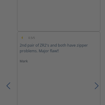
0.5/5
Average rating of 0.5 out of 5 stars
2nd pair of ZR2's and both have zipper
problems. Major flaw!!
Mark