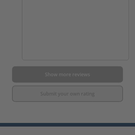
Show more reviews
Submit your own rating