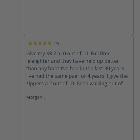
5/5
Average rating of 5 out of 5 stars
Give my XR 2 a10 out of 10. Full time
firefighter and they have held up better
than any boot I've had in the last 30 years.
I've had the same pair for 4 years. I give the
zippers a 2 out of 10. Been walking out of
my boots for the past 3 years because the
Morgan .
zippers won't stay up. The Velcro wore out
long ago. Do the replacement zippers lock
and stay up?