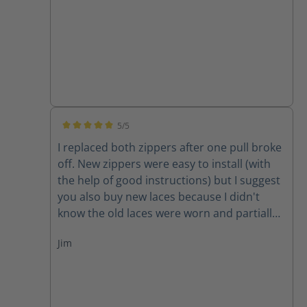
5/5
Average rating of 5 out of 5 stars
I replaced both zippers after one pull broke
off. New zippers were easy to install (with
the help of good instructions) but I suggest
you also buy new laces because I didn't
know the old laces were worn and partially
cut until I removed them. New zippers are
Jim
improved because they have one piece of
leather backing them instead of two,
thereby decreasing the chance for the
leather back to get caught in the zipper. A