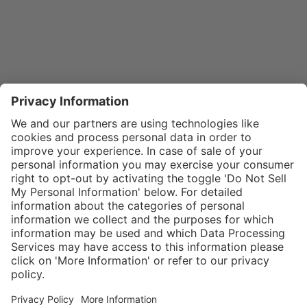
}
$32.00
Add to shopping
cart
SPECIAL NOTE:
Price is for a
single zipper
Service hotline
What size should I
tongue. If
order?
Shop service
zippers are
In stock and
needed for two