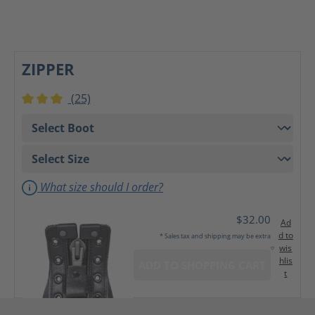
ZIPPER
(25)
Average rating of 3 out of 5 stars
What size should I order?
$32.00
Ad
d to
* Sales tax and shipping may be extra
wis
hlis
ADD TO SHOPPING CART
t