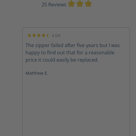
Average rating of 3
25 Reviews
4.5/5
Average rating of 4.5 out of 5 stars
The zipper failed after five years but I was
happy to find out that for a reasonable
price it could easily be replaced.
Matthew E.