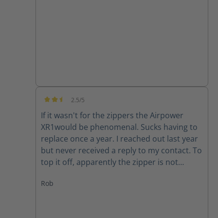
good quality product.
2.5/5
Average rating of 2.5 out of 5 stars
If it wasn't for the zippers the Airpower
XR1would be phenomenal. Sucks having to
replace once a year. I reached out last year
but never received a reply to my contact. To
top it off, apparently the zipper is not
available for my size (10) right now. Guess I
Rob
will have to make due or find another set of
boots..