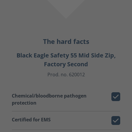
The hard facts
Black Eagle Safety 55 Mid Side Zip,
Factory Second
Prod. no. 620012
Chemical/bloodborne pathogen
protection
Certified for EMS