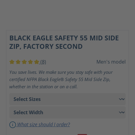
BLACK EAGLE SAFETY 55 MID SIDE
ZIP, FACTORY SECOND
(8)
Men's model
Average rating of 5 out of 5 stars
You save lives. We make sure you stay safe with your
certified NFPA Black Eagle® Safety 55 Mid Side Zip,
whether in the station or on a call.
What size should I order?