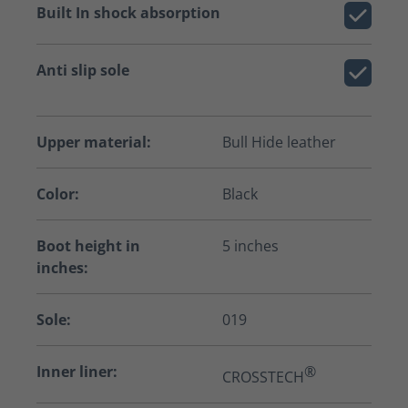
Built In shock absorption
Anti slip sole
Upper material:
Bull Hide leather
Color:
Black
Boot height in
5 inches
inches:
Sole:
019
Inner liner:
®
CROSSTECH