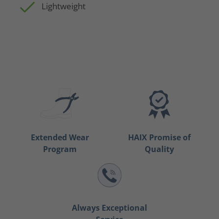
Lightweight
Extended Wear
HAIX Promise of
Program
Quality
Always Exceptional