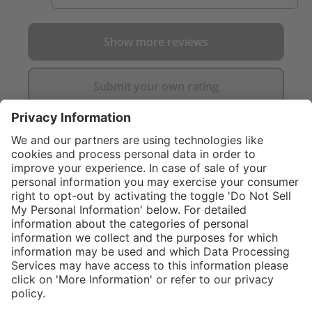
Show more reviews
Submit your own rating
}
$314.00
Add to shopping
cart
%
Sold "as-is", not
$374.00
eligible for
(16.04%
Service hotline
saved)
manufacturer's
What size should I
warranty.
order?
Shop service
In stock and