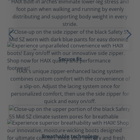
HAIX built-in arches eliminate lower-leg stress and
foot pain when walking and running by evenly
distributing and supporting body weight in every
stride.
Secure fit
HAIX's unique zipper-enhanced lacing system
combines custom comfort with the convenience of
a slip-on. Adjust the lacing system once for
personalized comfort, then use the side zipper for
quick and easy on/off.
Breathable technology