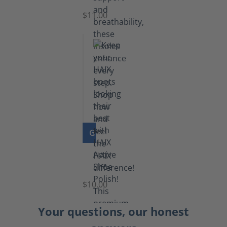
$11.00
GO TO PRODUCT
Shoe
Polish
Black
$10.00
Your questions, our honest