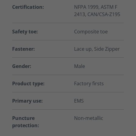
Certification:
NFPA 1999, ASTM F
2413, CAN/CSA-Z195
Safety toe:
Composite toe
Fastener:
Lace up, Side Zipper
Gender:
Male
Product type:
Factory firsts
Primary use:
EMS
Puncture
Non-metallic
protection: