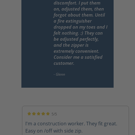
discomfort. I put them
on, adjusted them, then
forgot about them. Until
a fire extinguisher
dropped on my toes and I
felt nothing. :) They can
be adjusted perfectly,
and the zipper is
extremely convenient.
Consider me a satisfied
customer.
5/5
Average rating of 5 out of 5 stars
I'm a construction worker. They fit great.
Easy on /off with side zip.