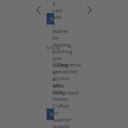
GO TO PRODUCT
Set
of
Brushes
$16.90
GO TO PRODUCT
Insoles