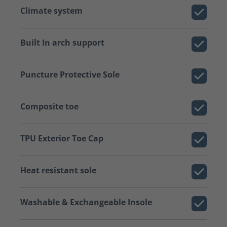
Climate system
Built In arch support
Puncture Protective Sole
Composite toe
TPU Exterior Toe Cap
Heat resistant sole
Washable & Exchangeable Insole