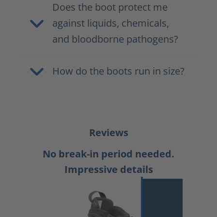
Does the boot protect me
against liquids, chemicals,
and bloodborne pathogens?
How do the boots run in size?
Reviews
No break-in period needed.
Impressive details