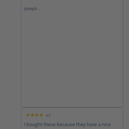
Joseph .
4/5
Average rating of 4 out of 5 stars
I bought these because they have a nice