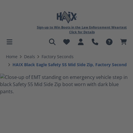
Sign-up to Win Boots in the Law Enforcement Weartest
Click for Details
in content
Home
Deals
Factory Seconds
HAIX Black Eagle Safety 55 Mid Side Zip, Factory Second