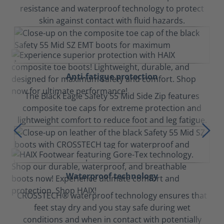
resistance and waterproof technology to protect
skin against contact with fluid hazards.
Anti-fatigue protection
The Black Eagle Safety 55 Mid Side Zip features
composite toe caps for extreme protection and
lightweight comfort to reduce foot and leg fatigue.
Waterproof technology
CROSSTECH® waterproof technology ensures that
feet stay dry and you stay safe during wet
conditions and when in contact with potentially