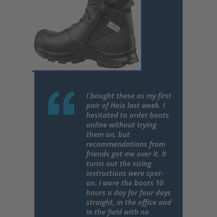
I bought these as my first
pair of Haix last week. I
hesitated to order boots
online without trying
them on, but
recommendations from
friends got me over it. It
turns out the sizing
instructions were spot-
on. I wore the boots 10
hours a day for four days
straight, in the office and
in the field with no