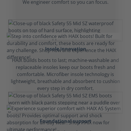
We engineer comfort so you can focus.
Insole innovation
HAIX builds boots to last; machine-washable and
replaceable insoles keep our boots fresh and
comfortable. Microfiber insole technology is
lightweight, breathable and absorbent to cushion
every step in dry comfort.
Foundational support