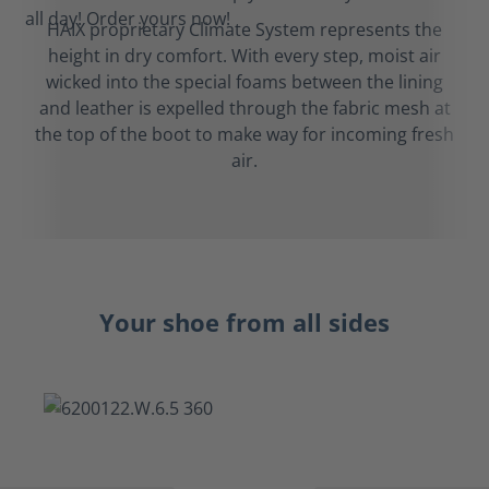
HAIX proprietary Climate System represents the
height in dry comfort. With every step, moist air
wicked into the special foams between the lining
and leather is expelled through the fabric mesh at
the top of the boot to make way for incoming fresh
air.
Your shoe from all sides