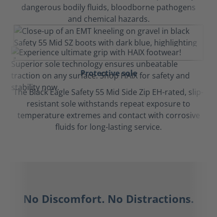
dangerous bodily fluids, bloodborne pathogens
and chemical hazards.
Protective sole
The Black Eagle Safety 55 Mid Side Zip EH-rated, slip-
resistant sole withstands repeat exposure to
temperature extremes and contact with corrosive
fluids for long-lasting service.
No Discomfort. No Distractions.