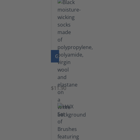
GO TO PRODUCT
Functional
Socks
$11.90