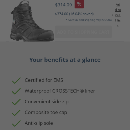
%
$314.00
Ad
d to
$374.00
(16.04% saved)
wis
hlis
* Sales tax and shipping may be extra
t
ADD TO SHOPPING CART
Your benefits at a glance
Certified for EMS
Waterproof CROSSTECH® liner
Convenient side zip
Composite toe cap
Anti-slip sole