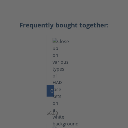
Frequently bought together:
GO TO PRODUCT
Laces
$6.00