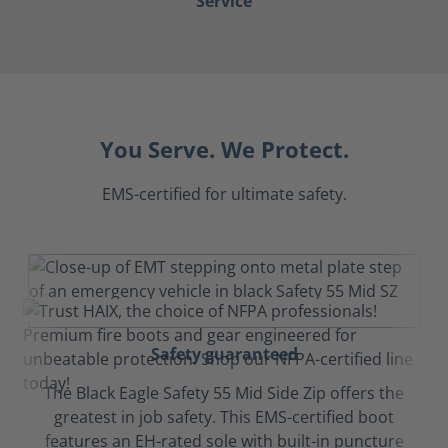
Service
You Serve. We Protect.
EMS-certified for ultimate safety.
Safety guaranteed
The Black Eagle Safety 55 Mid Side Zip offers the
greatest in job safety. This EMS-certified boot
features an EH-rated sole with built-in puncture