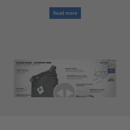
Read more