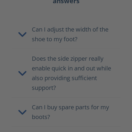
answers
Can I adjust the width of the
shoe to my foot?
Does the side zipper really
enable quick in and out while
also providing sufficient
support?
Can I buy spare parts for my
boots?