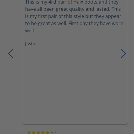
This is my 4rd pair of Haix boots and they
have all been great quality and lasted. This
is my first pair of this style but they appear
to be great as well. First day they have wore
well.
Justin
5/5