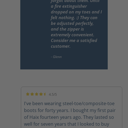
forgot about them. Until
a fire extinguisher
dropped on my toes and I
felt nothing. :) They can
be adjusted perfectly,
and the zipper is
extremely convenient.
Consider me a satisfied
customer.
4.5/5
Average rating of 4.5 out of 5 stars
I've been wearing steel-toe/composite-toe
boots for forty years. I bought my first pair
of Haix fourteen years ago. They lasted so
well for seven years that I looked to buy