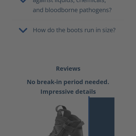
and bloodborne pathogens?
How do the boots run in size?
Reviews
No break-in period needed.
Impressive details