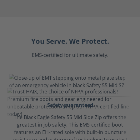
You Serve. We Protect.
EMS-certified for ultimate safety.
Safety guaranteed
The Black Eagle Safety 55 Mid Side Zip offers the
greatest in job safety. This EMS-certified boot
features an EH-rated sole with built-in puncture
resistance and waterproof technology to protect