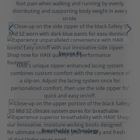
foot pain when walking and running by evenly
distributing and supporting body weight in every
stride.
Secure fit
HAIX's unique zipper-enhanced lacing system
combines custom comfort with the convenience of
a slip-on. Adjust the lacing system once for
personalized comfort, then use the side zipper for
quick and easy on/off.
Breathable technology