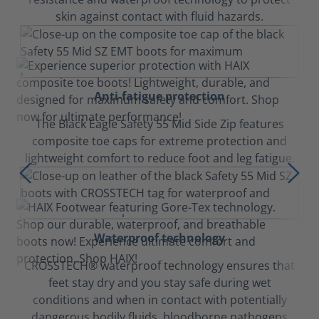
skin against contact with fluid hazards.
Anti-fatigue protection
The Black Eagle Safety 55 Mid Side Zip features
composite toe caps for extreme protection and
lightweight comfort to reduce foot and leg fatigue.
Waterproof technology
CROSSTECH® waterproof technology ensures that
feet stay dry and you stay safe during wet
conditions and when in contact with potentially
dangerous bodily fluids, bloodborne pathogens