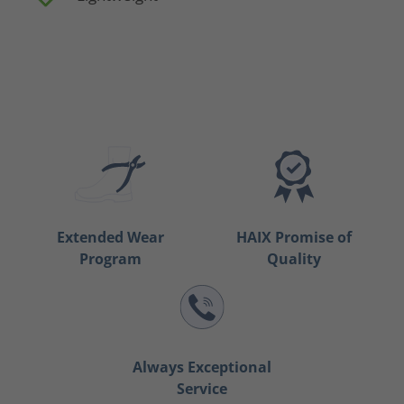
Extended Wear
HAIX Promise of
Program
Quality
Always Exceptional
Service