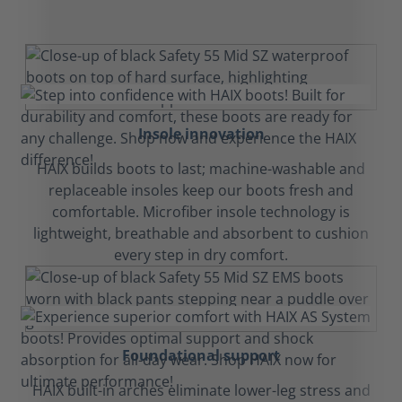
Insole innovation
HAIX builds boots to last; machine-washable and
replaceable insoles keep our boots fresh and
comfortable. Microfiber insole technology is
lightweight, breathable and absorbent to cushion
every step in dry comfort.
Foundational support
HAIX built-in arches eliminate lower-leg stress and