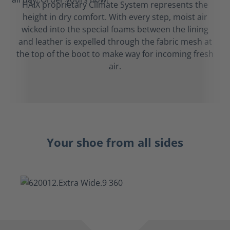
HAIX proprietary Climate System represents the
height in dry comfort. With every step, moist air
wicked into the special foams between the lining
and leather is expelled through the fabric mesh at
the top of the boot to make way for incoming fresh
air.
Your shoe from all sides