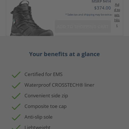
MSRP $414
Ad
$374.00
d to
wis
* Sales tax and shipping may be extra
hlis
t
ADD TO SHOPPING CART
Your benefits at a glance
Certified for EMS
Waterproof CROSSTECH® liner
Convenient side zip
Composite toe cap
Anti-slip sole
Lightweight