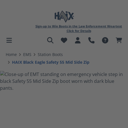
Sign-up to Win Boots in the Law Enforcement Weartest
Click for Details
in content
Home
EMS
Station Boots
HAIX Black Eagle Safety 55 Mid Side Zip