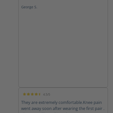
George S.
4.5/5
Average rating of 4.5 out of 5 stars
They are extremely comfortable.Knee pain
went away soon after wearing the first pair .