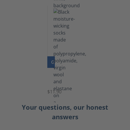
GO TO PRODUCT
Functional
Socks
$11.90
Your questions, our honest
answers