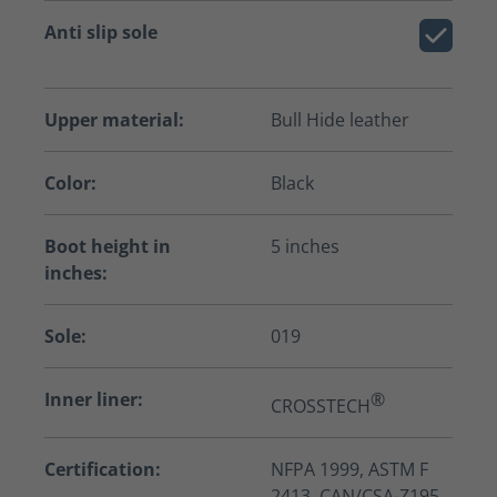
Anti slip sole
Upper material:
Bull Hide leather
Color:
Black
Boot height in
5 inches
inches:
Sole:
019
Inner liner:
®
CROSSTECH
Certification:
NFPA 1999, ASTM F
2413, CAN/CSA-Z195