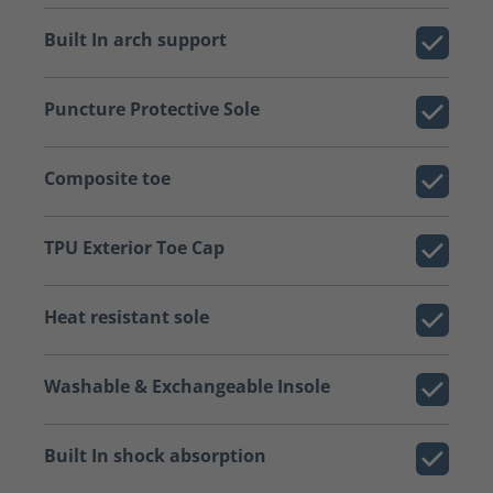
Built In arch support
Puncture Protective Sole
Composite toe
TPU Exterior Toe Cap
Heat resistant sole
Washable & Exchangeable Insole
Built In shock absorption