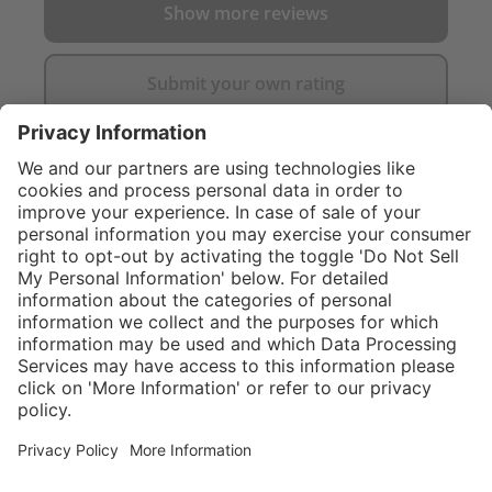
Show more reviews
Submit your own rating
}
$374.00
Add to shopping
cart
Service hotline
What size should I
order?
Shop service
In stock and
ready to ship.
Connect with us
Orders placed