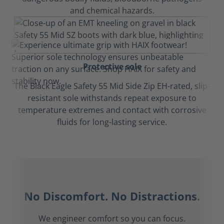
and chemical hazards.
Protective sole
The Black Eagle Safety 55 Mid Side Zip EH-rated, slip-
resistant sole withstands repeat exposure to
temperature extremes and contact with corrosive
fluids for long-lasting service.
No Discomfort. No Distractions.
We engineer comfort so you can focus.