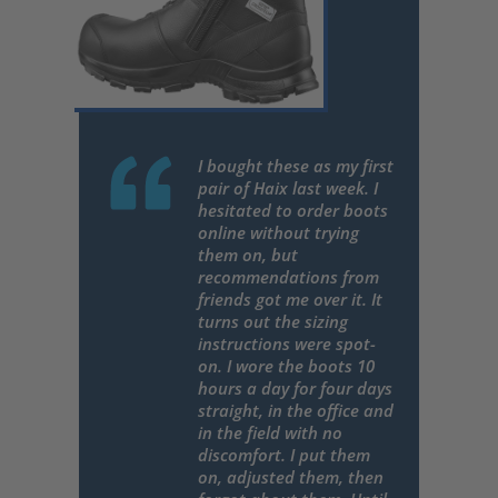
I bought these as my first
pair of Haix last week. I
hesitated to order boots
online without trying
them on, but
recommendations from
friends got me over it. It
turns out the sizing
instructions were spot-
on. I wore the boots 10
hours a day for four days
straight, in the office and
in the field with no
discomfort. I put them
on, adjusted them, then