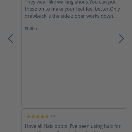
They wear like walking shoes.You can put
these on to make your feet feel better.Only
drawback is the side zipper works down
and I have to re tighten the laces several
Phillip
times during a work day.They are a major
improvement over the Thorogoods that I've
been wearing for the last few years.
5/5
Average rating of 5 out of 5 stars
I love all Haix boots, I've been using haix for