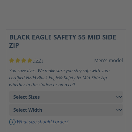
BLACK EAGLE SAFETY 55 MID SIDE
ZIP
(27)
Men's model
Average rating of 4 out of 5 stars
You save lives. We make sure you stay safe with your
certified NFPA Black Eagle® Safety 55 Mid Side Zip,
whether in the station or on a call.
What size should I order?