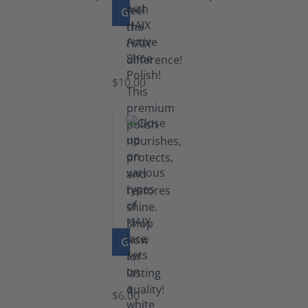
GO TO PRODUCT
Shoe
Polish
Black
$10.00
GO TO PRODUCT
Laces
$6.00