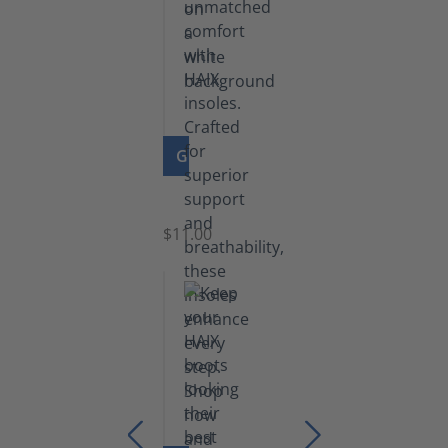
GO TO PRODUCT
Insoles
$11.00