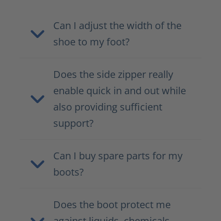
Can I adjust the width of the
shoe to my foot?
Does the side zipper really
enable quick in and out while
also providing sufficient
support?
Can I buy spare parts for my
boots?
Does the boot protect me
against liquids, chemicals,