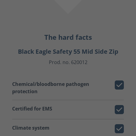
The hard facts
Black Eagle Safety 55 Mid Side Zip
Prod. no. 620012
Chemical/bloodborne pathogen
protection
Certified for EMS
Climate system