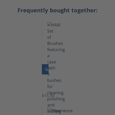
Frequently bought together:
GO TO PRODUCT
Set
of
Brushes
$16.90