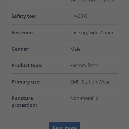
Safety toe:
HX-03 C
Fastener:
Lace up, Side Zipper
Gender:
Male
Product type:
Factory firsts
Primary use:
EMS, Station Wear
Puncture
Non-metallic
protection:
Read more