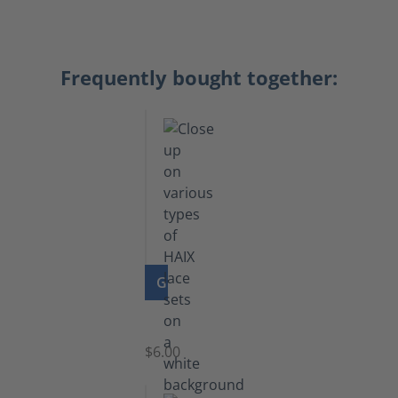
Frequently bought together:
GO TO PRODUCT
Laces
$6.00