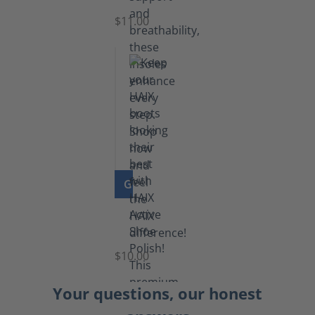
$11.00
GO TO PRODUCT
Shoe
Polish
Black
$10.00
Your questions, our honest