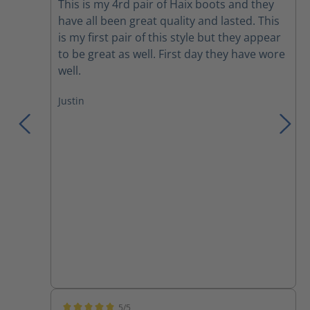
This is my 4rd pair of Haix boots and they
have all been great quality and lasted. This
is my first pair of this style but they appear
to be great as well. First day they have wore
well.
Justin
5/5