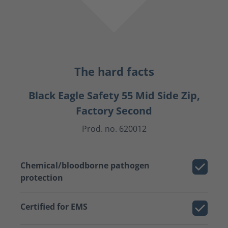
The hard facts
Black Eagle Safety 55 Mid Side Zip,
Factory Second
Prod. no. 620012
Chemical/bloodborne pathogen
protection
Certified for EMS