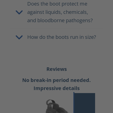
Does the boot protect me
against liquids, chemicals,
and bloodborne pathogens?
How do the boots run in size?
Reviews
No break-in period needed.
Impressive details