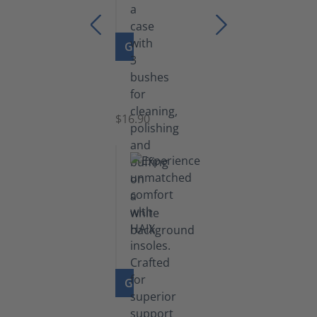
GO TO PRODUCT
Set
of
Brushes
$16.90
GO TO PRODUCT
Insoles