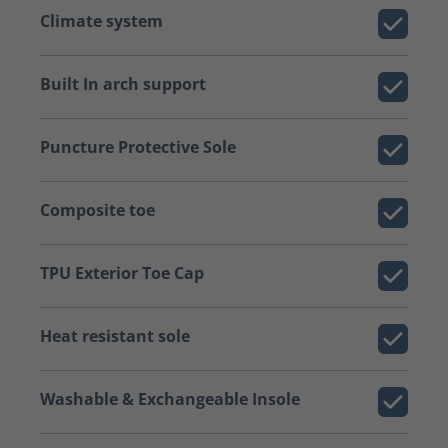
Climate system
Built In arch support
Puncture Protective Sole
Composite toe
TPU Exterior Toe Cap
Heat resistant sole
Washable & Exchangeable Insole