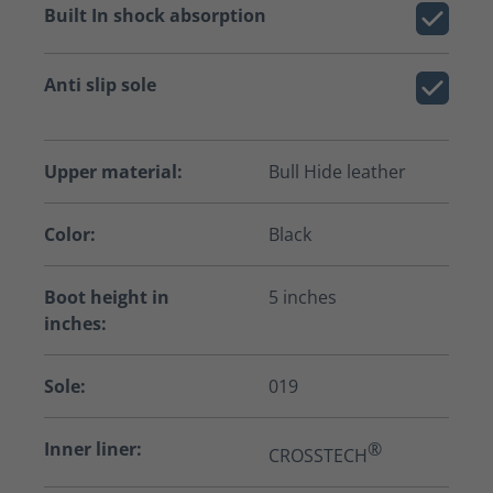
Built In shock absorption
Anti slip sole
Upper material:
Bull Hide leather
Color:
Black
Boot height in
5 inches
inches:
Sole:
019
Inner liner:
®
CROSSTECH