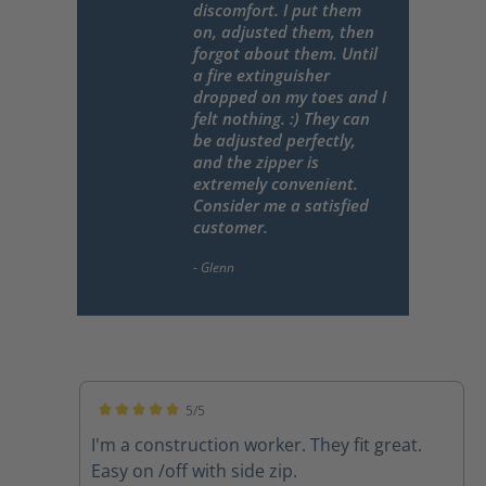
discomfort. I put them
on, adjusted them, then
forgot about them. Until
a fire extinguisher
dropped on my toes and I
felt nothing. :) They can
be adjusted perfectly,
and the zipper is
extremely convenient.
Consider me a satisfied
customer.
5/5
Average rating of 5 out of 5 stars
I'm a construction worker. They fit great.
Easy on /off with side zip.