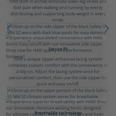
HAIX built-in arches eliminate lower-leg stress and
foot pain when walking and running by evenly
distributing and supporting body weight in every
stride.
Secure fit
HAIX's unique zipper-enhanced lacing system
combines custom comfort with the convenience of
a slip-on. Adjust the lacing system once for
personalized comfort, then use the side zipper for
quick and easy on/off.
Breathable technology