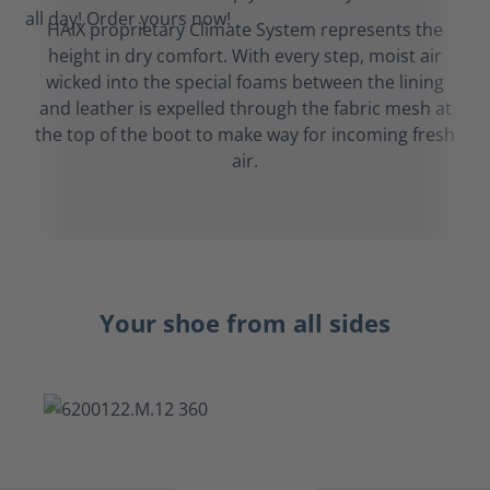
HAIX proprietary Climate System represents the
height in dry comfort. With every step, moist air
wicked into the special foams between the lining
and leather is expelled through the fabric mesh at
the top of the boot to make way for incoming fresh
air.
Your shoe from all sides