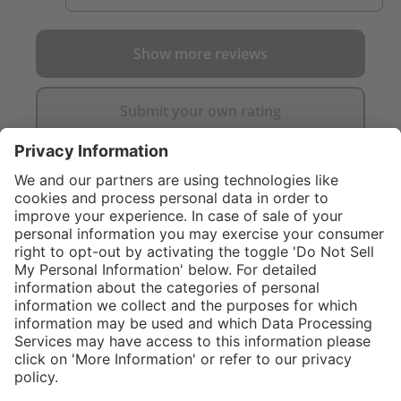
Show more reviews
Submit your own rating
}
$314.00
Add to shopping
cart
%
Sold "as-is", not
$374.00
eligible for
(16.04%
Service hotline
saved)
manufacturer's
What size should I
warranty.
order?
Shop service
In stock and