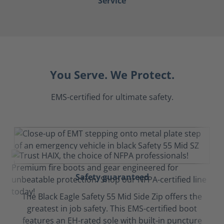
Service
You Serve. We Protect.
EMS-certified for ultimate safety.
Safety guaranteed
The Black Eagle Safety 55 Mid Side Zip offers the
greatest in job safety. This EMS-certified boot
features an EH-rated sole with built-in puncture