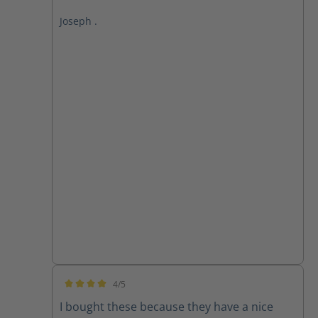
Joseph .
4/5
Average rating of 4 out of 5 stars
I bought these because they have a nice