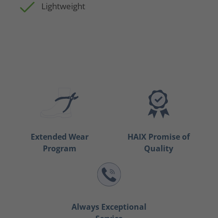
Lightweight
Extended Wear
HAIX Promise of
Program
Quality
Always Exceptional