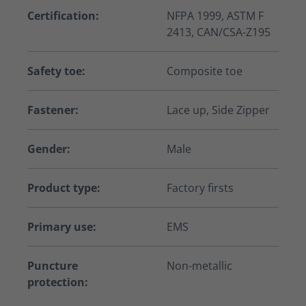
Certification:
NFPA 1999, ASTM F
2413, CAN/CSA-Z195
Safety toe:
Composite toe
Fastener:
Lace up, Side Zipper
Gender:
Male
Product type:
Factory firsts
Primary use:
EMS
Puncture
Non-metallic
protection: