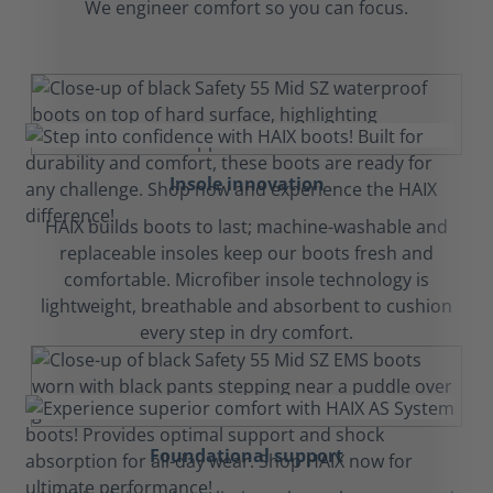
We engineer comfort so you can focus.
Insole innovation
HAIX builds boots to last; machine-washable and
replaceable insoles keep our boots fresh and
comfortable. Microfiber insole technology is
lightweight, breathable and absorbent to cushion
every step in dry comfort.
Foundational support