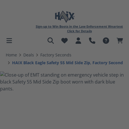
Sign-up to Win Boots in the Law Enforcement Weartest
Click for Details
in content
Home
Deals
Factory Seconds
HAIX Black Eagle Safety 55 Mid Side Zip, Factory Second