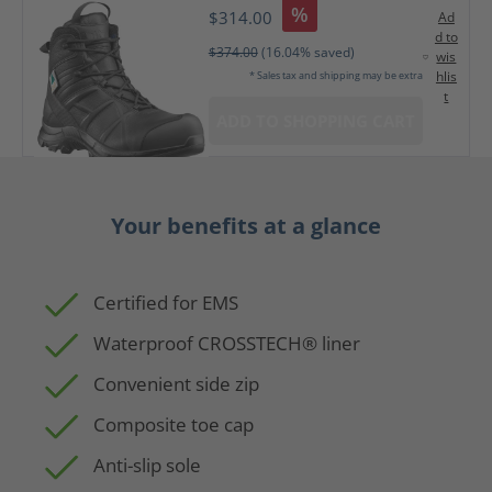
%
$314.00
Ad
d to
$374.00
(16.04% saved)
wis
hlis
* Sales tax and shipping may be extra
t
ADD TO SHOPPING CART
Your benefits at a glance
Certified for EMS
Waterproof CROSSTECH® liner
Convenient side zip
Composite toe cap
Anti-slip sole