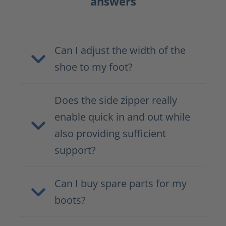
answers
Can I adjust the width of the
shoe to my foot?
Does the side zipper really
enable quick in and out while
also providing sufficient
support?
Can I buy spare parts for my
boots?