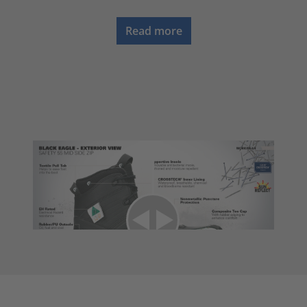
Read more