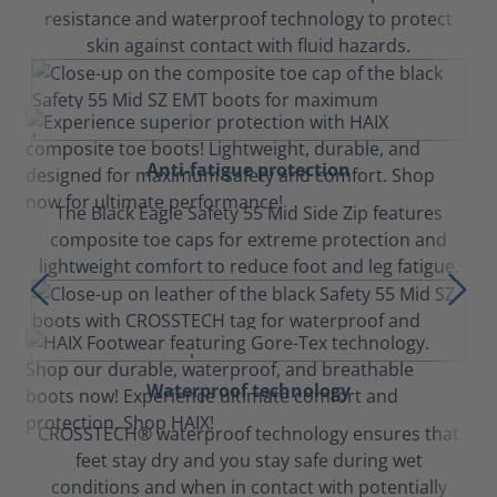
resistance and waterproof technology to protect
skin against contact with fluid hazards.
Anti-fatigue protection
The Black Eagle Safety 55 Mid Side Zip features
composite toe caps for extreme protection and
lightweight comfort to reduce foot and leg fatigue.
Waterproof technology
CROSSTECH® waterproof technology ensures that
feet stay dry and you stay safe during wet
conditions and when in contact with potentially