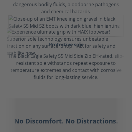
dangerous bodily fluids, bloodborne pathogens
and chemical hazards.
Protective sole
The Black Eagle Safety 55 Mid Side Zip EH-rated, slip-
resistant sole withstands repeat exposure to
temperature extremes and contact with corrosive
fluids for long-lasting service.
No Discomfort. No Distractions.