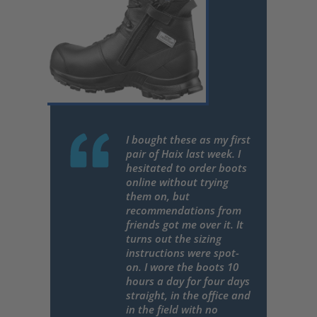
I bought these as my first
pair of Haix last week. I
hesitated to order boots
online without trying
them on, but
recommendations from
friends got me over it. It
turns out the sizing
instructions were spot-
on. I wore the boots 10
hours a day for four days
straight, in the office and
in the field with no