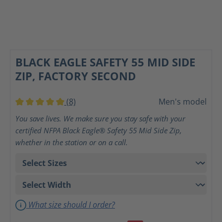
BLACK EAGLE SAFETY 55 MID SIDE
ZIP, FACTORY SECOND
(8)
Men's model
Average rating of 5 out of 5 stars
You save lives. We make sure you stay safe with your
certified NFPA Black Eagle® Safety 55 Mid Side Zip,
whether in the station or on a call.
What size should I order?