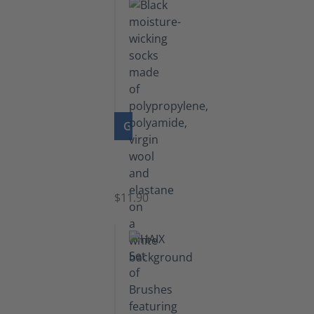
GO TO PRODUCT
Functional
Socks
$11.90