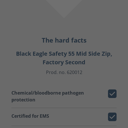
The hard facts
Black Eagle Safety 55 Mid Side Zip,
Factory Second
Prod. no. 620012
Chemical/bloodborne pathogen
protection
Certified for EMS