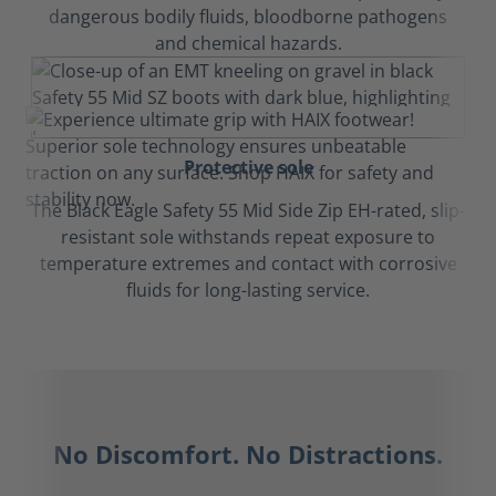
dangerous bodily fluids, bloodborne pathogens
and chemical hazards.
Protective sole
The Black Eagle Safety 55 Mid Side Zip EH-rated, slip-
resistant sole withstands repeat exposure to
temperature extremes and contact with corrosive
fluids for long-lasting service.
No Discomfort. No Distractions.