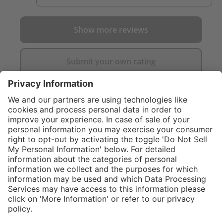
Show more reviews
Submit your own rating
}
Service hotline
Shop service