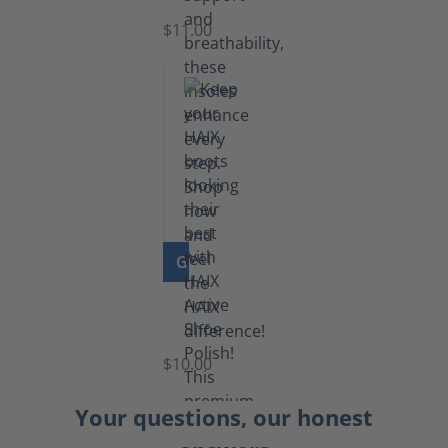
$11.00
GO TO PRODUCT
Shoe
Polish
Black
$10.00
Your questions, our honest