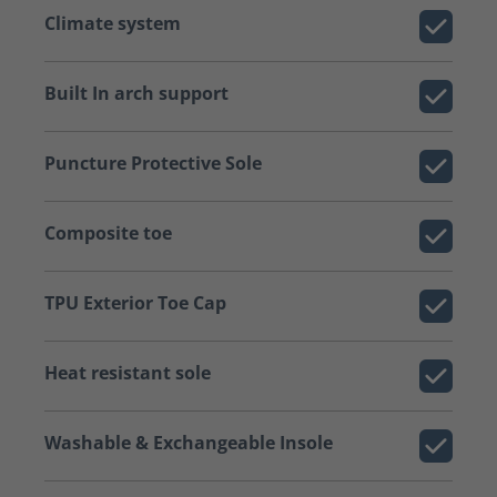
Climate system
Built In arch support
Puncture Protective Sole
Composite toe
TPU Exterior Toe Cap
Heat resistant sole
Washable & Exchangeable Insole