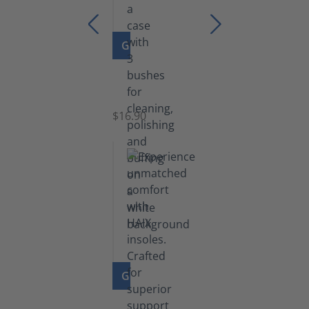
GO TO PRODUCT
Set
of
Brushes
$16.90
GO TO PRODUCT
Insoles