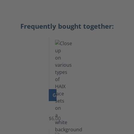
Frequently bought together:
GO TO PRODUCT
Laces
$6.00