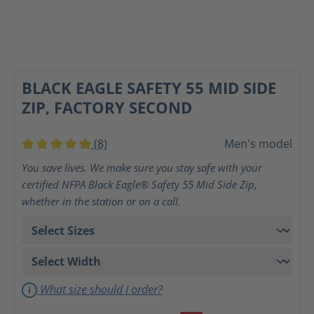
BLACK EAGLE SAFETY 55 MID SIDE
ZIP, FACTORY SECOND
(8)
Men's model
Average rating of 5 out of 5 stars
You save lives. We make sure you stay safe with your
certified NFPA Black Eagle® Safety 55 Mid Side Zip,
whether in the station or on a call.
What size should I order?