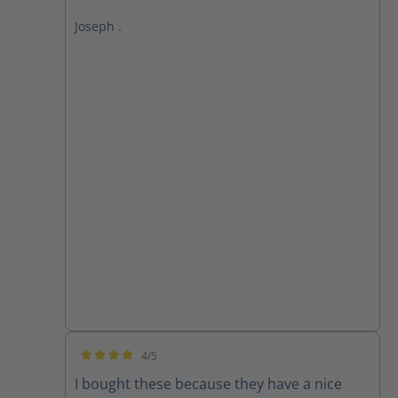
Joseph .
4/5
Average rating of 4 out of 5 stars
I bought these because they have a nice