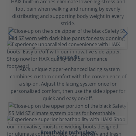
HAIX built-in arches eliminate lower-leg stress and
foot pain when walking and running by evenly
distributing and supporting body weight in every
stride.
Secure fit
HAIX's unique zipper-enhanced lacing system
combines custom comfort with the convenience of
a slip-on. Adjust the lacing system once for
personalized comfort, then use the side zipper for
quick and easy on/off.
Breathable technology