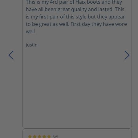
This is my 4rd pair of Haix boots and they
have all been great quality and lasted. This
is my first pair of this style but they appear
to be great as well. First day they have wore
well.
Justin
5/5