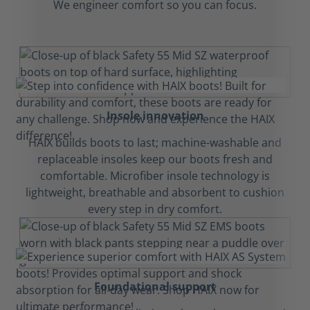
We engineer comfort so you can focus.
Insole innovation
HAIX builds boots to last; machine-washable and
replaceable insoles keep our boots fresh and
comfortable. Microfiber insole technology is
lightweight, breathable and absorbent to cushion
every step in dry comfort.
Foundational support