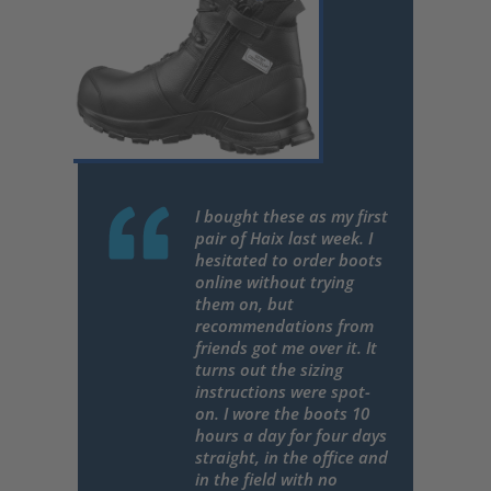
I bought these as my first
pair of Haix last week. I
hesitated to order boots
online without trying
them on, but
recommendations from
friends got me over it. It
turns out the sizing
instructions were spot-
on. I wore the boots 10
hours a day for four days
straight, in the office and
in the field with no