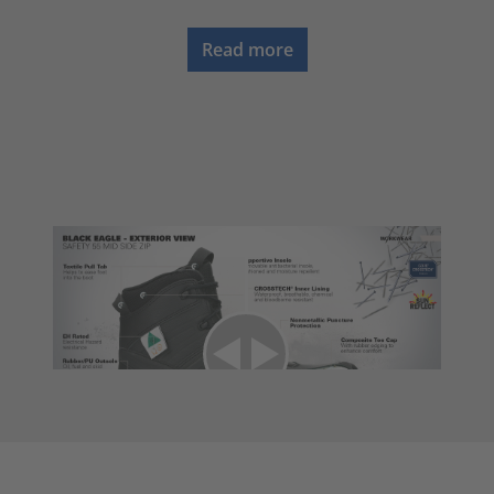
Read more