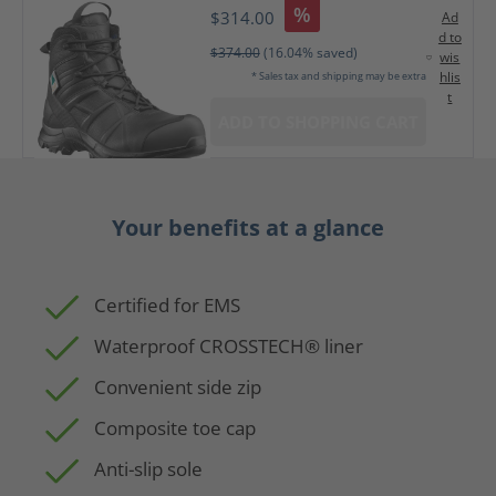
%
$314.00
Ad
d to
$374.00
(16.04% saved)
wis
hlis
* Sales tax and shipping may be extra
t
ADD TO SHOPPING CART
Your benefits at a glance
Certified for EMS
Waterproof CROSSTECH® liner
Convenient side zip
Composite toe cap
Anti-slip sole