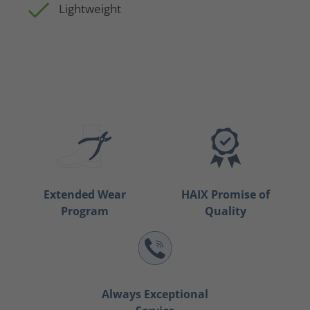
Lightweight
Extended Wear
HAIX Promise of
Program
Quality
Always Exceptional