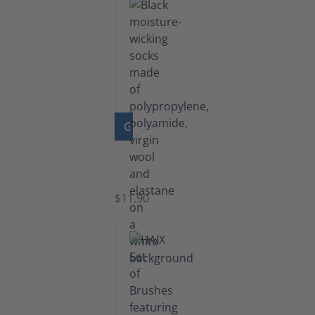
GO TO PRODUCT
Functional
Socks
$11.90