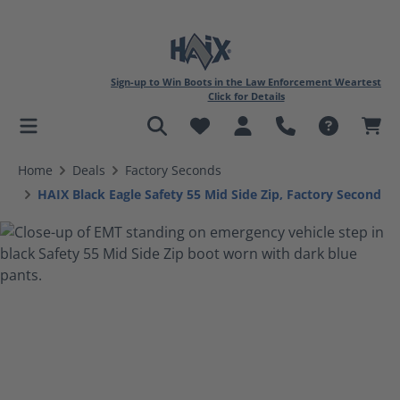
Sign-up to Win Boots in the Law Enforcement Weartest
Click for Details
in content
Home
Deals
Factory Seconds
HAIX Black Eagle Safety 55 Mid Side Zip, Factory Second