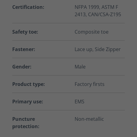
Certification:
NFPA 1999, ASTM F
2413, CAN/CSA-Z195
Safety toe:
Composite toe
Fastener:
Lace up, Side Zipper
Gender:
Male
Product type:
Factory firsts
Primary use:
EMS
Puncture
Non-metallic
protection: