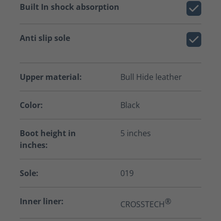
Built In shock absorption
Anti slip sole
Upper material:
Bull Hide leather
Color:
Black
Boot height in
5 inches
inches:
Sole:
019
Inner liner:
®
CROSSTECH