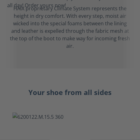
HAIX proprietary Climate System represents the
height in dry comfort. With every step, moist air
wicked into the special foams between the lining
and leather is expelled through the fabric mesh at
the top of the boot to make way for incoming fresh
air.
Your shoe from all sides