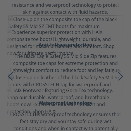
resistance and waterproof technology to protect
skin against contact with fluid hazards.
Anti-fatigue protection
The Black Eagle Safety 55 Mid Side Zip features
composite toe caps for extreme protection and
lightweight comfort to reduce foot and leg fatigue.
Waterproof technology
CROSSTECH® waterproof technology ensures that
feet stay dry and you stay safe during wet
conditions and when in contact with potentially