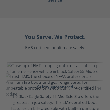
Service
You Serve. We Protect.
EMS-certified for ultimate safety.
Safety guaranteed
The Black Eagle Safety 55 Mid Side Zip offers the
greatest in job safety. This EMS-certified boot
features an EH-rated sole with built-in puncture