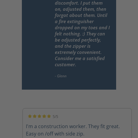
discomfort. I put them
on, adjusted them, then
forgot about them. Until
a fire extinguisher
dropped on my toes and I
felt nothing. :) They can
be adjusted perfectly,
and the zipper is
extremely convenient.
Consider me a satisfied
customer.
5/5
Average rating of 5 out of 5 stars
I'm a construction worker. They fit great.
Easy on /off with side zip.