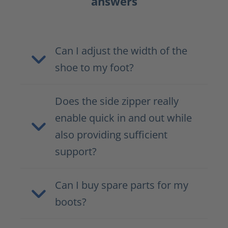
answers
Can I adjust the width of the
shoe to my foot?
Does the side zipper really
enable quick in and out while
also providing sufficient
support?
Can I buy spare parts for my
boots?