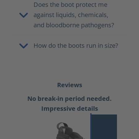
Does the boot protect me
against liquids, chemicals,
and bloodborne pathogens?
How do the boots run in size?
Reviews
No break-in period needed.
Impressive details