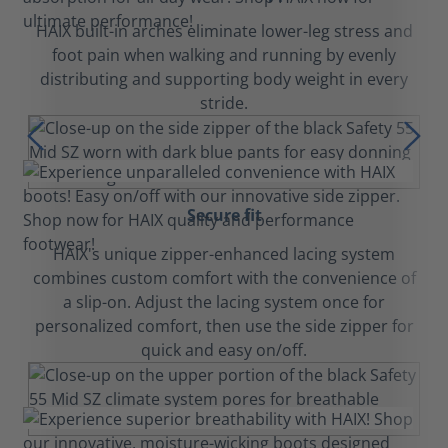
HAIX built-in arches eliminate lower-leg stress and
foot pain when walking and running by evenly
distributing and supporting body weight in every
stride.
Secure fit
HAIX's unique zipper-enhanced lacing system
combines custom comfort with the convenience of
a slip-on. Adjust the lacing system once for
personalized comfort, then use the side zipper for
quick and easy on/off.