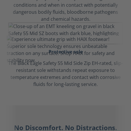
conditions and when in contact with potentially
dangerous bodily fluids, bloodborne pathogens
and chemical hazards.
Protective sole
The Black Eagle Safety 55 Mid Side Zip EH-rated, slip-
resistant sole withstands repeat exposure to
temperature extremes and contact with corrosive
fluids for long-lasting service.
No Discomfort. No Distractions.