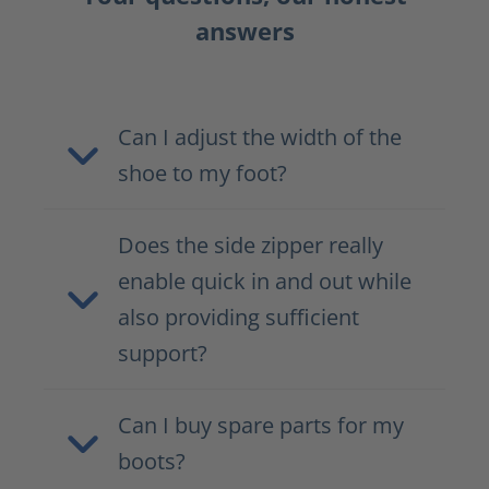
answers
Can I adjust the width of the
shoe to my foot?
Does the side zipper really
enable quick in and out while
also providing sufficient
support?
Can I buy spare parts for my
boots?