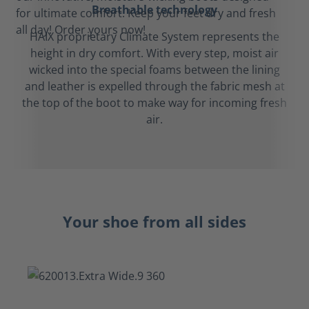
Breathable technology
HAIX proprietary Climate System represents the
height in dry comfort. With every step, moist air
wicked into the special foams between the lining
and leather is expelled through the fabric mesh at
the top of the boot to make way for incoming fresh
air.
Your shoe from all sides