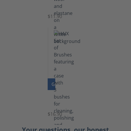
Socks
$11.90
GO TO PRODUCT
Set
of
Brushes
$16.90
Your questions, our honest