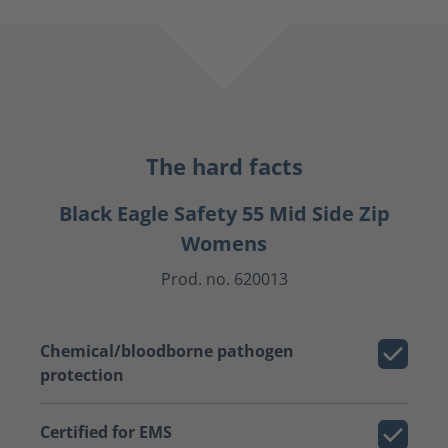
The hard facts
Black Eagle Safety 55 Mid Side Zip
Womens
Prod. no. 620013
Chemical/bloodborne pathogen
protection
Certified for EMS