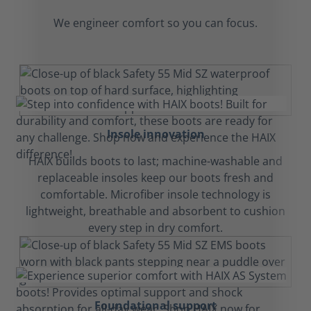
We engineer comfort so you can focus.
Insole innovation
HAIX builds boots to last; machine-washable and
replaceable insoles keep our boots fresh and
comfortable. Microfiber insole technology is
lightweight, breathable and absorbent to cushion
every step in dry comfort.
Foundational support