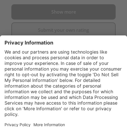
Show more
Submit your own rating
}
$374.00
NOT AVAILAB
Sold "as-is", not
eligible for
Service hotline
What size should I
manufacturer's
order?
Shop service
warranty.
In stock and