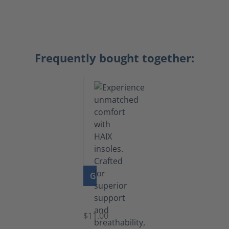
Frequently bought together:
GO TO PRODUCT
Insoles
$11.00