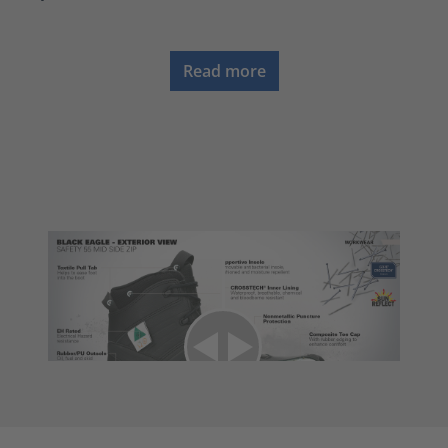
Read more