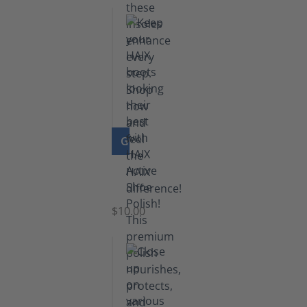
GO TO PRODUCT
Shoe
Polish
Black
$10.00