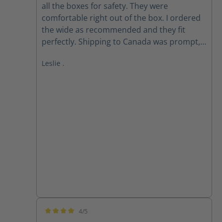
all the boxes for safety. They were
comfortable right out of the box. I ordered
the wide as recommended and they fit
perfectly. Shipping to Canada was prompt,
received within 2 weeks of ordering. Follow
Leslie .
up email from customer service checking if I
received my order as expected was
appreciated.
4/5
Average rating of 4 out of 5 stars