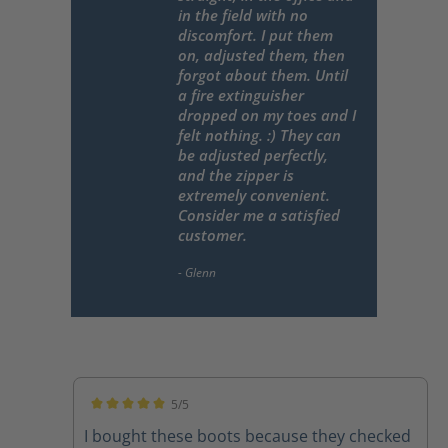
in the field with no
discomfort. I put them
on, adjusted them, then
forgot about them. Until
a fire extinguisher
dropped on my toes and I
felt nothing. :) They can
be adjusted perfectly,
and the zipper is
extremely convenient.
Consider me a satisfied
customer.
5/5
Average rating of 5 out of 5 stars
I bought these boots because they checked