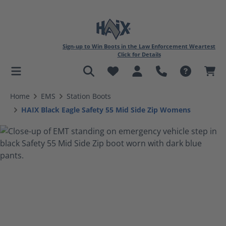
Sign-up to Win Boots in the Law Enforcement Weartest
Click for Details
in content
Home
EMS
Station Boots
HAIX Black Eagle Safety 55 Mid Side Zip Womens