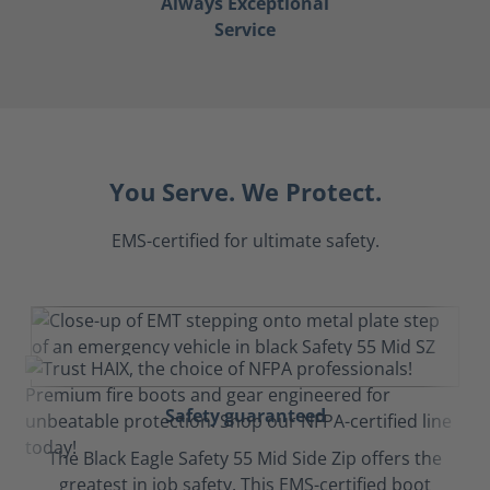
Always Exceptional
Service
You Serve. We Protect.
EMS-certified for ultimate safety.
Safety guaranteed
The Black Eagle Safety 55 Mid Side Zip offers the
greatest in job safety. This EMS-certified boot