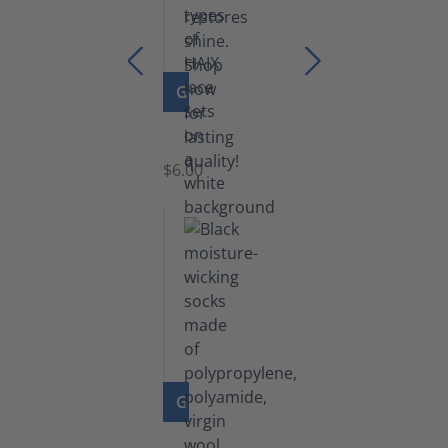
GO TO PRODUCT
Laces
$6.00
GO TO PRODUCT
Functional