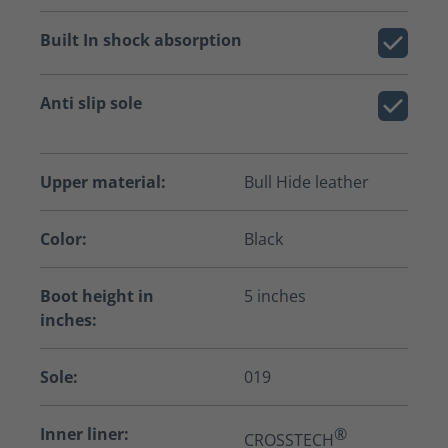
Built In shock absorption
Anti slip sole
Upper material:
Bull Hide leather
Color:
Black
Boot height in
5 inches
inches:
Sole:
019
Inner liner:
®
CROSSTECH