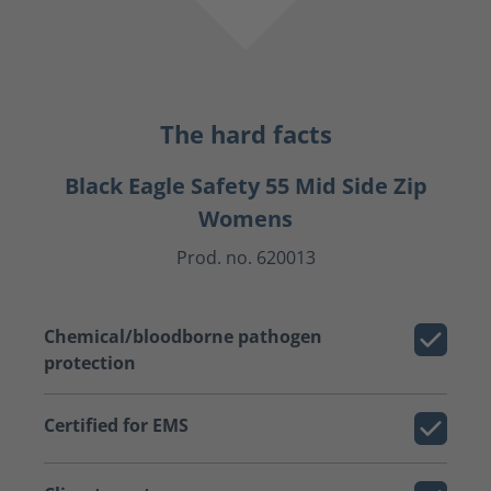
The hard facts
Black Eagle Safety 55 Mid Side Zip
Womens
Prod. no. 620013
Chemical/bloodborne pathogen
protection
Certified for EMS