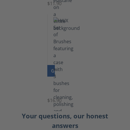
$11.90
GO TO PRODUCT
Set
of
Brushes
$16.90
Your questions, our honest
answers