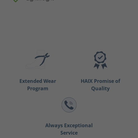
Extended Wear
HAIX Promise of
Program
Quality
Always Exceptional
Service