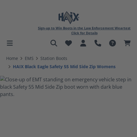
Sign-up to Win Boots in the Law Enforcement Weartest
Click for Details
in content
Home
EMS
Station Boots
HAIX Black Eagle Safety 55 Mid Side Zip Womens