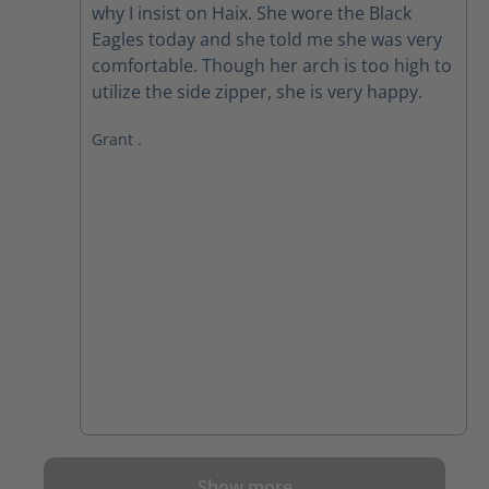
why I insist on Haix. She wore the Black
Eagles today and she told me she was very
comfortable. Though her arch is too high to
utilize the side zipper, she is very happy.
Grant .
Show more