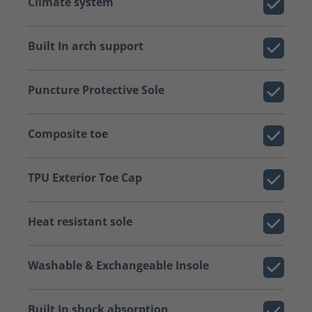
Climate system
Built In arch support
Puncture Protective Sole
Composite toe
TPU Exterior Toe Cap
Heat resistant sole
Washable & Exchangeable Insole
Built In shock absorption