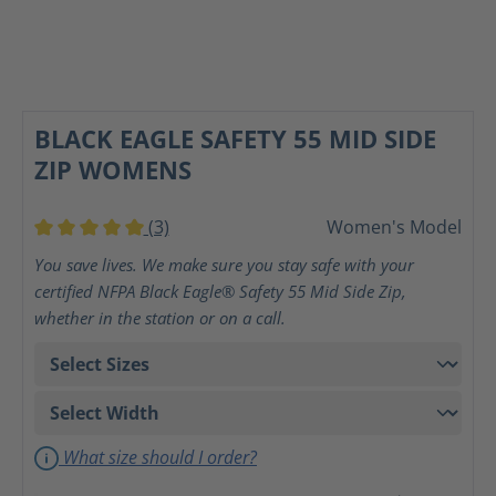
BLACK EAGLE SAFETY 55 MID SIDE
ZIP WOMENS
(3)
Women's Model
Average rating of 5 out of 5 stars
You save lives. We make sure you stay safe with your
certified NFPA Black Eagle® Safety 55 Mid Side Zip,
whether in the station or on a call.
What size should I order?