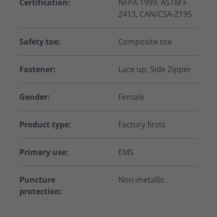
Certification:
NFPA 1999, ASTM F
2413, CAN/CSA-Z195
Safety toe:
Composite toe
Fastener:
Lace up, Side Zipper
Gender:
Female
Product type:
Factory firsts
Primary use:
EMS
Puncture
Non-metallic
protection: