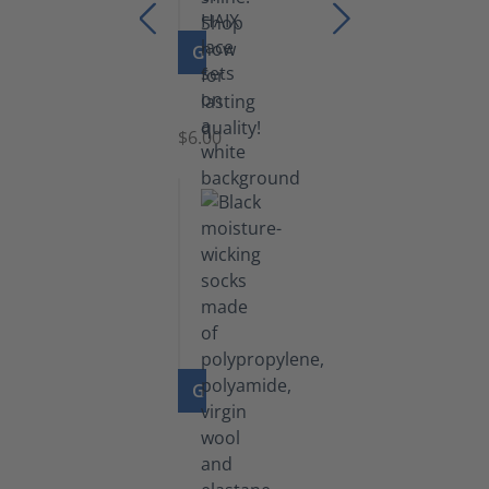
GO TO PRODUCT
Laces
$6.00
GO TO PRODUCT
Functional
Socks