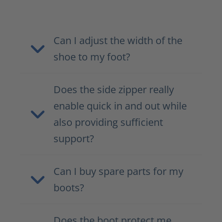
Can I adjust the width of the
shoe to my foot?
Does the side zipper really
enable quick in and out while
also providing sufficient
support?
Can I buy spare parts for my
boots?
Does the boot protect me