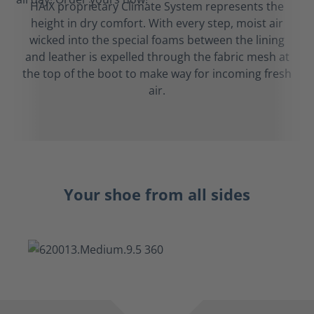
HAIX proprietary Climate System represents the
height in dry comfort. With every step, moist air
wicked into the special foams between the lining
and leather is expelled through the fabric mesh at
the top of the boot to make way for incoming fresh
air.
Your shoe from all sides