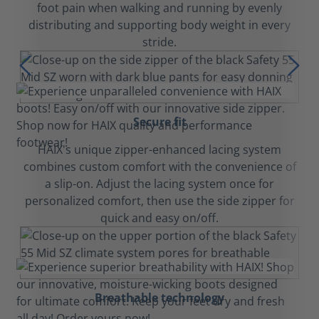
foot pain when walking and running by evenly
distributing and supporting body weight in every
stride.
Secure fit
HAIX's unique zipper-enhanced lacing system
combines custom comfort with the convenience of
a slip-on. Adjust the lacing system once for
personalized comfort, then use the side zipper for
quick and easy on/off.
Breathable technology