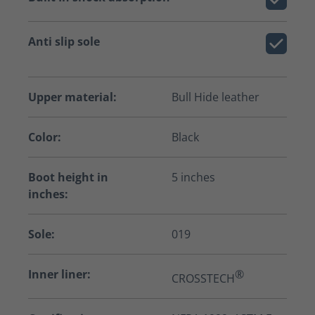
Anti slip sole
Upper material:
Bull Hide leather
Color:
Black
Boot height in
5 inches
inches:
Sole:
019
Inner liner:
®
CROSSTECH