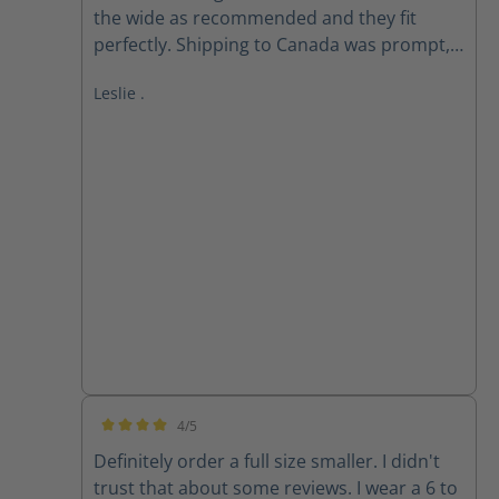
the wide as recommended and they fit
perfectly. Shipping to Canada was prompt,
received within 2 weeks of ordering. Follow
Leslie .
up email from customer service checking if I
received my order as expected was
appreciated.
4/5
Average rating of 4 out of 5 stars
Definitely order a full size smaller. I didn't
trust that about some reviews. I wear a 6 to