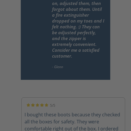
on, adjusted them, then
forgot about them. Until
a fire extinguisher
dropped on my toes and I
felt nothing. :) They can
be adjusted perfectly,
and the zipper is
extremely convenient.
Consider me a satisfied
customer.
5/5
Average rating of 5 out of 5 stars
I bought these boots because they checked
all the boxes for safety. They were
comfortable right out of the box. I ordered