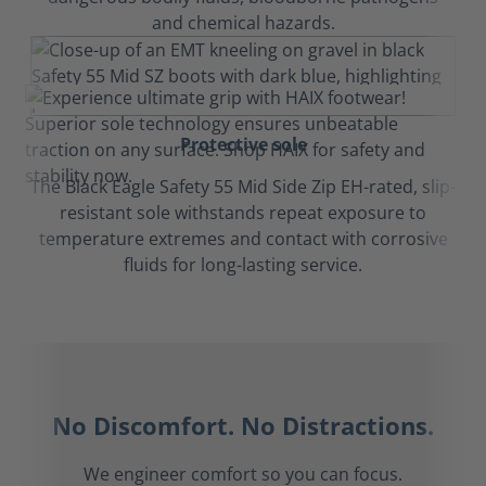
and chemical hazards.
Protective sole
The Black Eagle Safety 55 Mid Side Zip EH-rated, slip-
resistant sole withstands repeat exposure to
temperature extremes and contact with corrosive
fluids for long-lasting service.
No Discomfort. No Distractions.
We engineer comfort so you can focus.