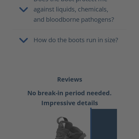
against liquids, chemicals,
and bloodborne pathogens?
How do the boots run in size?
Reviews
No break-in period needed.
Impressive details