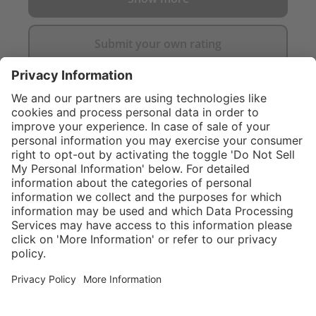
Submit your own rating
}
$374.00
Add to shopping
cart
Service hotline
What size should I
order?
Shop service
In stock and
ready to ship.
Connect with us
Orders placed