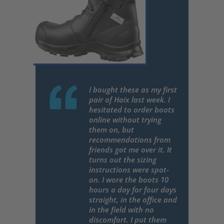
I bought these as my first
pair of Haix last week. I
hesitated to order boots
online without trying
them on, but
recommendations from
friends got me over it. It
turns out the sizing
instructions were spot-
on. I wore the boots 10
hours a day for four days
straight, in the office and
in the field with no
discomfort. I put them