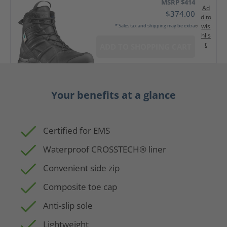
MSRP $414
Ad
$374.00
d to
wis
* Sales tax and shipping may be extra
hlis
t
ADD TO SHOPPING CART
Your benefits at a glance
Certified for EMS
Waterproof CROSSTECH® liner
Convenient side zip
Composite toe cap
Anti-slip sole
Lightweight