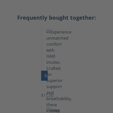
Frequently bought together:
GO TO PRODUCT
Insoles
$11.00