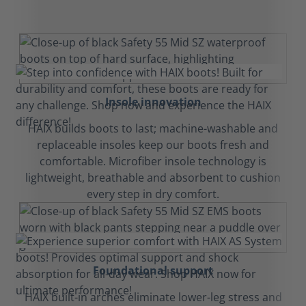
Insole innovation
HAIX builds boots to last; machine-washable and
replaceable insoles keep our boots fresh and
comfortable. Microfiber insole technology is
lightweight, breathable and absorbent to cushion
every step in dry comfort.
Foundational support
HAIX built-in arches eliminate lower-leg stress and