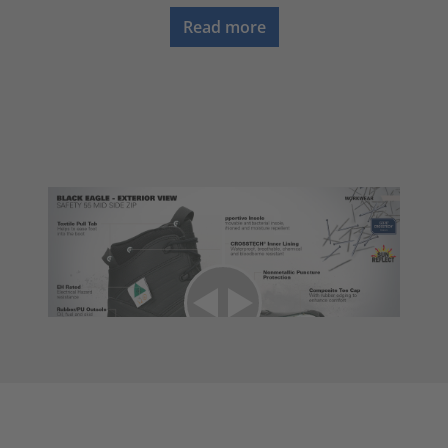
Read more