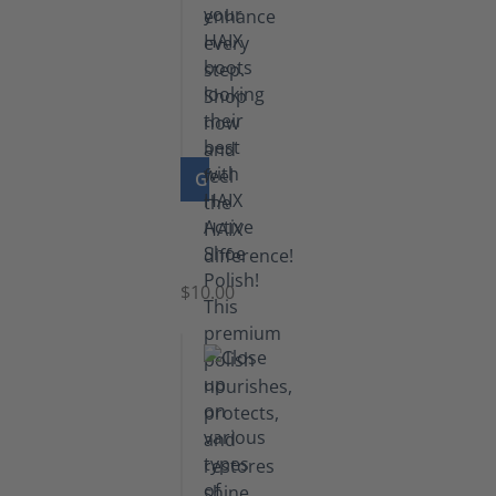
GO TO PRODUCT
Shoe
Polish
Black
$10.00