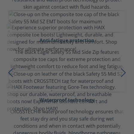
skin against contact with fluid hazards.
Anti-fatigue protection
The Black Eagle Safety 55 Mid Side Zip features
composite toe caps for extreme protection and
lightweight comfort to reduce foot and leg fatigue.
Waterproof technology
CROSSTECH® waterproof technology ensures that
feet stay dry and you stay safe during wet
conditions and when in contact with potentially
dangerous bodily fluids, bloodborne pathogens