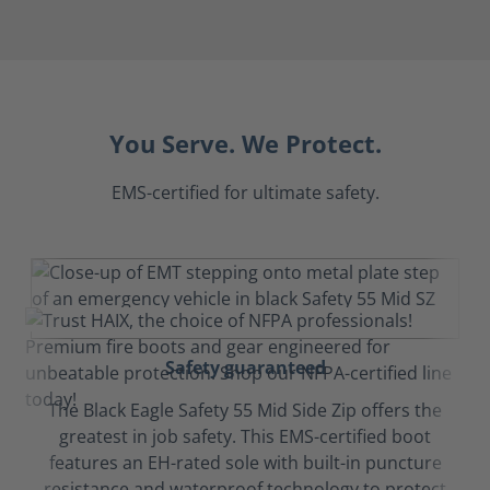
You Serve. We Protect.
EMS-certified for ultimate safety.
Safety guaranteed
The Black Eagle Safety 55 Mid Side Zip offers the
greatest in job safety. This EMS-certified boot
features an EH-rated sole with built-in puncture
resistance and waterproof technology to protect